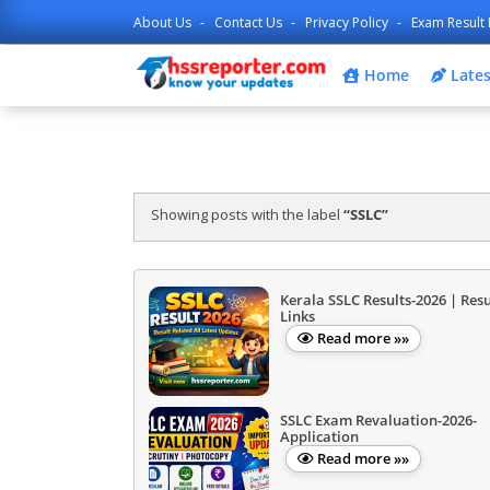
About Us
Contact Us
Privacy Policy
Exam Result 
Home
Lates
Showing posts with the label
SSLC
Kerala SSLC Results-2026 | Resu
Links
Read more »»
SSLC Exam Revaluation-2026-
Application
Read more »»