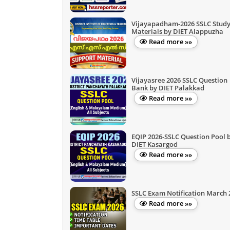
Vijayapadham-2026 SSLC Stud
Materials by DIET Alappuzha
Read more »»
Vijayasree 2026 SSLC Question
Bank by DIET Palakkad
Read more »»
EQIP 2026-SSLC Question Pool 
DIET Kasargod
Read more »»
SSLC Exam Notification March 
Read more »»