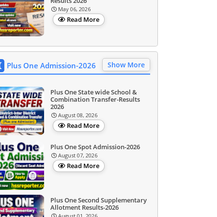
Results 2026
May 06, 2026
Read More
Show More
Plus One Admission-2026
Plus One State wide School &
Combination Transfer-Results
2026
August 08, 2026
Read More
Plus One Spot Admission-2026
August 07, 2026
Read More
Plus One Second Supplementary
Allotment Results-2026
August 01, 2026