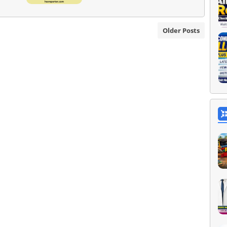
Older Posts