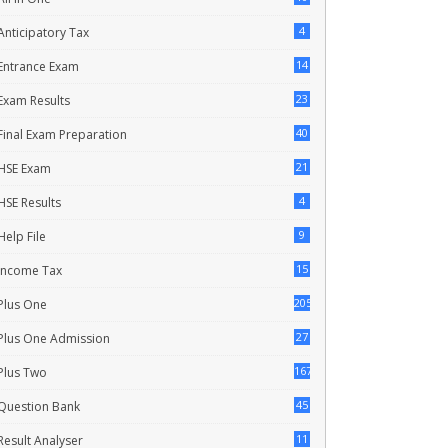
4
Anticipatory Tax
14
Entrance Exam
23
Exam Results
40
Final Exam Preparation
21
HSE Exam
4
HSE Results
9
Help File
15
Income Tax
205
Plus One
27
Plus One Admission
167
Plus Two
45
Question Bank
11
Result Analyser