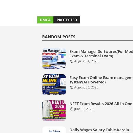
RANDOM POSTS
Exam Manager Softwares(For Mod
Exam & Terminal Exam)
August 04, 2026
Easy Exam Online-Exam managem
system(AI Powered)
August 06, 2026
NEET Exam Results-2026-All in One
July 16, 2026
Daily Wages Salary Table-Kerala