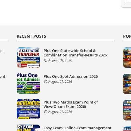
RECENT POSTS
POP
el
Plus One State wide School &
Combination Transfer-Results 2026
August 08, 2026
ent
Plus One Spot Admission-2026
August 07, 2026
Plus Two Maths Exam Point of
View(Onam Exam-2026)
August 07, 2026
Easy Exam Online-Exam management