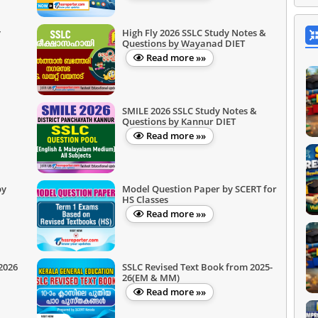
y
High Fly 2026 SSLC Study Notes &
Questions by Wayanad DIET
Read more »»
SMILE 2026 SSLC Study Notes &
Questions by Kannur DIET
Read more »»
by
Model Question Paper by SCERT for
HS Classes
Read more »»
2026
SSLC Revised Text Book from 2025-
26(EM & MM)
Read more »»