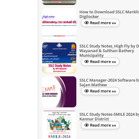
How to Download SSLC Marklis
Digilocker
Read more »»
SSLC Study Notes_High Fly by D
Wayanad & Sulthan Bathery
Municipality
Read more »»
SSLC Manager-2024 Software b
Sajan Mathew
Read more »»
SSLC Study Notes-SMILE 2024 b
Kannur District
Read more »»