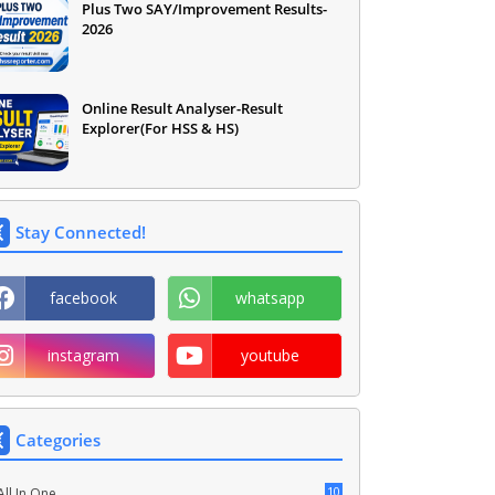
Plus Two SAY/Improvement Results-
2026
Online Result Analyser-Result
Explorer(For HSS & HS)
Stay Connected!
facebook
whatsapp
instagram
youtube
Categories
10
All In One