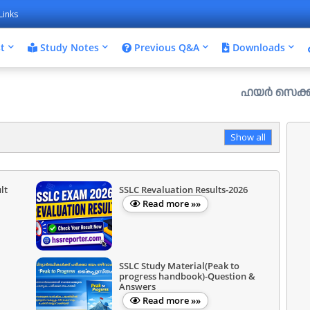
Links
t
Study Notes
Previous Q&A
Downloads
ഹയർ സെക്കൻഡറി പ്ലസ് 
Show all
lt
SSLC Revaluation Results-2026
Read more »»
SSLC Study Material(Peak to
progress handbook)-Question &
Answers
Read more »»