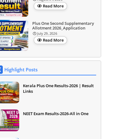
Read More
Plus One Second Supplementary
Allotment 2026_Application
July 29, 2026
Read More
Highlight Posts
Kerala Plus One Results-2026 | Result
Links
NEET Exam Results-2026-All in One