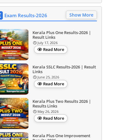
Show More
Exam Results-2026
Kerala Plus One Results-2026 |
Result Links
July 17, 2026
Read More
Kerala SSLC Results-2026 | Result
Links
June 25, 2026
Read More
Kerala Plus Two Results 2026 |
Results Links
May 26, 2026
Read More
Kerala Plus One Improvement