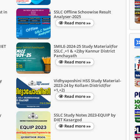
t in
SSLC Offline Schoowise Result
Analyser-2025
Read more »»
IET
SMILE-2024-25 Study Material(for
SSLC ,+1 & +2)by Kannur District
Panchayath
Read more »»
y
Vidhyaposhini HSS Study Material-
2023-24 by Kollam District(for
+1,+2)
Read more »»
y
SSLC Study Notes 2023-EQUIP by
DIET Kasargod
Read more »»