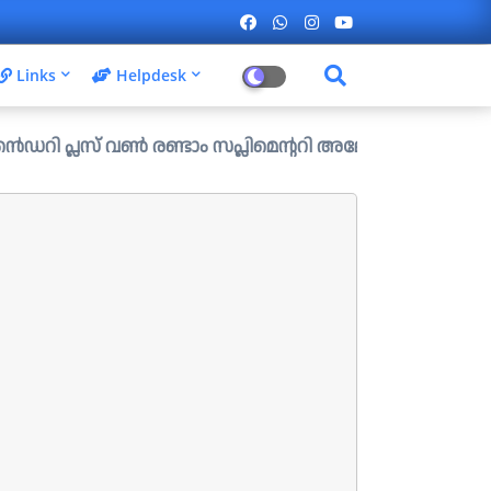
Links
Helpdesk
വൺ രണ്ടാം സപ്ലിമെന്ററി അലോട്ട്മെന്റ് ഉള്ള ഒഴിവുകൾ പ്രസി