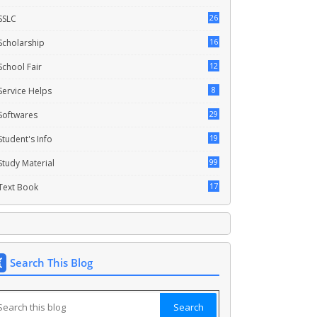
26
SSLC
16
Scholarship
12
School Fair
8
Service Helps
29
Softwares
19
Student's Info
99
Study Material
17
Text Book
Search This Blog