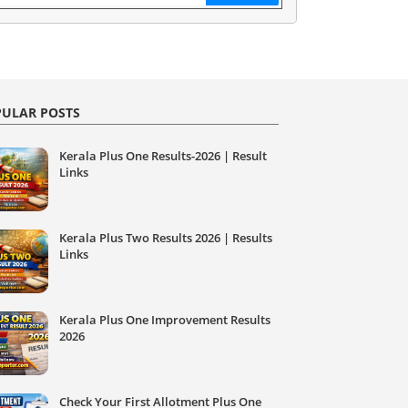
ULAR POSTS
Kerala Plus One Results-2026 | Result
Links
Kerala Plus Two Results 2026 | Results
Links
Kerala Plus One Improvement Results
2026
Check Your First Allotment Plus One