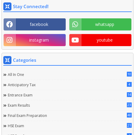
Stay Connected!
facebook
whatsapp
instagram
youtube
Categories
10
All In One
4
Anticipatory Tax
14
Entrance Exam
23
Exam Results
40
Final Exam Preparation
21
HSE Exam