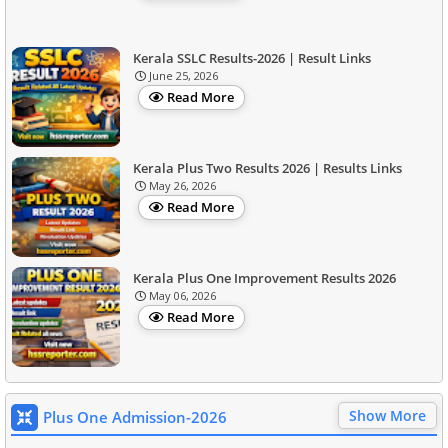
Kerala SSLC Results-2026 | Result Links
June 25, 2026
Read More
Kerala Plus Two Results 2026 | Results Links
May 26, 2026
Read More
Kerala Plus One Improvement Results 2026
May 06, 2026
Read More
Show More
Plus One Admission-2026