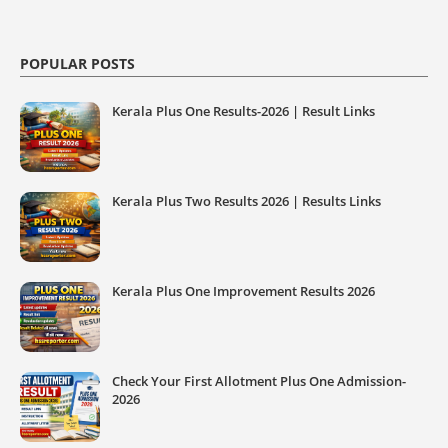
POPULAR POSTS
Kerala Plus One Results-2026 | Result Links
Kerala Plus Two Results 2026 | Results Links
Kerala Plus One Improvement Results 2026
Check Your First Allotment Plus One Admission-
2026