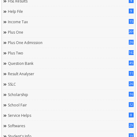
4
HSE Results
9
Help File
15
Income Tax
205
Plus One
26
Plus One Admission
167
Plus Two
45
Question Bank
11
Result Analyser
26
SSLC
16
Scholarship
12
School Fair
8
Service Helps
29
Softwares
19
Student's Info