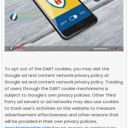
To opt out of the DART cookies, you may visit the
Google ad and content network privacy policy at
Google ad and content network privacy policy. Tracking
of users through the DART cookie mechanisms is
subject to Google’s own privacy policies. Other Third
Party ad servers or ad networks may also use cookies
to track user's activities on this website to measure
advertisement effectiveness and other reasons that
will be provided in their own privacy policies,
www.hssreporter.com
has no access or control over