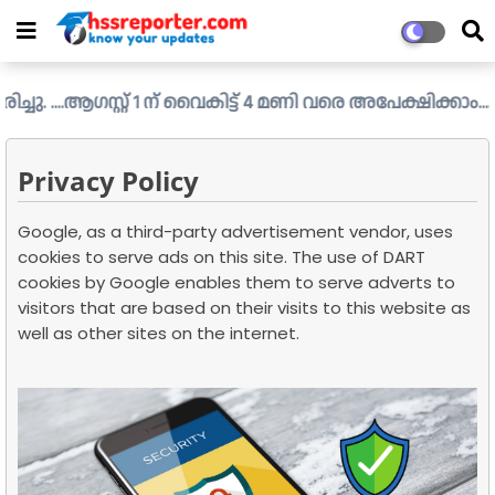
..ആഗസ്റ്റ് 1 ന് വൈകിട്ട് 4 മണി വരെ അപേക്ഷിക്കാം....
Check
Privacy Policy
Google, as a third-party advertisement vendor, uses
cookies to serve ads on this site. The use of DART
cookies by Google enables them to serve adverts to
visitors that are based on their visits to this website as
well as other sites on the internet.