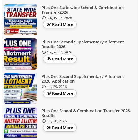
Plus One State wide School & Combination
Transfer-2026
August 05, 2026
Read More
Plus One Second Supplementary Allotment
Results-2026
August 01, 2026
Read More
Plus One Second Supplementary Allotment
2026_Application
July 29, 2026
Read More
Plus One School & Combination Transfer 2026-
Results
July 28, 2026
Read More