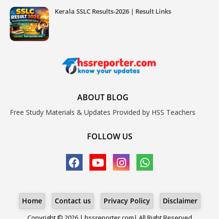
Kerala SSLC Results-2026 | Result Links
ABOUT BLOG
Free Study Materials & Updates Provided by HSS Teachers
FOLLOW US
Home
Contact us
Privacy Policy
Disclaimer
Copyright © 2026 | hssreporter.com| All Right Reserved