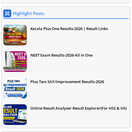
Highlight Posts
Kerala Plus One Results-2026 | Result Links
NEET Exam Results-2026-All in One
Plus Two SAY/Improvement Results-2026
Online Result Analyser-Result Explorer(For HSS & HS)