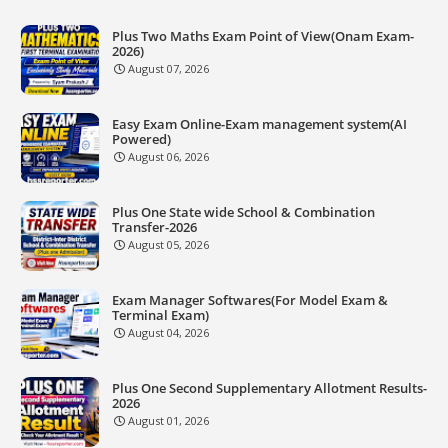
Plus Two Maths Exam Point of View(Onam Exam-
2026)
August 07, 2026
Easy Exam Online-Exam management system(AI
Powered)
August 06, 2026
Plus One State wide School & Combination
Transfer-2026
August 05, 2026
Exam Manager Softwares(For Model Exam &
Terminal Exam)
August 04, 2026
Plus One Second Supplementary Allotment Results-
2026
August 01, 2026