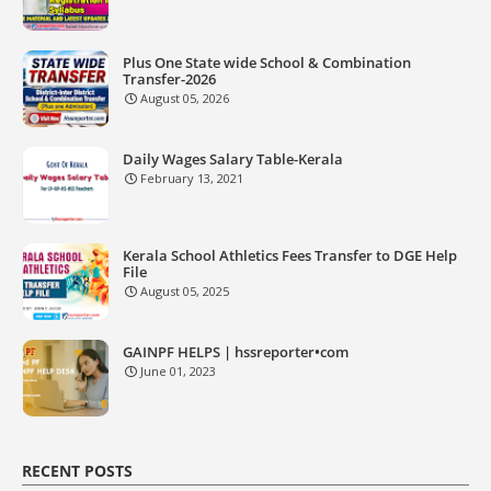
Plus One State wide School & Combination
Transfer-2026
August 05, 2026
Daily Wages Salary Table-Kerala
February 13, 2021
Kerala School Athletics Fees Transfer to DGE Help
File
August 05, 2025
GAINPF HELPS | hssreporter•com
June 01, 2023
RECENT POSTS