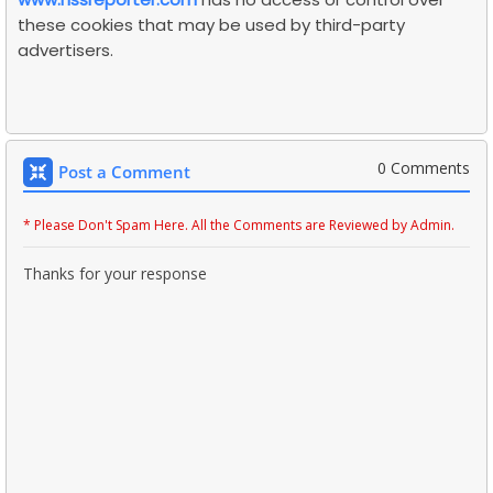
these cookies that may be used by third-party
advertisers.
0 Comments
Post a Comment
* Please Don't Spam Here. All the Comments are Reviewed by Admin.
Thanks for your response