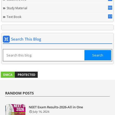
99
Study Material
17
Text Book
Search This Blog
RANDOM POSTS
NEET Exam Results-2026-All in One
July 16, 2026