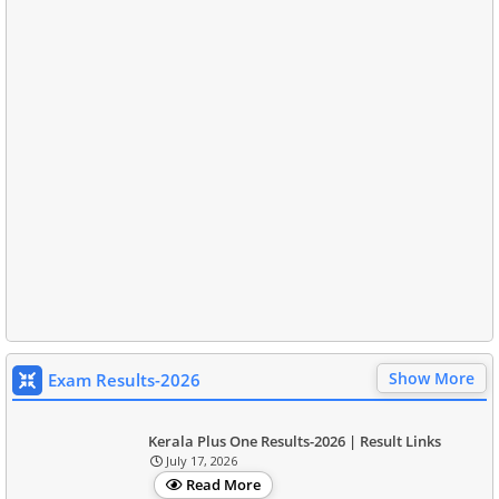
Show More
Exam Results-2026
Kerala Plus One Results-2026 | Result Links
July 17, 2026
Read More