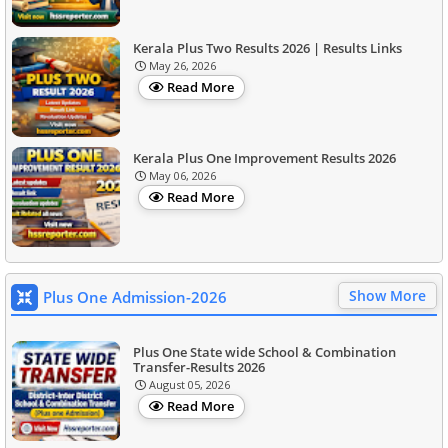
Kerala Plus Two Results 2026 | Results Links
May 26, 2026
Read More
Kerala Plus One Improvement Results 2026
May 06, 2026
Read More
Show More
Plus One Admission-2026
Plus One State wide School & Combination
Transfer-Results 2026
August 05, 2026
Read More