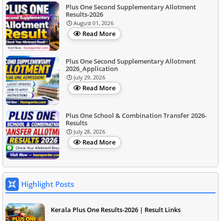
Plus One Second Supplementary Allotment
Results-2026
August 01, 2026
Read More
Plus One Second Supplementary Allotment
2026_Application
July 29, 2026
Read More
Plus One School & Combination Transfer 2026-
Results
July 28, 2026
Read More
Highlight Posts
Kerala Plus One Results-2026 | Result Links