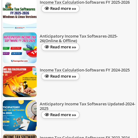
Income Tax Calculation-Softwares FY 2025-2026
Read more »»
Anticipatory Income Tax Softwares-2025-
26(Online & Offline)
Read more »»
Income Tax Calculation-Softwares FY 2024-2025
Read more »»
Anticipatory Income Tax Softwares Updated-2024-
2025
Read more »»
Income Tax Calculation-Softwares FY 2023-2024