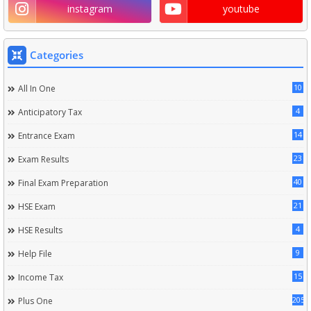
instagram
youtube
Categories
10
All In One
4
Anticipatory Tax
14
Entrance Exam
23
Exam Results
40
Final Exam Preparation
21
HSE Exam
4
HSE Results
9
Help File
15
Income Tax
205
Plus One