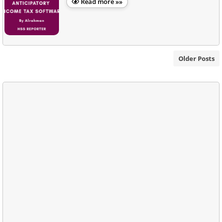
Read more »»
Older Posts