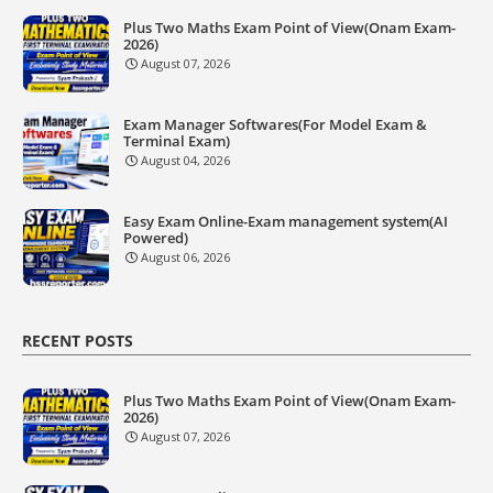
Plus Two Maths Exam Point of View(Onam Exam-
2026)
August 07, 2026
Exam Manager Softwares(For Model Exam &
Terminal Exam)
August 04, 2026
Easy Exam Online-Exam management system(AI
Powered)
August 06, 2026
RECENT POSTS
Plus Two Maths Exam Point of View(Onam Exam-
2026)
August 07, 2026