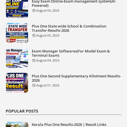
Easy Exam Online-Exam management system(AI
Powered)
August 06, 2026
Plus One State wide School & Combination
Transfer-Results 2026
August 05, 2026
Exam Manager Softwares(For Model Exam &
Terminal Exam)
August 04, 2026
Plus One Second Supplementary Allotment Results-
2026
August 01, 2026
POPULAR POSTS
Kerala Plus One Results-2026 | Result Links