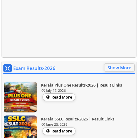
Show More
Exam Results-2026
Kerala Plus One Results-2026 | Result Links
July 17, 2026
Read More
Kerala SSLC Results-2026 | Result Links
June 25, 2026
Read More