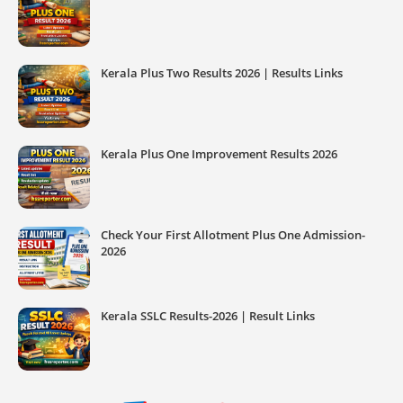
Kerala Plus Two Results 2026 | Results Links
Kerala Plus One Improvement Results 2026
Check Your First Allotment Plus One Admission-
2026
Kerala SSLC Results-2026 | Result Links