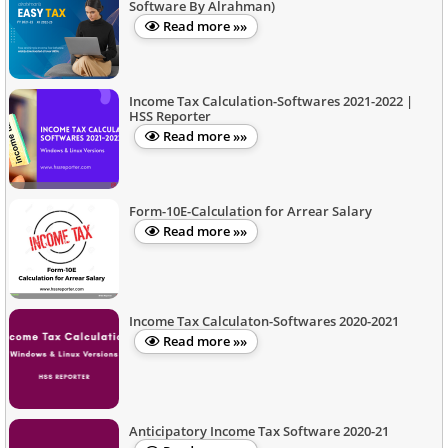
Software By Alrahman)
Read more »»
Income Tax Calculation-Softwares 2021-2022 |
HSS Reporter
Read more »»
Form-10E-Calculation for Arrear Salary
Read more »»
Income Tax Calculaton-Softwares 2020-2021
Read more »»
Anticipatory Income Tax Software 2020-21