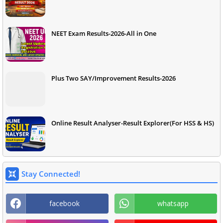
NEET Exam Results-2026-All in One
Plus Two SAY/Improvement Results-2026
Online Result Analyser-Result Explorer(For HSS & HS)
Stay Connected!
facebook
whatsapp