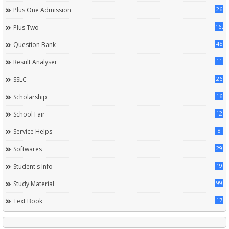
26
Plus One Admission
167
Plus Two
45
Question Bank
11
Result Analyser
26
SSLC
16
Scholarship
12
School Fair
8
Service Helps
29
Softwares
19
Student's Info
99
Study Material
17
Text Book