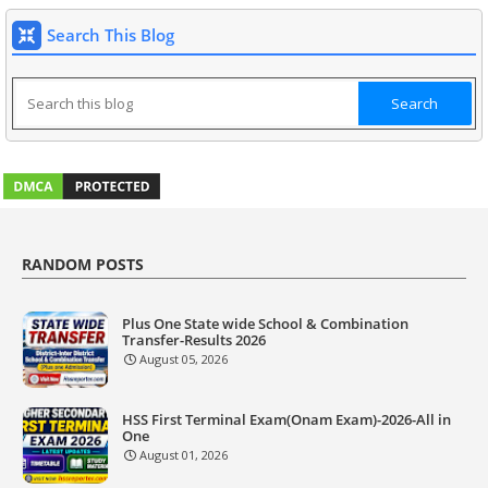
Search This Blog
RANDOM POSTS
Plus One State wide School & Combination
Transfer-Results 2026
August 05, 2026
HSS First Terminal Exam(Onam Exam)-2026-All in
One
August 01, 2026