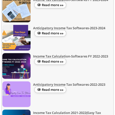
Read more »»
Anticipatory Income Tax Softwares-2023-2024
Read more »»
Income Tax Calculation-Softwares FY 2022-2023
Read more »»
Anticipatory Income Tax Softwares-2022-2023
Read more »»
Income Tax Calculation 2021-2022(Easy Tax