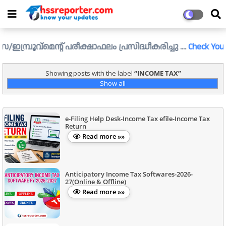
്രൂവ്മെന്റ് പരീക്ഷാഫലം പ്രസിദ്ധീകരിച്ചു ....
Check Your Resul
Showing posts with the label
INCOME TAX
Show all
e-Filing Help Desk-Income Tax efile-Income Tax
Return
Read more »»
Anticipatory Income Tax Softwares-2026-
27(Online & Offline)
Read more »»