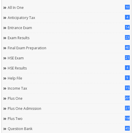
10
All In One
4
Anticipatory Tax
14
Entrance Exam
23
Exam Results
40
Final Exam Preparation
21
HSE Exam
4
HSE Results
9
Help File
15
Income Tax
205
Plus One
27
Plus One Admission
168
Plus Two
45
Question Bank