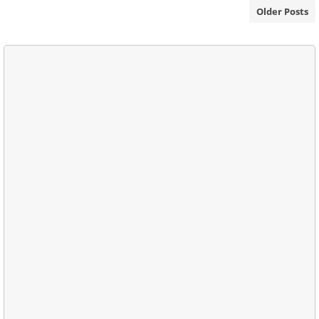
Older Posts