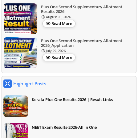
Plus One Second Supplementary Allotment
Results-2026
August 01, 2026
Read More
Plus One Second Supplementary Allotment
2026_Application
July 29, 2026
Read More
Highlight Posts
Kerala Plus One Results-2026 | Result Links
NEET Exam Results-2026-All in One