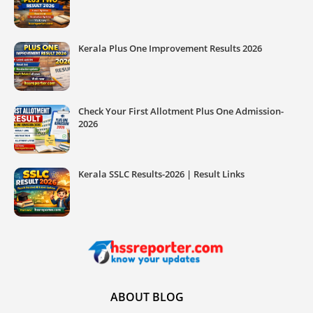
Kerala Plus One Improvement Results 2026
Check Your First Allotment Plus One Admission-
2026
Kerala SSLC Results-2026 | Result Links
ABOUT BLOG