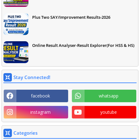
Plus Two SAY/Improvement Results-2026
Online Result Analyser-Result Explorer(For HSS & HS)
Stay Connected!
facebook
whatsapp
instagram
youtube
Categories