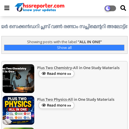
ക്കൻഡറി പ്ലസ് വൺ രണ്ടാം സപ്ലിമെന്ററി അലോട്ട്മെന്റ് ഉള്ള 
Showing posts with the label
ALL IN ONE
Show all
Plus Two Chemistry-All in One Study Materials
Read more »»
Plus Two Physics-All in One Study Materials
Read more »»