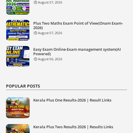
August 07, 2026
Plus Two Maths Exam Point of View(Onam Exam-
2026)
August 07, 2026
Easy Exam Online-Exam management system(AI
Powered)
August 06, 2026
POPULAR POSTS
Kerala Plus One Results-2026 | Result Links
Kerala Plus Two Results 2026 | Results Links