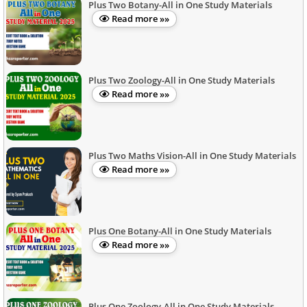
Plus Two Botany-All in One Study Materials
Read more »»
Plus Two Zoology-All in One Study Materials
Read more »»
Plus Two Maths Vision-All in One Study Materials
Read more »»
Plus One Botany-All in One Study Materials
Read more »»
Plus One Zoology-All in One Study Materials