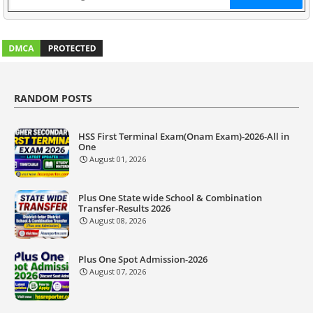
RANDOM POSTS
HSS First Terminal Exam(Onam Exam)-2026-All in
One
August 01, 2026
Plus One State wide School & Combination
Transfer-Results 2026
August 08, 2026
Plus One Spot Admission-2026
August 07, 2026