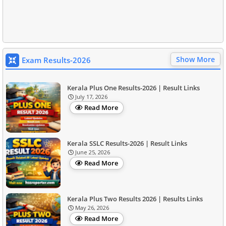
Show More
Exam Results-2026
Kerala Plus One Results-2026 | Result Links
July 17, 2026
Read More
Kerala SSLC Results-2026 | Result Links
June 25, 2026
Read More
Kerala Plus Two Results 2026 | Results Links
May 26, 2026
Read More