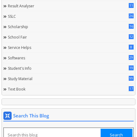
11
Result Analyser
26
SSLC
16
Scholarship
12
School Fair
8
Service Helps
29
Softwares
19
Student's Info
99
Study Material
17
Text Book
Search This Blog