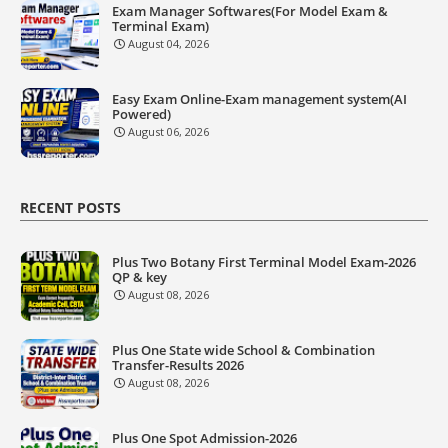
Exam Manager Softwares(For Model Exam &
Terminal Exam)
August 04, 2026
Easy Exam Online-Exam management system(AI
Powered)
August 06, 2026
RECENT POSTS
Plus Two Botany First Terminal Model Exam-2026
QP & key
August 08, 2026
Plus One State wide School & Combination
Transfer-Results 2026
August 08, 2026
Plus One Spot Admission-2026