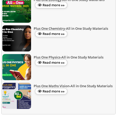
Read more »»
Plus One Chemistry-All in One Study Materials
Read more »»
Plus One Physics-All in One Study Materials
Read more »»
Plus One Maths Vision-All in One Study Materials
Read more »»