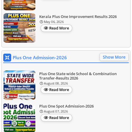
Kerala Plus One Improvement Results 2026
May 06, 2026
Read More
Show More
Plus One Admission-2026
Plus One State wide School & Combination
Transfer-Results 2026
August 08, 2026
Read More
Plus One Spot Admission-2026
August 07, 2026
Read More