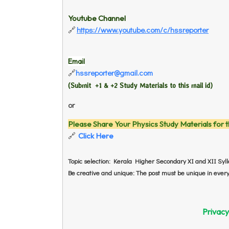
Youtube Channel
https://www.youtube.com/c/hssreporter
🔗
Email
hssreporter@gmail.com
🔗
(Submit +1 & +2 Study Materials to this mail id
)
or
Please Share Your Physics Study Materials for t
Click Here
🔗
Topic selection: Kerala Higher Secondary XI and XII Syl
Be creative and unique: The post must be unique in every 
Privacy