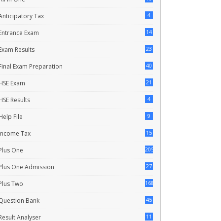
4
Anticipatory Tax
14
Entrance Exam
23
Exam Results
40
Final Exam Preparation
21
HSE Exam
4
HSE Results
9
Help File
15
Income Tax
205
Plus One
27
Plus One Admission
168
Plus Two
45
Question Bank
11
Result Analyser