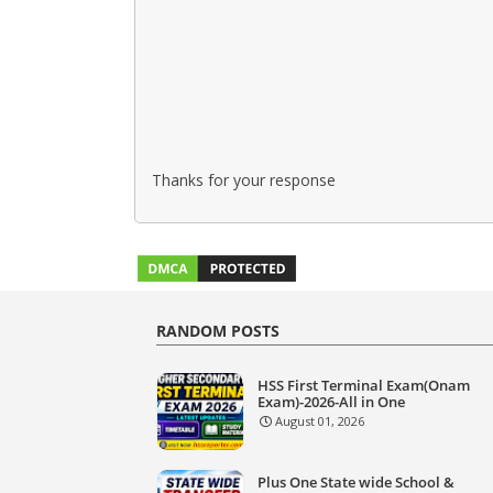
Thanks for your response
RANDOM POSTS
HSS First Terminal Exam(Onam
Exam)-2026-All in One
August 01, 2026
Plus One State wide School &