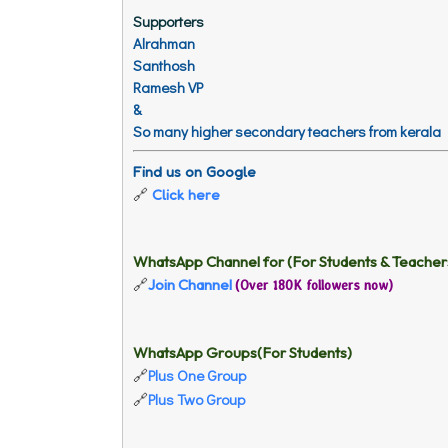
Supporters
Alrahman
Santhosh
Ramesh VP
&
So many higher secondary teachers from kerala
Find us on Google
🔗
Click here
WhatsApp Channel for (For Students & Teacher
Join Channel
🔗
(Over 180K followers now)
WhatsApp Groups(For Students)
Plus One Group
🔗
Plus Two Group
🔗