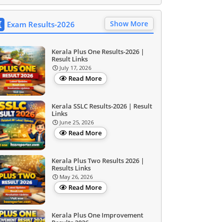
Show More
Exam Results-2026
Kerala Plus One Results-2026 |
Result Links
July 17, 2026
Read More
Kerala SSLC Results-2026 | Result
Links
June 25, 2026
Read More
Kerala Plus Two Results 2026 |
Results Links
May 26, 2026
Read More
Kerala Plus One Improvement