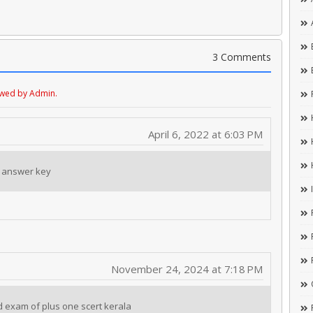
3 Comments
ewed by Admin.
April 6, 2022 at 6:03 PM
 answer key
November 24, 2024 at 7:18 PM
d exam of plus one scert kerala