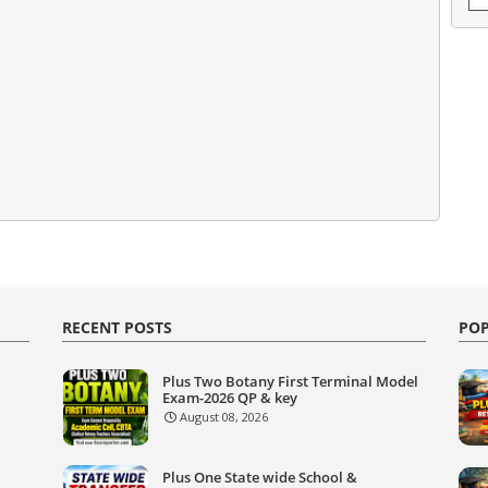
RECENT POSTS
POP
Plus Two Botany First Terminal Model
Exam-2026 QP & key
August 08, 2026
Plus One State wide School &