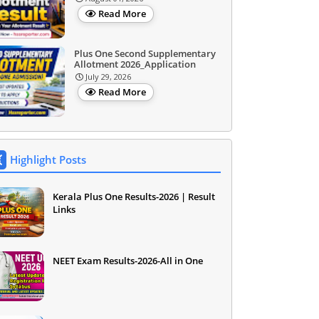
Read More
Plus One Second Supplementary
Allotment 2026_Application
July 29, 2026
Read More
Highlight Posts
Kerala Plus One Results-2026 | Result
Links
NEET Exam Results-2026-All in One