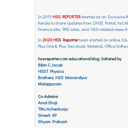
In 2015
HSS REPORTER
started as an Exclusive 
Kerala to share Updates from DHSE Portal, hsCAP
Finance site, PRD sites, and HSS-related news 
In
2020
HSS Reporter
team started an online Ed
Plus One & Plus Two study Material, Office Softwar
hssreporter.com educational blog Initiated by
Bibin C Jacob
HSST Physics
Brothers HSS Mavandiyur
Malappuram
Co-Admins
Amal Shaji
Tittu Achenkunju
Sinesh KP
Shyam Prakash