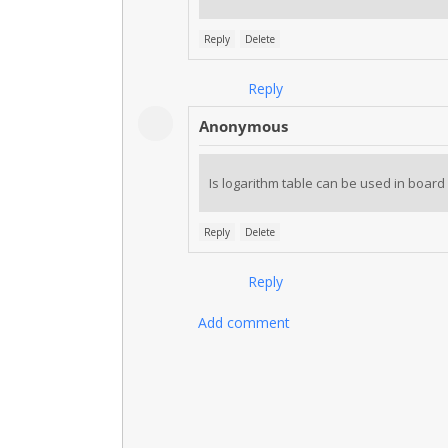
Reply
Delete
Reply
Anonymous
Is logarithm table can be used in board
Reply
Delete
Reply
Add comment