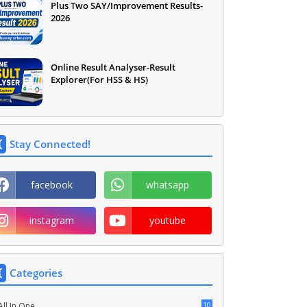
Plus Two SAY/Improvement Results-
2026
Online Result Analyser-Result
Explorer(For HSS & HS)
Stay Connected!
facebook
whatsapp
instagram
youtube
Categories
10
All In One