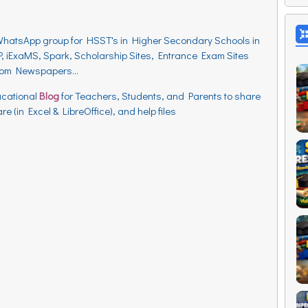
WhatsApp group for HSST's in Higher Secondary Schools in
, iExaMS, Spark, Scholarship Sites, Entrance Exam Sites
from Newspapers...
ucational
Blog
for Teachers, Students, and Parents to
share
e (in Excel & LibreOffice), and help files