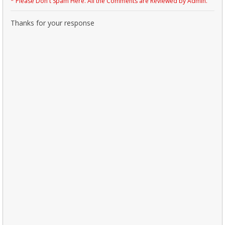
* Please Don't Spam Here. All the Comments are Reviewed by Admin.
Thanks for your response