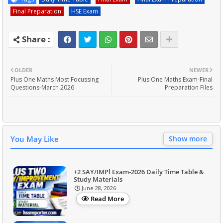
Final Preparation
HSE Exam
OLDER
NEWER
Plus One Maths Most Focussing
Plus One Maths Exam-Final
Questions-March 2026
Preparation Files
You May Like
Show more
+2 SAY/IMPl Exam-2026 Daily Time Table &
Study Materials
June 28, 2026
Read More