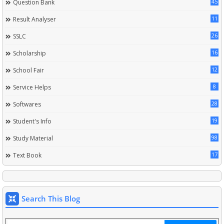
45
Question Bank
11
Result Analyser
26
SSLC
16
Scholarship
12
School Fair
8
Service Helps
28
Softwares
19
Student's Info
98
Study Material
17
Text Book
Search This Blog