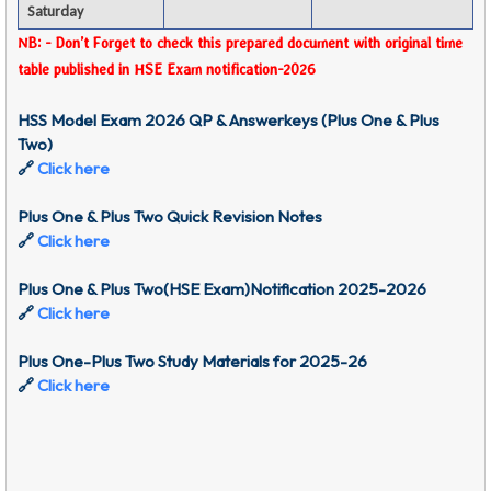
Saturday
NB: - Don’t Forget to check this prepared document with original time
table published in HSE Exam notification-2026
HSS Model Exam 2026 QP & Answerkeys (Plus One & Plus
Two)
🔗
Click here
Plus One & Plus Two Quick Revision Notes
🔗
Click here
Plus One & Plus Two(HSE Exam)Notification 2025-2026
🔗
Click here
Plus One-Plus Two Study Materials for 2025-26
🔗
Click here