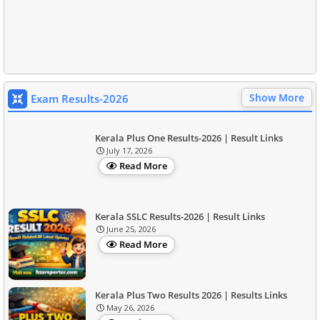
Show More
Exam Results-2026
Kerala Plus One Results-2026 | Result Links
July 17, 2026
Read More
Kerala SSLC Results-2026 | Result Links
June 25, 2026
Read More
Kerala Plus Two Results 2026 | Results Links
May 26, 2026