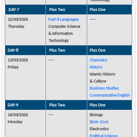
DAY-7
Plus Two
Plus One
12/03/2026
Part-II Languages
----
Thursday
Computer Science
& Information
Technology
DAY-8
Plus Two
Plus One
13/03/2026
----
Chemistry
Friday
History
Islamic History
& Culture
Business Studies
Communicative English
DAY-9
Plus Two
Plus One
16/03/2026
---
Biology
Monday
(
Bot
+
Zoo
)
Electronics
Political Science