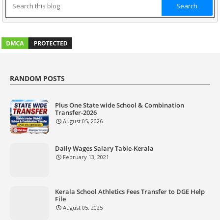
RANDOM POSTS
Plus One State wide School & Combination
Transfer-2026
August 05, 2026
Daily Wages Salary Table-Kerala
February 13, 2021
Kerala School Athletics Fees Transfer to DGE Help
File
August 05, 2025