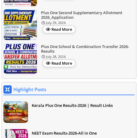
Plus One Second Supplementary Allotment
2026_Application
July 29, 2026
Read More
Plus One School & Combination Transfer 2026-
Results
July 28, 2026
Read More
Highlight Posts
Kerala Plus One Results-2026 | Result Links
NEET Exam Results-2026-All in One