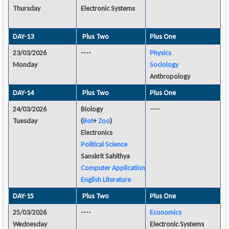
Thursday
Electronic Systems
DAY-13
Plus Two
Plus One
23/03/2026
----
Physics
Monday
Sociology
Anthropology
DAY-14
Plus Two
Plus One
24/03/2026
Biology
----
Tuesday
(
Bot
+
Zoo
)
Electronics
Political Science
Sanskrit Sahithya
Computer Application
English Literature
DAY-15
Plus Two
Plus One
25/03/2026
----
Economics
Wednesday
Electronic Systems