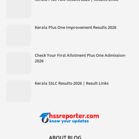
Kerala Plus One Improvement Results 2026
Check Your First Allotment Plus One Admission-
2026
Kerala SSLC Results-2026 | Result Links
ABOUT BLOG