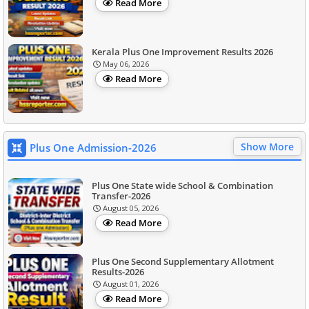
Read More
Kerala Plus One Improvement Results 2026
May 06, 2026
Read More
Show More
Plus One Admission-2026
Plus One State wide School & Combination
Transfer-2026
August 05, 2026
Read More
Plus One Second Supplementary Allotment
Results-2026
August 01, 2026
Read More