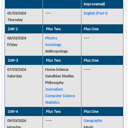
Improvemet)
05/03/2026
----
English (Part-I)
Thursday
DAY-2
Plus Two
Plus One
06/03/2026
Physics
----
Friday
Sociology
Anthropology
DAY-3
Plus Two
Plus One
07/03/2026
Home Science
-----
Saturday
Gandhian Studies
Philosophy
Journalism
Computer Science
Statistics
DAY-4
Plus Two
Plus One
09/03/2026
-----
Geography
Monday
Music