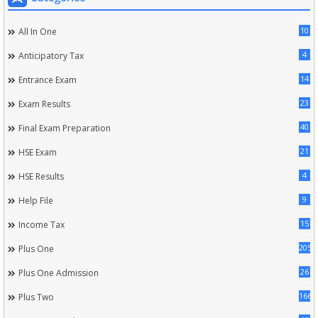
10
All In One
4
Anticipatory Tax
14
Entrance Exam
23
Exam Results
40
Final Exam Preparation
21
HSE Exam
4
HSE Results
9
Help File
15
Income Tax
205
Plus One
26
Plus One Admission
166
Plus Two