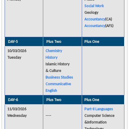
Social Work
Geology
Accountancy
(CA)
Accountancy
(AFS)
DAY-5
Plus Two
Plus One
10/03/2026
Chemistry
Tuesday
History
Islamic History
& Culture
Business Studies
Communicative
English
DAY-6
Plus Two
Plus One
11/03/2026
Part-II Languages
Wednesday
----
Computer Science
&Information
Technology