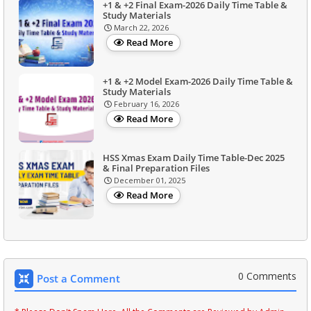
+1 & +2 Final Exam-2026 Daily Time Table &
Study Materials
March 22, 2026
Read More
+1 & +2 Model Exam-2026 Daily Time Table &
Study Materials
February 16, 2026
Read More
HSS Xmas Exam Daily Time Table-Dec 2025
& Final Preparation Files
December 01, 2025
Read More
0 Comments
Post a Comment