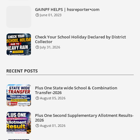
GAINPF HELPS | hssreporter•com
June 01, 2023
Check Your School Holiday Declared by District
Collector
July 31, 2026
RECENT POSTS
Plus One State wide School & Combination
Transfer-2026
August 05, 2026
Plus One Second Supplementary Allotment Results-
2026
August 01, 2026