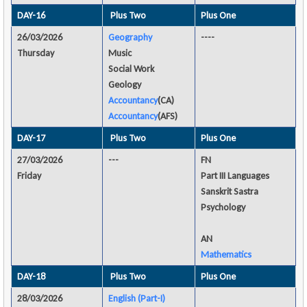
DAY-16
Plus Two
Plus One
26/03/2026
Geography
----
Thursday
Music
Social Work
Geology
Accountancy
(CA)
Accountancy
(AFS)
DAY-17
Plus Two
Plus One
27/03/2026
---
FN
Friday
Part III Languages
Sanskrit Sastra
Psychology
AN
Mathematics
DAY-18
Plus Two
Plus One
28/03/2026
English (Part-I)