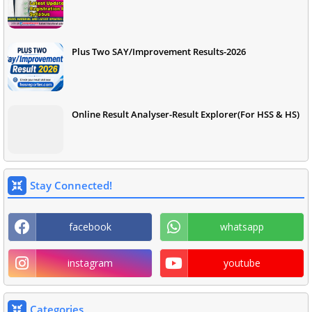
Plus Two SAY/Improvement Results-2026
Online Result Analyser-Result Explorer(For HSS & HS)
Stay Connected!
facebook
whatsapp
instagram
youtube
Categories