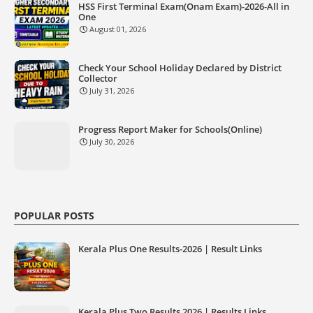
HSS First Terminal Exam(Onam Exam)-2026-All in
One
August 01, 2026
Check Your School Holiday Declared by District
Collector
July 31, 2026
Progress Report Maker for Schools(Online)
July 30, 2026
POPULAR POSTS
Kerala Plus One Results-2026 | Result Links
Kerala Plus Two Results 2026 | Results Links