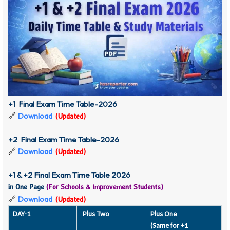
+1 Final Exam Time Table-2026
🔗
Download
(Updated)
+2 Final Exam Time Table-2026
🔗
Download
(Updated)
+1 & +2 Final Exam Time Table 2026
in One Page
(For Schools & Improvement Students)
🔗
Download
(Updated)
DAY-1
Plus Two
Plus One
(Same for +1