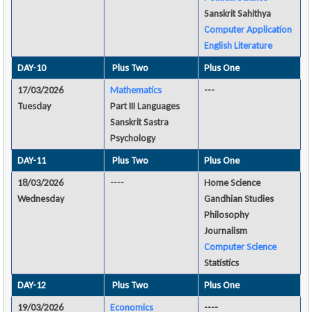
Sanskrit Sahithya
Computer Application
English Literature
DAY-10
Plus Two
Plus One
17/03/2026
Mathematics
---
Tuesday
Part III Languages
Sanskrit Sastra
Psychology
DAY-11
Plus Two
Plus One
18/03/2026
----
Home Science
Wednesday
Gandhian Studies
Philosophy
Journalism
Computer Science
Statistics
DAY-12
Plus Two
Plus One
19/03/2026
Economics
----