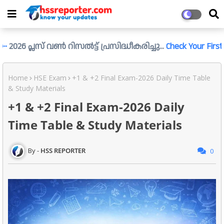
്ലസ് വൺ റിസൽട്ട് പ്രസിദ്ധീകരിച്ചു...
Check Your First Result L
Home
HSE Exam
+1 & +2 Final Exam-2026 Daily Time Table
& Study Materials
+1 & +2 Final Exam-2026 Daily
Time Table & Study Materials
HSS REPORTER
0