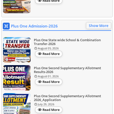
Read More
Show More
Plus One Admission-2026
Plus One State wide School & Combination
Transfer-2026
August 05, 2026
Read More
Plus One Second Supplementary Allotment
Results-2026
August 01, 2026
Read More
Plus One Second Supplementary Allotment
2026_Application
July 29, 2026
Read More