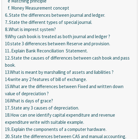
e Matching principle
f. Money Measurement concept
6..State the differences between journal and ledger.
7..State the different types of special journal.
8..What is imprest system?
9.Why cash book is treated as both journal and ledger ?
10.state 3 differences between Reserve and provision.
11..Explain Bank Reconciliation Statement.
12..State the causes of differences between cash book and pass
book.
13.What is meant by marshalling of assets and liabilities ?
14.write any 2 features of bill of exchange.
15.What are the differences between Fixed and written down
value of depreciation ?
16.What is days of grace?
17..State any 3 causes of depreciation.
18.How can one identify capital expenditure and revenue
expenditure write with suitable example.
19..Explain the components of a computer hardware.
20..State the differences between CAS and manual accounting.