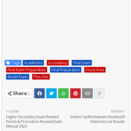
Tags
Academics
Accontancy
Final Exam
Final Exam Preparation
Final Preparation
Focus Area
Model Exam
Plus One
OLDER
NEWER
Higher Secondary Exam Related
District Sasthrolsavam Results(All
Forms & Procedure-Revised Exam
Districts)-Live Results
Manual 2022