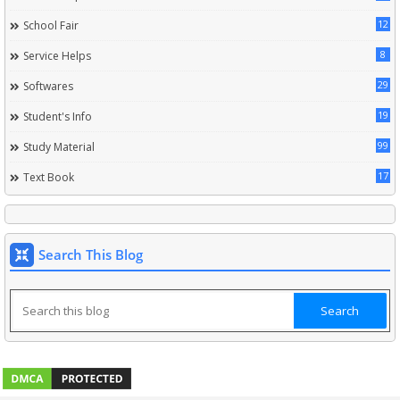
12
School Fair
8
Service Helps
29
Softwares
19
Student's Info
99
Study Material
17
Text Book
Search This Blog