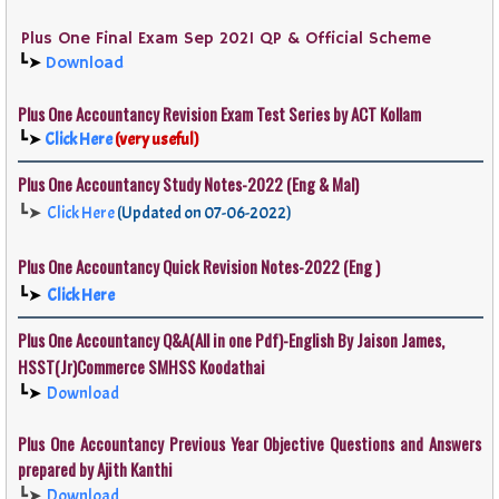
Plus One Final Exam Sep 2021 QP & Official Scheme
┗➤
Download
Plus One
Accountancy
Revision Exam Test Series by ACT Kollam
┗➤
Click Here
(very useful)
Plus One
Accountancy
Study Notes-2022 (Eng & Mal)
┗➤
Click Here
(Updated on 07-06-2022)
Plus One
Accountancy
Quick Revision Notes-2022 (Eng )
┗➤
Click Here
Plus One Accountancy
Q&A
(All in one Pdf)-English By Jaison James,
HSST(Jr)Commerce SMHSS Koodathai
┗➤
Download
Plus One Accountancy Previous Year Objective Questions and Answers
prepared by Ajith Kanthi
┗➤
Download