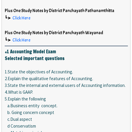
Plus One Study Notes by District Panchayath Pathanamthitta
┗➤
Click Here
Plus One Study Notes by District Panchayath Wayanad
┗➤
Click Here
+1 Accounting Model Exam
Selected important questions
1.State the objectives of Accounting.
2.Explain the qualitative features of Accounting.
3.State the internal and external users of Accounting information.
4..What is GAAP.
5.Explain the following
a.Business entity concept.
b. Going concern concept
c.Dual aspect
d Conservatism