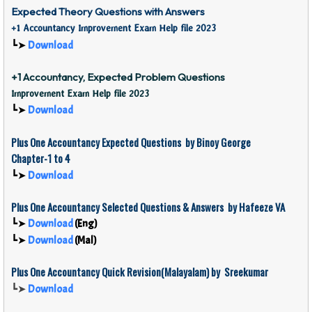
Expected Theory Questions with Answers
+1 Accountancy Improvement Exam Help file 2023
┗➤
Download
+1 Accountancy, Expected Problem Questions
Improvement Exam Help file 2023
┗➤
Download
Plus One Accountancy Expected Questions by Binoy George
Chapter-1 to 4
┗➤
Download
Plus One Accountancy Selected Questions & Answers by
Hafeeze VA
┗➤
Download
(Eng)
┗➤
Download
(Mal)
Plus One
Accountancy
Quick Revision(Malayalam) by Sreekumar
┗➤
Download