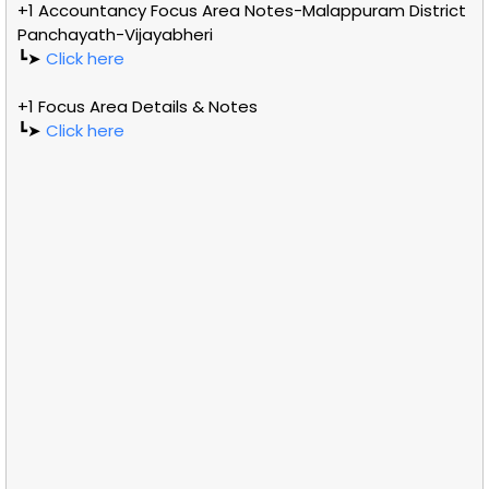
+1 Accountancy Focus Area Notes-Malappuram District
Panchayath-Vijayabheri
┗➤
Click here
+1 Focus Area Details & Notes
┗➤
Click here