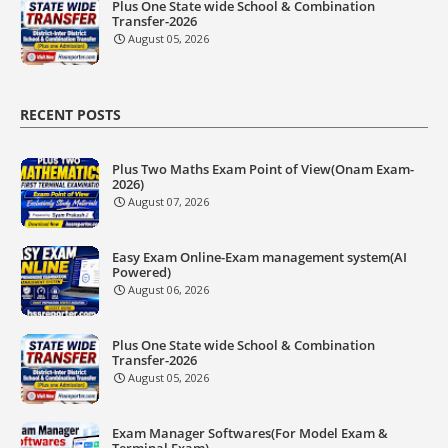
Plus One State wide School & Combination
Transfer-2026
August 05, 2026
RECENT POSTS
Plus Two Maths Exam Point of View(Onam Exam-
2026)
August 07, 2026
Easy Exam Online-Exam management system(AI
Powered)
August 06, 2026
Plus One State wide School & Combination
Transfer-2026
August 05, 2026
Exam Manager Softwares(For Model Exam &
Terminal Exam)