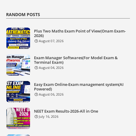
RANDOM POSTS
Plus Two Maths Exam Point of View(Onam Exam-
2026)
August 07, 2026
Exam Manager Softwares(For Model Exam &
Terminal Exam)
August 04, 2026
Easy Exam Online-Exam management system(AI
Powered)
August 06, 2026
NEET Exam Results-2026-All in One
July 16, 2026