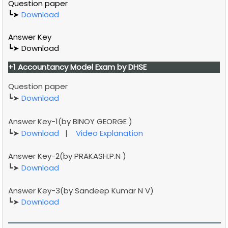
Question paper
┗➤
Download
Answer Key
┗➤ Download
+1
Accountancy
Model Exam by DHSE
Question paper
┗➤
Download
Answer Key-1(by
BINOY GEORGE
)
┗➤
Download
|
Video Explanation
Answer Key-2(by
PRAKASH.P.N )
┗➤
Download
Answer Key-3(by
Sandeep Kumar N V)
┗➤
Download