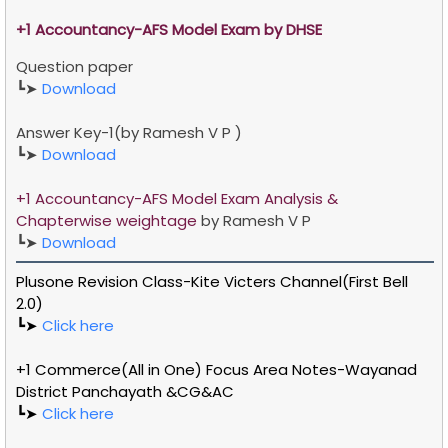
+1
Accountancy-AFS
Model Exam by DHSE
Question paper
┗➤
Download
Answer Key-1(by Ramesh V P
)
┗➤
Download
+1 Accountancy-AFS Model Exam Analysis &
Chapterwise weightage
by
Ramesh V P
┗➤
Download
Plusone Revision Class-Kite Victers Channel(First Bell
2.0)
┗➤
Click here
+1 Commerce(All in One) Focus Area Notes-Wayanad
District Panchayath &CG&AC
┗➤
Click here