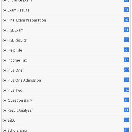
Entrance Exam
23
Exam Results
40
Final Exam Preparation
21
HSE Exam
4
HSE Results
9
Help File
15
Income Tax
205
Plus One
26
Plus One Admission
167
Plus Two
45
Question Bank
11
Result Analyser
26
SSLC
16
Scholarship