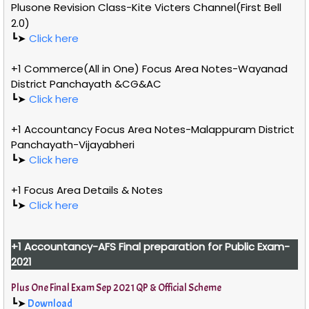
Plusone Revision Class-Kite Victers Channel(First Bell
2.0)
┗➤
Click here
+1 Commerce(All in One) Focus Area Notes-Wayanad
District Panchayath &CG&AC
┗➤
Click here
+1 Accountancy Focus Area Notes-Malappuram District
Panchayath-Vijayabheri
┗➤
Click here
+1 Focus Area Details & Notes
┗➤
Click here
+1
Accountancy-AFS
Final preparation for Public Exam-
2021
Plus One Final Exam Sep 2021 QP & Official Scheme
┗➤
Download