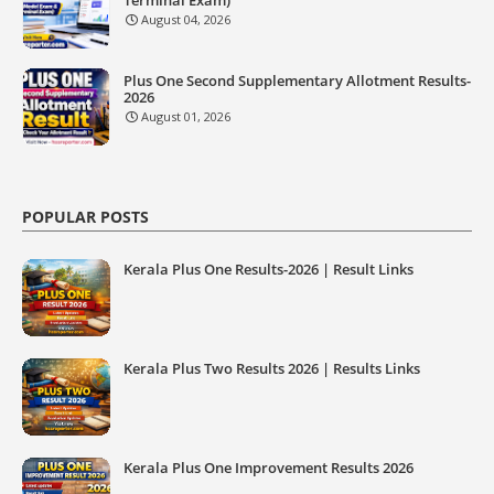
August 04, 2026
Plus One Second Supplementary Allotment Results-
2026
August 01, 2026
POPULAR POSTS
Kerala Plus One Results-2026 | Result Links
Kerala Plus Two Results 2026 | Results Links
Kerala Plus One Improvement Results 2026