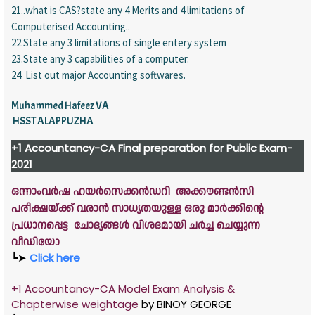
21..what is CAS?state any 4 Merits and 4 limitations of
Computerised Accounting..
22.State any 3 limitations of single entery system
23.State any 3 capabilities of a computer.
24. List out major Accounting softwares.
Muhammed Hafeez VA
HSST ALAPPUZHA
+1
Accountancy-CA
Final preparation for Public Exam-
2021
ഒന്നാംവർഷ ഹയർസെക്കൻഡറി അക്കൗണ്ടൻസി
പരീക്ഷയ്ക്ക് വരാൻ സാധ്യതയുള്ള ഒരു മാർക്കിന്റെ
പ്രധാനപ്പെട്ട ചോദ്യങ്ങൾ വിശദമായി ചർച്ച ചെയ്യുന്ന
വീഡിയോ
┗➤
Click here
+1 Accountancy-CA Model Exam Analysis &
Chapterwise weightage
by
BINOY GEORGE