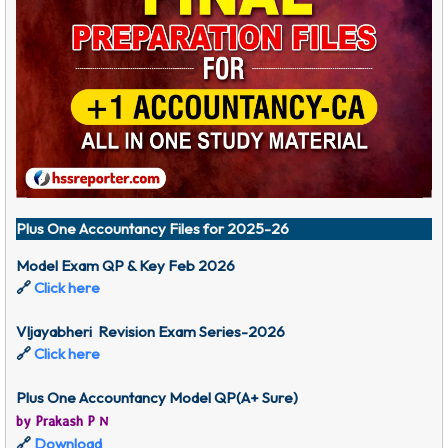
Plus One Accountancy Files for 2025-26
Model Exam QP & Key Feb 2026
🔗
Click here
VIjayabheri Revision Exam Series-2026
🔗
Click here
Plus One Accountancy Model QP(A+ Sure)
by Prakash P N
🔗
Download