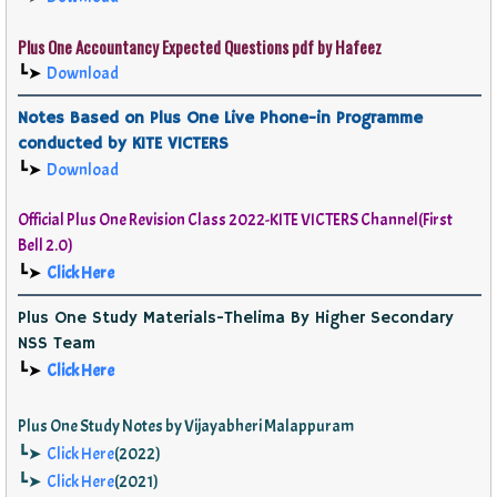
Plus One Accountancy Expected Questions pdf by Hafeez
┗➤
Download
Notes Based on Plus One Live Phone-in Programme
conducted by KITE VICTERS
┗➤
Download
Official
Plus One Revision Class 2022-KITE VICTERS Channel(First
Bell 2.0)
┗➤
Click Here
Plus One Study Materials-Thelima By Higher Secondary
NSS Team
┗➤
Click Here
Plus One Study Notes by Vijayabheri Malappuram
┗➤
Click Here
(2022)
┗➤
Click Here
(2021)