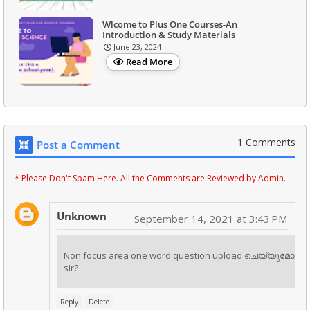
Wlcome to Plus One Courses-An
Introduction & Study Materials
June 23, 2024
Read More
1 Comments
Post a Comment
* Please Don't Spam Here. All the Comments are Reviewed by Admin.
Unknown
September 14, 2021 at 3:43 PM
Non focus area one word question upload ചെയ്യുമോ
sir?
Reply
Delete