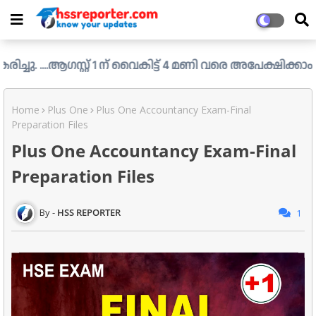
സ്റ്റ് 1 ന് വൈകിട്ട് 4 മണി വരെ അപേക്ഷിക്കാം....
Check You
Home
Plus One
Plus One Accountancy Exam-Final
Preparation Files
Plus One Accountancy Exam-Final
Preparation Files
HSS REPORTER
1