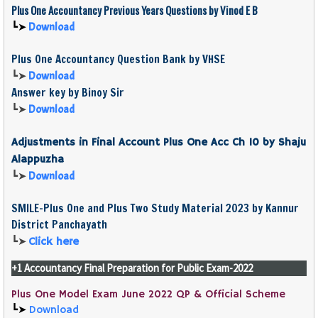
Plus One
Accountancy
Previous Years Questions by Vinod E B
┗➤
Download
Plus One Accountancy Question Bank by VHSE
┗➤
Download
Answer key by Binoy Sir
┗➤
Download
Adjustments in Final Account Plus One Acc Ch 10 by Shaju
Alappuzha
┗➤
Download
SMILE-Plus One and Plus Two Study Material 2023 by Kannur
District Panchayath
┗➤
Click here
+1 Accountancy Final Preparation for Public Exam-2022
Plus One Model Exam June 2022 QP & Official Scheme
┗➤
Download