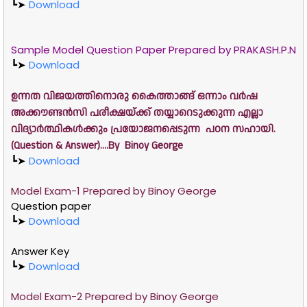
┗➤
Download
Sample Model Question Paper Prepared by PRAKASH.P.N
┗➤
Download
ഉന്നത വിജയത്തിനൊരു കൈത്താങ്ങ് ഒന്നാം വർഷ
അക്കൗണ്ടൻസി പരീക്ഷയ്ക്ക് തയ്യാറെടുക്കുന്ന എല്ലാ
വിദ്യാർത്ഥികൾക്കും പ്രയോജനപ്പെടുന്ന പഠന സഹായി.
(Question & Answer)....By Binoy George
┗➤
Download
Model Exam-1 Prepared by
Binoy George
Question paper
┗➤
Download
Answer Key
┗➤
Download
Model Exam-2 Prepared by
Binoy George