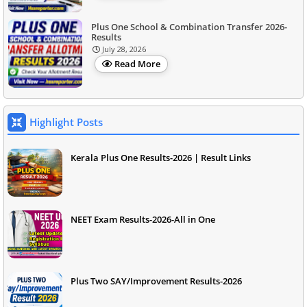
Plus One School & Combination Transfer 2026-
Results
July 28, 2026
Read More
Highlight Posts
Kerala Plus One Results-2026 | Result Links
NEET Exam Results-2026-All in One
Plus Two SAY/Improvement Results-2026