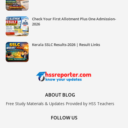
Check Your First Allotment Plus One Admission-
2026
Kerala SSLC Results-2026 | Result Links
ABOUT BLOG
Free Study Materials & Updates Provided by HSS Teachers
FOLLOW US