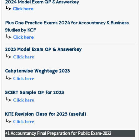
2024 Model Exam QP & Answerkey
┗➤
Click here
Plus One Practice Exams 2024 for Accountancy & Business
Studies by KCF
Click here
┗➤
2023 Model Exam QP & Answerkey
┗➤
Click here
Cahpterwise Weghtage 2023
┗➤
Click here
SCERT Sample QP for 2023
┗➤
Click here
KITE Revision Class for 2023 (useful)
┗➤
Click here
+1 Accountancy Final Preparation for Public Exam-2023