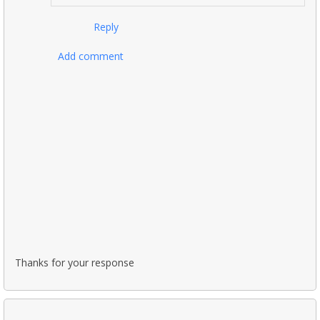
Reply
Add comment
Thanks for your response