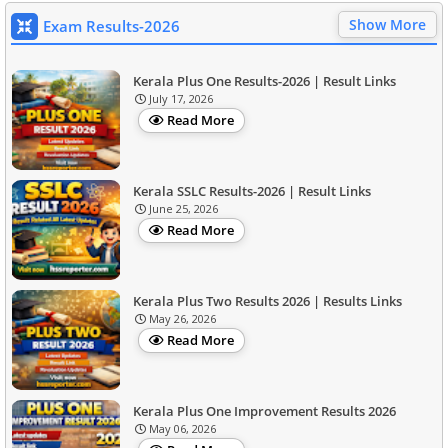
Show More
Exam Results-2026
Kerala Plus One Results-2026 | Result Links
July 17, 2026
Read More
Kerala SSLC Results-2026 | Result Links
June 25, 2026
Read More
Kerala Plus Two Results 2026 | Results Links
May 26, 2026
Read More
Kerala Plus One Improvement Results 2026
May 06, 2026