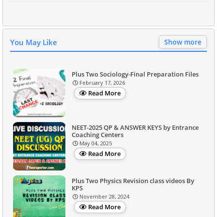
You May Like
Show more
Plus Two Sociology-Final Preparation Files
February 17, 2026
Read More
NEET-2025 QP & ANSWER KEYS by Entrance
Coaching Centers
May 04, 2025
Read More
Plus Two Physics Revision class videos By
KPS
November 28, 2024
Read More