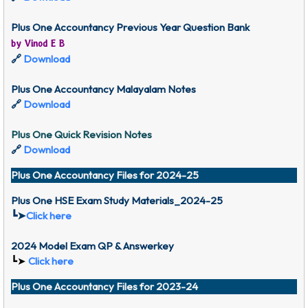
Plus One Accountancy Previous Year Question Bank
by Vinod E B
🔗
Download
Plus One Accountancy Malayalam Notes
🔗
Download
Plus One Quick Revision Notes
🔗
Download
Plus One Accountancy Files for 2024-25
Plus One HSE Exam Study Materials_2024-25
┗➤
Click here
2024 Model Exam QP & Answerkey
┗➤
Click here
Plus One Accountancy Files for 2023-24