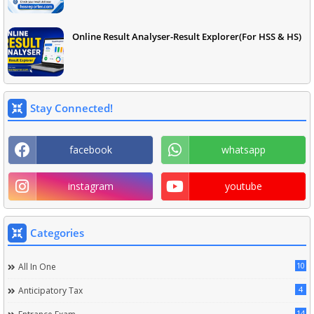
Online Result Analyser-Result Explorer(For HSS & HS)
Stay Connected!
facebook
whatsapp
instagram
youtube
Categories
10
All In One
4
Anticipatory Tax
14