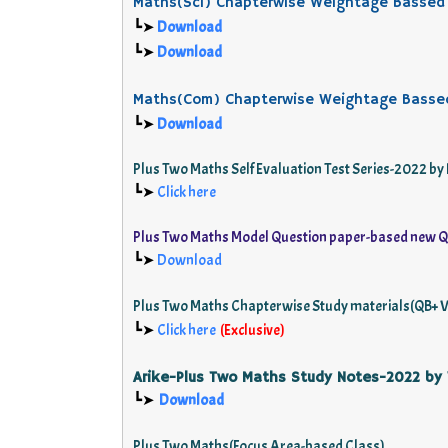
Maths(Sci) Chapterwise Weightage Bassed
┗➤
Download
┗➤
Download
Maths(Com) Chapterwise Weightage Basse
┗➤
Download
Plus Two Maths Self Evaluation Test Series-2022
┗➤
Click here
Plus Two Maths Model Question paper-based new Q
┗➤
Download
Plus Two Maths Chapterwise Study materials(QB+ V
┗➤
Click here
(
Exclusive
)
Arike-Plus Two Maths Study Notes-2022 by
Download
┗➤
Plus Two Maths(Focus Area-based Class)