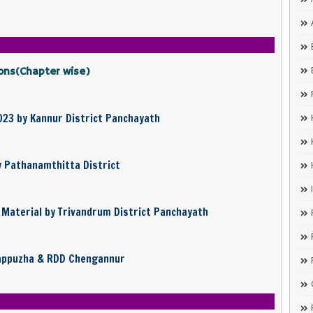
ons(Chapter wise)
023 by Kannur District Panchayath
y Pathanamthitta District
Material by Trivandrum District Panchayath
lappuzha & RDD Chengannur