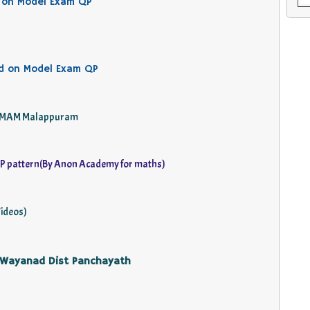
 on Model Exam QP
d on Model Exam QP
 by MAM Malappuram
P pattern(By Anon Academy for maths)
ideos)
 Wayanad Dist Panchayath