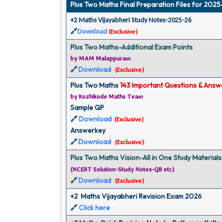
Plus Two Maths Final Preparation Files for 202
+2 Maths Vijayabheri Study Notes-2025-26
🔗
Download
(
Exclusive
)
Plus Two Maths-Additional Exam Points
by MAM Malappuram
Download
🔗
(
Exclusive
)
Plus Two Maths 
143 Important Questions & Answ
by Kozhikode Maths Team
Sample QP
Download
🔗
(
Exclusive
)
Answerkey
Download
🔗
(
Exclusive
)
Plus Two Maths Vision-All in One Study Materials
(NCERT Solution-Study Notes-QB etc)
Download
🔗
(
Exclusive
)
+2  Maths Vijayabheri Revision Exam 2026
🔗
Click here