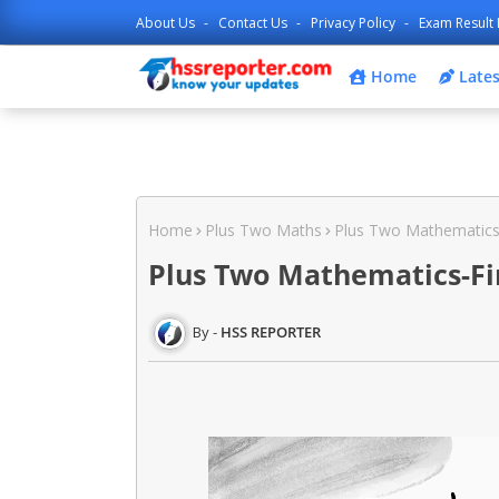
About Us
Contact Us
Privacy Policy
Exam Result 
Home
Lates
Home
Plus Two Maths
Plus Two Mathematics-
Plus Two Mathematics-Fin
HSS REPORTER