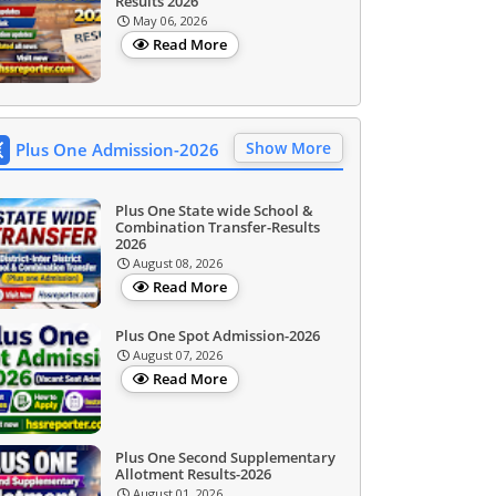
Results 2026
May 06, 2026
Read More
Show More
Plus One Admission-2026
Plus One State wide School &
Combination Transfer-Results
2026
August 08, 2026
Read More
Plus One Spot Admission-2026
August 07, 2026
Read More
Plus One Second Supplementary
Allotment Results-2026
August 01, 2026