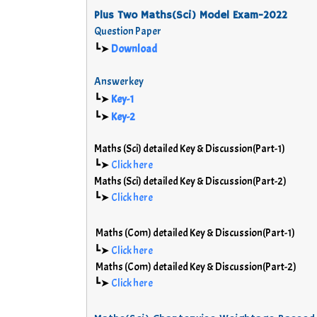
Plus Two Maths(Sci) Model Exam-2022
Question Paper
┗➤
Download
Answerkey
┗➤
Key-1
┗➤
Key-2
Maths (Sci) detailed Key & Discussion(Part-1)
┗➤
Click here
Maths (Sci) detailed Key & Discussion(Part-2)
┗➤
Click here
Maths (Com) detailed Key & Discussion(Part-1)
┗➤
Click here
Maths (Com) detailed Key & Discussion(Part-2)
┗➤
Click here