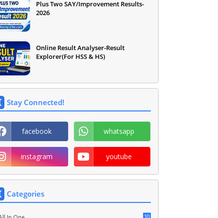
Plus Two SAY/Improvement Results-
2026
Online Result Analyser-Result
Explorer(For HSS & HS)
Stay Connected!
facebook
whatsapp
instagram
youtube
Categories
10
All In One