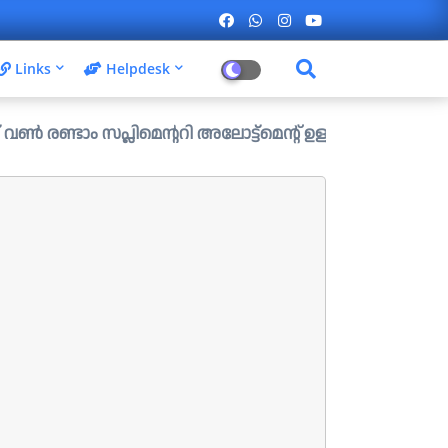
Links
Helpdesk
്ലിമെന്ററി അലോട്ട്മെന്റ് ഉള്ള ഒഴിവുകൾ പ്രസിദ്ധീകരിച്ചു.