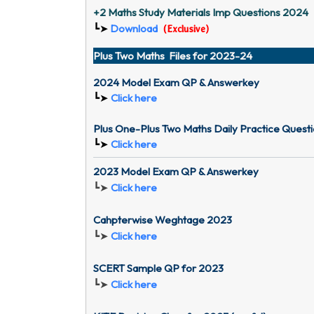
+2 Maths Study Materials Imp Questions 2024
Download
┗➤
(
Exclusive
)
Plus Two Maths Files for 2023-24
2024 Model Exam QP & Answerkey
┗➤
Click here
Plus One-Plus Two Maths Daily Practice Ques
┗➤
Click here
2023 Model Exam QP & Answerkey
┗➤
Click here
Cahpterwise Weghtage 2023
┗➤
Click here
SCERT Sample QP for 2023
┗➤
Click here