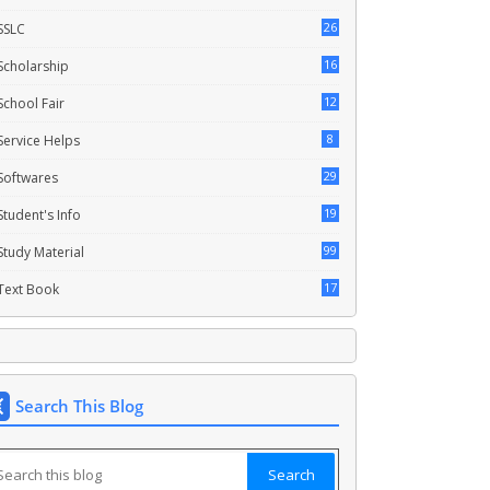
26
SSLC
16
Scholarship
12
School Fair
8
Service Helps
29
Softwares
19
Student's Info
99
Study Material
17
Text Book
Search This Blog