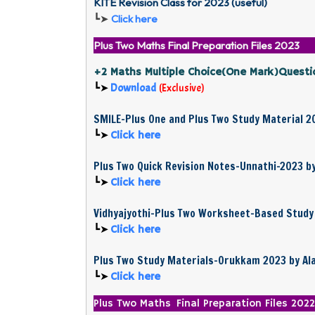
KITE Revision Class for 2023 (useful)
┗➤
Click here
Plus Two Maths Final Preparation Files 2023
+2 Maths Multiple Choice(One Mark)Questi
┗➤
Download
(
Exclusive
)
SMILE-Plus One and Plus Two Study Material 2
┗➤
Click here
Plus Two Quick Revision Notes-Unnathi-2023 b
┗➤
Click here
Vidhyajyothi-Plus Two Worksheet-Based Study 
┗➤
Click here
Plus Two Study Materials-Orukkam 2023 by A
┗➤
Click here
Plus Two Maths Final Preparation Files 2022