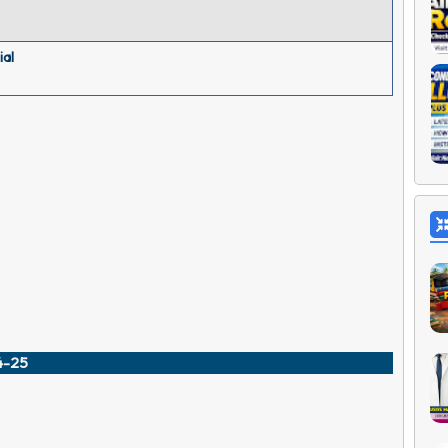
ial
24-25