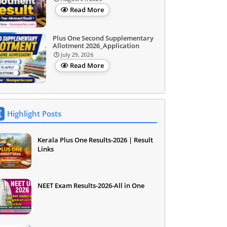
Read More
Plus One Second Supplementary
Allotment 2026_Application
July 29, 2026
Read More
Highlight Posts
Kerala Plus One Results-2026 | Result
Links
NEET Exam Results-2026-All in One