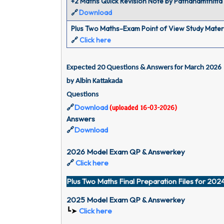
+2 Maths Quick Revision Note by Pathanamthitta
Download
🔗
Plus Two Maths-Exam Point of View Study Mater
🔗
Click here
Expected 20 Questions & Answers for March 2026 
by Albin Kattakada
Questions 
🔗
Download
(uploaded 16-03-2026)
Answers 
🔗
Download
2026 Model Exam QP & Answerkey
🔗
Click here
Plus Two Maths Final Preparation Files for 20
2025 Model Exam QP & Answerkey
┗➤
Click here