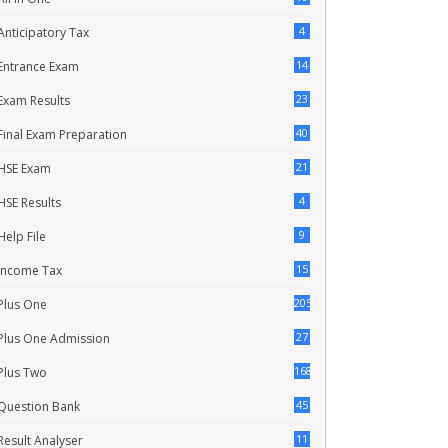
4
Anticipatory Tax
14
Entrance Exam
23
Exam Results
40
Final Exam Preparation
21
HSE Exam
4
HSE Results
9
Help File
15
Income Tax
205
Plus One
27
Plus One Admission
168
Plus Two
45
Question Bank
11
Result Analyser