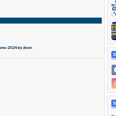
tions-2024 by Anon