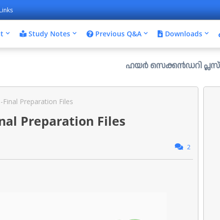
Links
t
Study Notes
Previous Q&A
Downloads
ഹയർ സെക്കൻഡറി പ്ലസ് വൺ രണ്ടാം സപ
Final Preparation Files
al Preparation Files
2