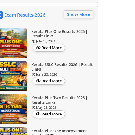
Show More
Exam Results-2026
Kerala Plus One Results-2026 |
Result Links
July 17, 2026
Read More
Kerala SSLC Results-2026 | Result
Links
June 25, 2026
Read More
Kerala Plus Two Results 2026 |
Results Links
May 26, 2026
Read More
Kerala Plus One Improvement