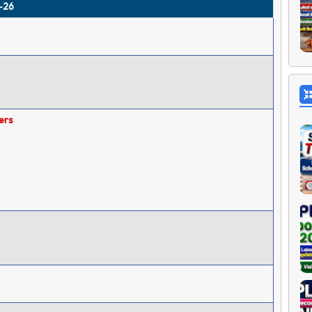
5-26
ers