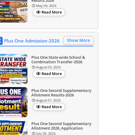
Results 2026
May 06, 2026
Read More
Show More
Plus One Admission-2026
Plus One State wide School &
Combination Transfer-2026
August 05, 2026
Read More
Plus One Second Supplementary
Allotment Results-2026
August 01, 2026
Read More
Plus One Second Supplementary
Allotment 2026_Application
July 29, 2026