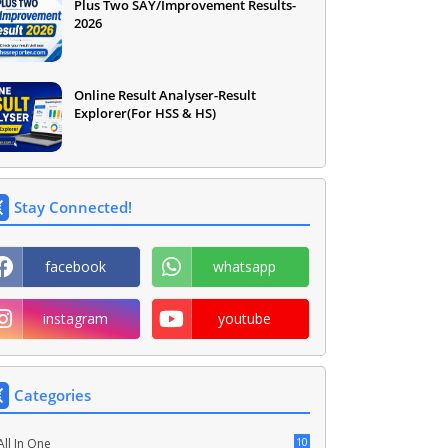
Plus Two SAY/Improvement Results-
2026
Online Result Analyser-Result
Explorer(For HSS & HS)
Stay Connected!
facebook
whatsapp
instagram
youtube
Categories
10
All In One