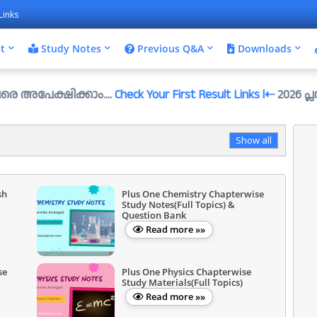
Links
t
Study Notes
Previous Q&A
Downloads
്ഷിക്കാം....
Check Your First Result Links l⇠
2026 പ്ലസ്ടു സെ/
Show all
sh
Plus One Chemistry Chapterwise
Study Notes(Full Topics) &
Question Bank
Read more »»
se
Plus One Physics Chapterwise
Study Materials(Full Topics)
Read more »»