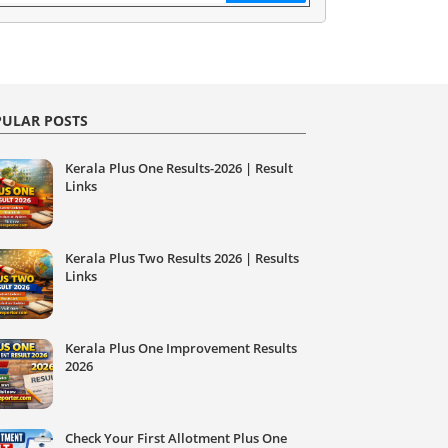
ULAR POSTS
Kerala Plus One Results-2026 | Result
Links
Kerala Plus Two Results 2026 | Results
Links
Kerala Plus One Improvement Results
2026
Check Your First Allotment Plus One