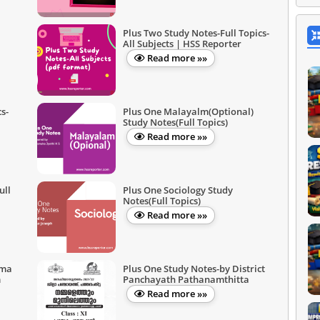
Plus Two Study Notes-Full Topics-
All Subjects | HSS Reporter
Read more »»
s-
Plus One Malayalm(Optional)
Study Notes(Full Topics)
Read more »»
ull
Plus One Sociology Study
Notes(Full Topics)
Read more »»
ima
Plus One Study Notes-by District
m
Panchayath Pathanamthitta
Read more »»