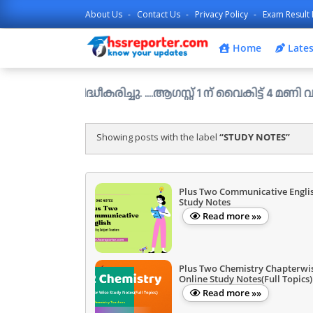
About Us
Contact Us
Privacy Policy
Exam Result 
Home
Lates
സിദ്ധീകരിച്ചു. ....ആഗസ്റ്റ് 1 ന് വൈകിട്ട് 4 മണി വരെ അപേക
Showing posts with the label
STUDY NOTES
Plus Two Communicative Engli
Study Notes
Read more »»
Plus Two Chemistry Chapterwi
Online Study Notes(Full Topics)
Read more »»