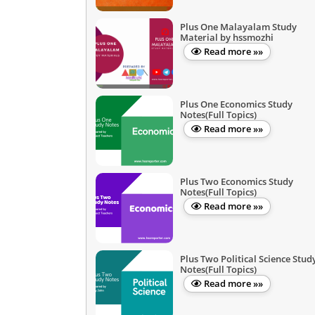
Plus One Malayalam Study
Material by hssmozhi
Read more »»
Plus One Economics Study
Notes(Full Topics)
Read more »»
Plus Two Economics Study
Notes(Full Topics)
Read more »»
Plus Two Political Science Stud
Notes(Full Topics)
Read more »»