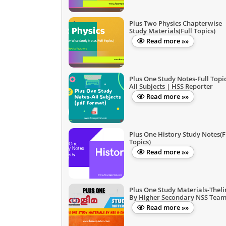
Plus Two Physics Chapterwise
Study Materials(Full Topics)
Read more »»
Plus One Study Notes-Full Topic
All Subjects | HSS Reporter
Read more »»
Plus One History Study Notes(F
Topics)
Read more »»
Plus One Study Materials-Thel
By Higher Secondary NSS Tea
Read more »»