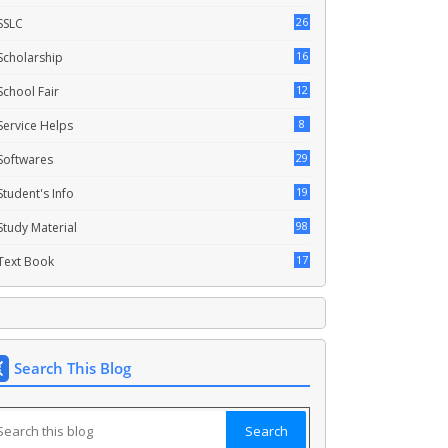
26
SSLC
16
Scholarship
12
School Fair
8
Service Helps
29
Softwares
19
Student's Info
98
Study Material
17
Text Book
Search This Blog