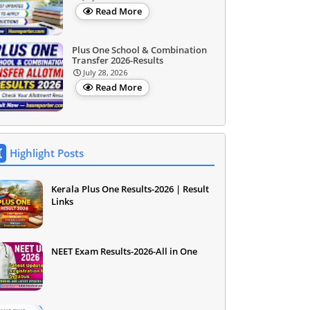
Read More
Plus One School & Combination
Transfer 2026-Results
July 28, 2026
Read More
Highlight Posts
Kerala Plus One Results-2026 | Result
Links
NEET Exam Results-2026-All in One