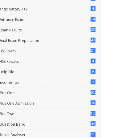
4
Anticipatory Tax
14
Entrance Exam
23
Exam Results
40
Final Exam Preparation
21
HSE Exam
4
HSE Results
9
Help File
15
Income Tax
205
Plus One
26
Plus One Admission
166
Plus Two
45
Question Bank
11
Result Analyser