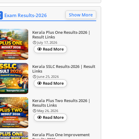
Show More
Exam Results-2026
Kerala Plus One Results-2026 |
Result Links
July 17, 2026
Read More
Kerala SSLC Results-2026 | Result
Links
June 25, 2026
Read More
Kerala Plus Two Results 2026 |
Results Links
May 26, 2026
Read More
Kerala Plus One Improvement