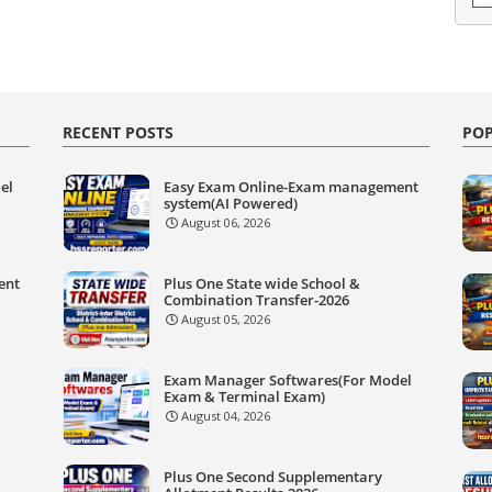
RECENT POSTS
POP
el
Easy Exam Online-Exam management
system(AI Powered)
August 06, 2026
ent
Plus One State wide School &
Combination Transfer-2026
August 05, 2026
Exam Manager Softwares(For Model
Exam & Terminal Exam)
August 04, 2026
Plus One Second Supplementary