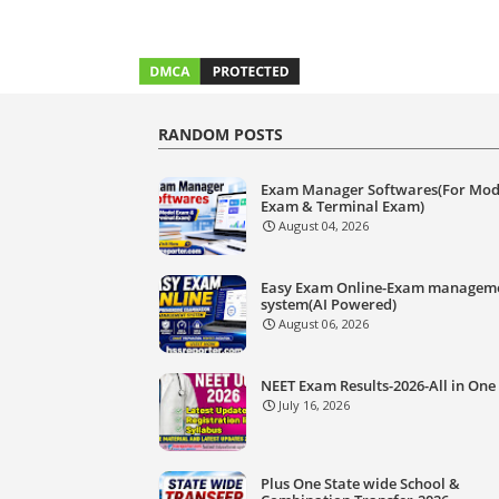
RANDOM POSTS
Exam Manager Softwares(For Mod
Exam & Terminal Exam)
August 04, 2026
Easy Exam Online-Exam managem
system(AI Powered)
August 06, 2026
NEET Exam Results-2026-All in One
July 16, 2026
Plus One State wide School &