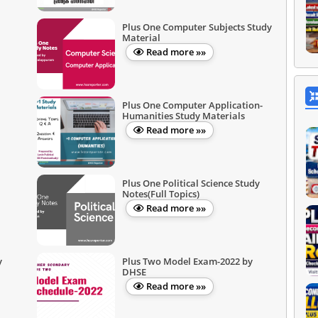
Plus One Computer Subjects Study
Material
Read more »»
Plus One Computer Application-
Humanities Study Materials
Read more »»
Plus One Political Science Study
Notes(Full Topics)
Read more »»
y
Plus Two Model Exam-2022 by
DHSE
Read more »»