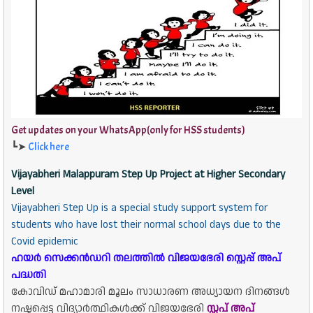
Get updates on your WhatsApp(only for HSS students)
┗➤
Click here
Vijayabheri Malappuram Step Up Project at Higher Secondary
Level
Vijayabheri Step Up is a special study support system for
students who have lost their normal school days due to the
Covid epidemic
ഹയർ സെക്കൻഡറി തലത്തിൽ വിജയഭേരി സ്റ്റെപ്പ് അപ്
പദ്ധതി
കോവിഡ് മഹാമാരി മൂലം സാധാരണ അധ്യായന ദിനങ്ങൾ
നഷ്ടപ്പെട്ട വിദ്യാർത്ഥികൾക്ക് വിജയഭേരി
സ്റ്റപ് അപ്