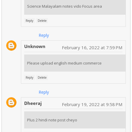
Science Malayalam notes vido Focus area
Reply
Delete
Reply
Unknown
February 16, 2022 at 7:59 PM
Please upload english medium commerce
Reply
Delete
Reply
Dheeraj
February 19, 2022 at 9:58 PM
Plus 2 hindi note post cheyo