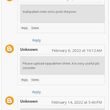
malayalam note onnu post cheyooo
Reply
Delete
Reply
Unknown
February 6, 2022 at 10:12 AM
Please upload vijayabheri chem..it is very useful plz
consider
Reply
Delete
Reply
Unknown
February 14, 2022 at 5:40 PM