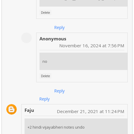
Delete
Reply
Anonymous
November 16, 2024 at 7:56 PM
no
Delete
Reply
Reply
Faju
December 21, 2021 at 11:24 PM
+2 hindi vijayabheri notes undo