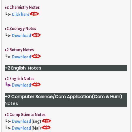
+2 Chemistry Notes
┗➤
Click here
+2 Zoology Notes
┗➤
Download
+2 Botany Notes
┗➤
Download
+2 English
Notes
+2 English Notes
┗➤
Download
+2 Computer Science/Com Application(Com & Hum)
Notes
+2 Comp Science Notes
┗➤
Download
(Eng)
┗➤
Download
(Mal)