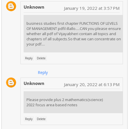
Unknown
January 19, 2022 at 3:57 PM
business studies first chapter FUNCTIONS OF LEVELS
OF MANAGEMENT pdfil illallo.....CAN you please ensure
whether all pdf of Vijayabheri contain all topics and
chapters of all subjects.So that we can concentrate on
your pdf....
Reply
Delete
Reply
Unknown
January 20, 2022 at 6:13 PM
Please provide plus 2 mathematics(science)
2022 focus area based notes
Reply
Delete