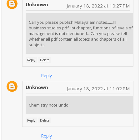
Unknown
January 18, 2022 at 10:27 PM
Can you please publish Malayalam notes......In
business studies pdf 1st chapter, functions of levels of
management is not mentioned....Can you please tell
whether all pdf contain all topics and chapters of all
subjects
Reply
Delete
Reply
Unknown
January 18, 2022 at 11:02 PM
Chemistry note undo
Reply
Delete
Reply