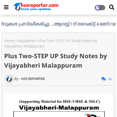
്ധീകരിച്ചു. ....ആഗസ്റ്റ് 1 ന് വൈകിട്ട് 4 മണി വരെ അപേക്ഷി
Home
Vijayabheri
Plus Two-STEP UP Study Notes by
Vijayabheri Malappuram
Plus Two-STEP UP Study Notes by
Vijayabheri Malappuram
HSS REPORTER
36