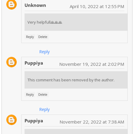
Unknown
April 10, 2022 at 12:55 PM
Very helpfull🙏🙏🙏
Reply
Delete
Reply
Puppiya
November 19, 2022 at 2:02 PM
This comment has been removed by the author.
Reply
Delete
Reply
Puppiya
November 22, 2022 at 7:38 AM