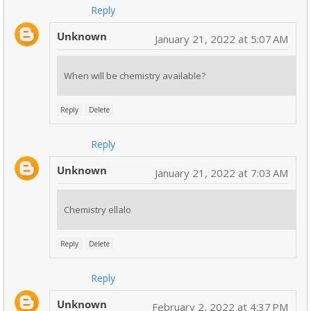
Reply
Unknown
January 21, 2022 at 5:07 AM
When will be chemistry available?
Reply
Delete
Reply
Unknown
January 21, 2022 at 7:03 AM
Chemistry ellalo
Reply
Delete
Reply
Unknown
February 2, 2022 at 4:37 PM