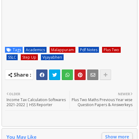
Tags
Academics
Malappuram
Pdf Notes
Plus Two
SSLC
Step Up
Vijayabheri
OLDER
NEWER
Income Tax Calculation-Softwares
Plus Two Maths Previous Year wise
2021-2022 | HSS Reporter
Question Papers & Answerkeys
You May Like
Show more