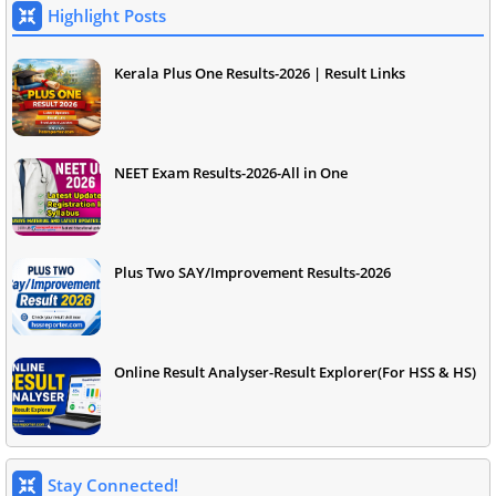
Highlight Posts
Kerala Plus One Results-2026 | Result Links
NEET Exam Results-2026-All in One
Plus Two SAY/Improvement Results-2026
Online Result Analyser-Result Explorer(For HSS & HS)
Stay Connected!