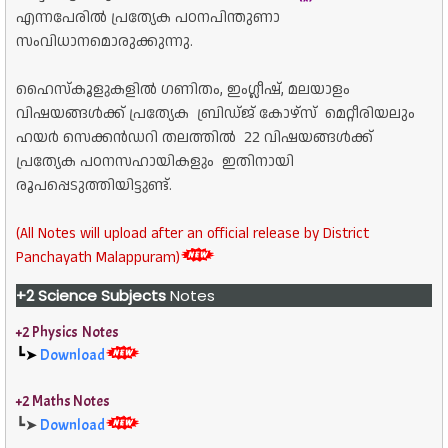
എന്നപേരിൽ പ്രത്യേക പഠനപിന്തുണാ
സംവിധാനമൊരുക്കുന്നു.
ഹൈസ്കൂളുകളിൽ ഗണിതം, ഇംഗ്ലീഷ്, മലയാളം
വിഷയങ്ങൾക്ക് പ്രത്യേക ബ്രിഡ്ജ് കോഴ്സ് മെറ്റീരിയലും
ഹയർ സെക്കൻഡറി തലത്തിൽ 22 വിഷയങ്ങൾക്ക്
പ്രത്യേക പഠനസഹായികളും ഇതിനായി
രൂപപ്പെടുത്തിയിട്ടുണ്ട്.
(All Notes will upload after an official release by District
Panchayath Malappuram)
+2 Science Subjects
Notes
+2 Physics Notes
┗➤
Download
+2 Maths Notes
┗➤
Download