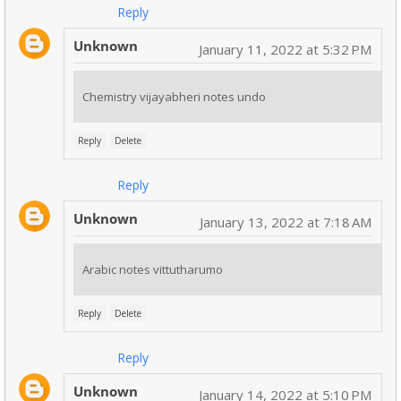
Reply
Unknown
January 11, 2022 at 5:32 PM
Chemistry vijayabheri notes undo
Reply
Delete
Reply
Unknown
January 13, 2022 at 7:18 AM
Arabic notes vittutharumo
Reply
Delete
Reply
Unknown
January 14, 2022 at 5:10 PM