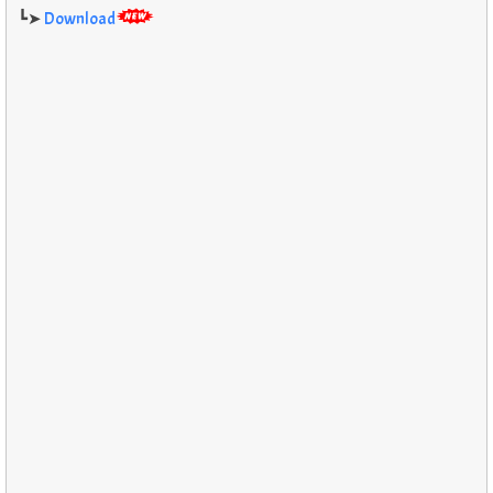
┗➤
Download