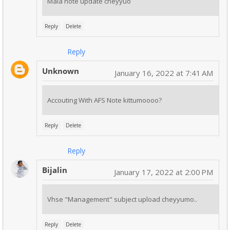
Mala note update cheyyuo
Reply
Delete
Reply
Unknown
January 16, 2022 at 7:41 AM
Accouting With AFS Note kittumoooo?
Reply
Delete
Reply
Bijalin
January 17, 2022 at 2:00 PM
Vhse "Management" subject upload cheyyumo..
Reply
Delete