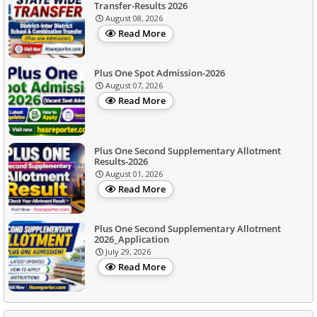
Transfer-Results 2026
August 08, 2026
Read More
Plus One Spot Admission-2026
August 07, 2026
Read More
Plus One Second Supplementary Allotment
Results-2026
August 01, 2026
Read More
Plus One Second Supplementary Allotment
2026_Application
July 29, 2026
Read More