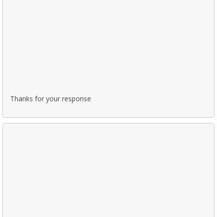
Thanks for your response