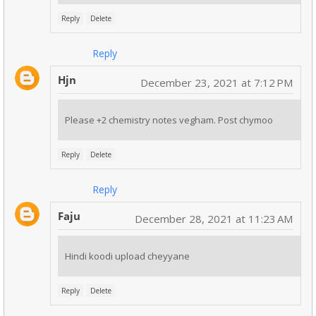
Reply
Delete
Reply
Hjn
December 23, 2021 at 7:12 PM
Please +2 chemistry notes vegham. Post chymoo
Reply
Delete
Reply
Faju
December 28, 2021 at 11:23 AM
Hindi koodi upload cheyyane
Reply
Delete