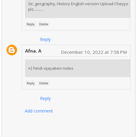
Sir, geography, History English version Upload Cheyyo
plz...........
Reply
Delete
Reply
Afna. A
December 10, 2022 at 7:58 PM
+2 hindi vijayaberi notes
Reply
Delete
Reply
Add comment