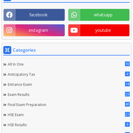
facebook
whatsapp
instagram
youtube
Categories
10
All In One
4
Anticipatory Tax
14
Entrance Exam
23
Exam Results
40
Final Exam Preparation
21
HSE Exam
4
HSE Results