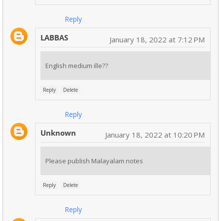
Reply
LABBAS
January 18, 2022 at 7:12 PM
English medium ille??
Reply
Delete
Reply
Unknown
January 18, 2022 at 10:20 PM
Please publish Malayalam notes
Reply
Delete
Reply