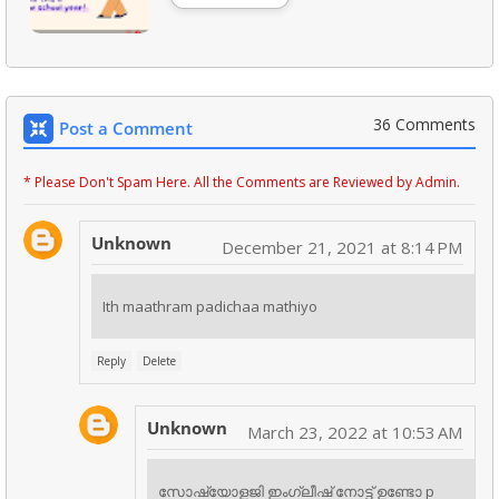
36 Comments
Post a Comment
* Please Don't Spam Here. All the Comments are Reviewed by Admin.
Unknown
December 21, 2021 at 8:14 PM
Ith maathram padichaa mathiyo
Reply
Delete
Unknown
March 23, 2022 at 10:53 AM
സോഷ്യോളജി ഇംഗ്ലീഷ് നോട്ട് ഉണ്ടോ p