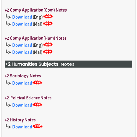
+2 Comp Application(Com) Notes
┗➤
Download
(Eng)
┗➤
Download
(Mal)
+2 Comp Application(Hum)Notes
┗➤
Download
(Eng)
┗➤
Download
(Mal)
+2 Humanities Subjects
Notes
+2 Sociology Notes
┗➤
Download
+2 Political Science Notes
┗➤
Download
+2 History Notes
┗➤
Download