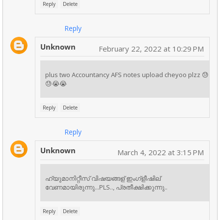
Reply
Delete
Reply
Unknown
February 22, 2022 at 10:29 PM
plus two Accountancy AFS notes upload cheyoo plzz 😓
😓😭😭
Reply
Delete
Reply
Unknown
March 4, 2022 at 3:15 PM
ഹ്യുമാനിറ്റീസ് വിഷയങ്ങള് ഇംഗ്ളീഷില്
വേണമായിരുന്നു...PLS.., പ്രതീക്ഷിക്കുന്നു..
Reply
Delete