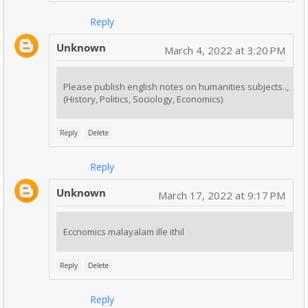
Reply
Unknown
March 4, 2022 at 3:20 PM
Please publish english notes on humanities subjects..,
(History, Politics, Sociology, Economics)
Reply
Delete
Reply
Unknown
March 17, 2022 at 9:17 PM
Eccnomics malayalam ille ithil
Reply
Delete
Reply