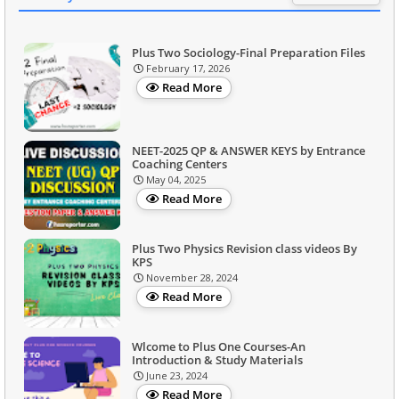
Plus Two Sociology-Final Preparation Files
February 17, 2026
Read More
NEET-2025 QP & ANSWER KEYS by Entrance
Coaching Centers
May 04, 2025
Read More
Plus Two Physics Revision class videos By
KPS
November 28, 2024
Read More
Wlcome to Plus One Courses-An
Introduction & Study Materials
June 23, 2024
Read More