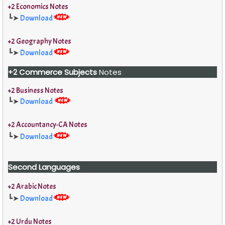
+2 Economics Notes
┗➤
Download
+2 Geography Notes
┗➤
Download
+2 Commerce Subjects
Notes
+2 Business Notes
┗➤
Download
+2 Accountancy-CA Notes
┗➤
Download
Second Languages
+2 Arabic Notes
┗➤
Download
+2 Urdu Notes