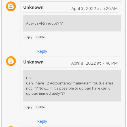
Unknown
April 3, 2022 at 5:26 AM
Ac with AFS indoo????
Reply
Delete
Reply
Unknown
April 8, 2022 at 7:46 PM
Hiii....
Can i have +2 Accountancy malayalam foucus area
not...?? Now.... If it's possible to upload here can u
upload immediately???
Reply
Delete
Reply