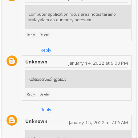
Computer application focus area notes taramo
Malayalam accountancy notesum
Reply
Delete
Reply
Unknown
January 14, 2022 at 9:00 PM
ഫിലോസഫി ഇല്ലാ
Reply
Delete
Reply
Unknown
January 15, 2022 at 7:05 AM