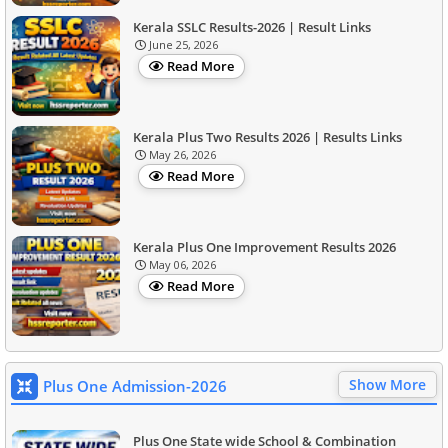
Kerala SSLC Results-2026 | Result Links
June 25, 2026
Read More
Kerala Plus Two Results 2026 | Results Links
May 26, 2026
Read More
Kerala Plus One Improvement Results 2026
May 06, 2026
Read More
Show More
Plus One Admission-2026
Plus One State wide School & Combination