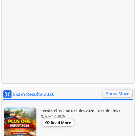
Show More
Exam Results-2026
Kerala Plus One Results-2026 | Result Links
July 17, 2026
Read More