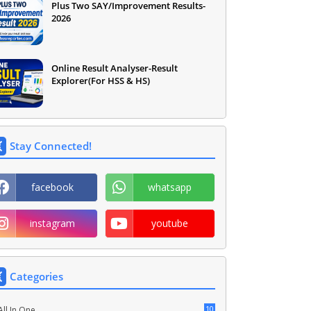
Plus Two SAY/Improvement Results-
2026
Online Result Analyser-Result
Explorer(For HSS & HS)
Stay Connected!
facebook
whatsapp
instagram
youtube
Categories
10
All In One