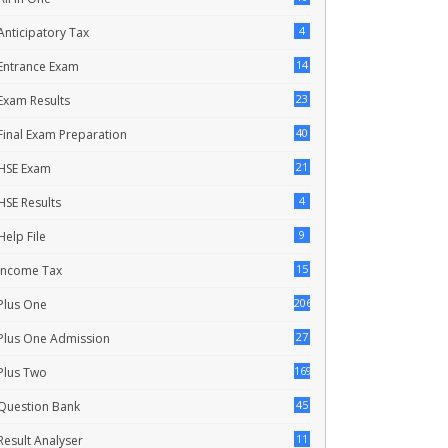
4
Anticipatory Tax
14
Entrance Exam
23
Exam Results
40
Final Exam Preparation
21
HSE Exam
4
HSE Results
9
Help File
15
Income Tax
206
Plus One
27
Plus One Admission
169
Plus Two
45
Question Bank
11
Result Analyser