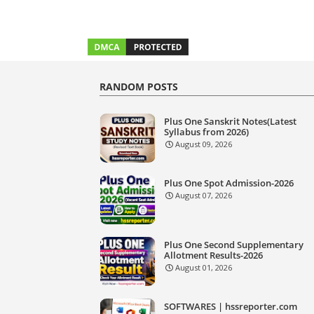
RANDOM POSTS
Plus One Sanskrit Notes(Latest
Syllabus from 2026)
August 09, 2026
Plus One Spot Admission-2026
August 07, 2026
Plus One Second Supplementary
Allotment Results-2026
August 01, 2026
SOFTWARES | hssreporter.com