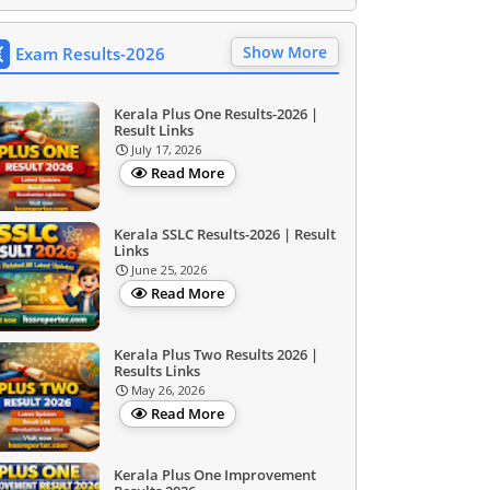
Show More
Exam Results-2026
Kerala Plus One Results-2026 |
Result Links
July 17, 2026
Read More
Kerala SSLC Results-2026 | Result
Links
June 25, 2026
Read More
Kerala Plus Two Results 2026 |
Results Links
May 26, 2026
Read More
Kerala Plus One Improvement