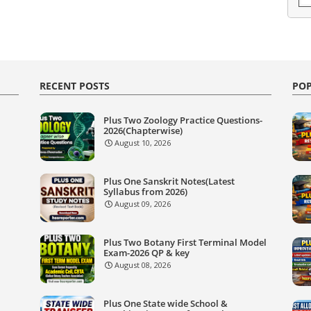
RECENT POSTS
POP
Plus Two Zoology Practice Questions-
2026(Chapterwise)
August 10, 2026
Plus One Sanskrit Notes(Latest
Syllabus from 2026)
August 09, 2026
Plus Two Botany First Terminal Model
Exam-2026 QP & key
August 08, 2026
Plus One State wide School &