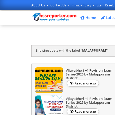
About Us
Contact Us
Privacy Policy
Exam Result 
Home
Lates
Showing posts with the label
MALAPPURAM
VIjayabheri +1 Revision Exam
Series-2026 by Malappuram
District
Read more »»
VIjayabheri +1 Revision Exam
Series-2025 by Malappuram
District
Read more »»