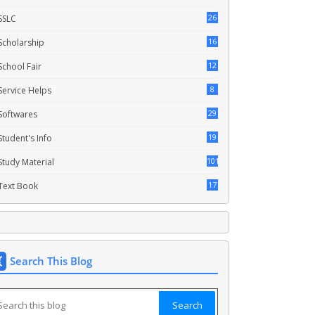
26
SSLC
16
Scholarship
12
School Fair
8
Service Helps
29
Softwares
19
Student's Info
101
Study Material
17
Text Book
Search This Blog