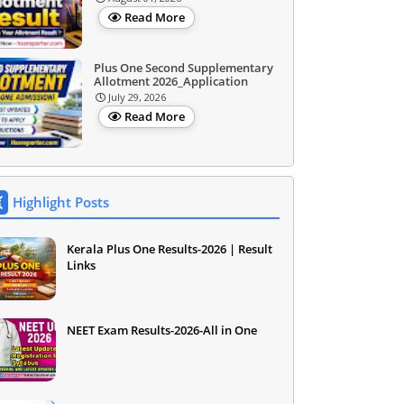
Read More
Plus One Second Supplementary
Allotment 2026_Application
July 29, 2026
Read More
Highlight Posts
Kerala Plus One Results-2026 | Result
Links
NEET Exam Results-2026-All in One