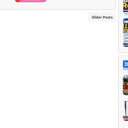
Older Posts