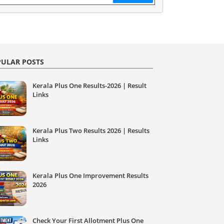
ULAR POSTS
Kerala Plus One Results-2026 | Result
Links
Kerala Plus Two Results 2026 | Results
Links
Kerala Plus One Improvement Results
2026
Check Your First Allotment Plus One