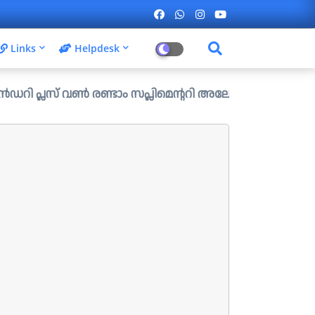
Links
Helpdesk
ൺ രണ്ടാം സപ്ലിമെന്ററി അലോട്ട്മെന്റ് ഉള്ള ഒഴിവുകൾ പ്രസിദ