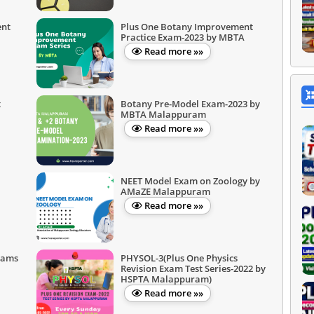
ent
Plus One Botany Improvement
Practice Exam-2023 by MBTA
Read more »»
t
Botany Pre-Model Exam-2023 by
MBTA Malappuram
Read more »»
NEET Model Exam on Zoology by
AMaZE Malappuram
Read more »»
xams
PHYSOL-3(Plus One Physics
Revision Exam Test Series-2022 by
HSPTA Malappuram)
Read more »»