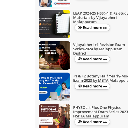
LEAP 2024-25 HSS(+1 & +2)Stud
Materials by Vijayabheri
Malappuram
Read more »»
VIjayabheri +1 Revision Exam
Series-2024 by Malappuram
District
Read more »»
+1 & +2 Botany Half Yearly-Mo
Exam-2023 by MBTA Malappu
Read more »»
PHYSOL-4 Plus One Physics
Improvement Exam Series 2023
HSPTA Malappuram
Read more »»