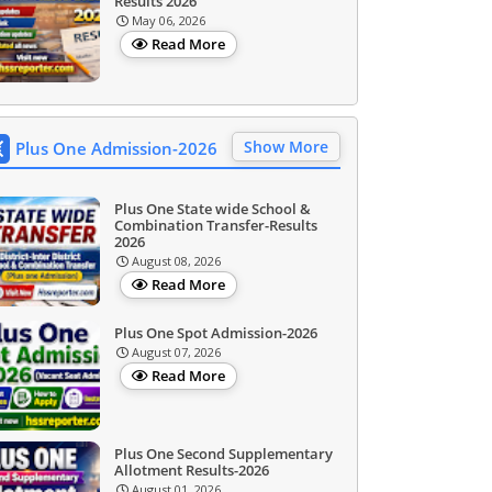
Results 2026
May 06, 2026
Read More
Show More
Plus One Admission-2026
Plus One State wide School &
Combination Transfer-Results
2026
August 08, 2026
Read More
Plus One Spot Admission-2026
August 07, 2026
Read More
Plus One Second Supplementary
Allotment Results-2026
August 01, 2026