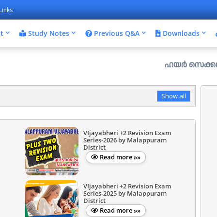
Links
t
Study Notes
Previous Q&A
Downloads
ഹയർ സെക്കൻഡറി പ്ലസ് വ
Show all
VIjayabheri +2 Revision Exam
Series-2026 by Malappuram
District
Read more »»
VIjayabheri +2 Revision Exam
Series-2025 by Malappuram
District
Read more »»