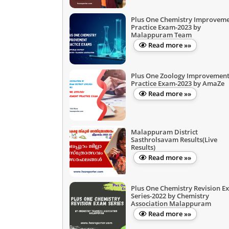
Plus One Chemistry Improvem
Practice Exam-2023 by
Malappuram Team
Read more »»
Plus One Zoology Improvemen
Practice Exam-2023 by AmaZe
Read more »»
Malappuram District
Sasthrolsavam Results(Live
Results)
Read more »»
Plus One Chemistry Revision E
Series-2022 by Chemistry
Association Malappuram
Read more »»