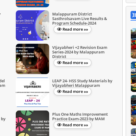
y
Malappuram District
Sasthrolsavam Live Results &
Program Schedule-2024
Read more »»
VIjayabheri +2 Revision Exam
Series-2024 by Malappuram
District
Read more »»
del
LEAP 24- HSS Study Materials by
ram
Vijayabheri Malappuram
Read more »»
Plus One Maths Improvement
 by
Practice Exam-2023 by MAM
Read more »»