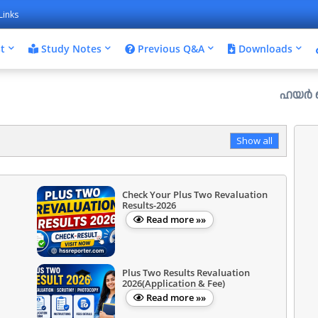
Links
t
Study Notes
Previous Q&A
Downloads
ഹയർ സെക്കൻഡറി 
Show all
Check Your Plus Two Revaluation
Results-2026
Read more »»
Plus Two Results Revaluation
2026(Application & Fee)
Read more »»