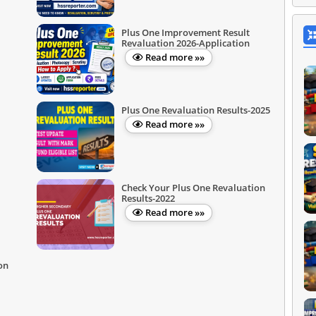
Plus One Improvement Result
Revaluation 2026-Application
Read more »»
Plus One Revaluation Results-2025
Read more »»
Check Your Plus One Revaluation
Results-2022
Read more »»
on