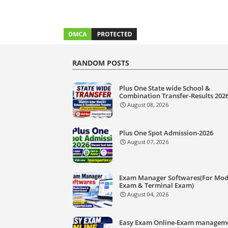
RANDOM POSTS
Plus One State wide School &
Combination Transfer-Results 202
August 08, 2026
Plus One Spot Admission-2026
August 07, 2026
Exam Manager Softwares(For Mod
Exam & Terminal Exam)
August 04, 2026
Easy Exam Online-Exam managem