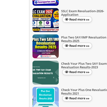
SSLC Exam Revaluation-2026-
Application
Read more »»
Plus Two SAY/IMP Revaluation
Results-2025
Read more »»
Check Your Plus Two SAY Exam
Revaluation Results-2023
Read more »»
Check Your Plus One Revaluati
Results 2021
Read more »»