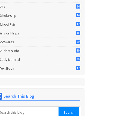
26
SSLC
16
Scholarship
12
School Fair
8
Service Helps
29
Softwares
19
Student's Info
99
Study Material
17
Text Book
Search This Blog