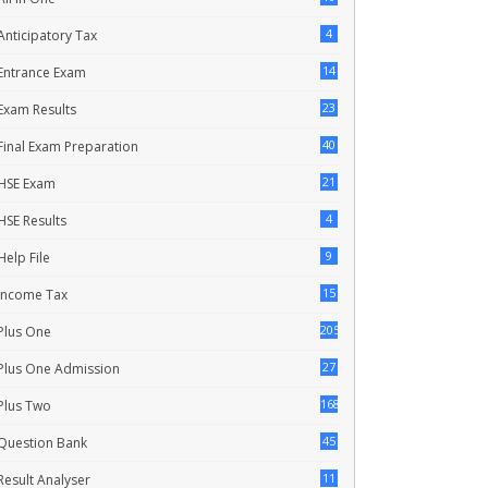
4
Anticipatory Tax
14
Entrance Exam
23
Exam Results
40
Final Exam Preparation
21
HSE Exam
4
HSE Results
9
Help File
15
Income Tax
205
Plus One
27
Plus One Admission
168
Plus Two
45
Question Bank
11
Result Analyser