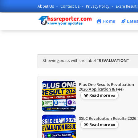
About Us
Contact Us
Privacy Policy
Exam Result 
Home
Lates
Showing posts with the label
REVALUATION
Plus One Results Revaluation-
2026(Application & Fee)
Read more »»
SSLC Revaluation Results-2026
Read more »»