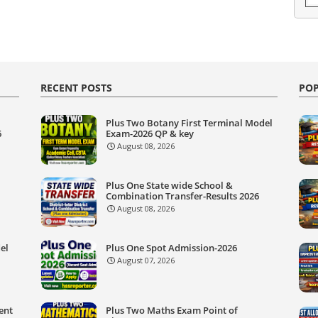
RECENT POSTS
POP
Plus Two Botany First Terminal Model
6
Exam-2026 QP & key
August 08, 2026
Plus One State wide School &
Combination Transfer-Results 2026
August 08, 2026
el
Plus One Spot Admission-2026
August 07, 2026
ent
Plus Two Maths Exam Point of