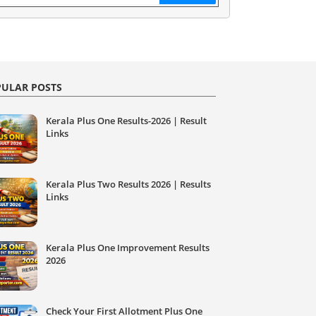
ULAR POSTS
Kerala Plus One Results-2026 | Result
Links
Kerala Plus Two Results 2026 | Results
Links
Kerala Plus One Improvement Results
2026
Check Your First Allotment Plus One