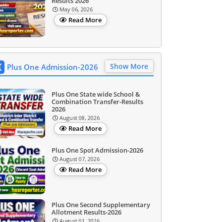
Results 2026
May 06, 2026
Read More
Show More
Plus One Admission-2026
Plus One State wide School &
Combination Transfer-Results
2026
August 08, 2026
Read More
Plus One Spot Admission-2026
August 07, 2026
Read More
Plus One Second Supplementary
Allotment Results-2026
August 01, 2026