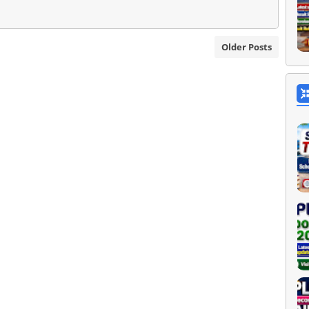
Older Posts