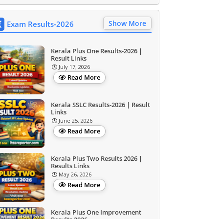
Show More
Exam Results-2026
Kerala Plus One Results-2026 |
Result Links
July 17, 2026
Read More
Kerala SSLC Results-2026 | Result
Links
June 25, 2026
Read More
Kerala Plus Two Results 2026 |
Results Links
May 26, 2026
Read More
Kerala Plus One Improvement