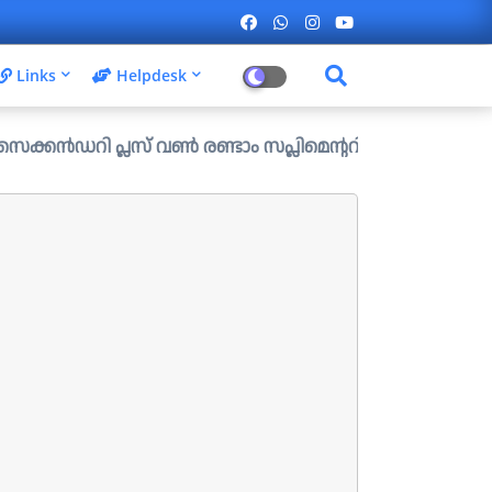
Links
Helpdesk
പ്ലസ് വൺ രണ്ടാം സപ്ലിമെന്ററി അലോട്ട്മെന്റ് ഉള്ള ഒഴിവുകൾ