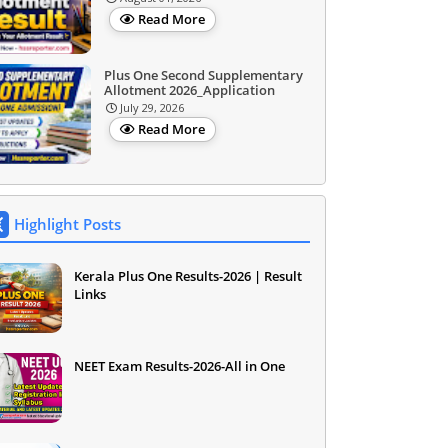
Read More
Plus One Second Supplementary
Allotment 2026_Application
July 29, 2026
Read More
Highlight Posts
Kerala Plus One Results-2026 | Result
Links
NEET Exam Results-2026-All in One