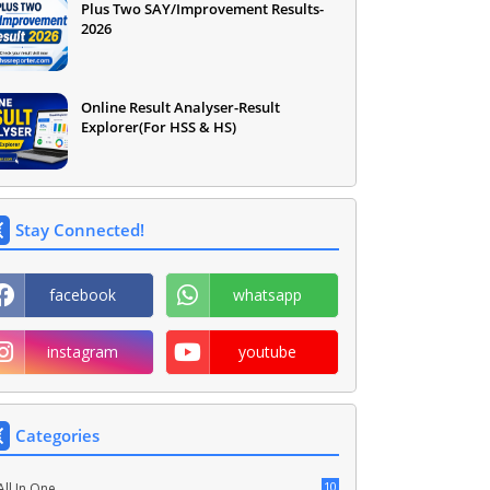
Plus Two SAY/Improvement Results-
2026
Online Result Analyser-Result
Explorer(For HSS & HS)
Stay Connected!
facebook
whatsapp
instagram
youtube
Categories
10
All In One