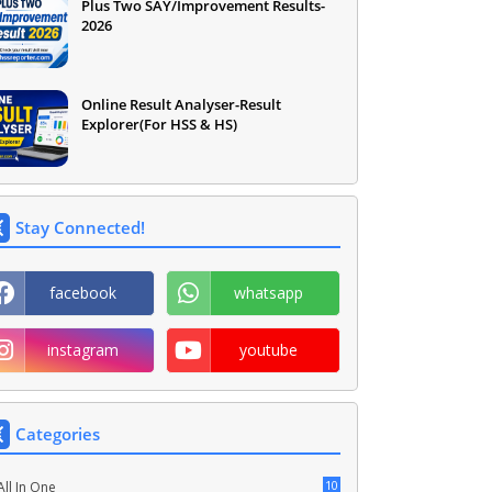
Plus Two SAY/Improvement Results-
2026
Online Result Analyser-Result
Explorer(For HSS & HS)
Stay Connected!
facebook
whatsapp
instagram
youtube
Categories
10
All In One