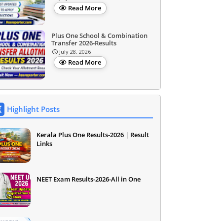
Read More
Plus One School & Combination
Transfer 2026-Results
July 28, 2026
Read More
Highlight Posts
Kerala Plus One Results-2026 | Result
Links
NEET Exam Results-2026-All in One