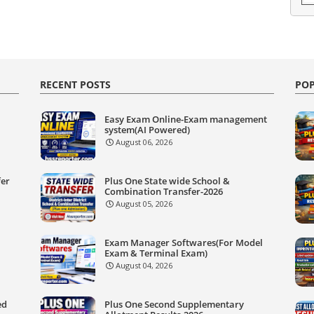
RECENT POSTS
POP
Easy Exam Online-Exam management
system(AI Powered)
August 06, 2026
fer
Plus One State wide School &
Combination Transfer-2026
August 05, 2026
Exam Manager Softwares(For Model
Exam & Terminal Exam)
August 04, 2026
ed
Plus One Second Supplementary