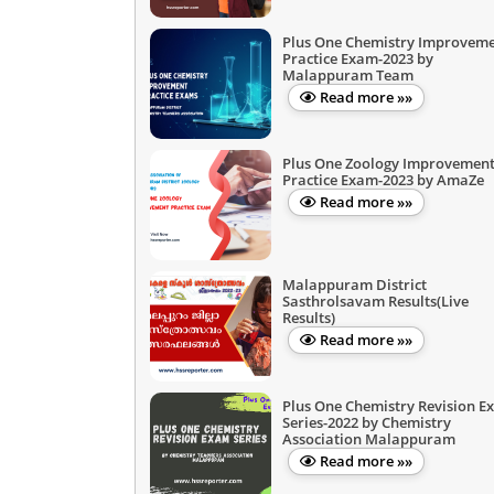
Plus One Chemistry Improvem
Practice Exam-2023 by
Malappuram Team
Read more »»
Plus One Zoology Improvemen
Practice Exam-2023 by AmaZe
Read more »»
Malappuram District
Sasthrolsavam Results(Live
Results)
Read more »»
Plus One Chemistry Revision E
Series-2022 by Chemistry
Association Malappuram
Read more »»