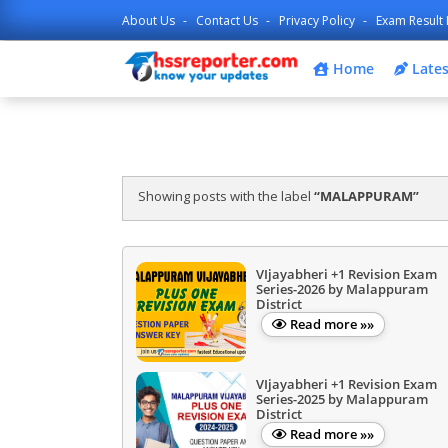
About Us
Contact Us
Privacy Policy
Exam Result 
Home
Lates
Showing posts with the label
MALAPPURAM
VIjayabheri +1 Revision Exam
Series-2026 by Malappuram
District
Read more »»
VIjayabheri +1 Revision Exam
Series-2025 by Malappuram
District
Read more »»