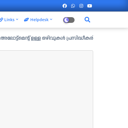
Links
Helpdesk
് ഉള്ള ഒഴിവുകൾ പ്രസിദ്ധീകരിച്ചു. ....ആഗസ്റ്റ് 1 ന് വൈകിട