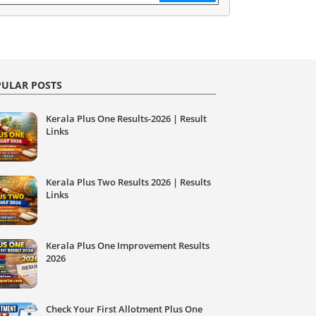
ULAR POSTS
Kerala Plus One Results-2026 | Result
Links
Kerala Plus Two Results 2026 | Results
Links
Kerala Plus One Improvement Results
2026
Check Your First Allotment Plus One