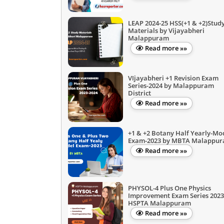
LEAP 2024-25 HSS(+1 & +2)Stud
Materials by Vijayabheri
Malappuram
Read more »»
VIjayabheri +1 Revision Exam
Series-2024 by Malappuram
District
Read more »»
+1 & +2 Botany Half Yearly-Mo
Exam-2023 by MBTA Malappu
Read more »»
PHYSOL-4 Plus One Physics
Improvement Exam Series 2023
HSPTA Malappuram
Read more »»