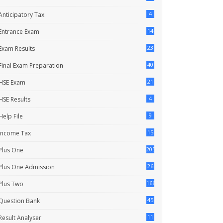
4
Anticipatory Tax
14
Entrance Exam
23
Exam Results
40
Final Exam Preparation
21
HSE Exam
4
HSE Results
9
Help File
15
Income Tax
205
Plus One
26
Plus One Admission
166
Plus Two
45
Question Bank
11
Result Analyser