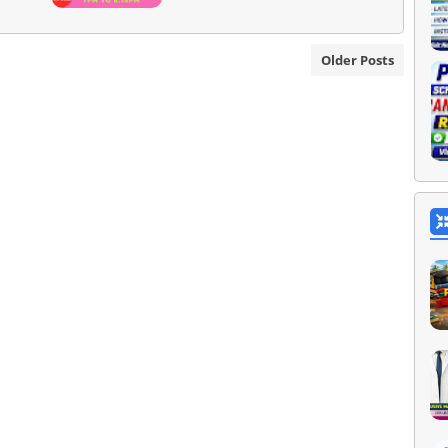
Older Posts