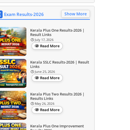
Show More
Exam Results-2026
Kerala Plus One Results-2026 |
Result Links
July 17, 2026
Read More
Kerala SSLC Results-2026 | Result
Links
June 25, 2026
Read More
Kerala Plus Two Results 2026 |
Results Links
May 26, 2026
Read More
Kerala Plus One Improvement