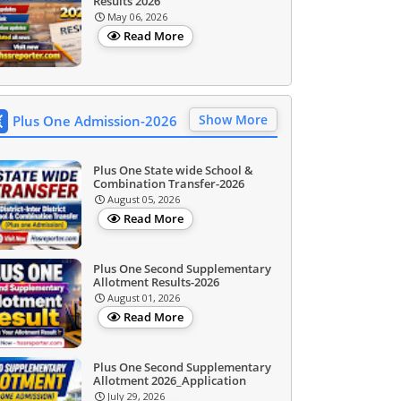
Results 2026
May 06, 2026
Read More
Show More
Plus One Admission-2026
Plus One State wide School &
Combination Transfer-2026
August 05, 2026
Read More
Plus One Second Supplementary
Allotment Results-2026
August 01, 2026
Read More
Plus One Second Supplementary
Allotment 2026_Application
July 29, 2026