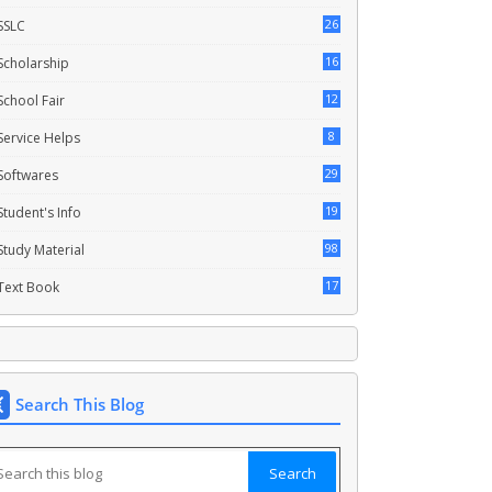
26
SSLC
16
Scholarship
12
School Fair
8
Service Helps
29
Softwares
19
Student's Info
98
Study Material
17
Text Book
Search This Blog