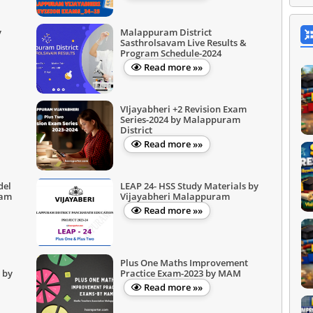
y
Malappuram District
Sasthrolsavam Live Results &
Program Schedule-2024
Read more »»
VIjayabheri +2 Revision Exam
Series-2024 by Malappuram
District
Read more »»
del
LEAP 24- HSS Study Materials by
ram
Vijayabheri Malappuram
Read more »»
Plus One Maths Improvement
 by
Practice Exam-2023 by MAM
Read more »»