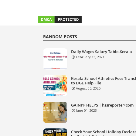
RANDOM POSTS
Daily Wages Salary Table-Kerala
February 13, 2021
Kerala School Athletics Fees Trans
to DGE Help File
August 05, 2025
GAINPF HELPS | hssreporter•com
June 01, 2023
Check Your School Holiday Declar