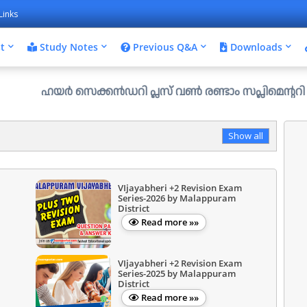
Links
t
Study Notes
Previous Q&A
Downloads
ഹയർ സെക്കൻഡറി പ്ലസ് വൺ രണ്ടാം സപ്ലിമെന്ററി അലോട്ട്മെന്റ
Show all
VIjayabheri +2 Revision Exam
Series-2026 by Malappuram
District
Read more »»
VIjayabheri +2 Revision Exam
Series-2025 by Malappuram
District
Read more »»