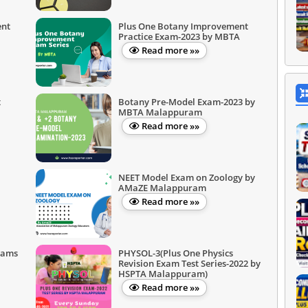
ent
Plus One Botany Improvement
Practice Exam-2023 by MBTA
Read more »»
t
Botany Pre-Model Exam-2023 by
MBTA Malappuram
Read more »»
NEET Model Exam on Zoology by
AMaZE Malappuram
Read more »»
xams
PHYSOL-3(Plus One Physics
Revision Exam Test Series-2022 by
HSPTA Malappuram)
Read more »»