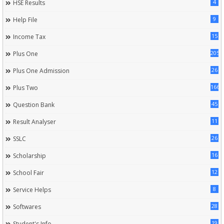
4
HSE Results
9
Help File
15
Income Tax
205
Plus One
26
Plus One Admission
166
Plus Two
45
Question Bank
11
Result Analyser
26
SSLC
16
Scholarship
12
School Fair
8
Service Helps
28
Softwares
19
Student's Info