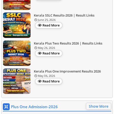
Kerala SSLC Results-2026 | Result Links
June 25, 2026
Read More
Kerala Plus Two Results 2026 | Results Links
May 26, 2026
Read More
Kerala Plus One Improvement Results 2026
May 06, 2026
Read More
Show More
Plus One Admission-2026