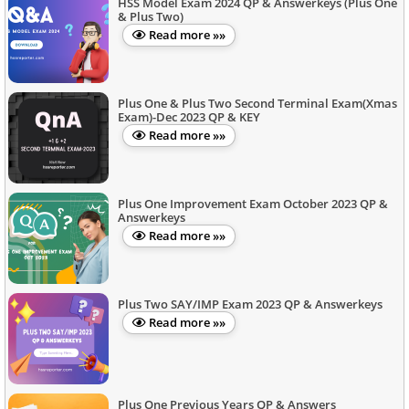
HSS Model Exam 2024 QP & Answerkeys (Plus One
& Plus Two)
Read more »»
Plus One & Plus Two Second Terminal Exam(Xmas
Exam)-Dec 2023 QP & KEY
Read more »»
Plus One Improvement Exam October 2023 QP &
Answerkeys
Read more »»
Plus Two SAY/IMP Exam 2023 QP & Answerkeys
Read more »»
Plus One Previous Years QP & Answers