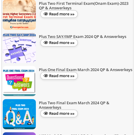
Plus Two First Terminal Exam(Onam Exam)-2023
QP & Answerkeys
Read more »»
Plus Two SAY/IMP Exam 2024 QP & Answerkeys
Read more »»
Plus One Final Exam March 2024 QP & Answerkeys
Read more »»
Plus Two Final Exam March 2024 QP &
Answerkeys
Read more »»