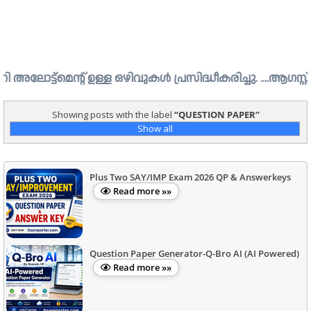
െന്റ് ഉള്ള ഒഴിവുകൾ പ്രസിദ്ധീകരിച്ചു. ....ആഗസ്റ്റ് 1 ന് 
Showing posts with the label
QUESTION PAPER
Show all
Plus Two SAY/IMP Exam 2026 QP & Answerkeys
Read more »»
Question Paper Generator-Q-Bro AI (AI Powered)
Read more »»