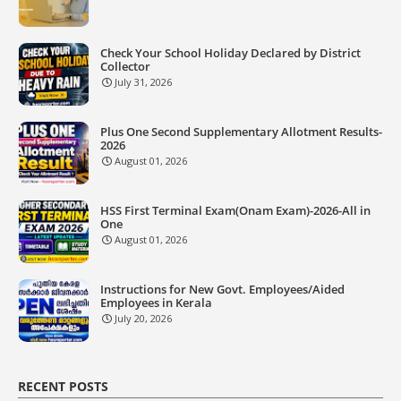
Check Your School Holiday Declared by District
Collector
July 31, 2026
Plus One Second Supplementary Allotment Results-
2026
August 01, 2026
HSS First Terminal Exam(Onam Exam)-2026-All in
One
August 01, 2026
Instructions for New Govt. Employees/Aided
Employees in Kerala
July 20, 2026
RECENT POSTS