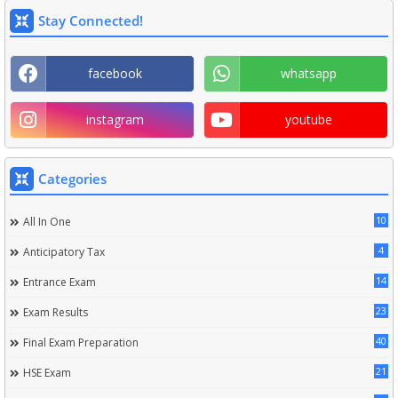
Stay Connected!
facebook
whatsapp
instagram
youtube
Categories
10
All In One
4
Anticipatory Tax
14
Entrance Exam
23
Exam Results
40
Final Exam Preparation
21
HSE Exam