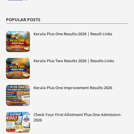
POPULAR POSTS
Kerala Plus One Results-2026 | Result Links
Kerala Plus Two Results 2026 | Results Links
Kerala Plus One Improvement Results 2026
Check Your First Allotment Plus One Admission-
2026