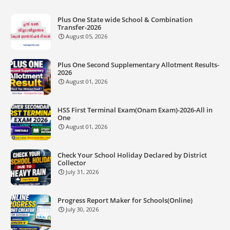
Plus One State wide School & Combination
Transfer-2026
August 05, 2026
Plus One Second Supplementary Allotment Results-
2026
August 01, 2026
HSS First Terminal Exam(Onam Exam)-2026-All in
One
August 01, 2026
Check Your School Holiday Declared by District
Collector
July 31, 2026
Progress Report Maker for Schools(Online)
July 30, 2026