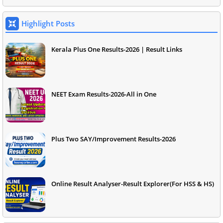
Highlight Posts
Kerala Plus One Results-2026 | Result Links
NEET Exam Results-2026-All in One
Plus Two SAY/Improvement Results-2026
Online Result Analyser-Result Explorer(For HSS & HS)