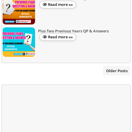
Read more »»
Plus Two Previous Years QP & Answers
Read more »»
Older Posts