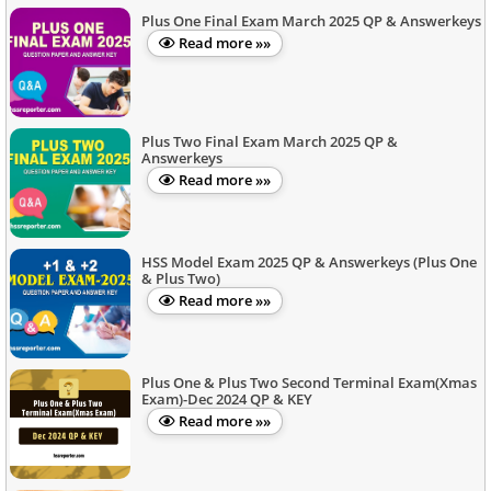
Plus One Final Exam March 2025 QP & Answerkeys
Read more »»
Plus Two Final Exam March 2025 QP &
Answerkeys
Read more »»
HSS Model Exam 2025 QP & Answerkeys (Plus One
& Plus Two)
Read more »»
Plus One & Plus Two Second Terminal Exam(Xmas
Exam)-Dec 2024 QP & KEY
Read more »»