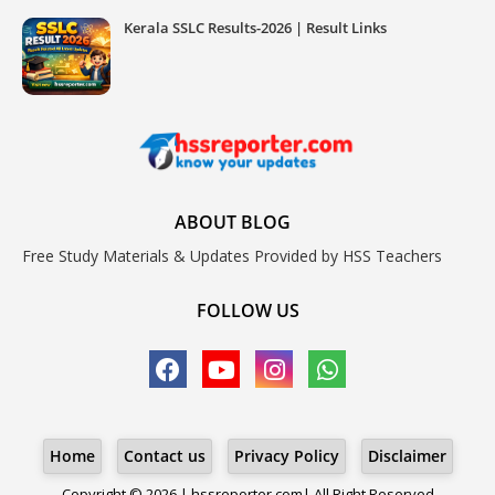
Kerala SSLC Results-2026 | Result Links
ABOUT BLOG
Free Study Materials & Updates Provided by HSS Teachers
FOLLOW US
Home
Contact us
Privacy Policy
Disclaimer
Copyright © 2026 | hssreporter.com| All Right Reserved