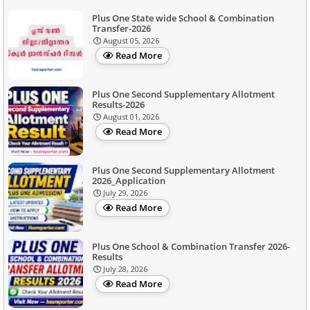
Plus One State wide School & Combination
Transfer-2026
August 05, 2026
Read More
Plus One Second Supplementary Allotment
Results-2026
August 01, 2026
Read More
Plus One Second Supplementary Allotment
2026_Application
July 29, 2026
Read More
Plus One School & Combination Transfer 2026-
Results
July 28, 2026
Read More