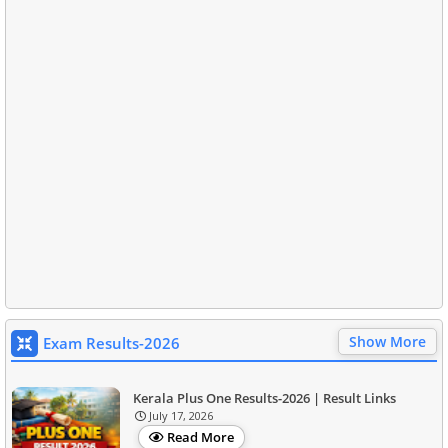
Show More
Exam Results-2026
Kerala Plus One Results-2026 | Result Links
July 17, 2026
Read More