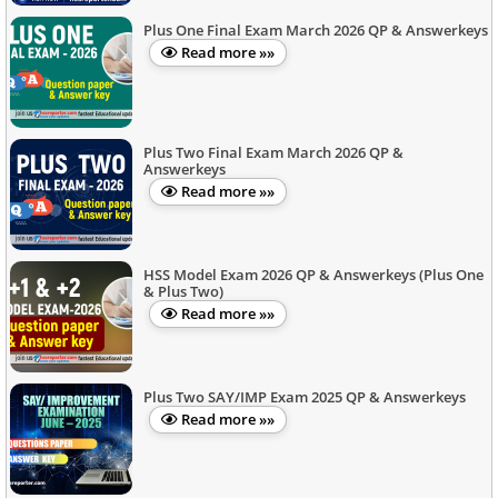
Plus One Final Exam March 2026 QP & Answerkeys
Read more »»
Plus Two Final Exam March 2026 QP &
Answerkeys
Read more »»
HSS Model Exam 2026 QP & Answerkeys (Plus One
& Plus Two)
Read more »»
Plus Two SAY/IMP Exam 2025 QP & Answerkeys
Read more »»