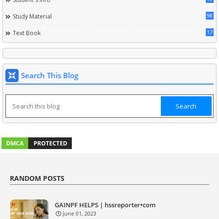
98
Study Material
17
Text Book
Search This Blog
RANDOM POSTS
GAINPF HELPS | hssreporter•com
June 01, 2023