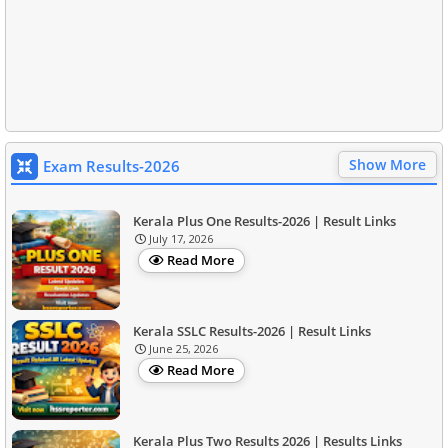
Show More
Exam Results-2026
Kerala Plus One Results-2026 | Result Links
July 17, 2026
Read More
Kerala SSLC Results-2026 | Result Links
June 25, 2026
Read More
Kerala Plus Two Results 2026 | Results Links