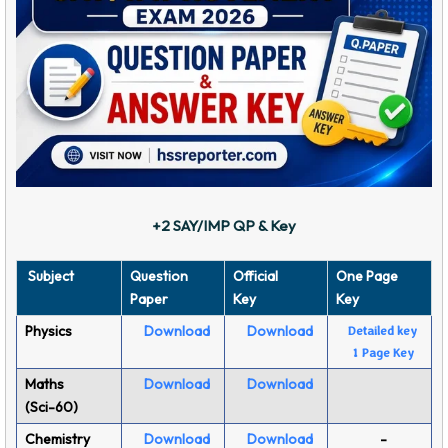
+2 SAY/IMP QP & Key
Subject
Question
Official
One Page
Paper
Key
Key
Physics
Download
Download
Detailed key
1 Page Key
Maths
Download
Download
(Sci-60)
Chemistry
Download
Download
-