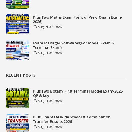
Plus Two Maths Exam Point of View(Onam Exam-
2026)
August 07, 2026
Exam Manager Softwares(For Model Exam &
Terminal Exam)
August 04, 2026
RECENT POSTS
Plus Two Botany First Terminal Model Exam-2026
QP & key
August 08, 2026
Plus One State wide School & Combination
Transfer-Results 2026
August 08, 2026