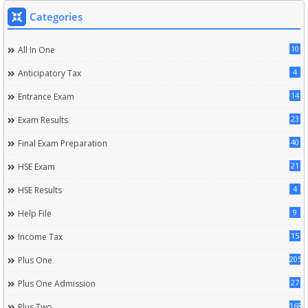
Categories
10
All In One
4
Anticipatory Tax
14
Entrance Exam
23
Exam Results
40
Final Exam Preparation
21
HSE Exam
4
HSE Results
9
Help File
15
Income Tax
205
Plus One
27
Plus One Admission
168
Plus Two