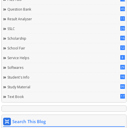
45
Question Bank
11
Result Analyser
26
SSLC
16
Scholarship
12
School Fair
8
Service Helps
29
Softwares
19
Student's Info
99
Study Material
17
Text Book
Search This Blog