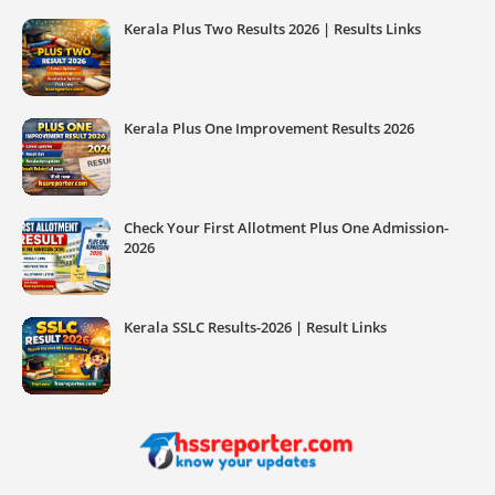
Kerala Plus Two Results 2026 | Results Links
Kerala Plus One Improvement Results 2026
Check Your First Allotment Plus One Admission-
2026
Kerala SSLC Results-2026 | Result Links