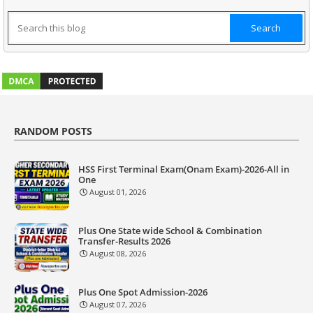
RANDOM POSTS
HSS First Terminal Exam(Onam Exam)-2026-All in
One
August 01, 2026
Plus One State wide School & Combination
Transfer-Results 2026
August 08, 2026
Plus One Spot Admission-2026
August 07, 2026