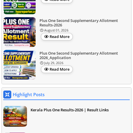
Plus One Second Supplementary Allotment
Results-2026
August 01, 2026
Read More
Plus One Second Supplementary Allotment
2026_Application
July 29, 2026
Read More
Highlight Posts
Kerala Plus One Results-2026 | Result Links