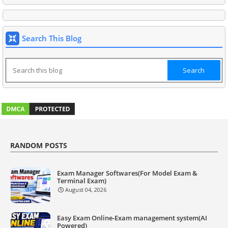
Search This Blog
RANDOM POSTS
Exam Manager Softwares(For Model Exam &
Terminal Exam)
August 04, 2026
Easy Exam Online-Exam management system(AI
Powered)