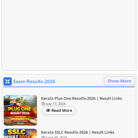
Show More
Exam Results-2026
Kerala Plus One Results-2026 | Result Links
July 17, 2026
Read More
Kerala SSLC Results-2026 | Result Links
June 25, 2026