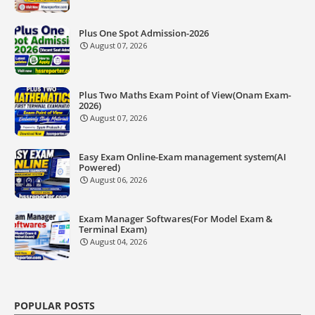
Plus One Spot Admission-2026
August 07, 2026
Plus Two Maths Exam Point of View(Onam Exam-
2026)
August 07, 2026
Easy Exam Online-Exam management system(AI
Powered)
August 06, 2026
Exam Manager Softwares(For Model Exam &
Terminal Exam)
August 04, 2026
POPULAR POSTS