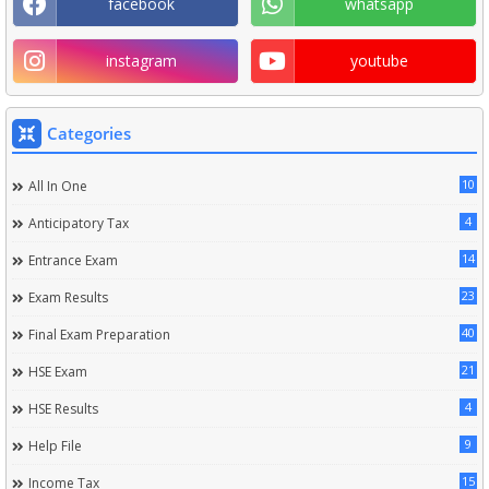
facebook
whatsapp
instagram
youtube
Categories
10
All In One
4
Anticipatory Tax
14
Entrance Exam
23
Exam Results
40
Final Exam Preparation
21
HSE Exam
4
HSE Results
9
Help File
15
Income Tax