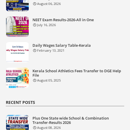
August 06, 2026
NEET Exam Results-2026-All in One
July 16, 2026
Daily Wages Salary Table-Kerala
February 13, 2021
Kerala School Athletics Fees Transfer to DGE Help
File
August 05, 2025
RECENT POSTS
Plus One State wide School & Combination
Transfer-Results 2026
August 08, 2026