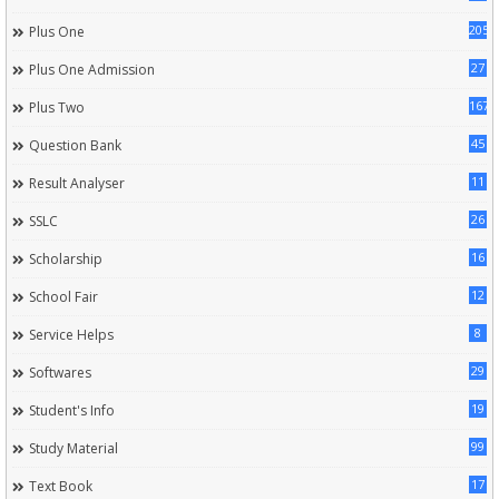
205
Plus One
27
Plus One Admission
167
Plus Two
45
Question Bank
11
Result Analyser
26
SSLC
16
Scholarship
12
School Fair
8
Service Helps
29
Softwares
19
Student's Info
99
Study Material
17
Text Book