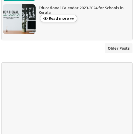
Educational Calendar 2023-2024 for Schools in
Kerala
Read more »»
Older Posts