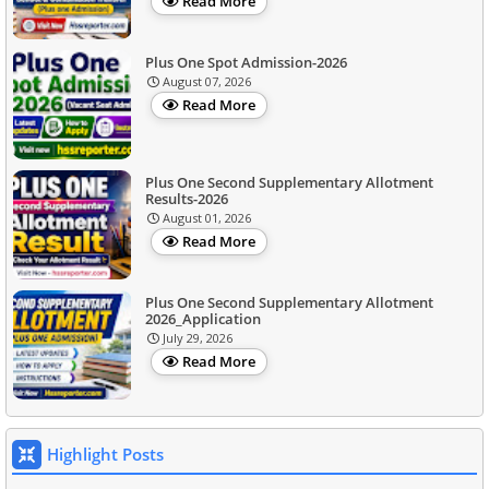
Read More
Plus One Spot Admission-2026
August 07, 2026
Read More
Plus One Second Supplementary Allotment
Results-2026
August 01, 2026
Read More
Plus One Second Supplementary Allotment
2026_Application
July 29, 2026
Read More
Highlight Posts