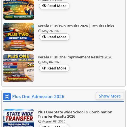
Read More
Kerala Plus Two Results 2026 | Results Links
May 26, 2026
Read More
Kerala Plus One Improvement Results 2026
May 06, 2026
Read More
Show More
Plus One Admission-2026
Plus One State wide School & Combination
Transfer-Results 2026
August 08, 2026