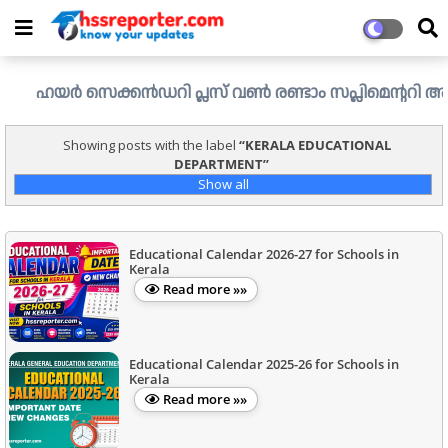
ഹയർ സെക്കൻഡറി പ്ലസ് വൺ രണ്ടാം സപ്ലിമെന്ററി അലോട്ട്മെന്
Showing posts with the label
KERALA EDUCATIONAL
DEPARTMENT
Show all
Educational Calendar 2026-27 for Schools in
Kerala
Read more »»
Educational Calendar 2025-26 for Schools in
Kerala
Read more »»