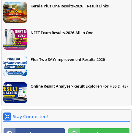
Kerala Plus One Results-2026 | Result Links
NEET Exam Results-2026-All in One
Plus Two SAY/Improvement Results-2026
Online Result Analyser-Result Explorer(For HSS & HS)
Stay Connected!