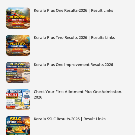
Kerala Plus One Results-2026 | Result Links
Kerala Plus Two Results 2026 | Results Links
Kerala Plus One Improvement Results 2026
Check Your First Allotment Plus One Admission-
2026
Kerala SSLC Results-2026 | Result Links