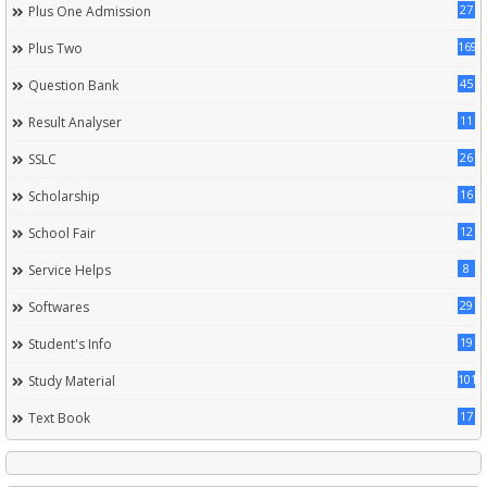
27
Plus One Admission
169
Plus Two
45
Question Bank
11
Result Analyser
26
SSLC
16
Scholarship
12
School Fair
8
Service Helps
29
Softwares
19
Student's Info
101
Study Material
17
Text Book