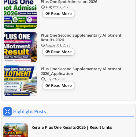
Plus One Spot Admission-2026
August 07, 2026
Read More
Plus One Second Supplementary Allotment
Results-2026
August 01, 2026
Read More
Plus One Second Supplementary Allotment
2026_Application
July 29, 2026
Read More
Highlight Posts
Kerala Plus One Results-2026 | Result Links