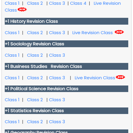
Class 1
|
Class 2
|
Class 3
|
Class 4
|
Live Revision
Class
+1 History Revision Class
Class 1
|
Class 2
|
Class 3
|
Live Revision Class
+1 Sociology Revision Class
Class 1
|
Class 2
|
Class 3
+1 Business Studies Revision Class
Class 1
|
Class 2
|
Class 3
|
Live Revision Class
+1 Political Science Revision Class
Class 1
|
Class 2
|
Class 3
+1 Statistics Revision Class
Class 1
|
Class 2
|
Class 3
+1 Geography Revision Class