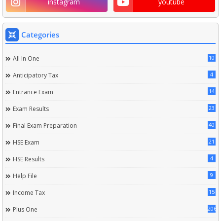
instagram
youtube
Categories
10
All In One
4
Anticipatory Tax
14
Entrance Exam
23
Exam Results
40
Final Exam Preparation
21
HSE Exam
4
HSE Results
9
Help File
15
Income Tax
206
Plus One