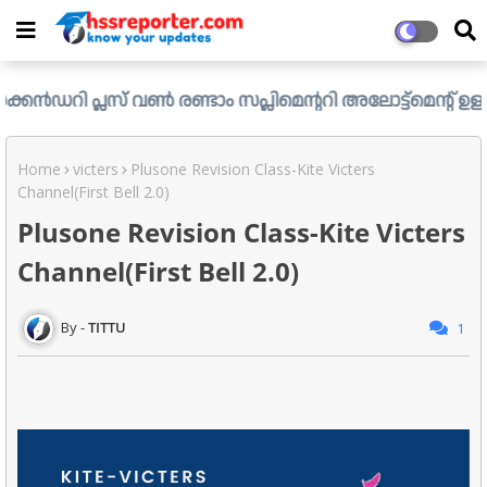
്ലസ് വൺ രണ്ടാം സപ്ലിമെന്ററി അലോട്ട്മെന്റ് ഉള്ള ഒഴിവുകൾ 
Home
victers
Plusone Revision Class-Kite Victers
Channel(First Bell 2.0)
Plusone Revision Class-Kite Victers
Channel(First Bell 2.0)
TITTU
1