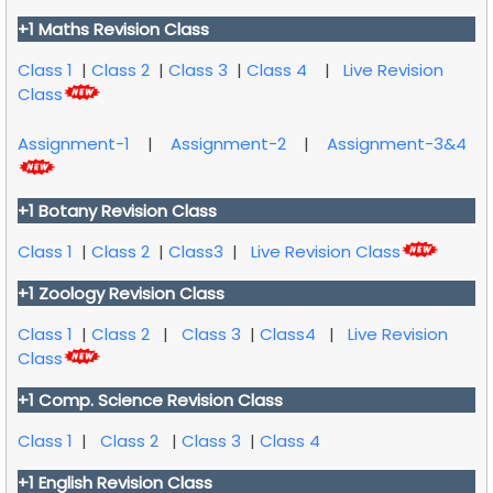
+1 Maths Revision Class
Class 1
|
Class 2
|
Class 3
|
Class 4
|
Live Revision
Class
Assignment-1
|
Assignment-2
|
Assignment-3&4
+1 Botany Revision Class
Class 1
|
Class 2
|
Class3
|
Live Revision Class
+1 Zoology Revision Class
Class 1
|
Class 2
|
Class 3
|
Class4
|
Live Revision
Class
+1 Comp. Science Revision Class
Class 1
|
Class 2
|
Class 3
|
Class 4
+1 English Revision Class