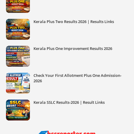
Kerala Plus Two Results 2026 | Results Links
Kerala Plus One Improvement Results 2026
Check Your First Allotment Plus One Admission-
2026
Kerala SSLC Results-2026 | Result Links