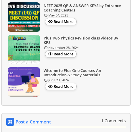
NEET-2025 QP & ANSWER KEYS by Entrance
Coaching Centers
May 04, 2025
Read More
Plus Two Physics Revision class videos By
KPS
November 28, 2024
Read More
Wlcome to Plus One Courses-An
Introduction & Study Materials
June 23, 2024
Read More
1 Comments
Post a Comment