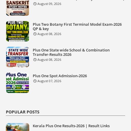
August 09, 2026
Plus Two Botany First Terminal Model Exam-2026
QP & key
August 08, 2026
Plus One State wide School & Combination
Transfer-Results 2026
August 08, 2026
Plus One Spot Admission-2026
August 07, 2026
POPULAR POSTS
Kerala Plus One Results-2026 | Result Links