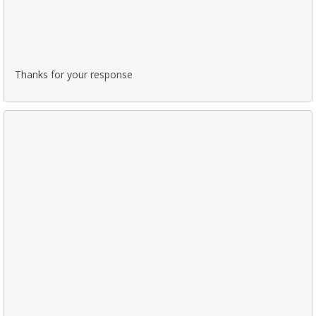
Thanks for your response