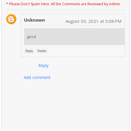
* Please Don't Spam Here. All the Comments are Reviewed by Admin.
Unknown
August 30, 2021 at 5:08 PM
good
Reply
Delete
Reply
Add comment