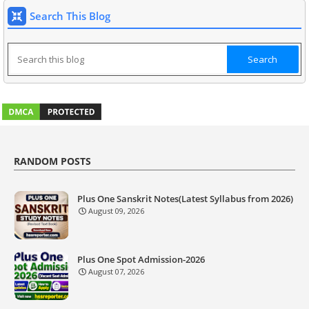
Search This Blog
RANDOM POSTS
Plus One Sanskrit Notes(Latest Syllabus from 2026)
August 09, 2026
Plus One Spot Admission-2026
August 07, 2026