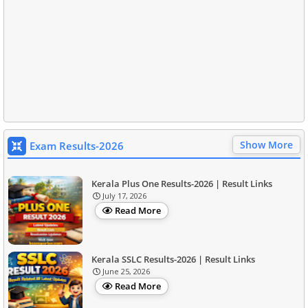
Show More
Exam Results-2026
Kerala Plus One Results-2026 | Result Links
July 17, 2026
Read More
Kerala SSLC Results-2026 | Result Links
June 25, 2026
Read More