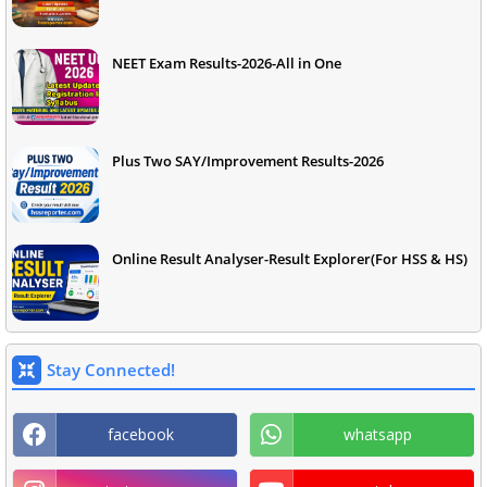
NEET Exam Results-2026-All in One
Plus Two SAY/Improvement Results-2026
Online Result Analyser-Result Explorer(For HSS & HS)
Stay Connected!
facebook
whatsapp