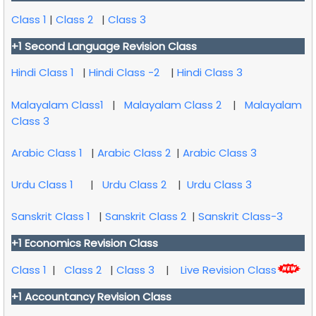
Class 1
|
Class 2
|
Class 3
+1 Second Language Revision Class
Hindi Class 1
|
Hindi Class -2
|
Hindi Class 3
Malayalam Class1
|
Malayalam Class 2
|
Malayalam
Class 3
Arabic Class 1
|
Arabic Class 2
|
Arabic Class 3
Urdu Class 1
|
Urdu Class 2
|
Urdu Class 3
Sanskrit Class 1
|
Sanskrit Class 2
|
Sanskrit Class-3
+1 Economics Revision Class
Class 1
|
Class 2
|
Class 3
|
Live Revision Class
+1 Accountancy Revision Class