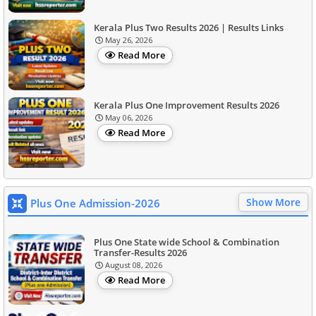
Kerala Plus Two Results 2026 | Results Links
May 26, 2026
Read More
Kerala Plus One Improvement Results 2026
May 06, 2026
Read More
Show More
Plus One Admission-2026
Plus One State wide School & Combination
Transfer-Results 2026
August 08, 2026
Read More