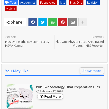
Tags
Academics
Focus Area
kite
Plus One
Revision
victers
OLDER
NEWER
Plus One Maths Revision Test By
Plus One Physics Focus Area Based
HSMA Kannur
Videos | HSS Reporter
You May Like
Show more
Plus Two Sociology-Final Preparation Files
February 17, 2026
Read More