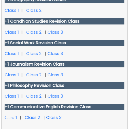
Class 1
|
Class 2
+1 Gandhian Studies Revision Class
Class 1
|
Class 2
|
Class 3
+1 Social Work Revision Class
Class 1
|
Class 2
|
Class 3
+1 Journalism Revision Class
Class 1
|
Class 2
|
Class 3
+1 Philosophy Revision Class
Class 1
|
Class 2
|
Class 3
+1
Communicative English
Revision Class
|
Class 2
|
Class 3
Class 1