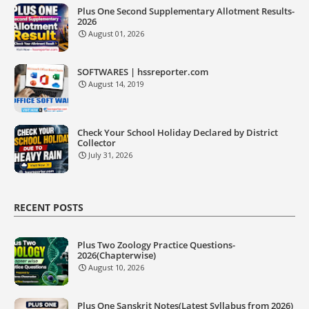
Plus One Second Supplementary Allotment Results-
2026
August 01, 2026
SOFTWARES | hssreporter.com
August 14, 2019
Check Your School Holiday Declared by District
Collector
July 31, 2026
RECENT POSTS
Plus Two Zoology Practice Questions-
2026(Chapterwise)
August 10, 2026
Plus One Sanskrit Notes(Latest Syllabus from 2026)