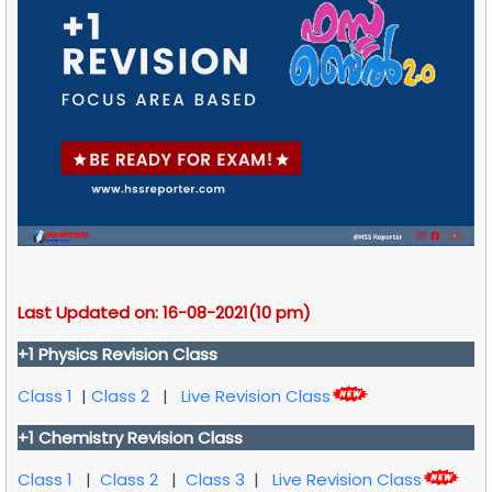
Last Updated on: 16-08-2021(10 pm)
+1 Physics Revision Class
Class 1
|
Class 2
|
Live Revision Class
+1 Chemistry Revision Class
Class 1
|
Class 2
|
Class 3
|
Live Revision Class