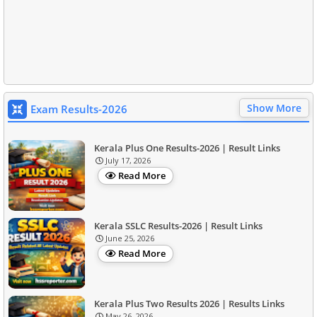
Show More
Exam Results-2026
Kerala Plus One Results-2026 | Result Links
July 17, 2026
Read More
Kerala SSLC Results-2026 | Result Links
June 25, 2026
Read More
Kerala Plus Two Results 2026 | Results Links
May 26, 2026