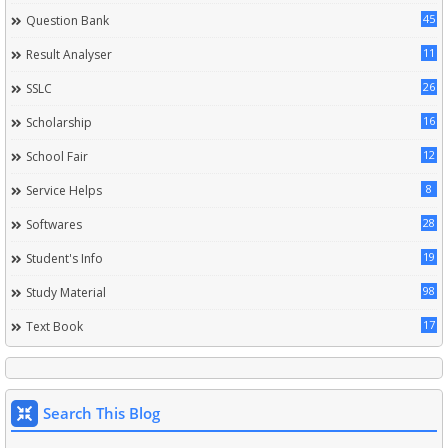
45
Question Bank
11
Result Analyser
26
SSLC
16
Scholarship
12
School Fair
8
Service Helps
28
Softwares
19
Student's Info
98
Study Material
17
Text Book
Search This Blog