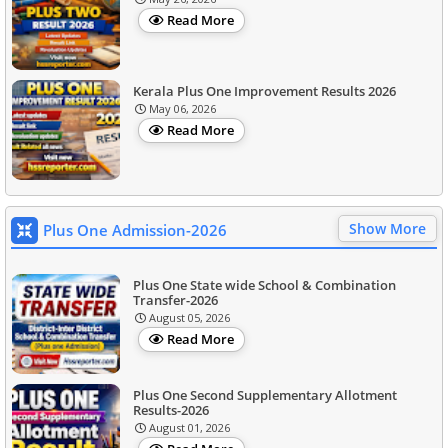
Read More
Kerala Plus One Improvement Results 2026
May 06, 2026
Read More
Show More
Plus One Admission-2026
Plus One State wide School & Combination
Transfer-2026
August 05, 2026
Read More
Plus One Second Supplementary Allotment
Results-2026
August 01, 2026