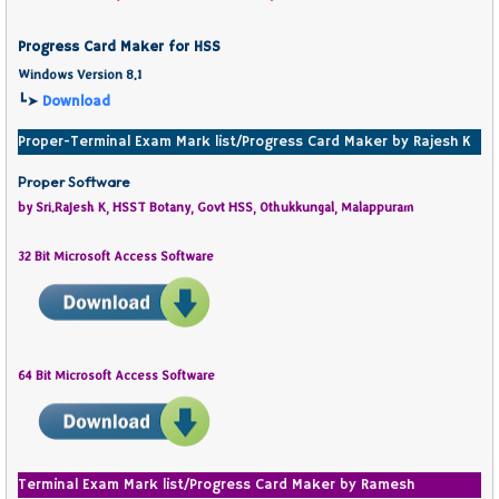
Progress Card Maker for HSS
Windows Version 8.1
┗➤
Download
Proper-Terminal Exam Mark list/Progress Card Maker by Rajesh K
Proper Software
by Sri.Rajesh K, HSST Botany, Govt HSS, Othukkungal, Malappuram
32 Bit Microsoft Access Software
64 Bit Microsoft Access Software
Terminal Exam Mark list/Progress Card Maker by Ramesh