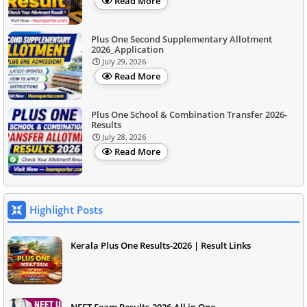
Read More
Plus One Second Supplementary Allotment
2026_Application
July 29, 2026
Read More
Plus One School & Combination Transfer 2026-
Results
July 28, 2026
Read More
Highlight Posts
Kerala Plus One Results-2026 | Result Links