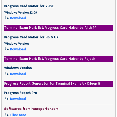
Progress Card Maker for VHSE
Windows Version 22.09
┗➤
Download
Terminal Exam Mark list/Progress Card Maker by Ajith PP
Progress Card Maker for HS & UP
Windows Version
┗➤
Download
Terminal Exam Mark list/Progress Card Maker by Rajesh
Windows Version
┗➤
Download
Progress Report Generator for Terminal Exams by Dileep B
Progress Report Pro
┗➤
Download
Softwares from hssreporter.com
┗➤
Click here