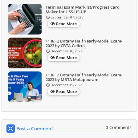
Terminal Exam Marklist/Progress Card
Maker for HSS-HS-UP
September 07, 2025
Read More
+1 & +2 Botany Half Yearly-Model Exam-
2023 by CBTA Calicut
December 16, 2023
Read More
+1 & +2 Botany Half Yearly-Model Exam-
2023 by MBTA Malappuram
December 15, 2023
Read More
0 Comments
Post a Comment