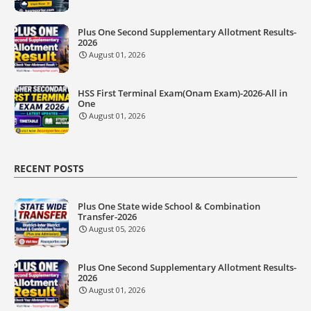
Plus One Second Supplementary Allotment Results-
2026
August 01, 2026
HSS First Terminal Exam(Onam Exam)-2026-All in
One
August 01, 2026
RECENT POSTS
Plus One State wide School & Combination
Transfer-2026
August 05, 2026
Plus One Second Supplementary Allotment Results-
2026
August 01, 2026