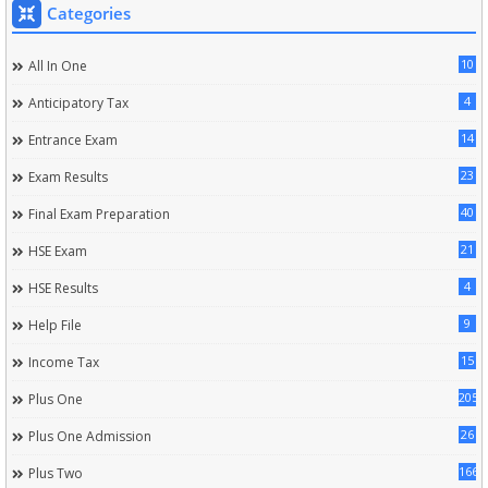
Categories
10
All In One
4
Anticipatory Tax
14
Entrance Exam
23
Exam Results
40
Final Exam Preparation
21
HSE Exam
4
HSE Results
9
Help File
15
Income Tax
205
Plus One
26
Plus One Admission
166
Plus Two