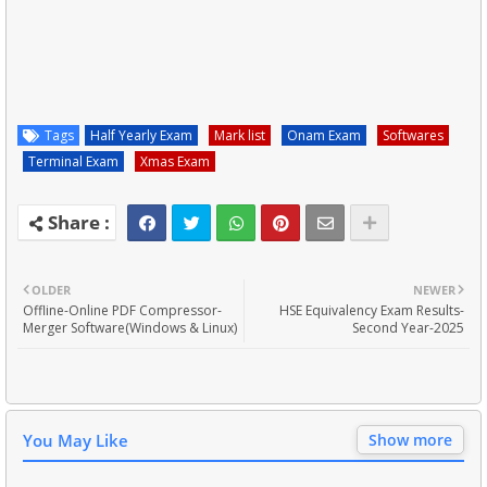
Tags
Half Yearly Exam
Mark list
Onam Exam
Softwares
Terminal Exam
Xmas Exam
OLDER
NEWER
Offline-Online PDF Compressor-
HSE Equivalency Exam Results-
Merger Software(Windows & Linux)
Second Year-2025
You May Like
Show more