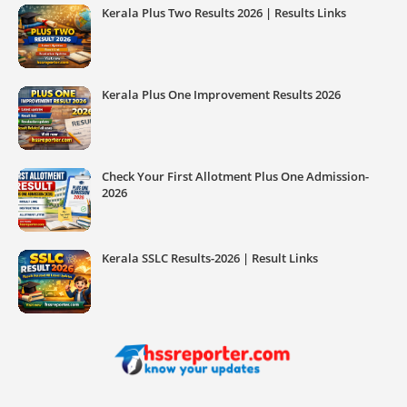
Kerala Plus Two Results 2026 | Results Links
Kerala Plus One Improvement Results 2026
Check Your First Allotment Plus One Admission-
2026
Kerala SSLC Results-2026 | Result Links