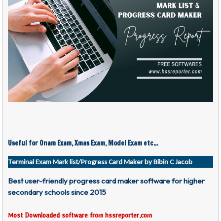
Useful for Onam Exam, Xmas Exam, Model Exam etc...
Terminal Exam Mark list/Progress Card Maker by Bibin C Jacob
Best user-friendly progress card maker software for higher
secondary schools since 2015
Most Downloaded software from hssreporter.com