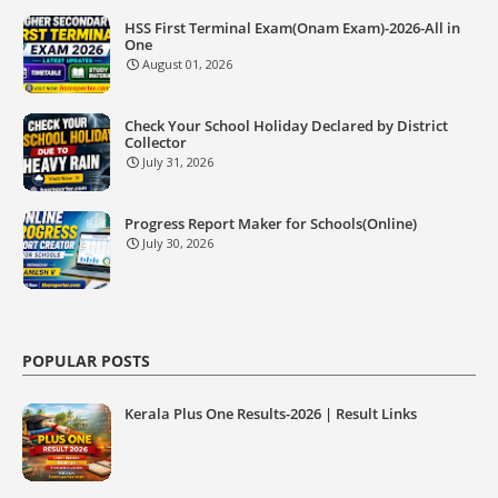
HSS First Terminal Exam(Onam Exam)-2026-All in
One
August 01, 2026
Check Your School Holiday Declared by District
Collector
July 31, 2026
Progress Report Maker for Schools(Online)
July 30, 2026
POPULAR POSTS
Kerala Plus One Results-2026 | Result Links