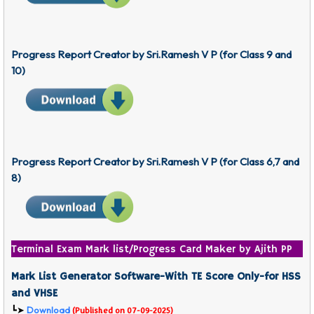
Progress Report Creator
by Sri.Ramesh V P
(for Class 9 and
10)
Progress Report Creator
by Sri.Ramesh V P
(for Class 6,7 and
8)
Terminal Exam Mark list/Progress Card Maker by Ajith PP
Mark List Generator Software-With TE Score Only-for HSS
and VHSE
Download
┗➤
(Published on 07-09-2025)