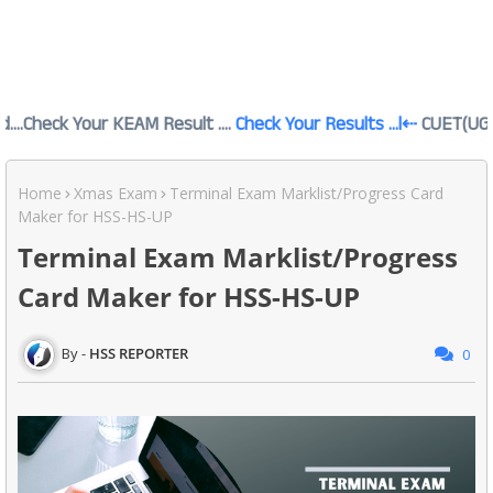
our KEAM Result ....
Check Your Results ...l⇠
CUET(UG) 2026 റിസൾ
Home
Xmas Exam
Terminal Exam Marklist/Progress Card
Maker for HSS-HS-UP
Terminal Exam Marklist/Progress
Card Maker for HSS-HS-UP
HSS REPORTER
0