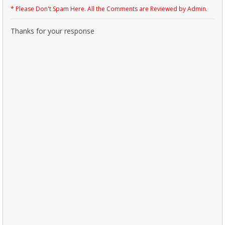
* Please Don't Spam Here. All the Comments are Reviewed by Admin.
Thanks for your response