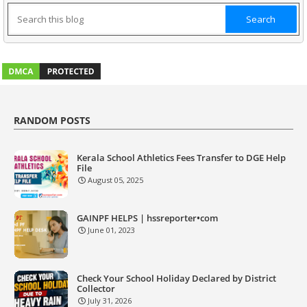
RANDOM POSTS
Kerala School Athletics Fees Transfer to DGE Help
File
August 05, 2025
GAINPF HELPS | hssreporter•com
June 01, 2023
Check Your School Holiday Declared by District
Collector
July 31, 2026