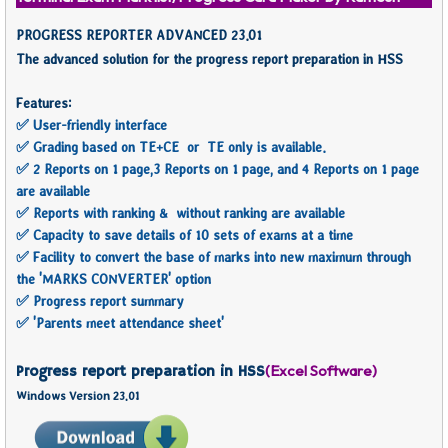
PROGRESS REPORTER ADVANCED 23.01
The advanced solution for the progress report preparation in HSS
Features:
✅ User-friendly interface
✅ Grading based on TE+CE or TE only is available.
✅ 2 Reports on 1 page,3 Reports on 1 page, and 4 Reports on 1 page
are available
✅ Reports with ranking & without ranking are available
✅ Capacity to save details of 10 sets of exams at a time
✅ Facility to convert the base of marks into new maximum through
the 'MARKS CONVERTER' option
✅ Progress report summary
✅ 'Parents meet attendance sheet'
(Excel Software)
Progress report preparation in HSS
Windows Version 23.01