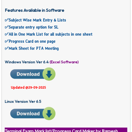
Features Available in Software
✅
Subject Wise Mark Entry & Lists
✅Separate entry option for SL
✅
All in One Mark List for all subjects in one sheet
✅
Progress Card on one page
✅
Mark Sheet for PTA Meeting
Windows Version Ver 6.4
(Excel Software)
Updated @29-09-2025
Linux Version Ver 6.5
Terminal Exam Mark list/Progress Card Maker by Ramesh