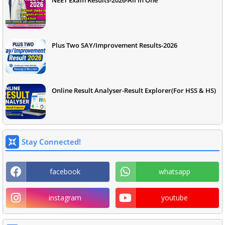
NEET Exam Results-2026-All in One
Plus Two SAY/Improvement Results-2026
Online Result Analyser-Result Explorer(For HSS & HS)
Stay Connected!
facebook
whatsapp
instagram
youtube