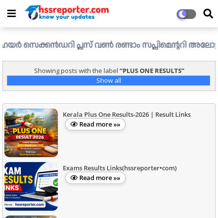
സെക്കൻഡറി പ്ലസ് വൺ രണ്ടാം സപ്ലിമെന്ററി അലോട്ട്മെന്റ് ഉള
Showing posts with the label
PLUS ONE RESULTS
Show all
Kerala Plus One Results-2026 | Result Links
Read more »»
Exams Results Links(hssreporter•com)
Read more »»