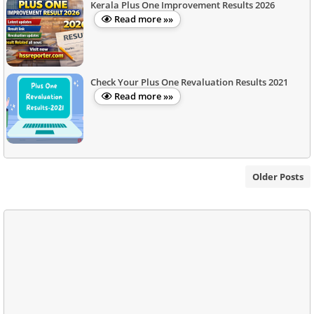
Kerala Plus One Improvement Results 2026
Read more »»
Check Your Plus One Revaluation Results 2021
Read more »»
Older Posts