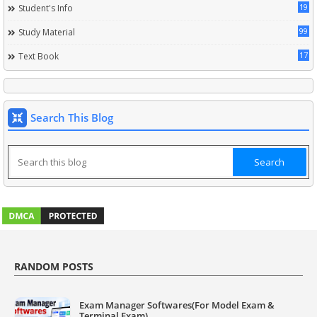
19
Student's Info
99
Study Material
17
Text Book
Search This Blog
RANDOM POSTS
Exam Manager Softwares(For Model Exam &
Terminal Exam)