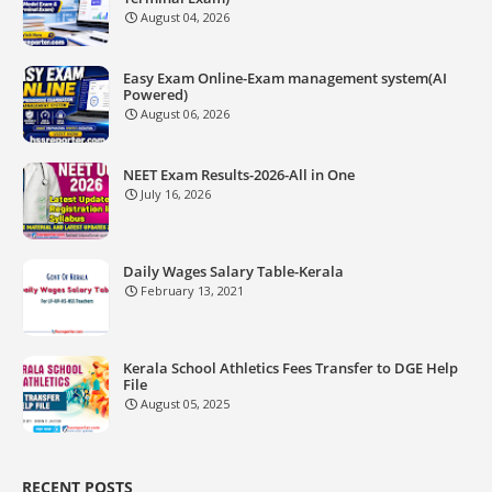
August 04, 2026
Easy Exam Online-Exam management system(AI
Powered)
August 06, 2026
NEET Exam Results-2026-All in One
July 16, 2026
Daily Wages Salary Table-Kerala
February 13, 2021
Kerala School Athletics Fees Transfer to DGE Help
File
August 05, 2025
RECENT POSTS