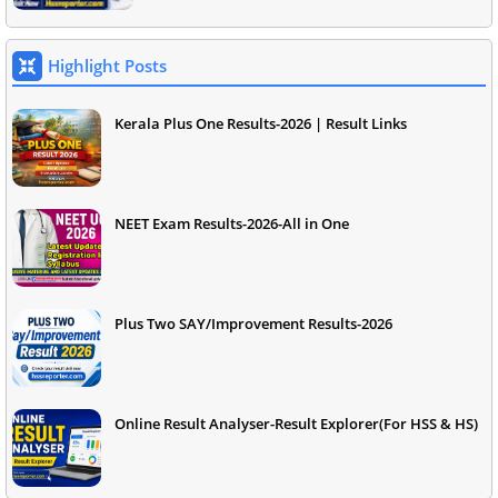
Highlight Posts
Kerala Plus One Results-2026 | Result Links
NEET Exam Results-2026-All in One
Plus Two SAY/Improvement Results-2026
Online Result Analyser-Result Explorer(For HSS & HS)