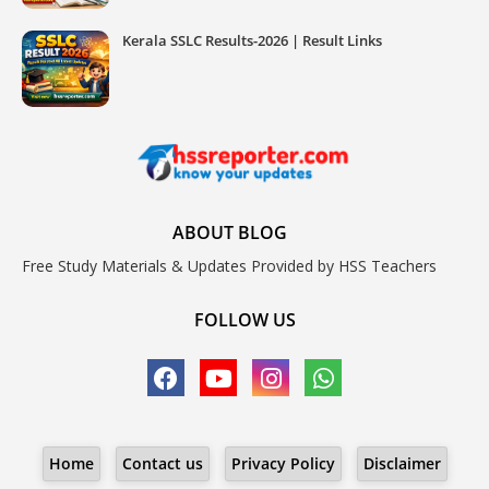
Kerala SSLC Results-2026 | Result Links
ABOUT BLOG
Free Study Materials & Updates Provided by HSS Teachers
FOLLOW US
Home
Contact us
Privacy Policy
Disclaimer