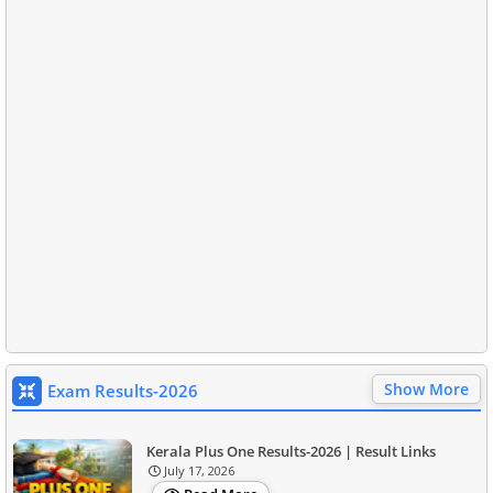
Show More
Exam Results-2026
Kerala Plus One Results-2026 | Result Links
July 17, 2026