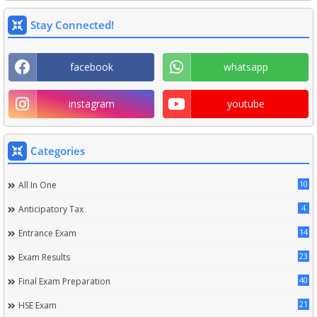
Stay Connected!
facebook
whatsapp
instagram
youtube
Categories
10
All In One
4
Anticipatory Tax
14
Entrance Exam
23
Exam Results
40
Final Exam Preparation
21
HSE Exam