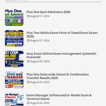
Plus One Spot Admission-2026
August 07, 2026
Plus Two Maths Exam Point of View(Onam Exam-
2026)
August 07, 2026
Easy Exam Online-Exam management system(AI
Powered)
August 06, 2026
Plus One State wide School & Combination
Transfer-Results 2026
August 05, 2026
Exam Manager Softwares(For Model Exam &
Terminal Exam)
August 04, 2026