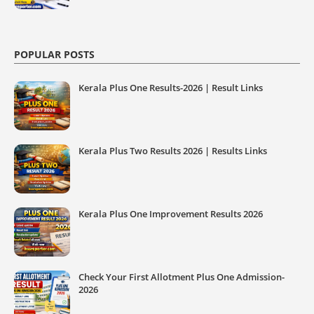
POPULAR POSTS
Kerala Plus One Results-2026 | Result Links
Kerala Plus Two Results 2026 | Results Links
Kerala Plus One Improvement Results 2026
Check Your First Allotment Plus One Admission-
2026