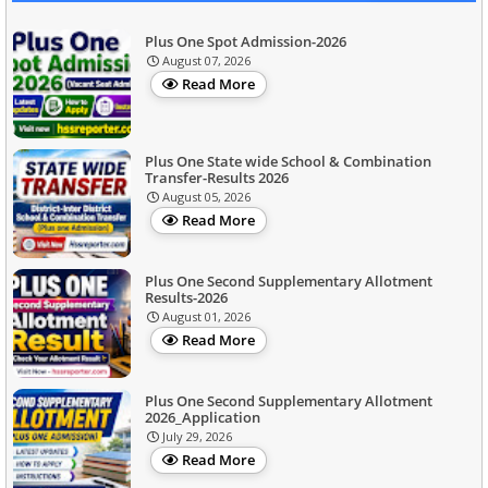
Plus One Spot Admission-2026
August 07, 2026
Read More
Plus One State wide School & Combination
Transfer-Results 2026
August 05, 2026
Read More
Plus One Second Supplementary Allotment
Results-2026
August 01, 2026
Read More
Plus One Second Supplementary Allotment
2026_Application
July 29, 2026
Read More