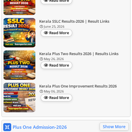
Read More
Kerala SSLC Results-2026 | Result Links
June 25, 2026
Read More
Kerala Plus Two Results 2026 | Results Links
May 26, 2026
Read More
Kerala Plus One Improvement Results 2026
May 06, 2026
Read More
Show More
Plus One Admission-2026