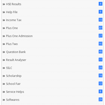
4
HSE Results
9
Help File
15
Income Tax
205
Plus One
27
Plus One Admission
167
Plus Two
45
Question Bank
11
Result Analyser
26
SSLC
16
Scholarship
12
School Fair
8
Service Helps
29
Softwares