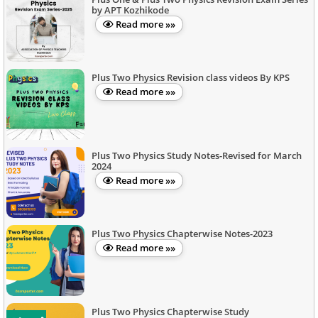
by APT Kozhikode
Read more »»
Plus Two Physics Revision class videos By KPS
Read more »»
Plus Two Physics Study Notes-Revised for March
2024
Read more »»
Plus Two Physics Chapterwise Notes-2023
Read more »»
Plus Two Physics Chapterwise Study