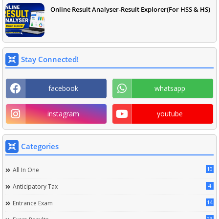
Online Result Analyser-Result Explorer(For HSS & HS)
Stay Connected!
facebook
whatsapp
instagram
youtube
Categories
10
All In One
4
Anticipatory Tax
14
Entrance Exam
23