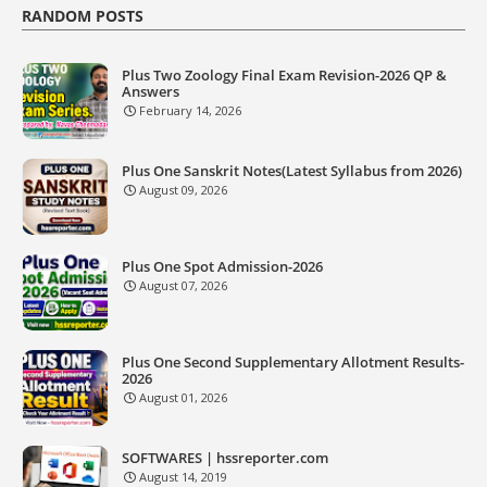
RANDOM POSTS
Plus Two Zoology Final Exam Revision-2026 QP &
Answers
February 14, 2026
Plus One Sanskrit Notes(Latest Syllabus from 2026)
August 09, 2026
Plus One Spot Admission-2026
August 07, 2026
Plus One Second Supplementary Allotment Results-
2026
August 01, 2026
SOFTWARES | hssreporter.com
August 14, 2019