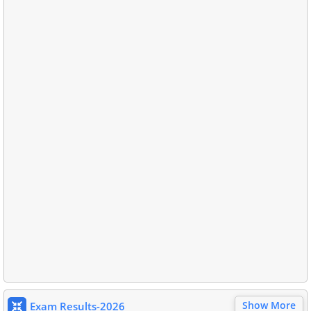
Show More
Exam Results-2026