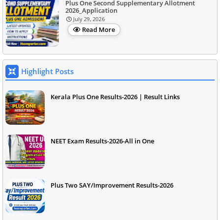
Plus One Second Supplementary Allotment
2026_Application
July 29, 2026
Read More
Highlight Posts
Kerala Plus One Results-2026 | Result Links
NEET Exam Results-2026-All in One
Plus Two SAY/Improvement Results-2026