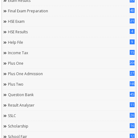
Exam Results
40
Final Exam Preparation
21
HSE Exam
4
HSE Results
9
Help File
15
Income Tax
206
Plus One
27
Plus One Admission
169
Plus Two
45
Question Bank
11
Result Analyser
26
SSLC
16
Scholarship
12
School Fair