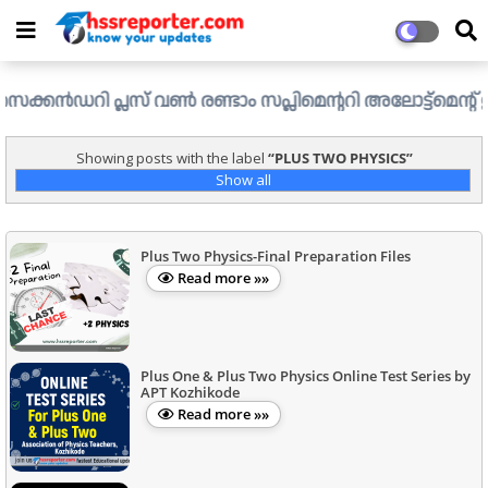
റി പ്ലസ് വൺ രണ്ടാം സപ്ലിമെന്ററി അലോട്ട്മെന്റ് ഉള്ള ഒഴിവു
Showing posts with the label
PLUS TWO PHYSICS
Show all
Plus Two Physics-Final Preparation Files
Read more »»
Plus One & Plus Two Physics Online Test Series by
APT Kozhikode
Read more »»