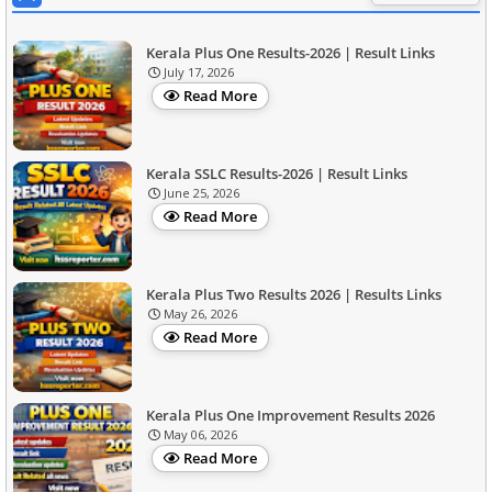
Kerala Plus One Results-2026 | Result Links
July 17, 2026
Read More
Kerala SSLC Results-2026 | Result Links
June 25, 2026
Read More
Kerala Plus Two Results 2026 | Results Links
May 26, 2026
Read More
Kerala Plus One Improvement Results 2026
May 06, 2026
Read More