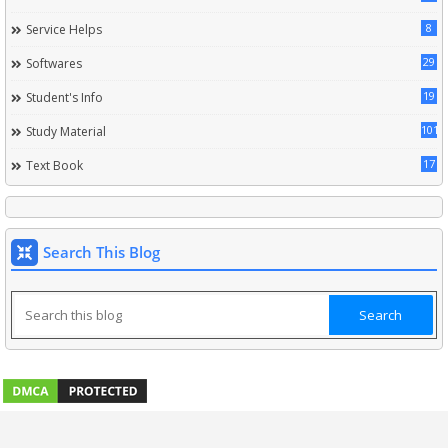
8
Service Helps
29
Softwares
19
Student's Info
101
Study Material
17
Text Book
Search This Blog