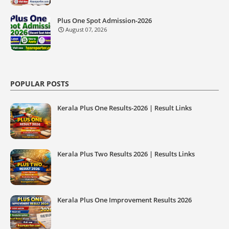
Plus One Spot Admission-2026
August 07, 2026
POPULAR POSTS
Kerala Plus One Results-2026 | Result Links
Kerala Plus Two Results 2026 | Results Links
Kerala Plus One Improvement Results 2026