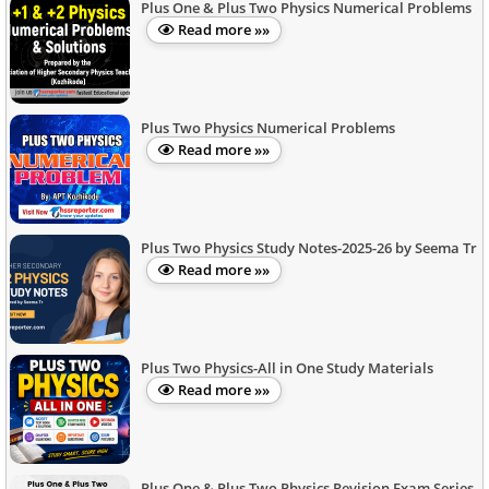
Plus One & Plus Two Physics Numerical Problems
Read more »»
Plus Two Physics Numerical Problems
Read more »»
Plus Two Physics Study Notes-2025-26 by Seema Tr
Read more »»
Plus Two Physics-All in One Study Materials
Read more »»
Plus One & Plus Two Physics Revision Exam Series