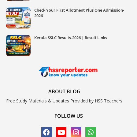
Check Your First Allotment Plus One Admission-
2026
Kerala SSLC Results-2026 | Result Links
ABOUT BLOG
Free Study Materials & Updates Provided by HSS Teachers
FOLLOW US