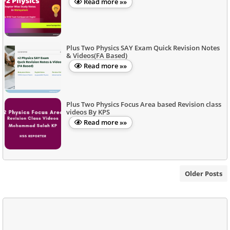
Read more »»
Plus Two Physics SAY Exam Quick Revision Notes
& Videos(FA Based)
Read more »»
Plus Two Physics Focus Area based Revision class
videos By KPS
Read more »»
Older Posts