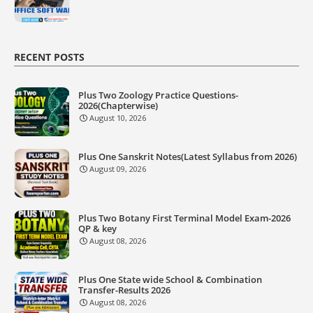
RECENT POSTS
Plus Two Zoology Practice Questions-
2026(Chapterwise)
August 10, 2026
Plus One Sanskrit Notes(Latest Syllabus from 2026)
August 09, 2026
Plus Two Botany First Terminal Model Exam-2026
QP & key
August 08, 2026
Plus One State wide School & Combination
Transfer-Results 2026
August 08, 2026