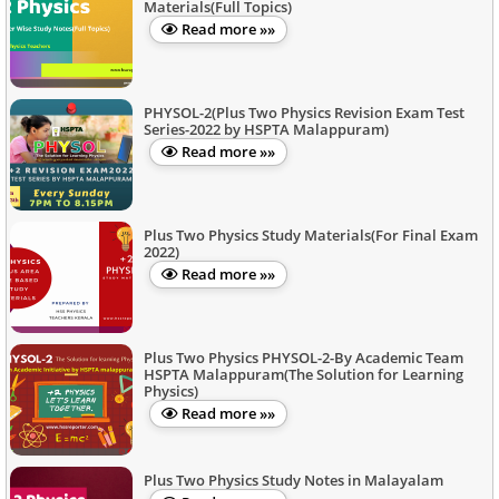
Materials(Full Topics)
Read more »»
PHYSOL-2(Plus Two Physics Revision Exam Test
Series-2022 by HSPTA Malappuram)
Read more »»
Plus Two Physics Study Materials(For Final Exam
2022)
Read more »»
Plus Two Physics PHYSOL-2-By Academic Team
HSPTA Malappuram(The Solution for Learning
Physics)
Read more »»
Plus Two Physics Study Notes in Malayalam