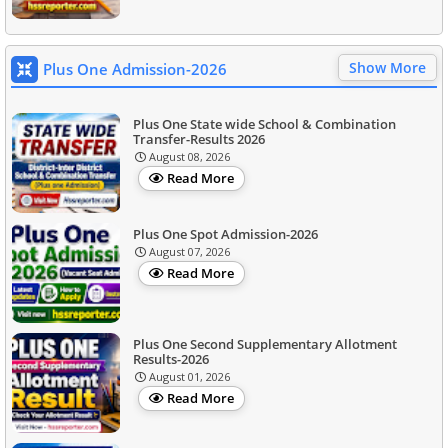
Show More
Plus One Admission-2026
Plus One State wide School & Combination
Transfer-Results 2026
August 08, 2026
Read More
Plus One Spot Admission-2026
August 07, 2026
Read More
Plus One Second Supplementary Allotment
Results-2026
August 01, 2026
Read More