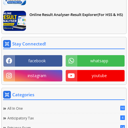
Online Result Analyser-Result Explorer(For HSS & HS)
Stay Connected!
facebook
whatsapp
instagram
youtube
Categories
10
All In One
4
Anticipatory Tax
14
Entrance Exam