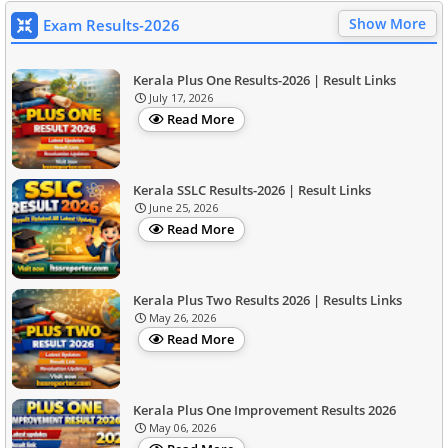
Show More
Exam Results-2026
Kerala Plus One Results-2026 | Result Links
July 17, 2026
Read More
Kerala SSLC Results-2026 | Result Links
June 25, 2026
Read More
Kerala Plus Two Results 2026 | Results Links
May 26, 2026
Read More
Kerala Plus One Improvement Results 2026
May 06, 2026