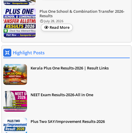
Plus One School & Combination Transfer 2026-
Results
July 28, 2026
Read More
Highlight Posts
Kerala Plus One Results-2026 | Result Links
NEET Exam Results-2026-All in One
Plus Two SAY/Improvement Results-2026