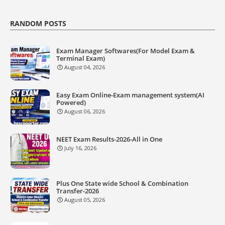
RANDOM POSTS
Exam Manager Softwares(For Model Exam &
Terminal Exam)
August 04, 2026
Easy Exam Online-Exam management system(AI
Powered)
August 06, 2026
NEET Exam Results-2026-All in One
July 16, 2026
Plus One State wide School & Combination
Transfer-2026
August 05, 2026