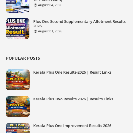
August 04, 2026
Plus One Second Supplementary Allotment Results-
2026
August 01, 2026
POPULAR POSTS
Kerala Plus One Results-2026 | Result Links
Kerala Plus Two Results 2026 | Results Links
Kerala Plus One Improvement Results 2026