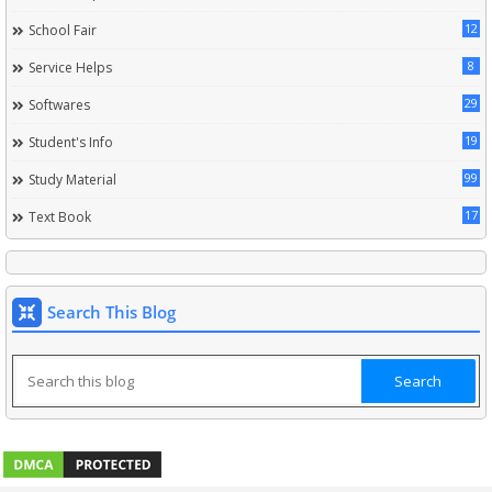
12
School Fair
8
Service Helps
29
Softwares
19
Student's Info
99
Study Material
17
Text Book
Search This Blog