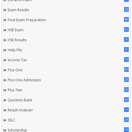
23
Exam Results
40
Final Exam Preparation
21
HSE Exam
4
HSE Results
9
Help File
15
Income Tax
205
Plus One
26
Plus One Admission
167
Plus Two
45
Question Bank
11
Result Analyser
26
SSLC
16
Scholarship