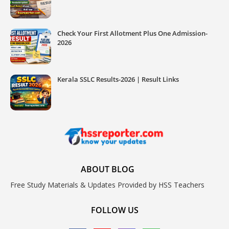
Check Your First Allotment Plus One Admission-
2026
Kerala SSLC Results-2026 | Result Links
ABOUT BLOG
Free Study Materials & Updates Provided by HSS Teachers
FOLLOW US