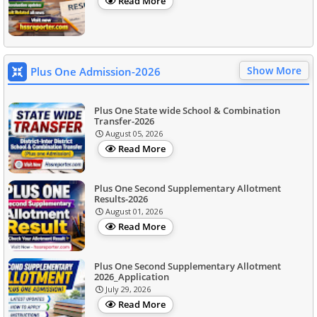
Read More
Show More
Plus One Admission-2026
Plus One State wide School & Combination
Transfer-2026
August 05, 2026
Read More
Plus One Second Supplementary Allotment
Results-2026
August 01, 2026
Read More
Plus One Second Supplementary Allotment
2026_Application
July 29, 2026
Read More