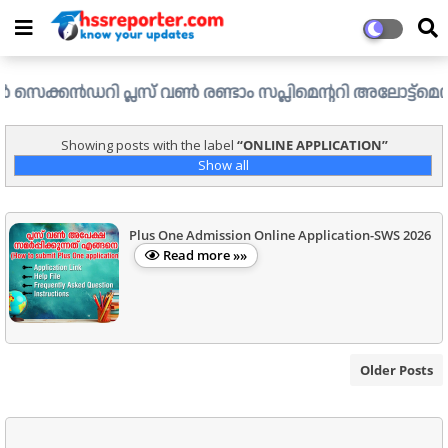
കൻഡറി പ്ലസ് വൺ രണ്ടാം സപ്ലിമെന്ററി അലോട്ട്മെന്റ് ഉള്ള ഒ
Showing posts with the label
ONLINE APPLICATION
Show all
Plus One Admission Online Application-SWS 2026
Read more »»
Older Posts