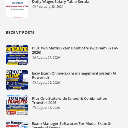
Daily Wages Salary Table-Kerala
February 13, 2021
RECENT POSTS
Plus Two Maths Exam Point of View(Onam Exam-
2026)
August 07, 2026
Easy Exam Online-Exam management system(AI
Powered)
August 06, 2026
Plus One State wide School & Combination
Transfer-2026
August 05, 2026
Exam Manager Softwares(For Model Exam &
Terminal Exam)