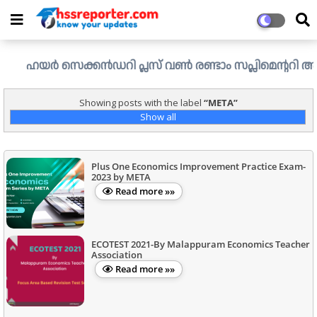
ഹയർ സെക്കൻഡറി പ്ലസ് വൺ രണ്ടാം സപ്ലിമെന്ററി അലോട്ട്മെന്
Showing posts with the label
META
Show all
Plus One Economics Improvement Practice Exam-
2023 by META
Read more »»
ECOTEST 2021-By Malappuram Economics Teacher
Association
Read more »»