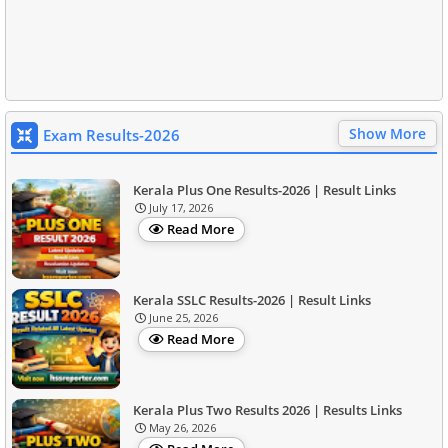
Show More
Exam Results-2026
Kerala Plus One Results-2026 | Result Links
July 17, 2026
Read More
Kerala SSLC Results-2026 | Result Links
June 25, 2026
Read More
Kerala Plus Two Results 2026 | Results Links
May 26, 2026