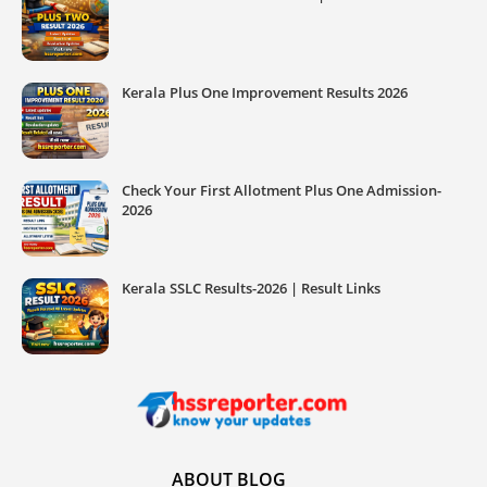
Kerala Plus One Improvement Results 2026
Check Your First Allotment Plus One Admission-
2026
Kerala SSLC Results-2026 | Result Links
ABOUT BLOG