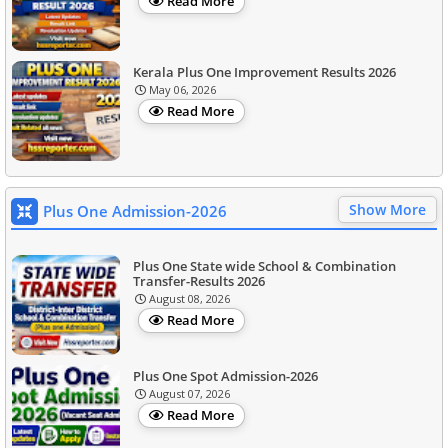
Read More
Kerala Plus One Improvement Results 2026
May 06, 2026
Read More
Show More
Plus One Admission-2026
Plus One State wide School & Combination
Transfer-Results 2026
August 08, 2026
Read More
Plus One Spot Admission-2026
August 07, 2026
Read More