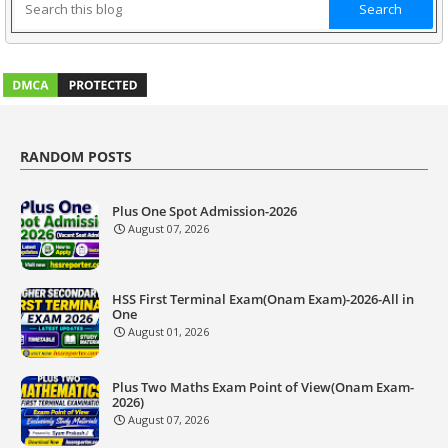
RANDOM POSTS
Plus One Spot Admission-2026
August 07, 2026
HSS First Terminal Exam(Onam Exam)-2026-All in
One
August 01, 2026
Plus Two Maths Exam Point of View(Onam Exam-
2026)
August 07, 2026