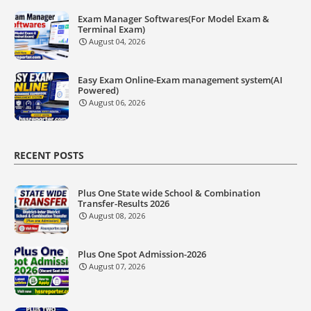
Exam Manager Softwares(For Model Exam &
Terminal Exam)
August 04, 2026
Easy Exam Online-Exam management system(AI
Powered)
August 06, 2026
RECENT POSTS
Plus One State wide School & Combination
Transfer-Results 2026
August 08, 2026
Plus One Spot Admission-2026
August 07, 2026