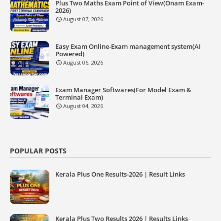
Plus Two Maths Exam Point of View(Onam Exam-
2026)
August 07, 2026
Easy Exam Online-Exam management system(AI
Powered)
August 06, 2026
Exam Manager Softwares(For Model Exam &
Terminal Exam)
August 04, 2026
POPULAR POSTS
Kerala Plus One Results-2026 | Result Links
Kerala Plus Two Results 2026 | Results Links