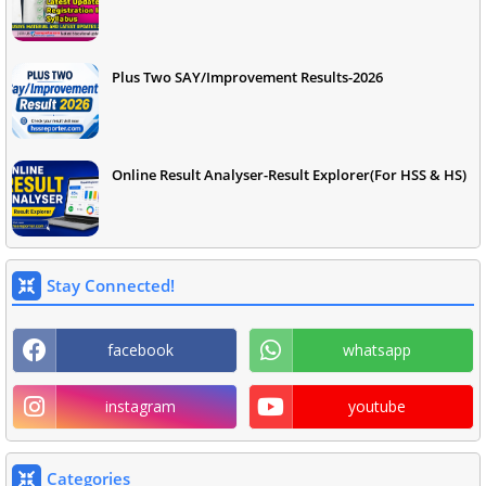
Plus Two SAY/Improvement Results-2026
Online Result Analyser-Result Explorer(For HSS & HS)
Stay Connected!
facebook
whatsapp
instagram
youtube
Categories