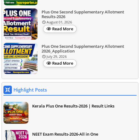
Plus One Second Supplementary Allotment
Results-2026
August 01, 2026
Read More
Plus One Second Supplementary Allotment
2026_Application
July 29, 2026
Read More
Highlight Posts
Kerala Plus One Results-2026 | Result Links
NEET Exam Results-2026-All in One