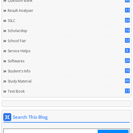
Question Bank
11
Result Analyser
26
SSLC
16
Scholarship
12
School Fair
8
Service Helps
29
Softwares
19
Student's Info
99
Study Material
17
Text Book
Search This Blog