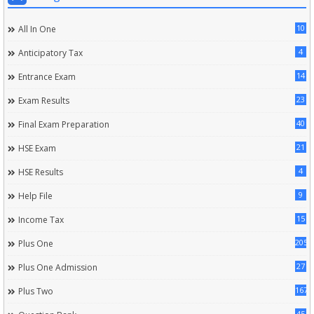
10
All In One
4
Anticipatory Tax
14
Entrance Exam
23
Exam Results
40
Final Exam Preparation
21
HSE Exam
4
HSE Results
9
Help File
15
Income Tax
205
Plus One
27
Plus One Admission
167
Plus Two
45