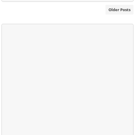
Older Posts