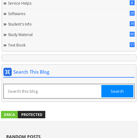
8
Service Helps
29
Softwares
19
Student's Info
99
Study Material
17
Text Book
Search This Blog
RANDOM POSTS