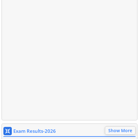
Show More
Exam Results-2026