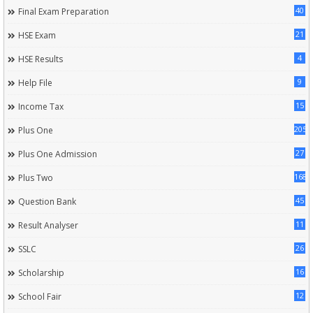
40
Final Exam Preparation
21
HSE Exam
4
HSE Results
9
Help File
15
Income Tax
205
Plus One
27
Plus One Admission
168
Plus Two
45
Question Bank
11
Result Analyser
26
SSLC
16
Scholarship
12
School Fair