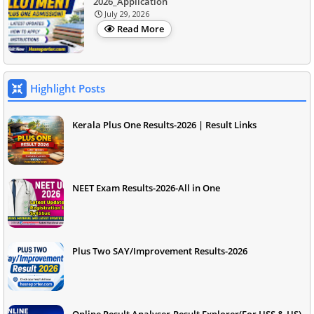
2026_Application
July 29, 2026
Read More
Highlight Posts
Kerala Plus One Results-2026 | Result Links
NEET Exam Results-2026-All in One
Plus Two SAY/Improvement Results-2026