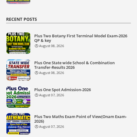
RECENT POSTS
Plus Two Botany First Terminal Model Exam-2026
QP & key
August 08, 2026
Plus One State wide School & Combination
Transfer-Results 2026
August 08, 2026
Plus One Spot Admission-2026
August 07, 2026
Plus Two Maths Exam Point of View(Onam Exam-
2026)
August 07, 2026