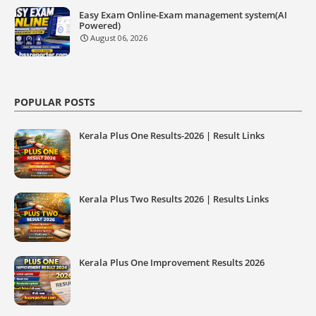
Easy Exam Online-Exam management system(AI
Powered)
August 06, 2026
POPULAR POSTS
Kerala Plus One Results-2026 | Result Links
Kerala Plus Two Results 2026 | Results Links
Kerala Plus One Improvement Results 2026