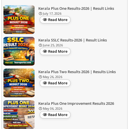
Kerala Plus One Results-2026 | Result Links
July 17, 2026
Read More
Kerala SSLC Results-2026 | Result Links
June 25, 2026
Read More
Kerala Plus Two Results 2026 | Results Links
May 26, 2026
Read More
Kerala Plus One Improvement Results 2026
May 06, 2026
Read More