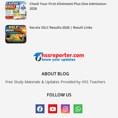
Check Your First Allotment Plus One Admission-
2026
Kerala SSLC Results-2026 | Result Links
ABOUT BLOG
Free Study Materials & Updates Provided by HSS Teachers
FOLLOW US