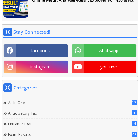
Online Result Analyser-Result Explorer(For HSS & HS)
Stay Connected!
facebook
whatsapp
instagram
youtube
Categories
10
All In One
4
Anticipatory Tax
14
Entrance Exam
23
Exam Results