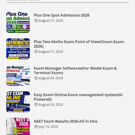
Plus One Spot Admission-2026
August 07, 2026
Plus Two Maths Exam Point of View(Onam Exam-
2026)
August 07, 2026
Exam Manager Softwares(For Model Exam &
Terminal Exam)
August 04, 2026
Easy Exam Online-Exam management system(AI
Powered)
August 06, 2026
NEET Exam Results-2026-All in One
July 16, 2026