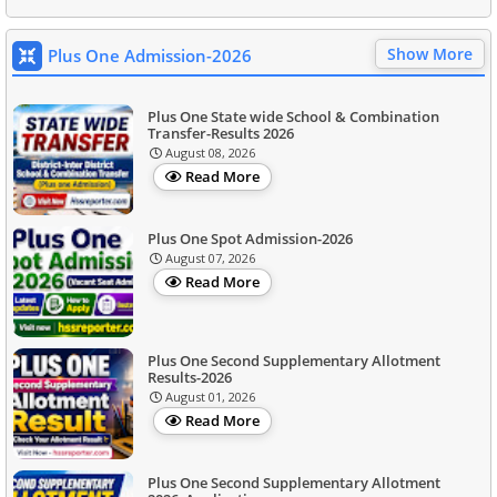
Show More
Plus One Admission-2026
Plus One State wide School & Combination
Transfer-Results 2026
August 08, 2026
Read More
Plus One Spot Admission-2026
August 07, 2026
Read More
Plus One Second Supplementary Allotment
Results-2026
August 01, 2026
Read More
Plus One Second Supplementary Allotment