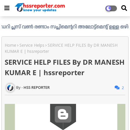
ൺ രണ്ടാം സപ്ലിമെന്ററി അലോട്ട്മെന്റ് ഉള്ള ഒഴിവുകൾ പ്രസിദ്
Home
Service Helps
SERVICE HELP FILES By DR MANESH
KUMAR E | hssreporter
SERVICE HELP FILES By DR MANESH
KUMAR E | hssreporter
HSS REPORTER
2