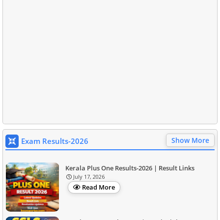
Show More
Exam Results-2026
Kerala Plus One Results-2026 | Result Links
July 17, 2026
Read More