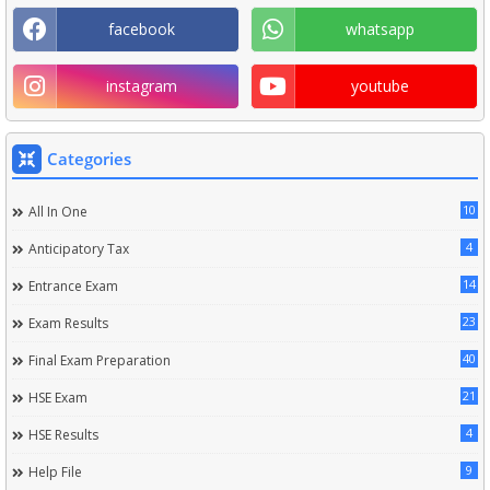
facebook
whatsapp
instagram
youtube
Categories
10
All In One
4
Anticipatory Tax
14
Entrance Exam
23
Exam Results
40
Final Exam Preparation
21
HSE Exam
4
HSE Results
9
Help File