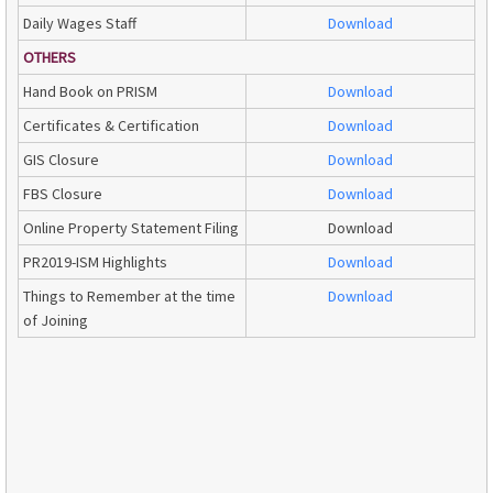
Daily Wages Staff
Download
OTHERS
Hand Book on PRISM
Download
Certificates & Certification
Download
GIS Closure
Download
FBS Closure
Download
Online Property Statement Filing
Download
PR2019-ISM Highlights
Download
Things to Remember at the time
Download
of Joining