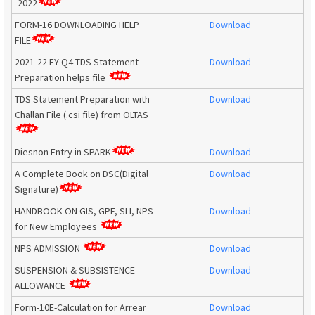
-2022
FORM-16 DOWNLOADING HELP
Download
FILE
2021-22 FY Q4-TDS Statement
Download
Preparation helps file
TDS Statement Preparation with
Download
Challan File (.csi file) from OLTAS
Diesnon Entry in SPARK
Download
A Complete Book on DSC(Digital
Download
Signature)
HANDBOOK ON GIS, GPF, SLI, NPS
Download
for New Employees
NPS ADMISSION
Download
SUSPENSION & SUBSISTENCE
Download
ALLOWANCE
Form-10E-Calculation for Arrear
Download