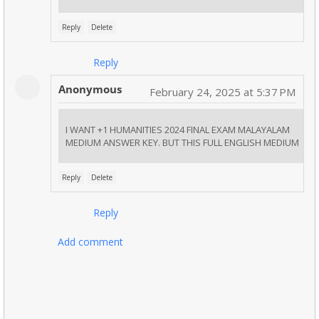
Reply
Delete
Reply
Anonymous
February 24, 2025 at 5:37 PM
I WANT +1 HUMANITIES 2024 FINAL EXAM MALAYALAM
MEDIUM ANSWER KEY. BUT THIS FULL ENGLISH MEDIUM
Reply
Delete
Reply
Add comment