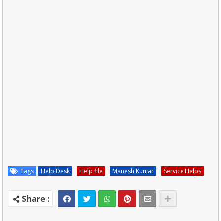
Tags
Help Desk
Help file
Manesh Kumar
Service Helps