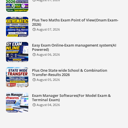
Plus Two Maths Exam Point of View(Onam Exam-
2026)
August 07, 2026
Easy Exam Online-Exam management system(AI
Powered)
August 06, 2026
Plus One State wide School & Combination
Transfer-Results 2026
August 05, 2026
Exam Manager Softwares(For Model Exam &
Terminal Exam)
August 04, 2026