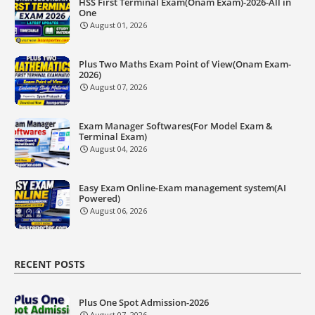
HSS First Terminal Exam(Onam Exam)-2026-All in
One
August 01, 2026
Plus Two Maths Exam Point of View(Onam Exam-
2026)
August 07, 2026
Exam Manager Softwares(For Model Exam &
Terminal Exam)
August 04, 2026
Easy Exam Online-Exam management system(AI
Powered)
August 06, 2026
RECENT POSTS
Plus One Spot Admission-2026
August 07, 2026