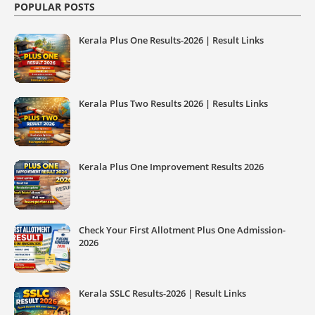
POPULAR POSTS
Kerala Plus One Results-2026 | Result Links
Kerala Plus Two Results 2026 | Results Links
Kerala Plus One Improvement Results 2026
Check Your First Allotment Plus One Admission-
2026
Kerala SSLC Results-2026 | Result Links