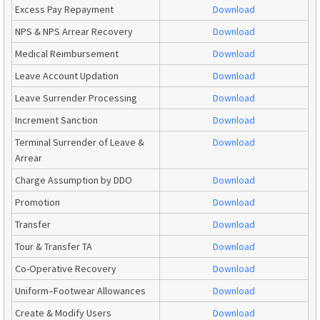
Excess Pay Repayment
Download
NPS & NPS Arrear Recovery
Download
Medical Reimbursement
Download
Leave Account Updation
Download
Leave Surrender Processing
Download
Increment Sanction
Download
Terminal Surrender of Leave &
Download
Arrear
Charge Assumption by DDO
Download
Promotion
Download
Transfer
Download
Tour & Transfer TA
Download
Co-Operative Recovery
Download
Uniform–Footwear Allowances
Download
Create & Modify Users
Download