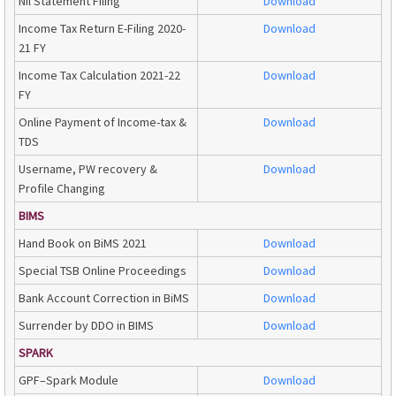
Nil Statement Filing
Download
Income Tax Return E-Filing 2020-
Download
21 FY
Income Tax Calculation 2021-22
Download
FY
Online Payment of Income-tax &
Download
TDS
Username, PW recovery &
Download
Profile Changing
BIMS
Hand Book on BiMS 2021
Download
Special TSB Online Proceedings
Download
Bank Account Correction in BiMS
Download
Surrender by DDO in BIMS
Download
SPARK
GPF–Spark Module
Download