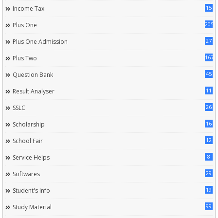
15
Income Tax
205
Plus One
27
Plus One Admission
167
Plus Two
45
Question Bank
11
Result Analyser
26
SSLC
16
Scholarship
12
School Fair
8
Service Helps
29
Softwares
19
Student's Info
99
Study Material