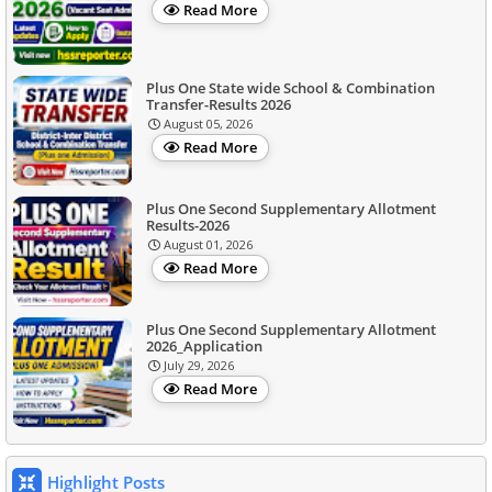
Read More
Plus One State wide School & Combination
Transfer-Results 2026
August 05, 2026
Read More
Plus One Second Supplementary Allotment
Results-2026
August 01, 2026
Read More
Plus One Second Supplementary Allotment
2026_Application
July 29, 2026
Read More
Highlight Posts