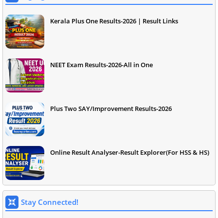
Kerala Plus One Results-2026 | Result Links
NEET Exam Results-2026-All in One
Plus Two SAY/Improvement Results-2026
Online Result Analyser-Result Explorer(For HSS & HS)
Stay Connected!