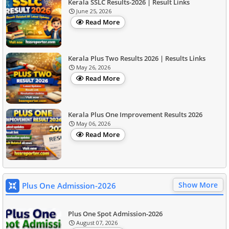
Kerala SSLC Results-2026 | Result Links
June 25, 2026
Read More
Kerala Plus Two Results 2026 | Results Links
May 26, 2026
Read More
Kerala Plus One Improvement Results 2026
May 06, 2026
Read More
Show More
Plus One Admission-2026
Plus One Spot Admission-2026
August 07, 2026