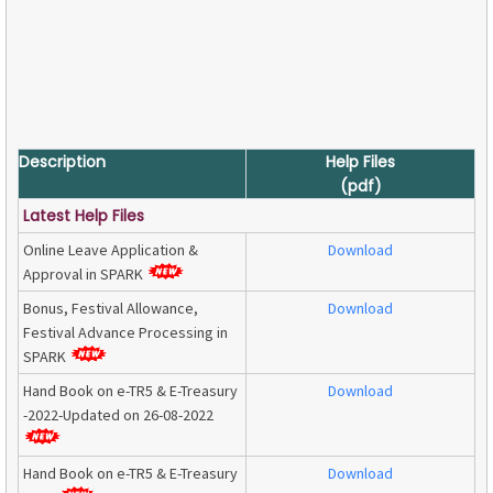
Description
Help Files
(pdf)
Latest Help Files
Online Leave Application &
Download
Approval in SPARK
Bonus, Festival Allowance,
Download
Festival Advance Processing in
SPARK
Hand Book on e-TR5 & E-Treasury
Download
-2022-Updated on 26-08-2022
Hand Book on e-TR5 & E-Treasury
Download