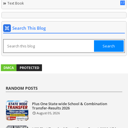
17
Text Book
Search This Blog
RANDOM POSTS
Plus One State wide School & Combination
Transfer-Results 2026
August 05, 2026