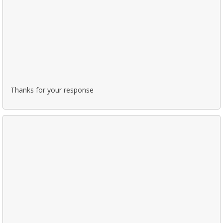
Thanks for your response