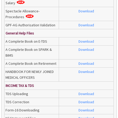
Salary
Spectacle Allowance-
Download
Procedures
GPF-AG Authorisation Validation
Download
General Help Files
A Complete Book on E-TDS
Download
A Complete Book on SPARK &
Download
BiMS
A Complete Book on Retirement
Download
HANDBOOK FOR NEWLY JOINED
Download
MEDICAL OFFICERS
INCOME TAX & TDS
TDS Uploading
Download
TDS Correction
Download
Form-16 Downloading
Download