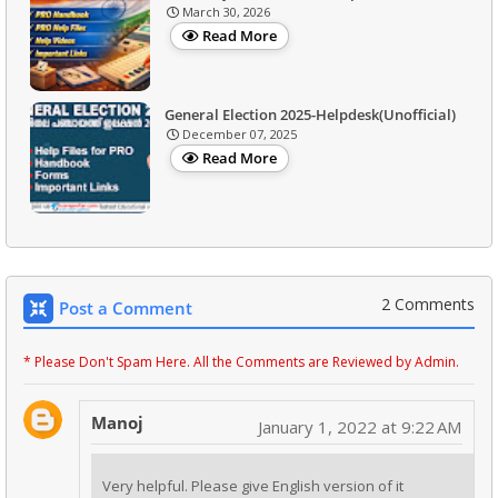
March 30, 2026
Read More
General Election 2025-Helpdesk(Unofficial)
December 07, 2025
Read More
2 Comments
Post a Comment
* Please Don't Spam Here. All the Comments are Reviewed by Admin.
Manoj
January 1, 2022 at 9:22 AM
Very helpful. Please give English version of it