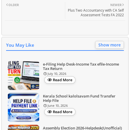
OLDER
NEWER
Plus Two Accountancy with CA Self
Assessment Tests FA 2022
You May Like
Show more
e-Filing Help Desk-Income Tax efile-Income
Tax Return
July 10, 2026
Read More
Kerala School kalolsavam Fund Transfer
Help File
June 10, 2026
Read More
Assembly Election 2026-Helpdesk(Unofficial)