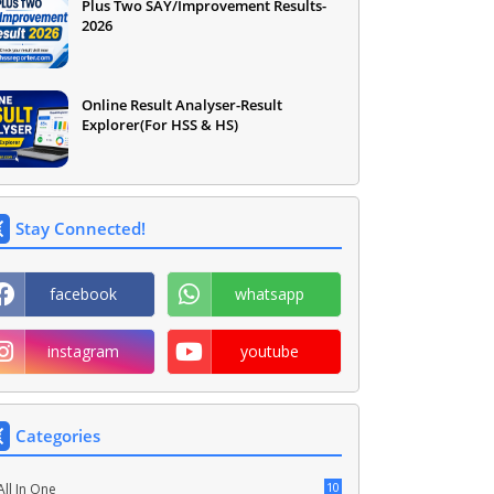
Plus Two SAY/Improvement Results-
2026
Online Result Analyser-Result
Explorer(For HSS & HS)
Stay Connected!
facebook
whatsapp
instagram
youtube
Categories
10
All In One