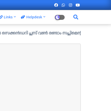
Links
Helpdesk
ി പ്ലസ് വൺ രണ്ടാം സപ്ലിമെന്ററി അലോട്ട്മെന്റ് ഉള്ള ഒഴിവു