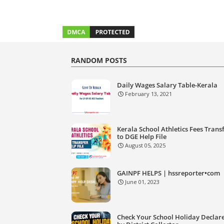
RANDOM POSTS
Daily Wages Salary Table-Kerala
February 13, 2021
Kerala School Athletics Fees Trans
to DGE Help File
August 05, 2025
GAINPF HELPS | hssreporter•com
June 01, 2023
Check Your School Holiday Declar