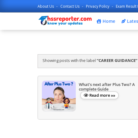
About Us
Contact Us
Privacy Policy
Exam Result 
Home
Lates
Showing posts with the label
CAREER GUIDANCE
What's next after Plus Two? A
complete Guide
Read more »»