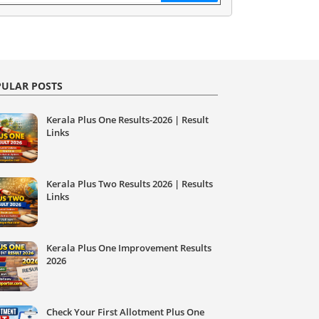
ULAR POSTS
Kerala Plus One Results-2026 | Result
Links
Kerala Plus Two Results 2026 | Results
Links
Kerala Plus One Improvement Results
2026
Check Your First Allotment Plus One