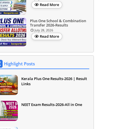
Read More
Plus One School & Combination
Transfer 2026-Results
July 28, 2026
Read More
Highlight Posts
Kerala Plus One Results-2026 | Result
Links
NEET Exam Results-2026-All in One