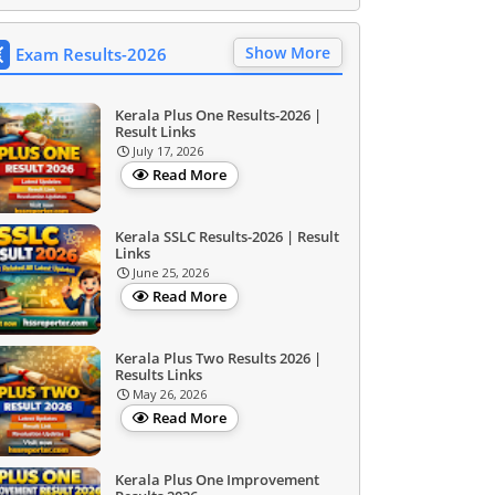
Show More
Exam Results-2026
Kerala Plus One Results-2026 |
Result Links
July 17, 2026
Read More
Kerala SSLC Results-2026 | Result
Links
June 25, 2026
Read More
Kerala Plus Two Results 2026 |
Results Links
May 26, 2026
Read More
Kerala Plus One Improvement