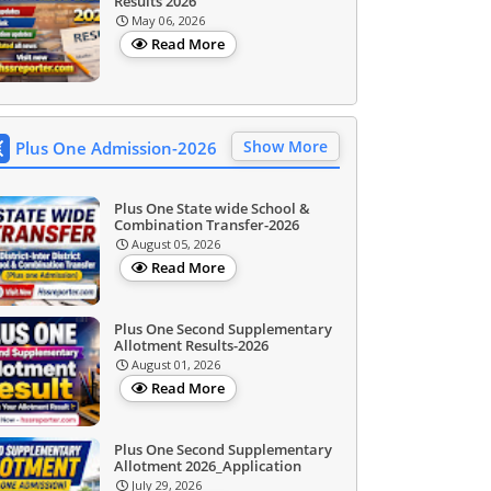
Results 2026
May 06, 2026
Read More
Show More
Plus One Admission-2026
Plus One State wide School &
Combination Transfer-2026
August 05, 2026
Read More
Plus One Second Supplementary
Allotment Results-2026
August 01, 2026
Read More
Plus One Second Supplementary
Allotment 2026_Application
July 29, 2026