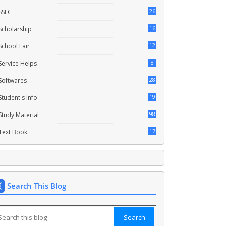
26
SSLC
16
Scholarship
12
School Fair
8
Service Helps
28
Softwares
19
Student's Info
98
Study Material
17
Text Book
Search This Blog