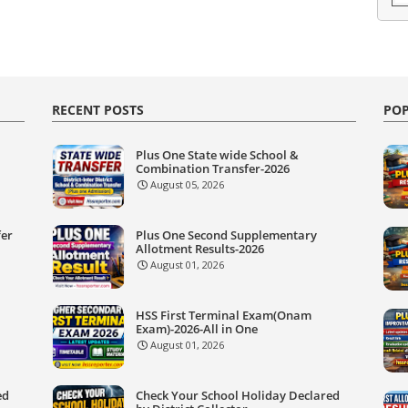
RECENT POSTS
POP
Plus One State wide School &
Combination Transfer-2026
August 05, 2026
fer
Plus One Second Supplementary
Allotment Results-2026
August 01, 2026
HSS First Terminal Exam(Onam
Exam)-2026-All in One
August 01, 2026
ed
Check Your School Holiday Declared