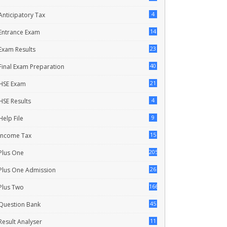
4
Anticipatory Tax
14
Entrance Exam
23
Exam Results
40
Final Exam Preparation
21
HSE Exam
4
HSE Results
9
Help File
15
Income Tax
205
Plus One
26
Plus One Admission
166
Plus Two
45
Question Bank
11
Result Analyser