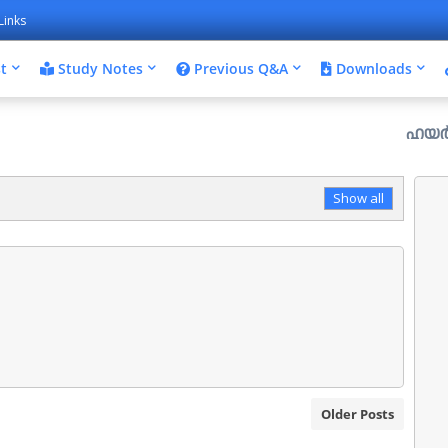
Links
t
Study Notes
Previous Q&A
Downloads
ഹയർ സെക്കൻഡറ
Show all
Older Posts