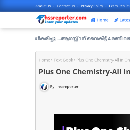
About Us
Contact Us
Privacy Policy
Exam Result 
Home
Lates
്ധീകരിച്ചു. ....ആഗസ്റ്റ് 1 ന് വൈകിട്ട് 4 മണി വരെ അപേക്ഷ
Home
Text Book
Plus One Chemistry-All in On
Plus One Chemistry-All i
hssreporter