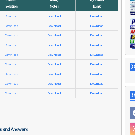
Solution
Notes
Bank
Download
Download
Download
Download
Download
Download
Download
Download
Download
Download
Download
Download
Download
Download
Download
Download
Download
Download
Download
Download
Download
Download
Download
Download
Download
Download
Download
s and Answers