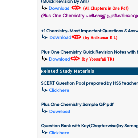
(Quick Revision By Anil)
Download
┗➤
(All Chapters in One Pdf)
(Plus One Chemistry പരീക്ഷയ്ക്ക് പ്രതീക്ഷിക്ക
+1 Chemistry-Most Important Questions & Ans
┗➤
Download
(
by Anilkumar K L)
Plus One Chemistry Quick Revision Notes with
┗➤
Download
(
by Yoosafali TK)
Related Study Materials
SCERT Question Pool prepared by HSS teache
┗➤
Click here
Plus One Chemistry Sample QP pdf
┗➤
Download
Question Bank with Key(Chapterwise)by Samagr
┗➤
Click here