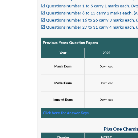
☑ Questions number 1 to 5 carry 1 marks each. (At
☑ Questions number 6 to 15 carry 2 marks each.
(A
☑ Questions number 16 to 26 carry 3 marks each.
☑ Questions number 27 to 31 carry 4 marks each.
Previous Years Question Papers
Year
2025
March Exam
Download
Model Exam
Download
Impvmt Exam
Download
Click here for Answer Keys
Plus One Chemist
Chapter
NCERT