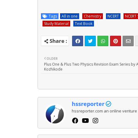
Tags
All in one
Chemistry
NCERT
NCERT 
Study Material
Text Book
OLDER
Plus One & Plus Two Physics Revision Exam Series by 
Kozhikode
hssreporter
hssreporter.com an online venture