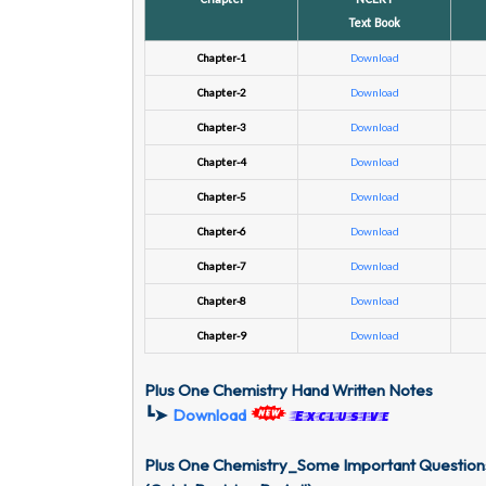
Text Book
Chapter-1
Download
Chapter-2
Download
Chapter-3
Download
Chapter-4
Download
Chapter-5
Download
Chapter-6
Download
Chapter-7
Download
Chapter-8
Download
Chapter-9
Download
Plus One Chemistry Hand Written Notes
┗➤
Download
Exclusive
Plus One Chemistry_Some Important Question