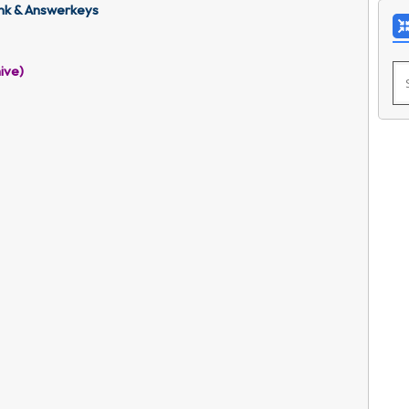
nk & Answerkeys
ive)