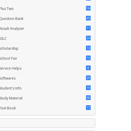
166
Plus Two
45
Question Bank
11
Result Analyser
26
SSLC
16
Scholarship
12
School Fair
8
Service Helps
29
Softwares
19
Student's Info
98
Study Material
17
Text Book