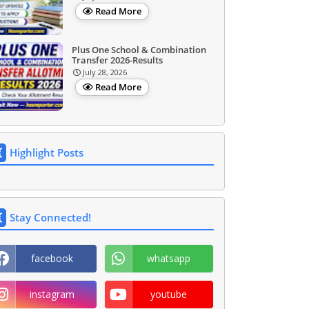
Read More
Plus One School & Combination
Transfer 2026-Results
July 28, 2026
Read More
Highlight Posts
Stay Connected!
facebook
whatsapp
instagram
youtube