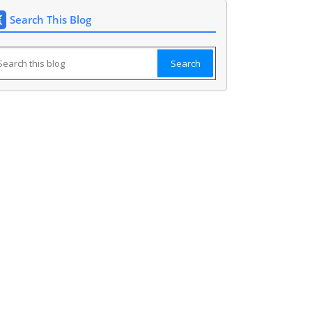
Search This Blog