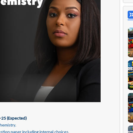
-25 (Expected)
Chemistry.
estion paper including internal
choices.