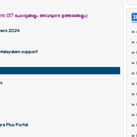
ാവുന്ന 157 ചോദ്യങ്ങളും അവയുടെ ഉത്തരങ്ങളും)
wers 2024
 Malayalam support
rs
a Plus Portal