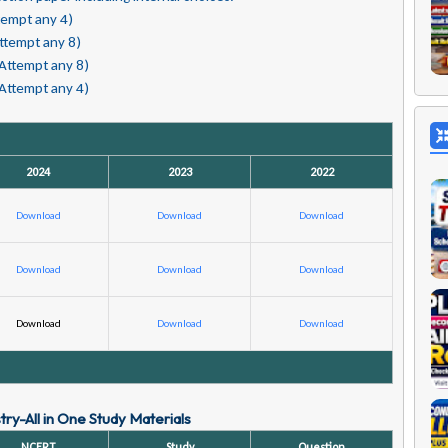
tempt any 4)
ttempt any 8)
(Attempt any 8)
(Attempt any 4)
2024
2023
2022
Download
Download
Download
Download
Download
Download
Download
Download
Download
ry-All in One Study Materials
NCERT
Study
Question