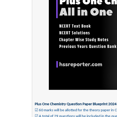
Plus One Chemistry Question Paper Blueprint 2024
☑ 60 marks will be allotted for the theory paper in 
☑ A total of 29 questions will be included in the qu