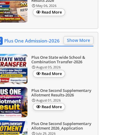
Results 2026
May 06, 2026
Read More
Show More
Plus One Admission-2026
Plus One State wide School &
Combination Transfer-2026
August 05, 2026
Read More
Plus One Second Supplementary
Allotment Results-2026
August 01, 2026
Read More
Plus One Second Supplementary
Allotment 2026_Application
July 29, 2026