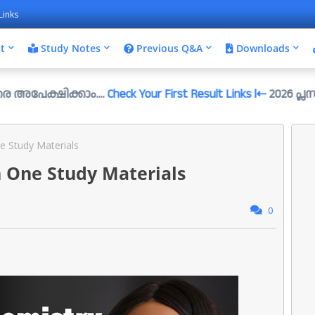
Links
t
Study Notes
Previous Q&A
Downloads
ിക്കാം....
Check Your First Result Links l⇠
2026 പ്ലസ്ടു സെ/ഇമ്
e Study Materials
n One Study Materials
0