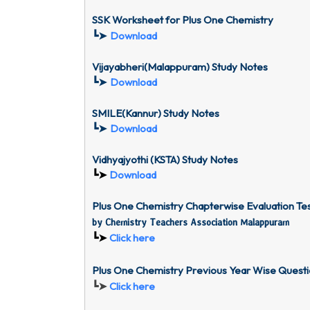
SSK Worksheet for
Plus One Chemistry
┗➤
Download
Vijayabheri(Malappuram) Study Notes
┗➤
Download
SMILE(Kannur) Study Notes
┗➤
Download
Vidhyajyothi (KSTA) Study Notes
┗➤
Download
Plus One Chemistry Chapterwise Evaluation T
by Chemistry Teachers Association Malappuram
┗➤
Click here
Plus One Chemistry Previous Year Wise Quest
┗➤
Click here