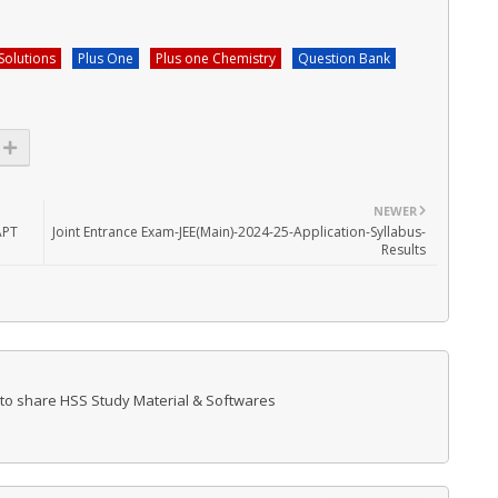
Solutions
Plus One
Plus one Chemistry
Question Bank
NEWER
APT
Joint Entrance Exam-JEE(Main)-2024-25-Application-Syllabus-
Results
 to share HSS Study Material & Softwares