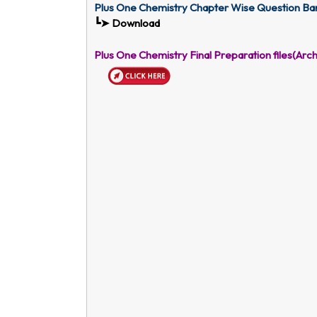
Plus One Chemistry Chapter Wise Question Ba
┗➤ Download
Plus One Chemistry Final Preparation files(A
rch