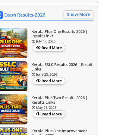
Show More
Exam Results-2026
Kerala Plus One Results-2026 |
Result Links
July 17, 2026
Read More
Kerala SSLC Results-2026 | Result
Links
June 25, 2026
Read More
Kerala Plus Two Results 2026 |
Results Links
May 26, 2026
Read More
Kerala Plus One Improvement