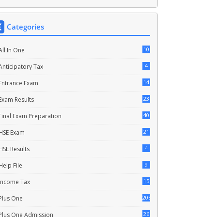
Categories
10
All In One
4
Anticipatory Tax
14
Entrance Exam
23
Exam Results
40
Final Exam Preparation
21
HSE Exam
4
HSE Results
9
Help File
15
Income Tax
205
Plus One
26
Plus One Admission