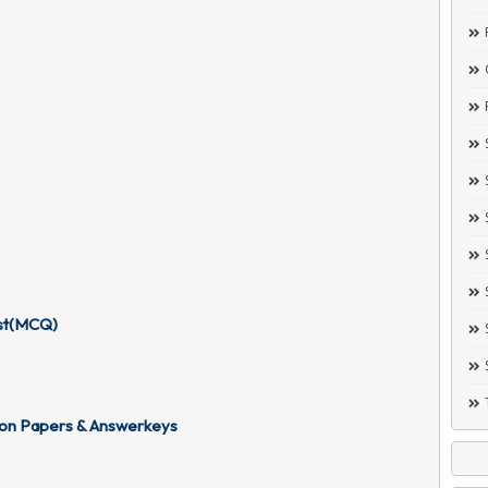
est(MCQ)
ion Papers & Answerkeys