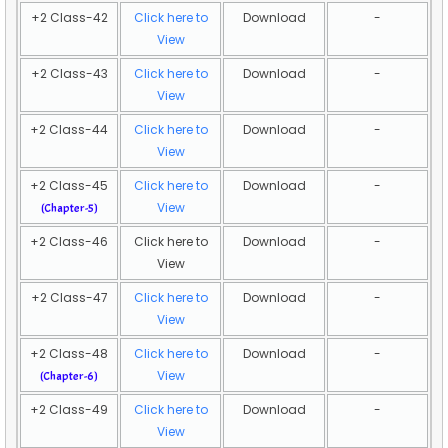
+2 Class-42
Click here to
Download
-
View
+2 Class-43
Click here to
Download
-
View
+2 Class-44
Click here to
Download
-
View
+2 Class-45
Click here to
Download
-
View
(Chapter-5)
+2 Class-46
Click here to
Download
-
View
+2 Class-47
Click here to
Download
-
View
+2 Class-48
Click here to
Download
-
View
(Chapter-6)
+2 Class-49
Click here to
Download
-
View