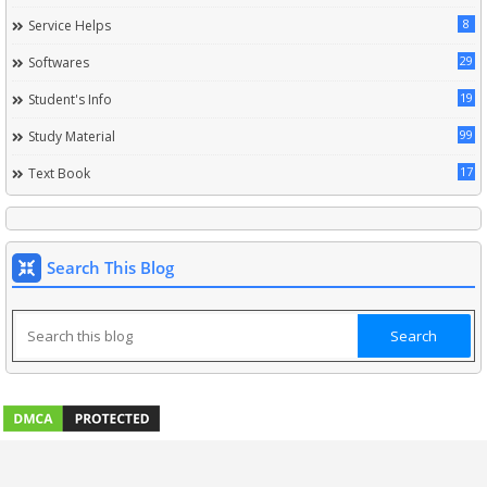
8
Service Helps
29
Softwares
19
Student's Info
99
Study Material
17
Text Book
Search This Blog