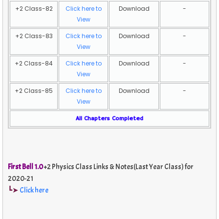
+2 Class-82
Click here to
Download
-
View
+2 Class-83
Click here to
Download
-
View
+2 Class-84
Click here to
Download
-
View
+2 Class-85
Click here to
Download
-
View
All Chapters Completed
First Bell 1.0
+2 Physics Class Links & Notes(Last Year Class) for
2020-21
┗➤
Click here