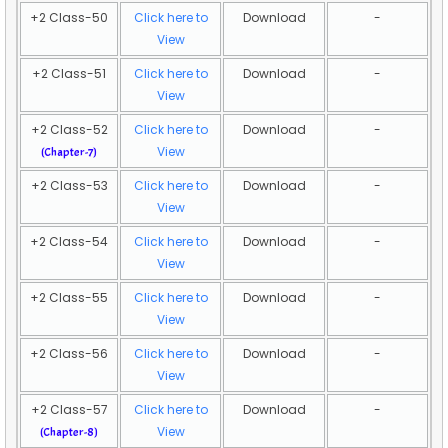
+2 Class-50
Click here to
Download
-
View
+2 Class-51
Click here to
Download
-
View
+2 Class-52
Click here to
Download
-
View
(Chapter-7)
+2 Class-53
Click here to
Download
-
View
+2 Class-54
Click here to
Download
-
View
+2 Class-55
Click here to
Download
-
View
+2 Class-56
Click here to
Download
-
View
+2 Class-57
Click here to
Download
-
View
(Chapter-8)