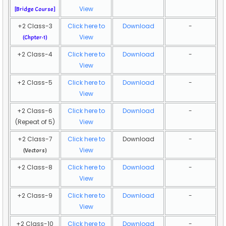
View
[
Bridge Course]
+2 Class-3
Click here to
Download
-
View
(Chpter-1)
+2 Class-4
Click here to
Download
-
View
+2 Class-5
Click here to
Download
-
View
+2 Class-6
Click here to
Download
-
(Repeat of 5)
View
+2 Class-7
Click here to
Download
-
View
(Vectors)
+2 Class-8
Click here to
Download
-
View
+2 Class-9
Click here to
Download
-
View
+2 Class-10
Click here to
Download
-