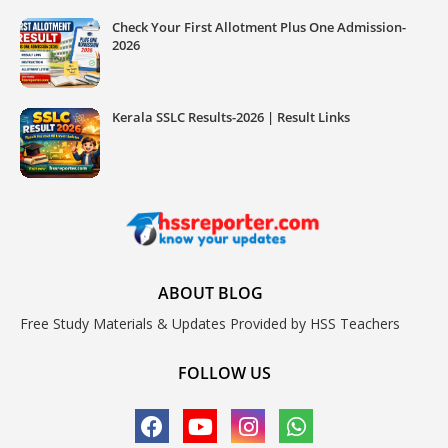
Check Your First Allotment Plus One Admission-
2026
Kerala SSLC Results-2026 | Result Links
ABOUT BLOG
Free Study Materials & Updates Provided by HSS Teachers
FOLLOW US