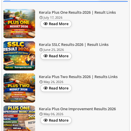
Kerala Plus One Results-2026 | Result Links
July 17, 2026
Read More
Kerala SSLC Results-2026 | Result Links
June 25, 2026
Read More
Kerala Plus Two Results 2026 | Results Links
May 26, 2026
Read More
Kerala Plus One Improvement Results 2026
May 06, 2026
Read More