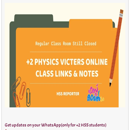
Get updates on your WhatsApp(only for +2 HSS students)