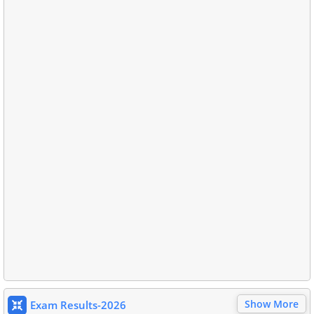
Show More
Exam Results-2026