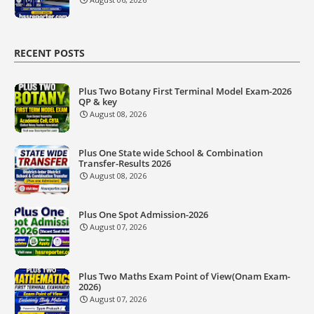
RECENT POSTS
Plus Two Botany First Terminal Model Exam-2026
QP & key
August 08, 2026
Plus One State wide School & Combination
Transfer-Results 2026
August 08, 2026
Plus One Spot Admission-2026
August 07, 2026
Plus Two Maths Exam Point of View(Onam Exam-
2026)
August 07, 2026