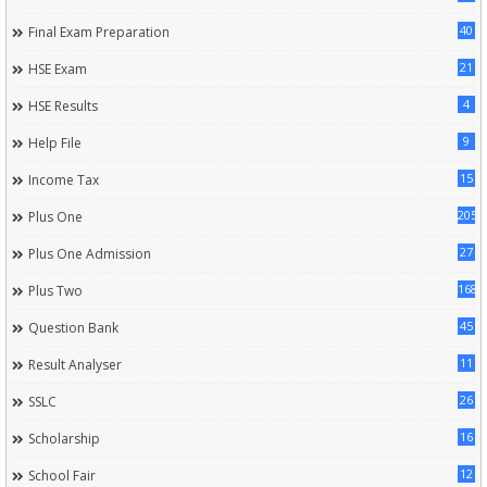
40
Final Exam Preparation
21
HSE Exam
4
HSE Results
9
Help File
15
Income Tax
205
Plus One
27
Plus One Admission
168
Plus Two
45
Question Bank
11
Result Analyser
26
SSLC
16
Scholarship
12
School Fair