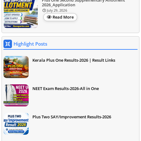
2026_Application
July 29, 2026
Read More
Highlight Posts
Kerala Plus One Results-2026 | Result Links
NEET Exam Results-2026-All in One
Plus Two SAY/Improvement Results-2026