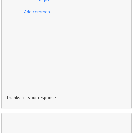
Add comment
Thanks for your response