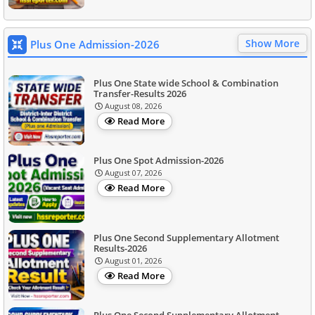
Show More
Plus One Admission-2026
Plus One State wide School & Combination
Transfer-Results 2026
August 08, 2026
Read More
Plus One Spot Admission-2026
August 07, 2026
Read More
Plus One Second Supplementary Allotment
Results-2026
August 01, 2026
Read More
Plus One Second Supplementary Allotment