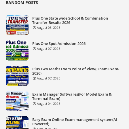
RANDOM POSTS
Plus One State wide School & Combination
Transfer-Results 2026
August 08, 2026
Plus One Spot Admission-2026
August 07, 2026
Plus Two Maths Exam Point of View(Onam Exam-
2026)
August 07, 2026
Exam Manager Softwares(For Model Exam &
Terminal Exam)
August 04, 2026
Easy Exam Online-Exam management system(AI
Powered)
August 06, 2026