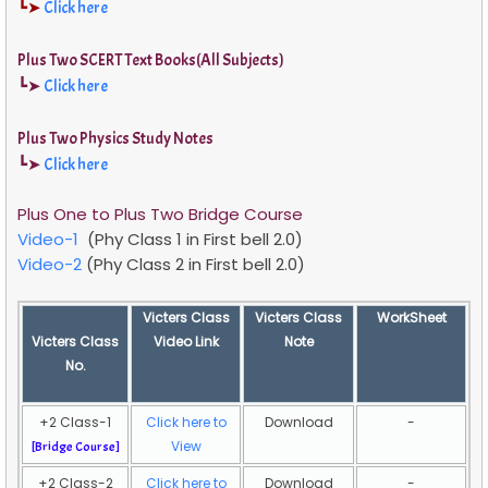
┗➤
Click here
Plus Two SCERT Text Books(All Subjects)
┗➤
Click here
Plus Two Physics Study Notes
┗➤
Click here
Plus One to Plus Two Bridge Course
Video-1
(Phy Class 1 in First bell 2.0)
Video-2
(Phy Class 2 in First bell 2.0)
Victers Class
Victers Class
WorkSheet
Victers Class
Video Link
Note
No.
+2 Class-1
Click here to
Download
-
View
[
Bridge Course]
+2 Class-2
Click here to
Download
-