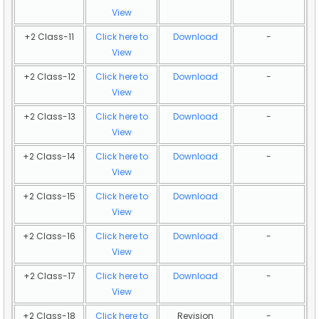
View
+2 Class-11
Click here to
Download
-
View
+2 Class-12
Click here to
Download
-
View
+2 Class-13
Click here to
Download
-
View
+2 Class-14
Click here to
Download
-
View
+2 Class-15
Click here to
Download
View
+2 Class-16
Click here to
Download
-
View
+2 Class-17
Click here to
Download
-
View
+2 Class-18
Click here to
Revision
-