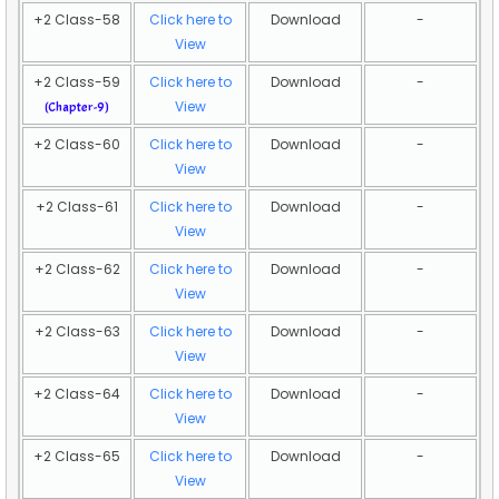
+2 Class-58
Click here to
Download
-
View
+2 Class-59
Click here to
Download
-
View
(Chapter-9)
+2 Class-60
Click here to
Download
-
View
+2 Class-61
Click here to
Download
-
View
+2 Class-62
Click here to
Download
-
View
+2 Class-63
Click here to
Download
-
View
+2 Class-64
Click here to
Download
-
View
+2 Class-65
Click here to
Download
-
View