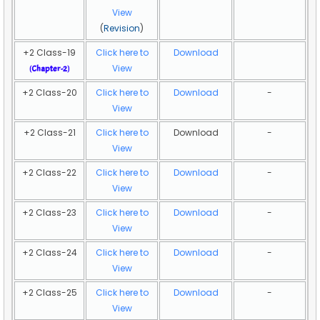
View
(
Revision
)
+2 Class-19
Click here to
Download
View
(
Chapter-2
)
+2 Class-20
Click here to
Download
-
View
+2 Class-21
Click here to
Download
-
View
+2 Class-22
Click here to
Download
-
View
+2 Class-23
Click here to
Download
-
View
+2 Class-24
Click here to
Download
-
View
+2 Class-25
Click here to
Download
-
View