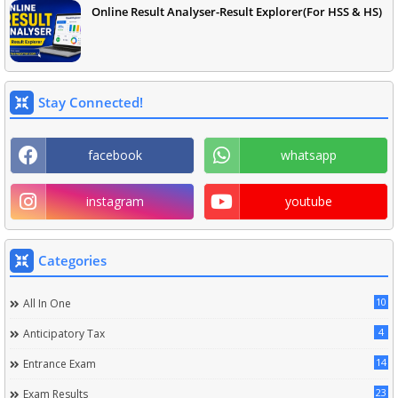
Online Result Analyser-Result Explorer(For HSS & HS)
Stay Connected!
facebook
whatsapp
instagram
youtube
Categories
10
All In One
4
Anticipatory Tax
14
Entrance Exam
23
Exam Results