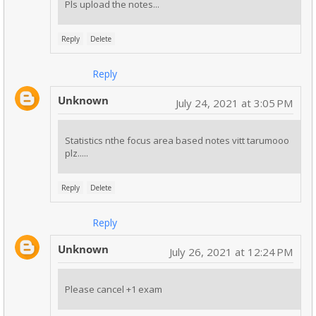
Pls upload the notes...
Reply
Delete
Reply
Unknown
July 24, 2021 at 3:05 PM
Statistics nthe focus area based notes vitt tarumooo
plz.....
Reply
Delete
Reply
Unknown
July 26, 2021 at 12:24 PM
Please cancel +1 exam