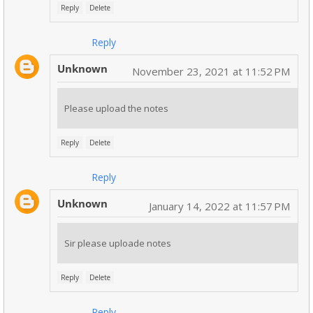
Reply
Delete
Reply
Unknown
November 23, 2021 at 11:52 PM
Please upload the notes
Reply
Delete
Reply
Unknown
January 14, 2022 at 11:57 PM
Sir please uploade notes
Reply
Delete
Reply