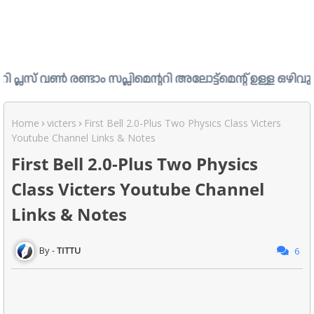
ടാം സപ്ലിമെന്ററി അലോട്ട്മെന്റ് ഉള്ള ഒഴിവുകൾ പ്രസിദ്ധീകര
Home
victers
First Bell 2.0-Plus Two Physics Class Victers
Youtube Channel Links & Notes
First Bell 2.0-Plus Two Physics
Class Victers Youtube Channel
Links & Notes
TITTU
6