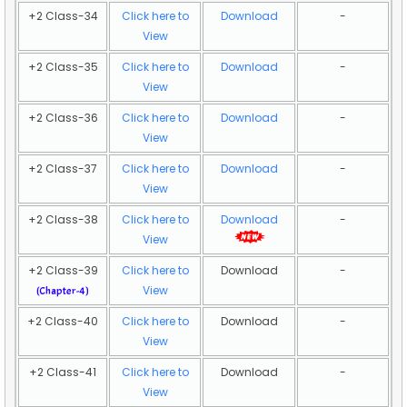
+2 Class-34
Click here to
Download
-
View
+2 Class-35
Click here to
Download
-
View
+2 Class-36
Click here to
Download
-
View
+2 Class-37
Click here to
Download
-
View
+2 Class-38
Click here to
Download
-
View
+2 Class-39
Click here to
Download
-
View
(Chapter-4)
+2 Class-40
Click here to
Download
-
View
+2 Class-41
Click here to
Download
-
View