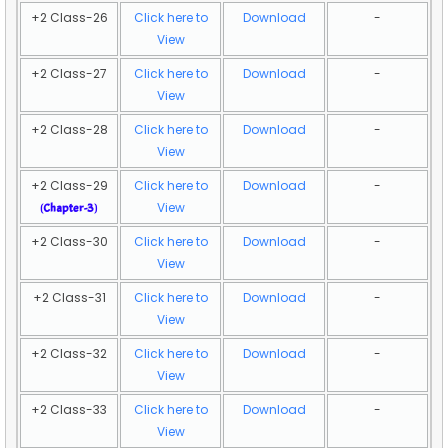
+2 Class-26
Click here to
Download
-
View
+2 Class-27
Click here to
Download
-
View
+2 Class-28
Click here to
Download
-
View
+2 Class-29
Click here to
Download
-
View
(
Chapter-3
)
+2 Class-30
Click here to
Download
-
View
+2 Class-31
Click here to
Download
-
View
+2 Class-32
Click here to
Download
-
View
+2 Class-33
Click here to
Download
-
View