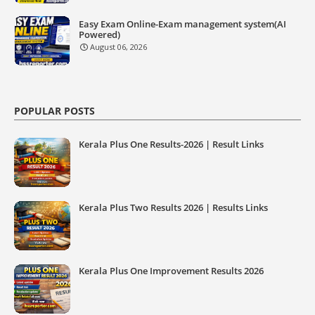
Easy Exam Online-Exam management system(AI
Powered)
August 06, 2026
POPULAR POSTS
Kerala Plus One Results-2026 | Result Links
Kerala Plus Two Results 2026 | Results Links
Kerala Plus One Improvement Results 2026