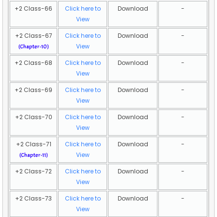
+2 Class-66
Click here to
Download
-
View
+2 Class-67
Click here to
Download
-
View
(Chapter-10)
+2 Class-68
Click here to
Download
-
View
+2 Class-69
Click here to
Download
-
View
+2 Class-70
Click here to
Download
-
View
+2 Class-71
Click here to
Download
-
View
(Chapter-11)
+2 Class-72
Click here to
Download
-
View
+2 Class-73
Click here to
Download
-
View