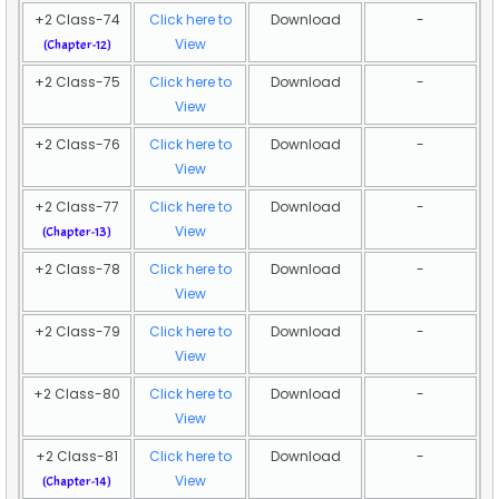
+2 Class-74
Click here to
Download
-
View
(Chapter-12)
+2 Class-75
Click here to
Download
-
View
+2 Class-76
Click here to
Download
-
View
+2 Class-77
Click here to
Download
-
View
(Chapter-13)
+2 Class-78
Click here to
Download
-
View
+2 Class-79
Click here to
Download
-
View
+2 Class-80
Click here to
Download
-
View
+2 Class-81
Click here to
Download
-
View
(Chapter-14)