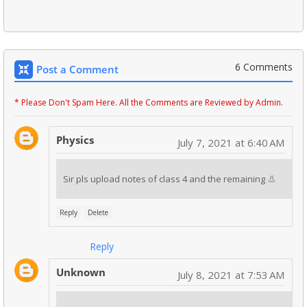
6 Comments
Post a Comment
* Please Don't Spam Here. All the Comments are Reviewed by Admin.
Physics
July 7, 2021 at 6:40 AM
Sir pls upload notes of class 4 and the remaining 👃
Reply
Delete
Reply
Unknown
July 8, 2021 at 7:53 AM