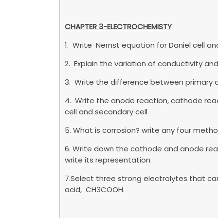
CHAPTER 3-ELECTROCHEMISTY
1. Write Nernst equation for Daniel cell
2. Explain the variation of conductivity 
3. Write the difference between primary c
4. Write the anode reaction, cathode reac
cell and secondary cell
5. What is corrosion? write any four metho
6. Write down the cathode and anode react
write its representation.
7.Select three strong electrolytes that 
acid, CH3COOH.