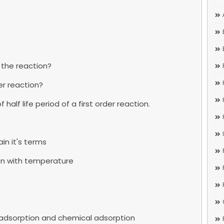
 the reaction?
der reaction?
half life period of a first order reaction.
in it's terms
tion with temperature
l adsorption and chemical adsorption