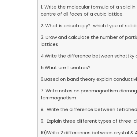
1. Write the molecular formula of a solid i
centre of all faces of a cubic lattice.
2. What is anisotropy? which type of soli
3. Draw and calculate the number of parti
lattices
4.Write the difference between schottky 
5.What are f centres?
6.Based on band theory explain conductiv
7. Write notes on paramagnetism diama
ferrimagnetism
8. Write the difference between tetrahed
9. Explain three different types of three 
10)Write 2 differences between crystal & 