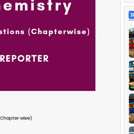
Chapter wise)