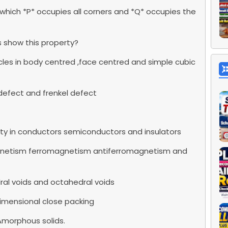
n which *P* occupies all corners and *Q* occupies the
ds show this property?
cles in body centred ,face centred and simple cubic
defect and frenkel defect
ity in conductors semiconductors and insulators
gnetism ferromagnetism antiferromagnetism and
ral voids and octahedral voids
dimensional close packing
Amorphous solids.