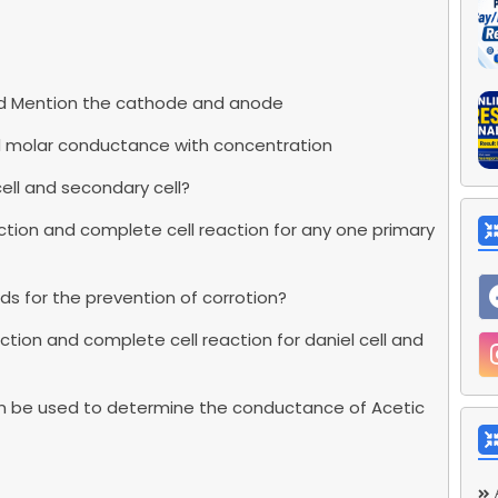
 and Mention the cathode and anode
and molar conductance with concentration
ell and secondary cell?
tion and complete cell reaction for any one primary
ds for the prevention of corrotion?
ion and complete cell reaction for daniel cell and
can be used to determine the conductance of Acetic