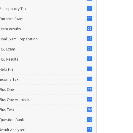
4
Anticipatory Tax
14
Entrance Exam
23
Exam Results
40
Final Exam Preparation
21
HSE Exam
4
HSE Results
9
Help File
15
Income Tax
205
Plus One
26
Plus One Admission
166
Plus Two
45
Question Bank
11
Result Analyser