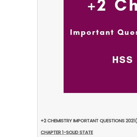
+2 CHEMISTRY IMPORTANT QUESTIONS 2021(
CHAPTER 1-SOLID STATE