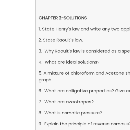
CHAPTER 2-SOLUTIONS
1. State Henry's law and write any two appl
2. State Raoult's law.
3. Why Raoult's law is considered as a spe
4. What are ideal solutions?
5. A mixture of chloroform and Acetone sh
graph.
6. What are colligative properties? Give 
7. What are azeotropes?
8. What is osmotic pressure?
9. Explain the principle of reverse osmosis