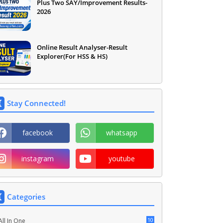
Plus Two SAY/Improvement Results-
2026
Online Result Analyser-Result
Explorer(For HSS & HS)
Stay Connected!
facebook
whatsapp
instagram
youtube
Categories
10
All In One