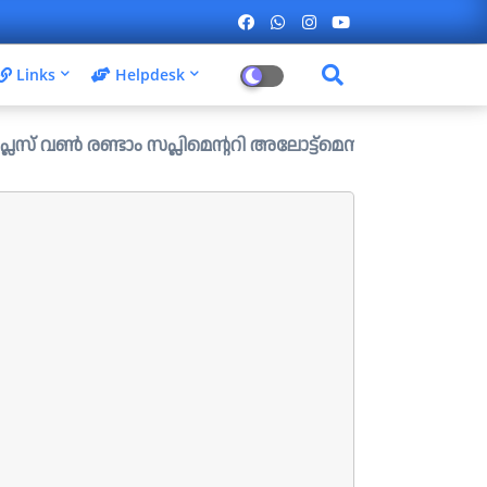
Links
Helpdesk
ാം സപ്ലിമെന്ററി അലോട്ട്മെന്റ് ഉള്ള ഒഴിവുകൾ പ്രസിദ്ധീകരി