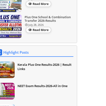
Read More
Plus One School & Combination
Transfer 2026-Results
July 28, 2026
Read More
Highlight Posts
Kerala Plus One Results-2026 | Result
Links
NEET Exam Results-2026-All in One