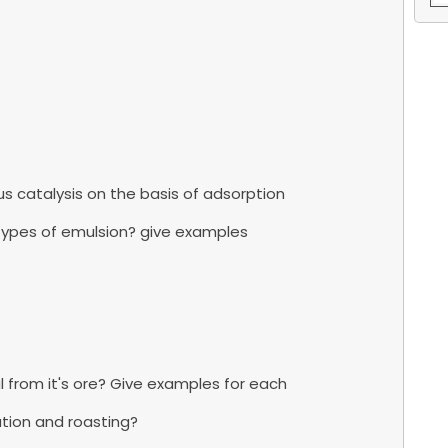
s catalysis on the basis of adsorption
 types of emulsion? give examples
l from it's ore? Give examples for each
ation and roasting?