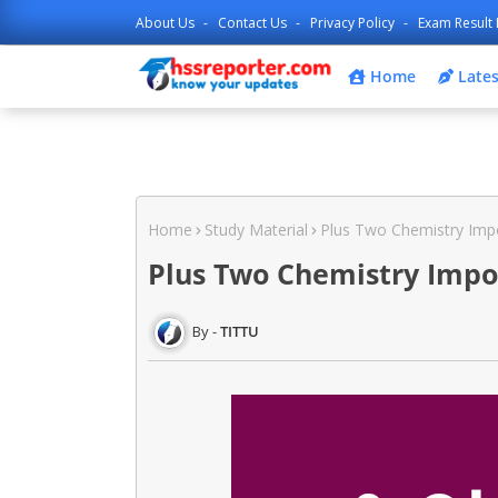
About Us
Contact Us
Privacy Policy
Exam Result 
Home
Lates
Home
Study Material
Plus Two Chemistry Impo
Plus Two Chemistry Impo
TITTU