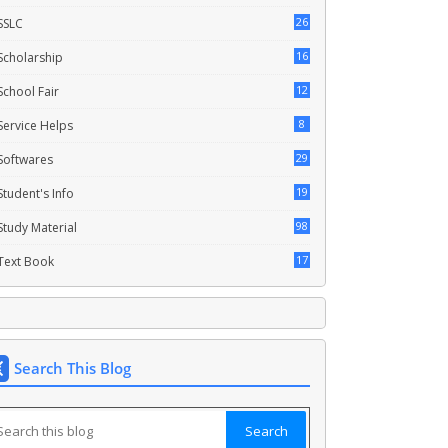
26
SSLC
16
Scholarship
12
School Fair
8
Service Helps
29
Softwares
19
Student's Info
98
Study Material
17
Text Book
Search This Blog