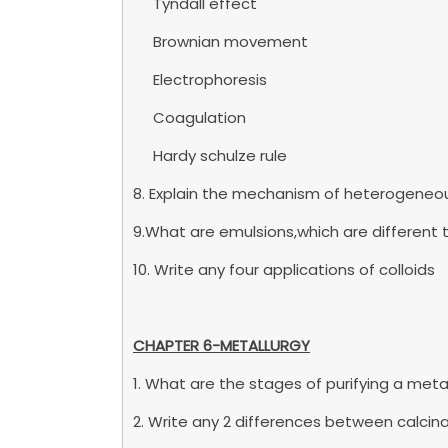
Tyndall effect
Brownian movement
Electrophoresis
Coagulation
Hardy schulze rule
8. Explain the mechanism of heterogeneou
9.What are emulsions,which are different
10. Write any four applications of colloids
CHAPTER 6-METALLURGY
1. What are the stages of purifying a meta
2. Write any 2 differences between calcin