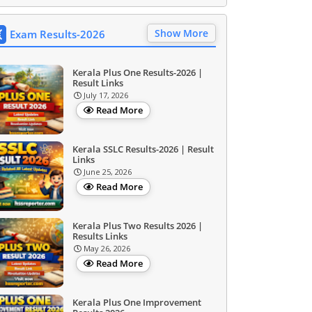
Show More
Exam Results-2026
Kerala Plus One Results-2026 |
Result Links
July 17, 2026
Read More
Kerala SSLC Results-2026 | Result
Links
June 25, 2026
Read More
Kerala Plus Two Results 2026 |
Results Links
May 26, 2026
Read More
Kerala Plus One Improvement