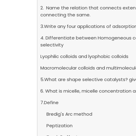
2. Name the relation that connects exten
connecting the same.
3.Write any four applications of adsorptio
4. Differentiate between Homogeneous ca
selectivity
Lyophilic colloids and lyophobic colloids
Macromolecular colloids and multimolecula
5.What are shape selective catalysts? gi
6. What is micelle, micelle concentration
7.Define
Bredig's Arc method
Peptization