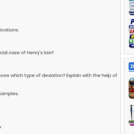
ications.
cial case of Henry's law?
ows which type of deviation? Explain with the help of
examples.
?