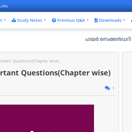
Links
t
Study Notes
Previous Q&A
Downloads
ഹയർ സെക്കൻഡറി പ്ലസ് വൺ രണ്ട
rtant Questions(Chapter wise)
rtant Questions(Chapter wise)
1