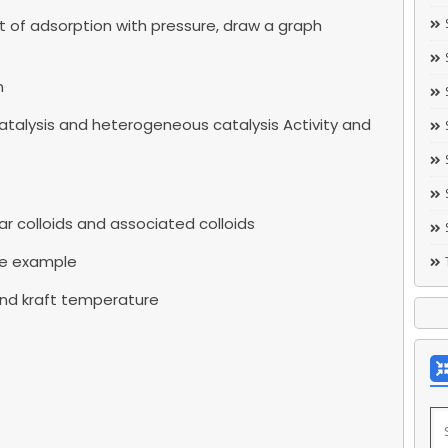
t of adsorption with pressure, draw a graph
n
talysis and heterogeneous catalysis Activity and
r colloids and associated colloids
ve example
 and kraft temperature