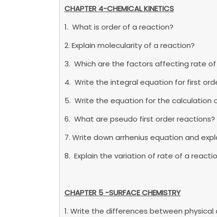
CHAPTER 4-CHEMICAL KINETICS
1. What is order of a reaction?
2. Explain molecularity of a reaction?
3. Which are the factors affecting rate of
4. Write the integral equation for first or
5. Write the equation for the calculation of 
6. What are pseudo first order reactions?
7. Write down arrhenius equation and expla
8. Explain the variation of rate of a reac
CHAPTER 5 -SURFACE CHEMISTRY
1. Write the differences between physica