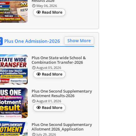
Results 2026
May 06, 2026
Read More
Show More
Plus One Admission-2026
Plus One State wide School &
Combination Transfer-2026
August 05, 2026
Read More
Plus One Second Supplementary
Allotment Results-2026
August 01, 2026
Read More
Plus One Second Supplementary
Allotment 2026_Application
July 29, 2026