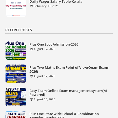
Daily Wages Salary Table-Kerala
February 13, 2021
RECENT POSTS
Plus One Spot Admission-2026
August 07, 2026
Plus Two Maths Exam Point of View(Onam Exam-
2026)
August 07, 2026
Easy Exam Online-Exam management system(AI
Powered)
August 06, 2026
Plus One State wide School & Combination
Transfer-Results 2026