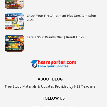
Check Your First Allotment Plus One Admission-
2026
Kerala SSLC Results-2026 | Result Links
ABOUT BLOG
Free Study Materials & Updates Provided by HSS Teachers
FOLLOW US