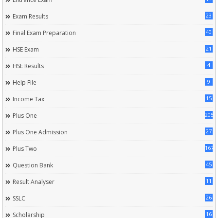
23
Exam Results
40
Final Exam Preparation
21
HSE Exam
4
HSE Results
9
Help File
15
Income Tax
205
Plus One
27
Plus One Admission
167
Plus Two
45
Question Bank
11
Result Analyser
26
SSLC
16
Scholarship