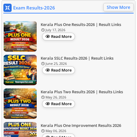
Show More
Exam Results-2026
Kerala Plus One Results-2026 | Result Links
July 17, 2026
Read More
Kerala SSLC Results-2026 | Result Links
June 25, 2026
Read More
Kerala Plus Two Results 2026 | Results Links
May 26, 2026
Read More
Kerala Plus One Improvement Results 2026
May 06, 2026