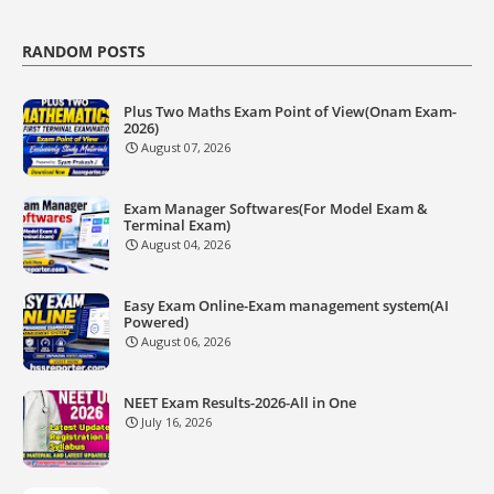
RANDOM POSTS
Plus Two Maths Exam Point of View(Onam Exam-
2026)
August 07, 2026
Exam Manager Softwares(For Model Exam &
Terminal Exam)
August 04, 2026
Easy Exam Online-Exam management system(AI
Powered)
August 06, 2026
NEET Exam Results-2026-All in One
July 16, 2026