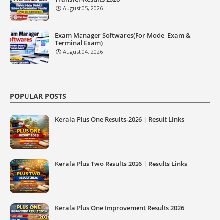
August 05, 2026
Exam Manager Softwares(For Model Exam &
Terminal Exam)
August 04, 2026
POPULAR POSTS
Kerala Plus One Results-2026 | Result Links
Kerala Plus Two Results 2026 | Results Links
Kerala Plus One Improvement Results 2026