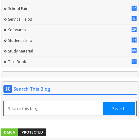
12
School Fair
8
Service Helps
29
Softwares
19
Student's Info
99
Study Material
17
Text Book
Search This Blog