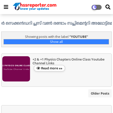
്കൻഡറി പ്ലസ് വൺ രണ്ടാം സപ്ലിമെന്ററി അലോട്ട്മെന്റ് ഉള്ള 
Showing posts with the label
YOUTUBE
Show all
+2 & +1 Physics Chapters Online Class Youtube
Channel Links
Read more »»
Older Posts