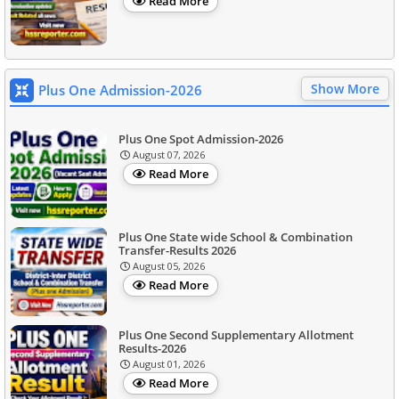
Read More
Show More
Plus One Admission-2026
Plus One Spot Admission-2026
August 07, 2026
Read More
Plus One State wide School & Combination
Transfer-Results 2026
August 05, 2026
Read More
Plus One Second Supplementary Allotment
Results-2026
August 01, 2026
Read More