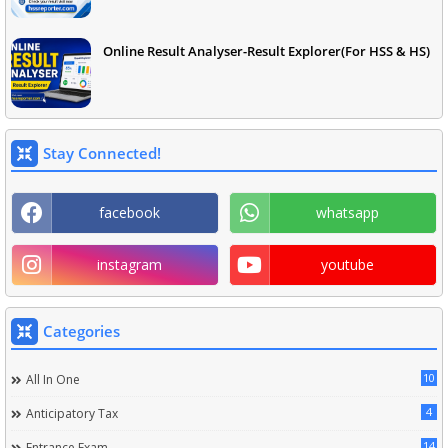
Online Result Analyser-Result Explorer(For HSS & HS)
Stay Connected!
facebook
whatsapp
instagram
youtube
Categories
10
All In One
4
Anticipatory Tax
14
Entrance Exam