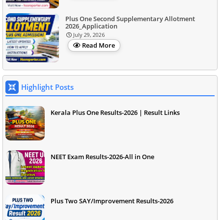
Plus One Second Supplementary Allotment
2026_Application
July 29, 2026
Read More
Highlight Posts
Kerala Plus One Results-2026 | Result Links
NEET Exam Results-2026-All in One
Plus Two SAY/Improvement Results-2026