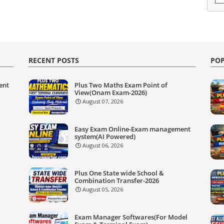
RECENT POSTS
POP
ent
Plus Two Maths Exam Point of
View(Onam Exam-2026)
August 07, 2026
Easy Exam Online-Exam management
system(AI Powered)
August 06, 2026
Plus One State wide School &
Combination Transfer-2026
August 05, 2026
Exam Manager Softwares(For Model