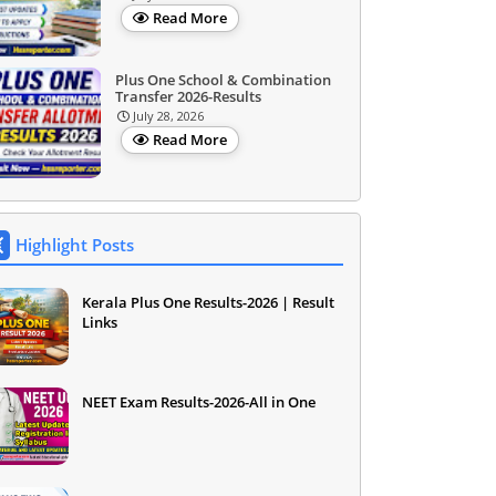
Read More
Plus One School & Combination
Transfer 2026-Results
July 28, 2026
Read More
Highlight Posts
Kerala Plus One Results-2026 | Result
Links
NEET Exam Results-2026-All in One