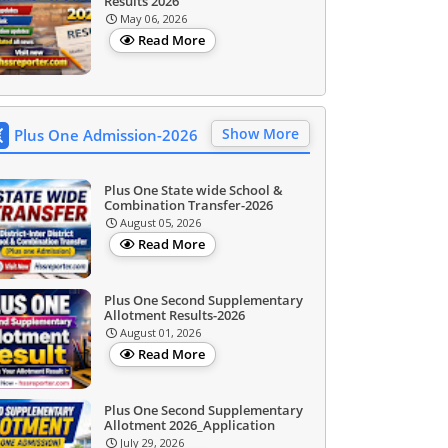
Results 2026
May 06, 2026
Read More
Show More
Plus One Admission-2026
Plus One State wide School &
Combination Transfer-2026
August 05, 2026
Read More
Plus One Second Supplementary
Allotment Results-2026
August 01, 2026
Read More
Plus One Second Supplementary
Allotment 2026_Application
July 29, 2026