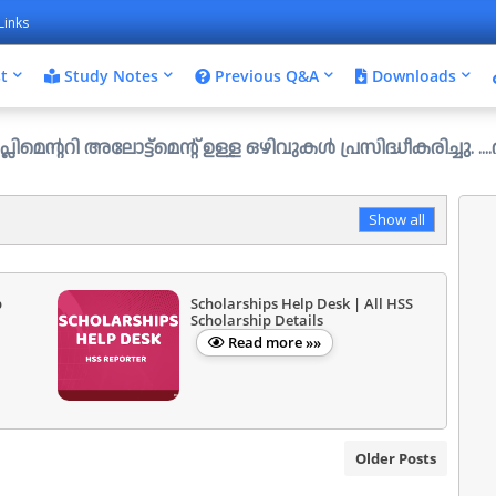
Links
t
Study Notes
Previous Q&A
Downloads
ോട്ട്മെന്റ് ഉള്ള ഒഴിവുകൾ പ്രസിദ്ധീകരിച്ചു. ....ആഗസ്റ്റ് 
Show all
p
Scholarships Help Desk | All HSS
Scholarship Details
Read more »»
Older Posts