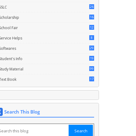
26
SSLC
16
Scholarship
12
School Fair
8
Service Helps
29
Softwares
19
Student's Info
99
Study Material
17
Text Book
Search This Blog