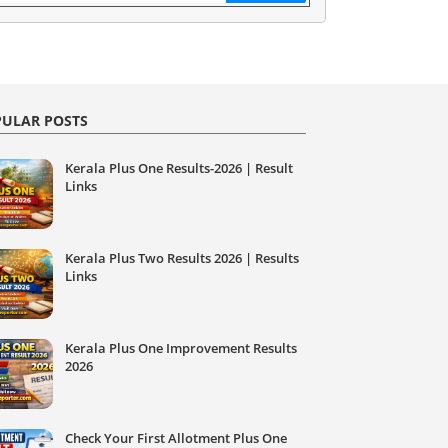
ULAR POSTS
Kerala Plus One Results-2026 | Result
Links
Kerala Plus Two Results 2026 | Results
Links
Kerala Plus One Improvement Results
2026
Check Your First Allotment Plus One