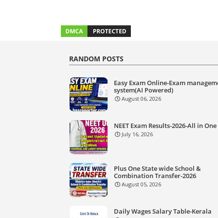
RANDOM POSTS
Easy Exam Online-Exam managem
system(AI Powered)
August 06, 2026
NEET Exam Results-2026-All in One
July 16, 2026
Plus One State wide School &
Combination Transfer-2026
August 05, 2026
Daily Wages Salary Table-Kerala