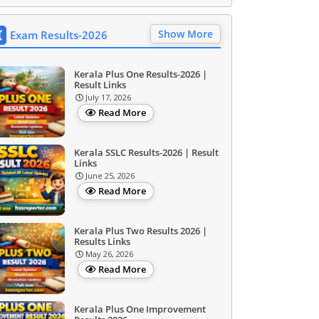
Show More
Exam Results-2026
Kerala Plus One Results-2026 |
Result Links
July 17, 2026
Read More
Kerala SSLC Results-2026 | Result
Links
June 25, 2026
Read More
Kerala Plus Two Results 2026 |
Results Links
May 26, 2026
Read More
Kerala Plus One Improvement