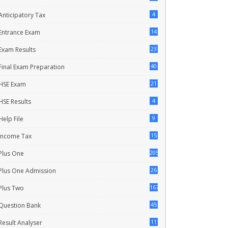
4
Anticipatory Tax
14
Entrance Exam
23
Exam Results
40
Final Exam Preparation
21
HSE Exam
4
HSE Results
9
Help File
15
Income Tax
205
Plus One
26
Plus One Admission
167
Plus Two
45
Question Bank
11
Result Analyser