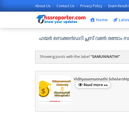
About Us
Contact Us
Privacy Policy
Exam Result 
Home
Lates
ഹയർ സെക്കൻഡറി പ്ലസ് വൺ രണ്ടാം സപ്ലിമെന്ററി അല
Showing posts with the label
SAMUNNATHI
Vidhyasamunnathi Scholarshi
Read more »»