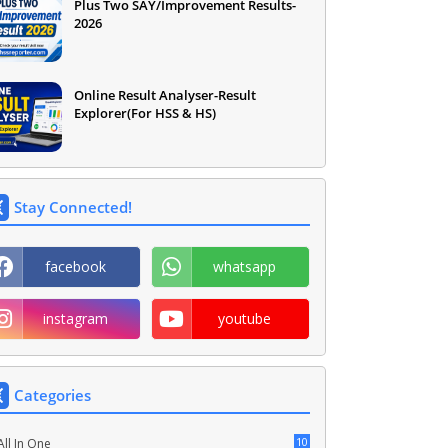
Plus Two SAY/Improvement Results-
2026
Online Result Analyser-Result
Explorer(For HSS & HS)
Stay Connected!
facebook
whatsapp
instagram
youtube
Categories
10
All In One