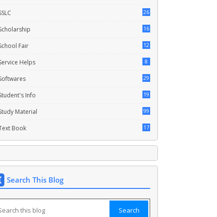
26
SSLC
16
Scholarship
12
School Fair
8
Service Helps
29
Softwares
19
Student's Info
99
Study Material
17
Text Book
Search This Blog