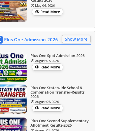
Results 2026
May 06, 2026
Read More
Show More
Plus One Admission-2026
Plus One Spot Admission-2026
August 07, 2026
Read More
Plus One State wide School &
Combination Transfer-Results
2026
August 05, 2026
Read More
Plus One Second Supplementary
Allotment Results-2026
August 01, 2026