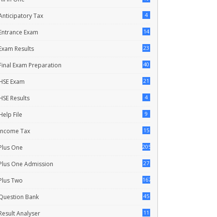
4
Anticipatory Tax
14
Entrance Exam
23
Exam Results
40
Final Exam Preparation
21
HSE Exam
4
HSE Results
9
Help File
15
Income Tax
205
Plus One
27
Plus One Admission
167
Plus Two
45
Question Bank
11
Result Analyser