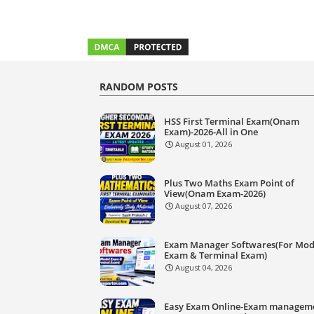
RANDOM POSTS
HSS First Terminal Exam(Onam
Exam)-2026-All in One
August 01, 2026
Plus Two Maths Exam Point of
View(Onam Exam-2026)
August 07, 2026
Exam Manager Softwares(For Mod
Exam & Terminal Exam)
August 04, 2026
Easy Exam Online-Exam managem