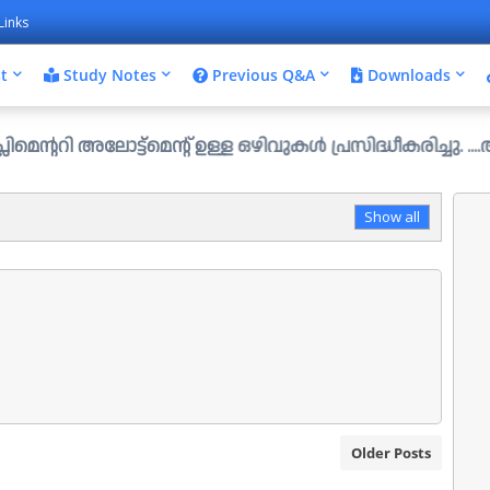
Links
t
Study Notes
Previous Q&A
Downloads
ട്ട്മെന്റ് ഉള്ള ഒഴിവുകൾ പ്രസിദ്ധീകരിച്ചു. ....ആഗസ്റ്റ് 
Show all
Older Posts