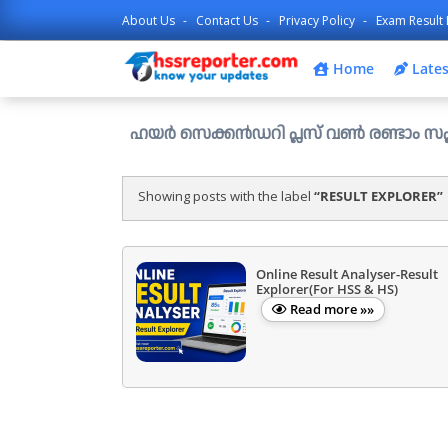
About Us
Contact Us
Privacy Policy
Exam Result 
Home
Lates
ഹയർ സെക്കൻഡറി പ്ലസ് വൺ രണ്ടാം സപ്ലിമെന്ററി അലോ
Showing posts with the label
RESULT EXPLORER
Online Result Analyser-Result
Explorer(For HSS & HS)
Read more »»