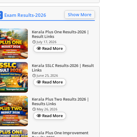
Show More
Exam Results-2026
Kerala Plus One Results-2026 |
Result Links
July 17, 2026
Read More
Kerala SSLC Results-2026 | Result
Links
June 25, 2026
Read More
Kerala Plus Two Results 2026 |
Results Links
May 26, 2026
Read More
Kerala Plus One Improvement