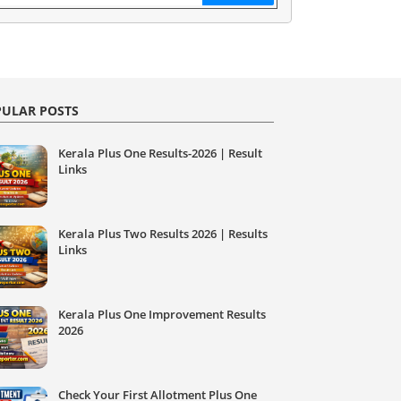
ULAR POSTS
Kerala Plus One Results-2026 | Result
Links
Kerala Plus Two Results 2026 | Results
Links
Kerala Plus One Improvement Results
2026
Check Your First Allotment Plus One