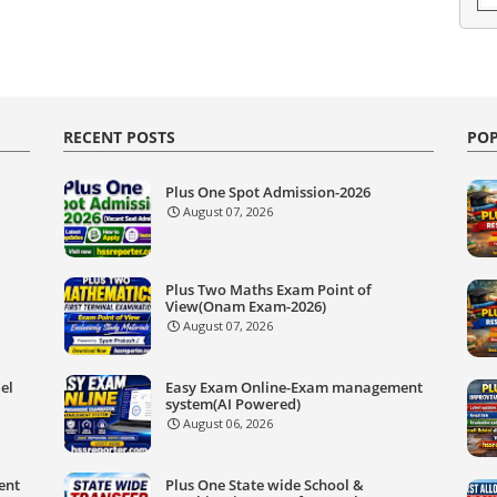
RECENT POSTS
POP
Plus One Spot Admission-2026
August 07, 2026
Plus Two Maths Exam Point of
View(Onam Exam-2026)
August 07, 2026
el
Easy Exam Online-Exam management
system(AI Powered)
August 06, 2026
ent
Plus One State wide School &