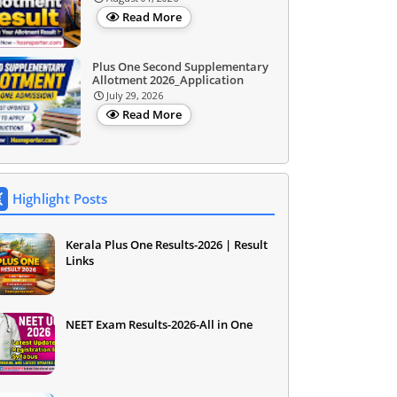
Read More
Plus One Second Supplementary
Allotment 2026_Application
July 29, 2026
Read More
Highlight Posts
Kerala Plus One Results-2026 | Result
Links
NEET Exam Results-2026-All in One