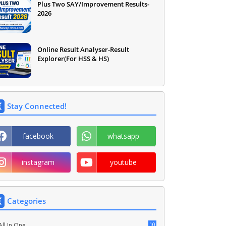
Plus Two SAY/Improvement Results-
2026
Online Result Analyser-Result
Explorer(For HSS & HS)
Stay Connected!
facebook
whatsapp
instagram
youtube
Categories
10
All In One