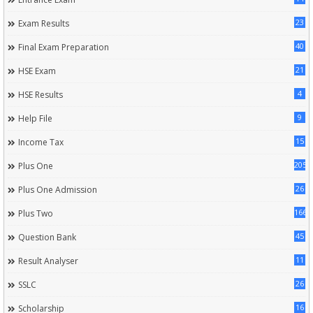
23
Exam Results
40
Final Exam Preparation
21
HSE Exam
4
HSE Results
9
Help File
15
Income Tax
205
Plus One
26
Plus One Admission
166
Plus Two
45
Question Bank
11
Result Analyser
26
SSLC
16
Scholarship