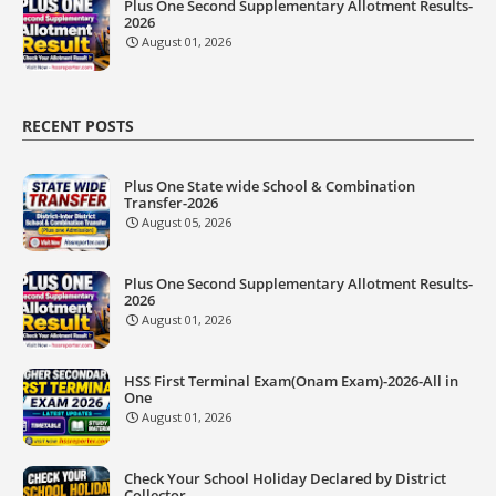
Plus One Second Supplementary Allotment Results-
2026
August 01, 2026
RECENT POSTS
Plus One State wide School & Combination
Transfer-2026
August 05, 2026
Plus One Second Supplementary Allotment Results-
2026
August 01, 2026
HSS First Terminal Exam(Onam Exam)-2026-All in
One
August 01, 2026
Check Your School Holiday Declared by District
Collector