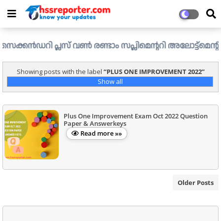
ൻഡറി പ്ലസ് വൺ രണ്ടാം സപ്ലിമെന്ററി അലോട്ട്മെന്റ് ഉള്ള ഒഴ
Showing posts with the label
PLUS ONE IMPROVEMENT 2022
Show all
Plus One Improvement Exam Oct 2022 Question
Paper & Answerkeys
Read more »»
Older Posts