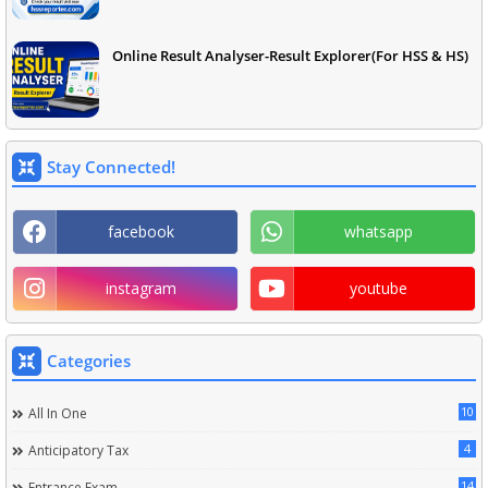
Online Result Analyser-Result Explorer(For HSS & HS)
Stay Connected!
facebook
whatsapp
instagram
youtube
Categories
10
All In One
4
Anticipatory Tax
14
Entrance Exam