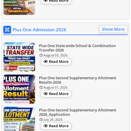
Read More
Show More
Plus One Admission-2026
Plus One State wide School & Combination
Transfer-2026
August 05, 2026
Read More
Plus One Second Supplementary Allotment
Results-2026
August 01, 2026
Read More
Plus One Second Supplementary Allotment
2026_Application
July 29, 2026
Read More