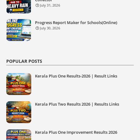
July 31, 2026
Progress Report Maker for Schools(Online)
July 30, 2026
POPULAR POSTS
Kerala Plus One Results-2026 | Result Links
Kerala Plus Two Results 2026 | Results Links
Kerala Plus One Improvement Results 2026