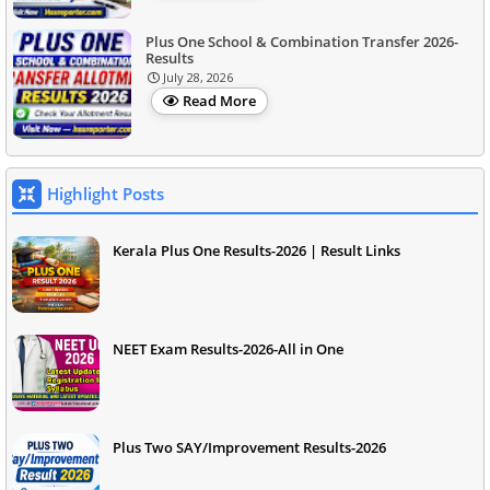
Plus One School & Combination Transfer 2026-
Results
July 28, 2026
Read More
Highlight Posts
Kerala Plus One Results-2026 | Result Links
NEET Exam Results-2026-All in One
Plus Two SAY/Improvement Results-2026