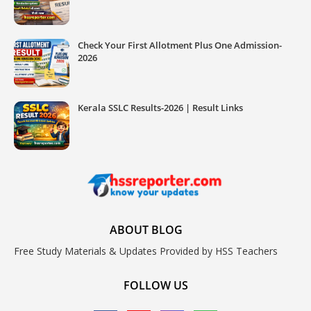
Check Your First Allotment Plus One Admission-
2026
Kerala SSLC Results-2026 | Result Links
ABOUT BLOG
Free Study Materials & Updates Provided by HSS Teachers
FOLLOW US