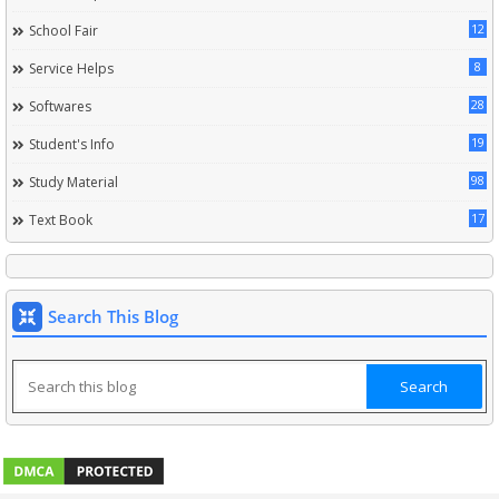
12
School Fair
8
Service Helps
28
Softwares
19
Student's Info
98
Study Material
17
Text Book
Search This Blog