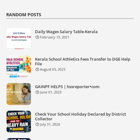
RANDOM POSTS
Daily Wages Salary Table-Kerala
February 13, 2021
Kerala School Athletics Fees Transfer to DGE Help
File
August 05, 2025
GAINPF HELPS | hssreporter•com
June 01, 2023
Check Your School Holiday Declared by District
Collector
July 31, 2026