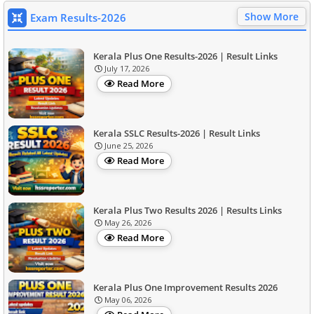
Show More
Exam Results-2026
Kerala Plus One Results-2026 | Result Links
July 17, 2026
Read More
Kerala SSLC Results-2026 | Result Links
June 25, 2026
Read More
Kerala Plus Two Results 2026 | Results Links
May 26, 2026
Read More
Kerala Plus One Improvement Results 2026
May 06, 2026