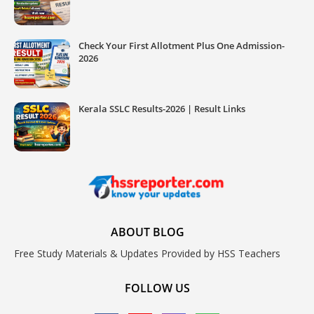
Check Your First Allotment Plus One Admission-
2026
Kerala SSLC Results-2026 | Result Links
ABOUT BLOG
Free Study Materials & Updates Provided by HSS Teachers
FOLLOW US