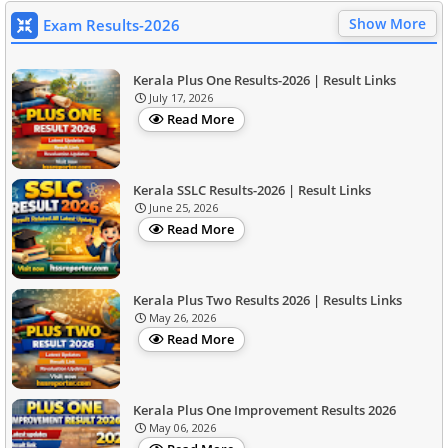
Show More
Exam Results-2026
Kerala Plus One Results-2026 | Result Links
July 17, 2026
Read More
Kerala SSLC Results-2026 | Result Links
June 25, 2026
Read More
Kerala Plus Two Results 2026 | Results Links
May 26, 2026
Read More
Kerala Plus One Improvement Results 2026
May 06, 2026