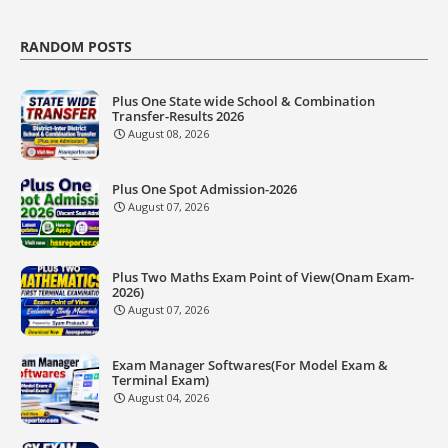
RANDOM POSTS
Plus One State wide School & Combination
Transfer-Results 2026
August 08, 2026
Plus One Spot Admission-2026
August 07, 2026
Plus Two Maths Exam Point of View(Onam Exam-
2026)
August 07, 2026
Exam Manager Softwares(For Model Exam &
Terminal Exam)
August 04, 2026