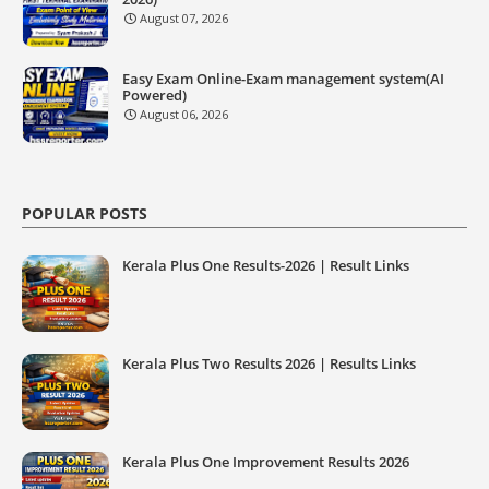
August 07, 2026
Easy Exam Online-Exam management system(AI
Powered)
August 06, 2026
POPULAR POSTS
Kerala Plus One Results-2026 | Result Links
Kerala Plus Two Results 2026 | Results Links
Kerala Plus One Improvement Results 2026