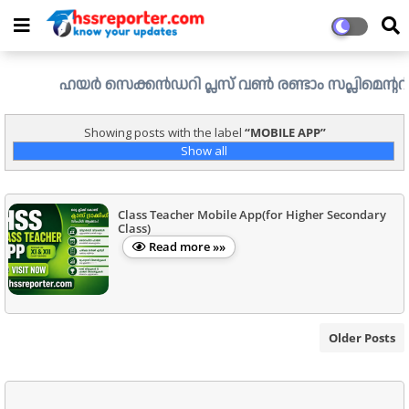
ഹയർ സെക്കൻഡറി പ്ലസ് വൺ രണ്ടാം സപ്ലിമെന്ററി അലോട്ട്
Showing posts with the label
MOBILE APP
Show all
Class Teacher Mobile App(for Higher Secondary
Class)
Read more »»
Older Posts