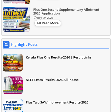
Plus One Second Supplementary Allotment
2026_Application
July 29, 2026
Read More
Highlight Posts
Kerala Plus One Results-2026 | Result Links
NEET Exam Results-2026-All in One
Plus Two SAY/Improvement Results-2026