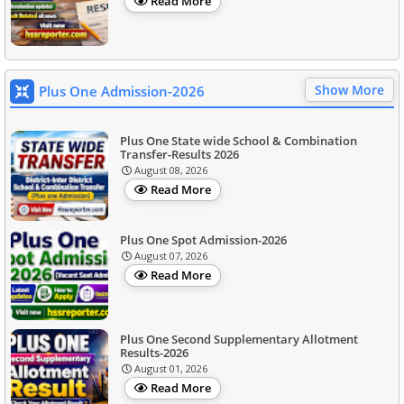
Read More
Show More
Plus One Admission-2026
Plus One State wide School & Combination
Transfer-Results 2026
August 08, 2026
Read More
Plus One Spot Admission-2026
August 07, 2026
Read More
Plus One Second Supplementary Allotment
Results-2026
August 01, 2026
Read More