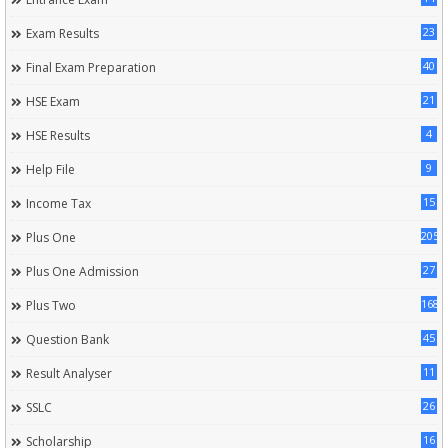
23
Exam Results
40
Final Exam Preparation
21
HSE Exam
4
HSE Results
9
Help File
15
Income Tax
205
Plus One
27
Plus One Admission
168
Plus Two
45
Question Bank
11
Result Analyser
26
SSLC
16
Scholarship