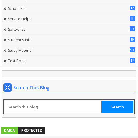
12
School Fair
8
Service Helps
29
Softwares
19
Student's Info
99
Study Material
17
Text Book
Search This Blog