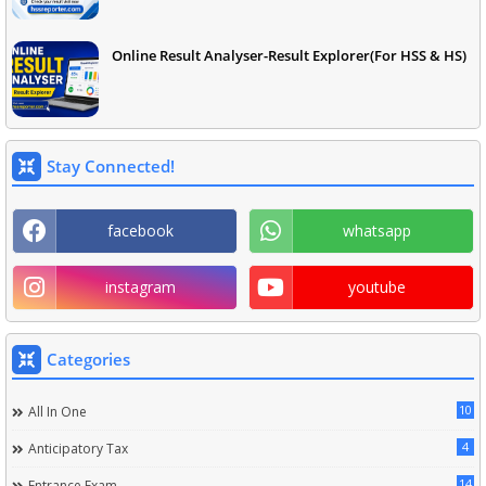
Online Result Analyser-Result Explorer(For HSS & HS)
Stay Connected!
facebook
whatsapp
instagram
youtube
Categories
10
All In One
4
Anticipatory Tax
14
Entrance Exam