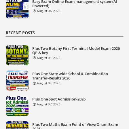
Easy Exam Online-Exam management system(AI
Powered)
August 06, 2026
RECENT POSTS
Plus Two Botany First Terminal Model Exam-2026
QP & key
August 08, 2026
Plus One State wide School & Combination
Transfer-Results 2026
August 08, 2026
Plus One Spot Admission-2026
August 07, 2026
Plus Two Maths Exam Point of View(Onam Exam-
2026)