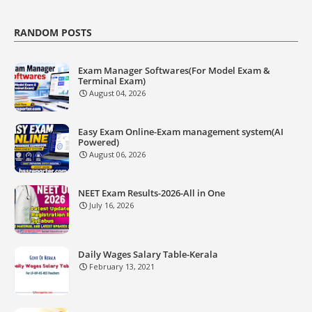
RANDOM POSTS
Exam Manager Softwares(For Model Exam &
Terminal Exam)
August 04, 2026
Easy Exam Online-Exam management system(AI
Powered)
August 06, 2026
NEET Exam Results-2026-All in One
July 16, 2026
Daily Wages Salary Table-Kerala
February 13, 2021