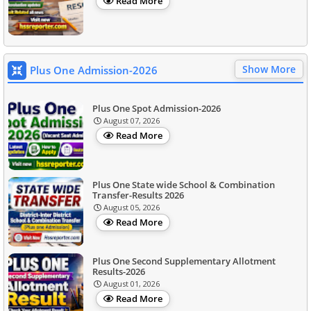
Read More
Show More
Plus One Admission-2026
Plus One Spot Admission-2026
August 07, 2026
Read More
Plus One State wide School & Combination
Transfer-Results 2026
August 05, 2026
Read More
Plus One Second Supplementary Allotment
Results-2026
August 01, 2026
Read More