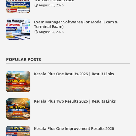
August 05, 2026
Exam Manager Softwares(For Model Exam &
Terminal Exam)
August 04, 2026
POPULAR POSTS
Kerala Plus One Results-2026 | Result Links
Kerala Plus Two Results 2026 | Results Links
Kerala Plus One Improvement Results 2026