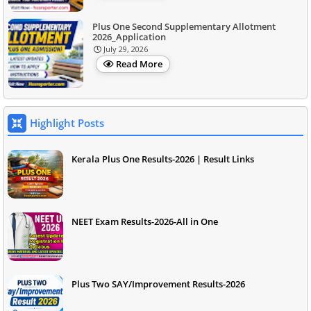
Plus One Second Supplementary Allotment
2026_Application
July 29, 2026
Read More
Highlight Posts
Kerala Plus One Results-2026 | Result Links
NEET Exam Results-2026-All in One
Plus Two SAY/Improvement Results-2026