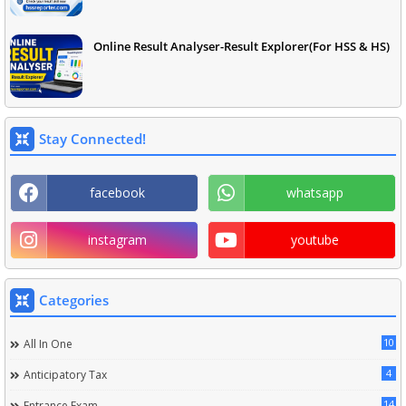
Online Result Analyser-Result Explorer(For HSS & HS)
Stay Connected!
facebook
whatsapp
instagram
youtube
Categories
10
All In One
4
Anticipatory Tax
14
Entrance Exam