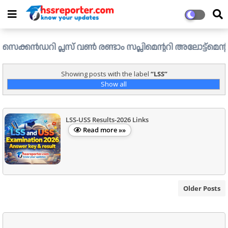
ൻഡറി പ്ലസ് വൺ രണ്ടാം സപ്ലിമെന്ററി അലോട്ട്മെന്റ് ഉള്ള ഒഴ
Showing posts with the label
LSS
Show all
LSS-USS Results-2026 Links
Read more »»
Older Posts