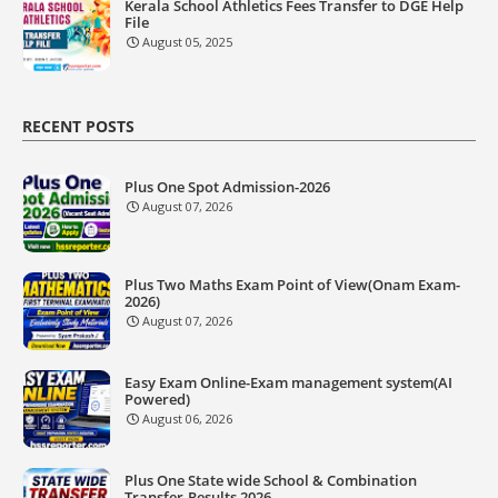
Kerala School Athletics Fees Transfer to DGE Help
File
August 05, 2025
RECENT POSTS
Plus One Spot Admission-2026
August 07, 2026
Plus Two Maths Exam Point of View(Onam Exam-
2026)
August 07, 2026
Easy Exam Online-Exam management system(AI
Powered)
August 06, 2026
Plus One State wide School & Combination
Transfer-Results 2026