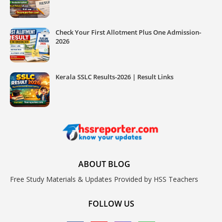
Check Your First Allotment Plus One Admission-
2026
Kerala SSLC Results-2026 | Result Links
ABOUT BLOG
Free Study Materials & Updates Provided by HSS Teachers
FOLLOW US