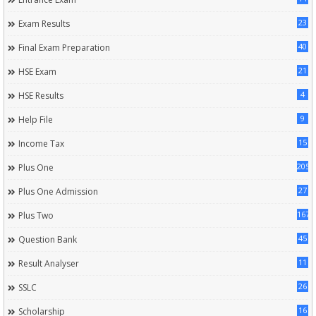
23
Exam Results
40
Final Exam Preparation
21
HSE Exam
4
HSE Results
9
Help File
15
Income Tax
205
Plus One
27
Plus One Admission
167
Plus Two
45
Question Bank
11
Result Analyser
26
SSLC
16
Scholarship