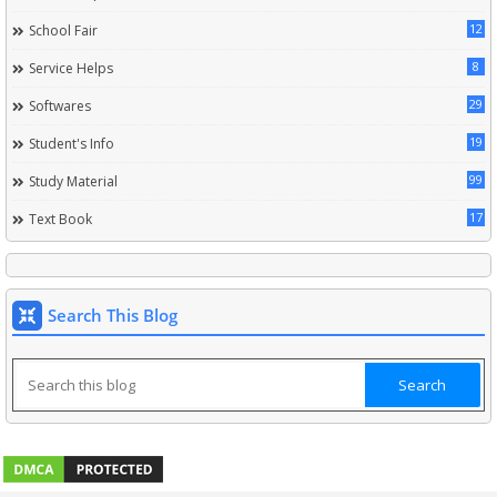
12
School Fair
8
Service Helps
29
Softwares
19
Student's Info
99
Study Material
17
Text Book
Search This Blog