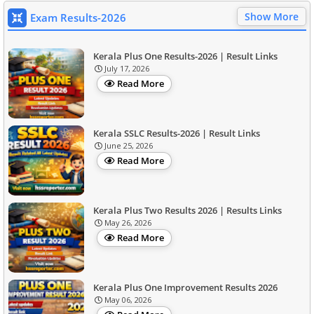
Show More
Exam Results-2026
Kerala Plus One Results-2026 | Result Links
July 17, 2026
Read More
Kerala SSLC Results-2026 | Result Links
June 25, 2026
Read More
Kerala Plus Two Results 2026 | Results Links
May 26, 2026
Read More
Kerala Plus One Improvement Results 2026
May 06, 2026