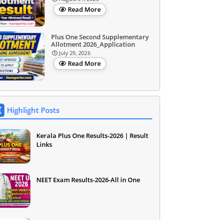
Read More
Plus One Second Supplementary
Allotment 2026_Application
July 29, 2026
Read More
Highlight Posts
Kerala Plus One Results-2026 | Result
Links
NEET Exam Results-2026-All in One