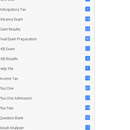
4
Anticipatory Tax
14
Entrance Exam
23
Exam Results
40
Final Exam Preparation
21
HSE Exam
4
HSE Results
9
Help File
15
Income Tax
205
Plus One
27
Plus One Admission
168
Plus Two
45
Question Bank
11
Result Analyser