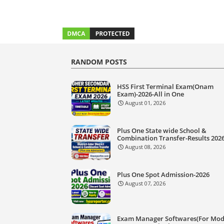
RANDOM POSTS
HSS First Terminal Exam(Onam
Exam)-2026-All in One
August 01, 2026
Plus One State wide School &
Combination Transfer-Results 202
August 08, 2026
Plus One Spot Admission-2026
August 07, 2026
Exam Manager Softwares(For Mod