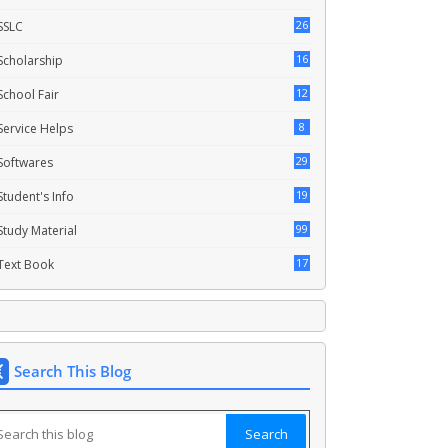
26
SSLC
16
Scholarship
12
School Fair
8
Service Helps
29
Softwares
19
Student's Info
99
Study Material
17
Text Book
Search This Blog