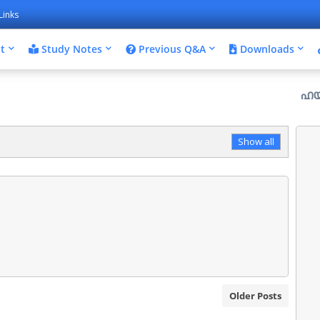
Links
t
Study Notes
Previous Q&A
Downloads
ഹയർ സെക്കൻ
Show all
Older Posts