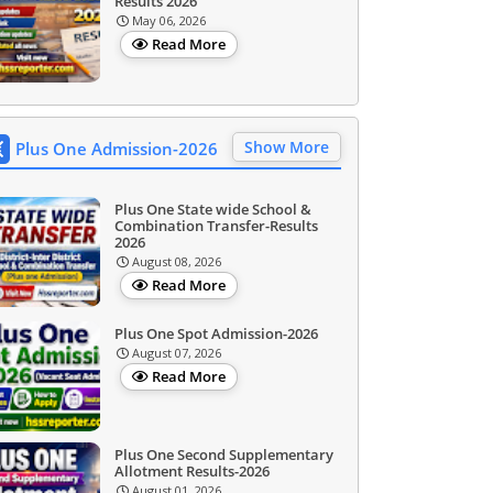
Results 2026
May 06, 2026
Read More
Show More
Plus One Admission-2026
Plus One State wide School &
Combination Transfer-Results
2026
August 08, 2026
Read More
Plus One Spot Admission-2026
August 07, 2026
Read More
Plus One Second Supplementary
Allotment Results-2026
August 01, 2026