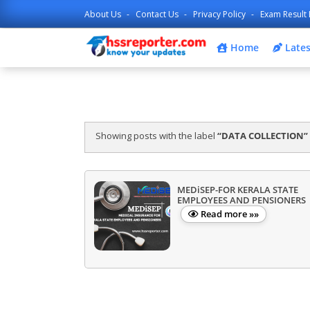
About Us
Contact Us
Privacy Policy
Exam Result 
Home
Lates
Showing posts with the label
DATA COLLECTION
MEDiSEP-FOR KERALA STATE
EMPLOYEES AND PENSIONERS
Read more »»