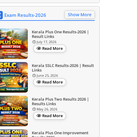
Show More
Exam Results-2026
Kerala Plus One Results-2026 |
Result Links
July 17, 2026
Read More
Kerala SSLC Results-2026 | Result
Links
June 25, 2026
Read More
Kerala Plus Two Results 2026 |
Results Links
May 26, 2026
Read More
Kerala Plus One Improvement