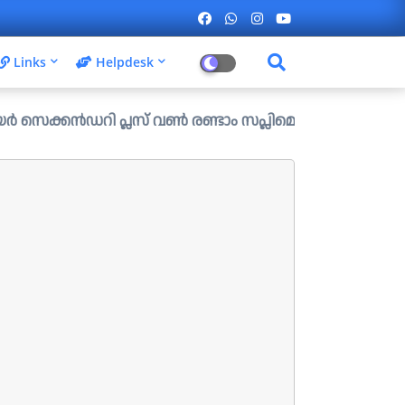
Links
Helpdesk
ഡറി പ്ലസ് വൺ രണ്ടാം സപ്ലിമെന്ററി അലോട്ട്മെന്റ് ഉള്ള ഒഴി