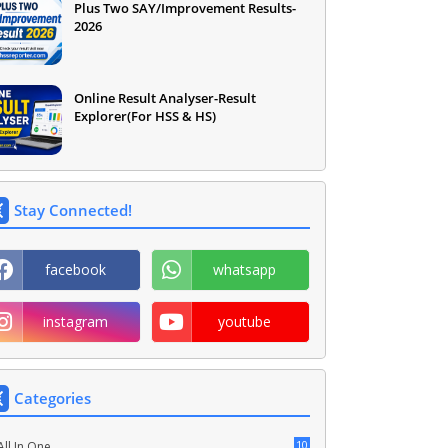
Plus Two SAY/Improvement Results-
2026
Online Result Analyser-Result
Explorer(For HSS & HS)
Stay Connected!
facebook
whatsapp
instagram
youtube
Categories
10
All In One