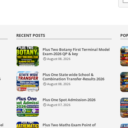
RECENT POSTS
POP
Plus Two Botany First Terminal Model
Exam-2026 QP & key
August 08, 2026
Plus One State wide School &
6
Combination Transfer-Results 2026
August 08, 2026
Plus One Spot Admission-2026
August 07, 2026
el
Plus Two Maths Exam Point of