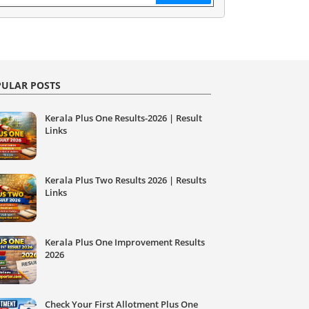
ULAR POSTS
Kerala Plus One Results-2026 | Result
Links
Kerala Plus Two Results 2026 | Results
Links
Kerala Plus One Improvement Results
2026
Check Your First Allotment Plus One