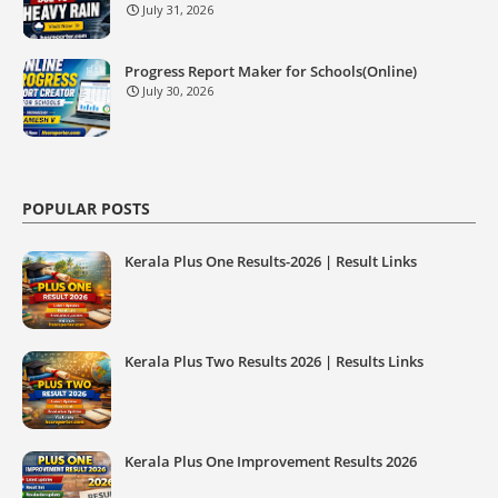
July 31, 2026
Progress Report Maker for Schools(Online)
July 30, 2026
POPULAR POSTS
Kerala Plus One Results-2026 | Result Links
Kerala Plus Two Results 2026 | Results Links
Kerala Plus One Improvement Results 2026