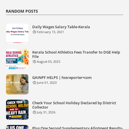
RANDOM POSTS
Daily Wages Salary Table-Kerala
February 13, 2021
Kerala School Athletics Fees Transfer to DGE Help
File
August 05, 2025
GAINPF HELPS | hssreporter•com
June 01, 2023
Check Your School Holiday Declared by District
Collector
July 31, 2026
Plus One Second Supplementary Allotment Results-