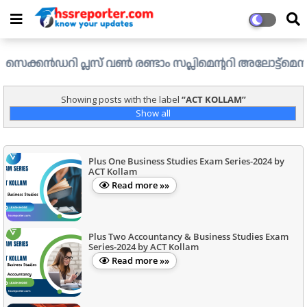
ൻഡറി പ്ലസ് വൺ രണ്ടാം സപ്ലിമെന്ററി അലോട്ട്മെന്റ് ഉള്ള ഒഴ
Showing posts with the label
ACT KOLLAM
Show all
Plus One Business Studies Exam Series-2024 by
ACT Kollam
Read more »»
Plus Two Accountancy & Business Studies Exam
Series-2024 by ACT Kollam
Read more »»