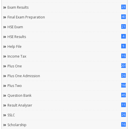
23
Exam Results
40
Final Exam Preparation
21
HSE Exam
4
HSE Results
9
Help File
15
Income Tax
205
Plus One
26
Plus One Admission
166
Plus Two
45
Question Bank
11
Result Analyser
26
SSLC
16
Scholarship