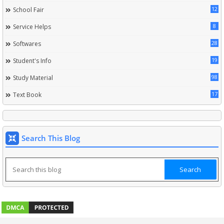
12
School Fair
8
Service Helps
28
Softwares
19
Student's Info
98
Study Material
17
Text Book
Search This Blog