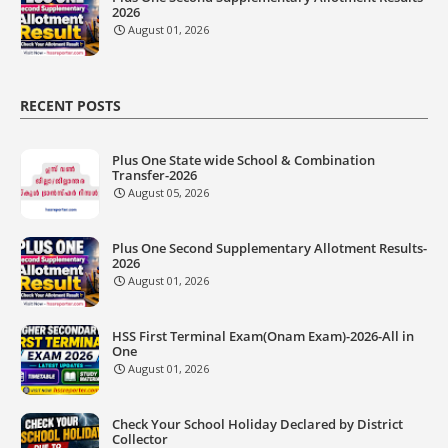
2026
August 01, 2026
RECENT POSTS
Plus One State wide School & Combination
Transfer-2026
August 05, 2026
Plus One Second Supplementary Allotment Results-
2026
August 01, 2026
HSS First Terminal Exam(Onam Exam)-2026-All in
One
August 01, 2026
Check Your School Holiday Declared by District
Collector