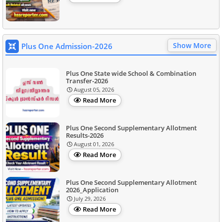
Show More
Plus One Admission-2026
Plus One State wide School & Combination
Transfer-2026
August 05, 2026
Read More
Plus One Second Supplementary Allotment
Results-2026
August 01, 2026
Read More
Plus One Second Supplementary Allotment
2026_Application
July 29, 2026
Read More