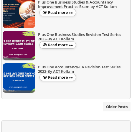
Plus One Business Studies & Accountancy
Improvement Practice Exam-by ACT Kollam
Read more »»
Plus One Business Studies Revision Test Series
2022-By ACT Kollam
Read more »»
Plus One Accountancy-CA Revision Test Series
2022-By ACT Kollam
Read more »»
Older Posts