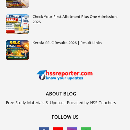
Check Your First Allotment Plus One Admission-
2026
Kerala SSLC Results-2026 | Result Links
ABOUT BLOG
Free Study Materials & Updates Provided by HSS Teachers
FOLLOW US