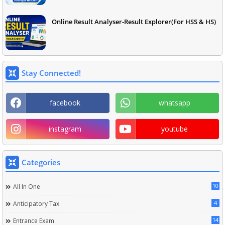
Online Result Analyser-Result Explorer(For HSS & HS)
Stay Connected!
facebook
whatsapp
instagram
youtube
Categories
10
All In One
4
Anticipatory Tax
14
Entrance Exam