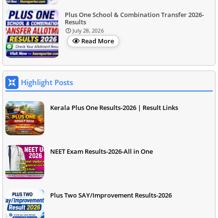
Plus One School & Combination Transfer 2026-
Results
July 28, 2026
Read More
Highlight Posts
Kerala Plus One Results-2026 | Result Links
NEET Exam Results-2026-All in One
Plus Two SAY/Improvement Results-2026