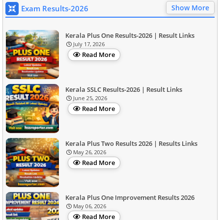
Show More
Exam Results-2026
Kerala Plus One Results-2026 | Result Links
July 17, 2026
Read More
Kerala SSLC Results-2026 | Result Links
June 25, 2026
Read More
Kerala Plus Two Results 2026 | Results Links
May 26, 2026
Read More
Kerala Plus One Improvement Results 2026
May 06, 2026
Read More