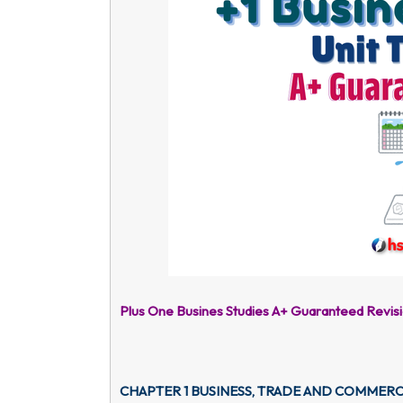
Plus One Busines Studies A+ Guaranteed Revis
CHAPTER 1 BUSINESS, TRADE AND COMMER