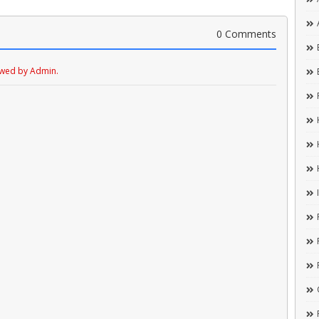
0 Comments
ewed by Admin.