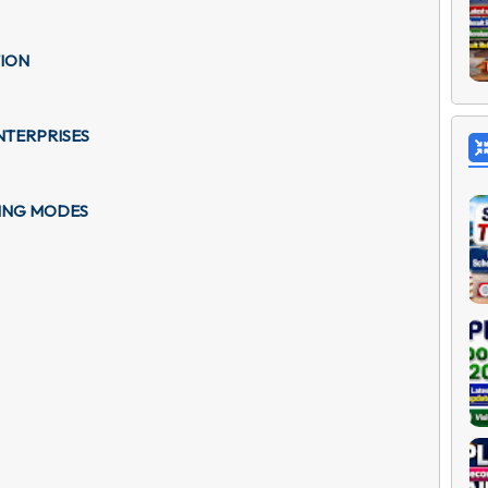
TION
NTERPRISES
GING MODES