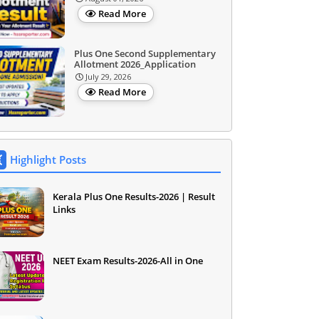
Read More
Plus One Second Supplementary
Allotment 2026_Application
July 29, 2026
Read More
Highlight Posts
Kerala Plus One Results-2026 | Result
Links
NEET Exam Results-2026-All in One