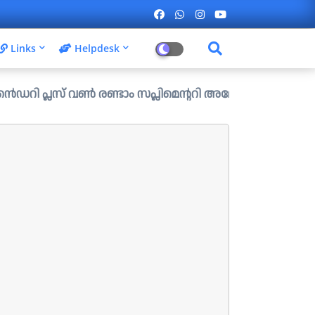
Links
Helpdesk
 വൺ രണ്ടാം സപ്ലിമെന്ററി അലോട്ട്മെന്റ് ഉള്ള ഒഴിവുകൾ പ്രസ