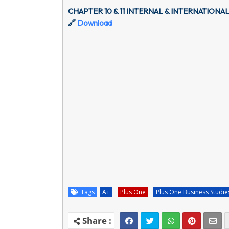
CHAPTER 10 & 11 INTERNAL & INTERNATIONA
🔗
Download
Tags
A+
Plus One
Plus One Business Studie