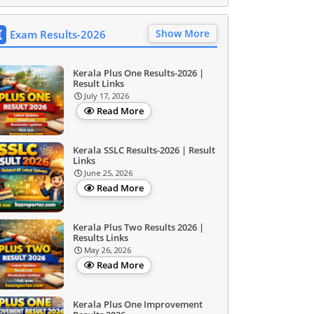
Show More
Exam Results-2026
Kerala Plus One Results-2026 |
Result Links
July 17, 2026
Read More
Kerala SSLC Results-2026 | Result
Links
June 25, 2026
Read More
Kerala Plus Two Results 2026 |
Results Links
May 26, 2026
Read More
Kerala Plus One Improvement