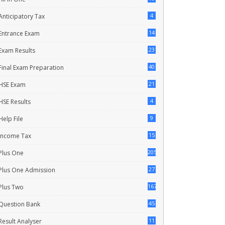
4
Anticipatory Tax
14
Entrance Exam
23
Exam Results
40
Final Exam Preparation
21
HSE Exam
4
HSE Results
9
Help File
15
Income Tax
205
Plus One
27
Plus One Admission
167
Plus Two
45
Question Bank
11
Result Analyser