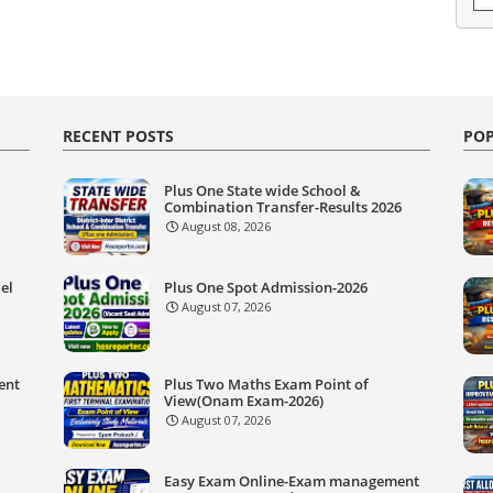
RECENT POSTS
POP
Plus One State wide School &
Combination Transfer-Results 2026
August 08, 2026
el
Plus One Spot Admission-2026
August 07, 2026
ent
Plus Two Maths Exam Point of
View(Onam Exam-2026)
August 07, 2026
Easy Exam Online-Exam management