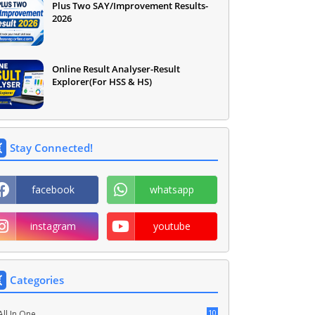
Plus Two SAY/Improvement Results-
2026
Online Result Analyser-Result
Explorer(For HSS & HS)
Stay Connected!
facebook
whatsapp
instagram
youtube
Categories
10
All In One