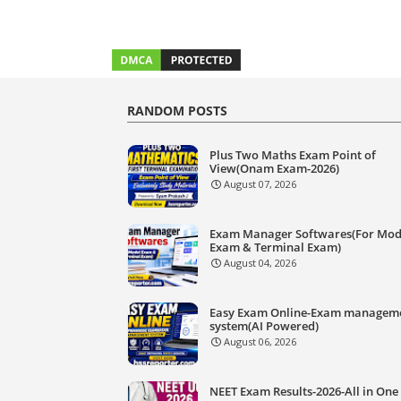
RANDOM POSTS
Plus Two Maths Exam Point of
View(Onam Exam-2026)
August 07, 2026
Exam Manager Softwares(For Mod
Exam & Terminal Exam)
August 04, 2026
Easy Exam Online-Exam managem
system(AI Powered)
August 06, 2026
NEET Exam Results-2026-All in One