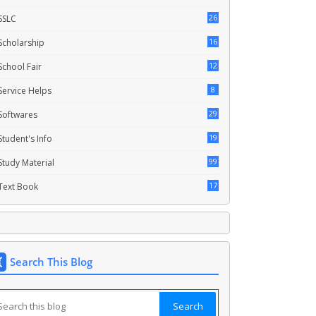
26
SSLC
16
Scholarship
12
School Fair
8
Service Helps
29
Softwares
19
Student's Info
99
Study Material
17
Text Book
Search This Blog