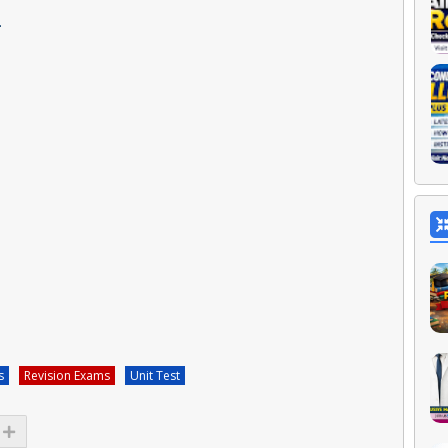
L
s
Revision Exams
Unit Test