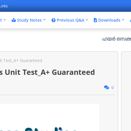
Links
t
Study Notes
Previous Q&A
Downloads
ഹയർ സെക്കൻഡറി പ്ലസ്
it Test_A+ Guaranteed
s Unit Test_A+ Guaranteed
0