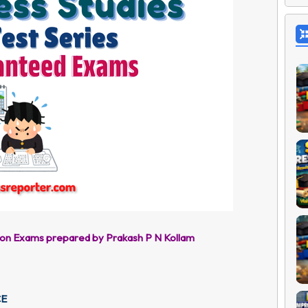
ion Exams prepared by Prakash P N Kollam
CE