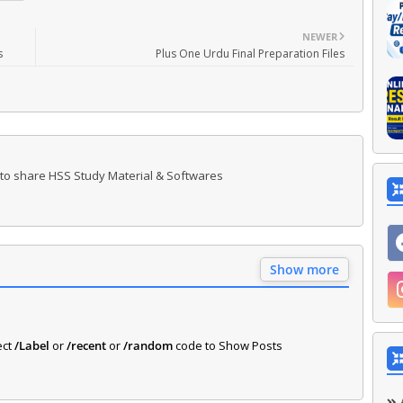
NEWER
s
Plus One Urdu Final Preparation Files
 to share HSS Study Material & Softwares
Show more
ect
/Label
or
/recent
or
/random
code to Show Posts