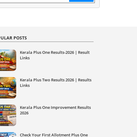
ULAR POSTS
Kerala Plus One Results-2026 | Result
Links
Kerala Plus Two Results 2026 | Results
Links
Kerala Plus One Improvement Results
2026
Check Your First Allotment Plus One