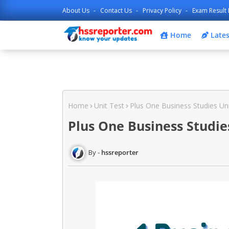
About Us
Contact Us
Privacy Policy
Exam Result 
Home
Lates
Home
Unit Test
Plus One Business Studies Un
Plus One Business Studie
hssreporter