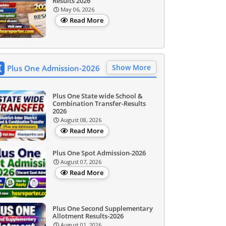
Results 2026
May 06, 2026
Read More
Show More
Plus One Admission-2026
Plus One State wide School &
Combination Transfer-Results
2026
August 08, 2026
Read More
Plus One Spot Admission-2026
August 07, 2026
Read More
Plus One Second Supplementary
Allotment Results-2026
August 01, 2026