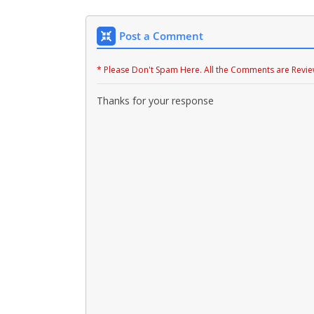
Post a Comment
* Please Don't Spam Here. All the Comments are Revi
Thanks for your response