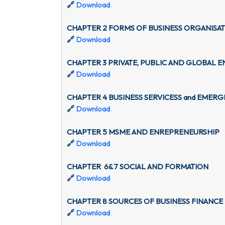
🔗
Download
CHAPTER 2 FORMS OF BUSINESS ORGANISA
🔗
Download
CHAPTER 3 PRIVATE, PUBLIC AND GLOBAL E
🔗
Download
CHAPTER 4 BUSINESS SERVICESS and EMER
🔗
Download
CHAPTER 5 MSME AND ENREPRENEURSHIP
🔗
Download
CHAPTER 6&7 SOCIAL AND FORMATION
🔗
Download
CHAPTER 8 SOURCES OF BUSINESS FINANCE
🔗
Download