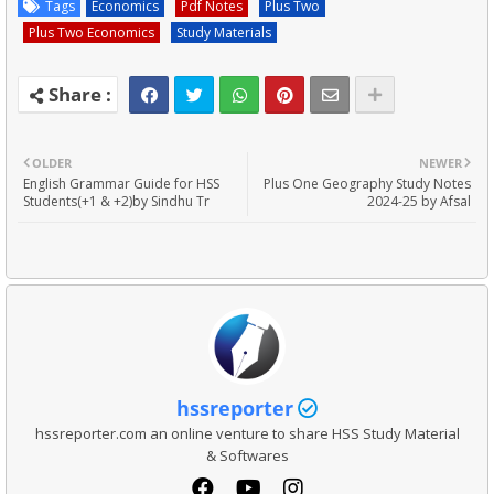
Tags
Economics
Pdf Notes
Plus Two
Plus Two Economics
Study Materials
OLDER
NEWER
English Grammar Guide for HSS
Plus One Geography Study Notes
Students(+1 & +2)by Sindhu Tr
2024-25 by Afsal
hssreporter
hssreporter.com an online venture to share HSS Study Material
& Softwares