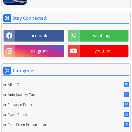
Stay Connected!
facebook
whatsapp
instagram
youtube
Categories
10
All In One
4
Anticipatory Tax
14
Entrance Exam
23
Exam Results
40
Final Exam Preparation