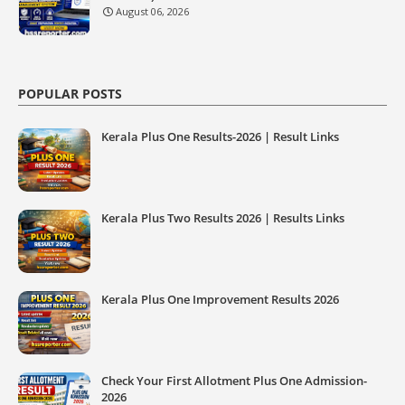
August 06, 2026
POPULAR POSTS
Kerala Plus One Results-2026 | Result Links
Kerala Plus Two Results 2026 | Results Links
Kerala Plus One Improvement Results 2026
Check Your First Allotment Plus One Admission-
2026