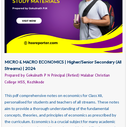
MICRO & MACRO ECONOMICS | Higher/Senior Secondary (All
Streams) | 2024
Prepared by Gokulnath P N Principal (Retied) Malabar Christian
College HSS, Kozhikode
This pdf comprehensive notes on economics for Class XII,
personalised for students and teachers of all streams. These notes
aim to provide a thorough understanding of the fundamental
concepts, theories, and principles of economics as prescribed by
the curriculum. Economics is a crucial subject for many academic