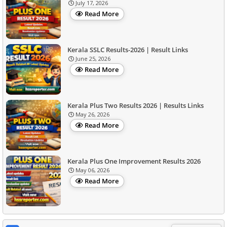
July 17, 2026
Read More
Kerala SSLC Results-2026 | Result Links
June 25, 2026
Read More
Kerala Plus Two Results 2026 | Results Links
May 26, 2026
Read More
Kerala Plus One Improvement Results 2026
May 06, 2026
Read More