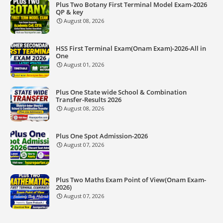
Plus Two Botany First Terminal Model Exam-2026
QP & key
August 08, 2026
HSS First Terminal Exam(Onam Exam)-2026-All in
One
August 01, 2026
Plus One State wide School & Combination
Transfer-Results 2026
August 08, 2026
Plus One Spot Admission-2026
August 07, 2026
Plus Two Maths Exam Point of View(Onam Exam-
2026)
August 07, 2026