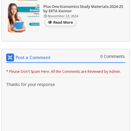
Plus One Economics Study Materials-2024-25
by EKTA Kannur
November 23, 2024
Read More
0 Comments
Post a Comment
* Please Don't Spam Here. All the Comments are Reviewed by Admin.
Thanks for your response