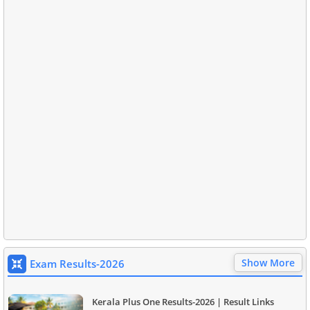
Show More
Exam Results-2026
Kerala Plus One Results-2026 | Result Links