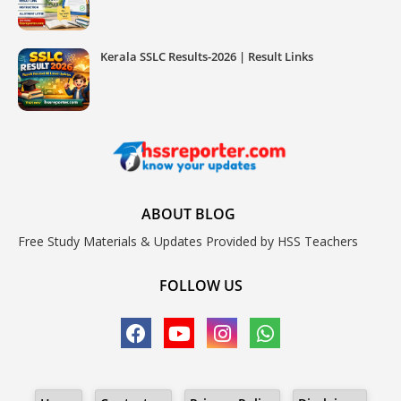
Kerala SSLC Results-2026 | Result Links
ABOUT BLOG
Free Study Materials & Updates Provided by HSS Teachers
FOLLOW US