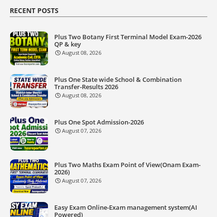
RECENT POSTS
Plus Two Botany First Terminal Model Exam-2026
QP & key
August 08, 2026
Plus One State wide School & Combination
Transfer-Results 2026
August 08, 2026
Plus One Spot Admission-2026
August 07, 2026
Plus Two Maths Exam Point of View(Onam Exam-
2026)
August 07, 2026
Easy Exam Online-Exam management system(AI
Powered)