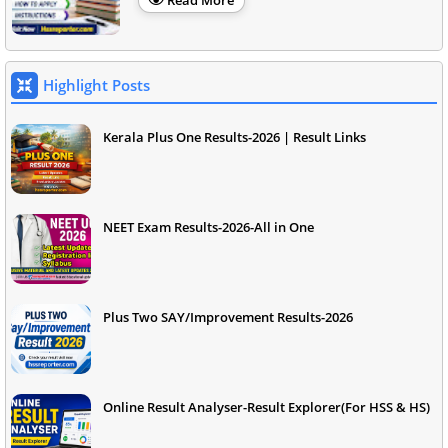
Read More
Highlight Posts
Kerala Plus One Results-2026 | Result Links
NEET Exam Results-2026-All in One
Plus Two SAY/Improvement Results-2026
Online Result Analyser-Result Explorer(For HSS & HS)