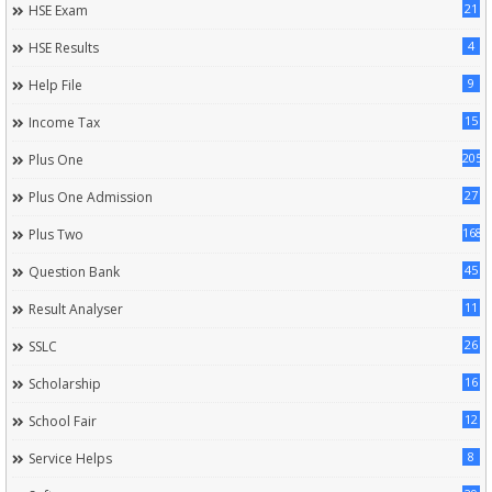
21
HSE Exam
4
HSE Results
9
Help File
15
Income Tax
205
Plus One
27
Plus One Admission
168
Plus Two
45
Question Bank
11
Result Analyser
26
SSLC
16
Scholarship
12
School Fair
8
Service Helps