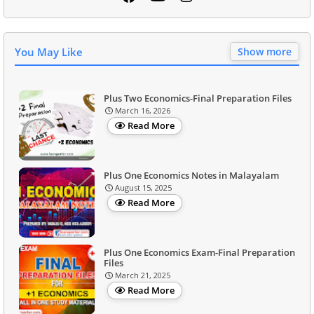
You May Like
Show more
Plus Two Economics-Final Preparation Files
March 16, 2026
Read More
Plus One Economics Notes in Malayalam
August 15, 2025
Read More
Plus One Economics Exam-Final Preparation
Files
March 21, 2025
Read More