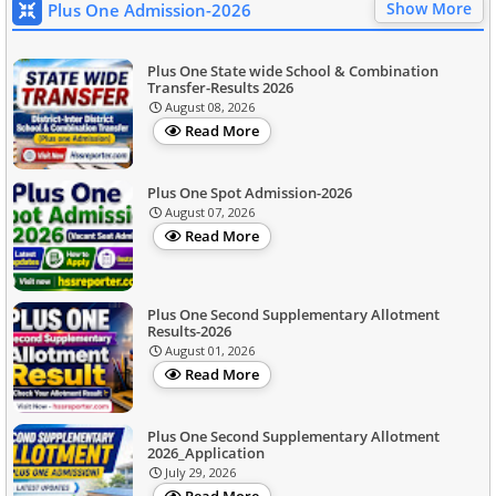
Show More
Plus One Admission-2026
Plus One State wide School & Combination
Transfer-Results 2026
August 08, 2026
Read More
Plus One Spot Admission-2026
August 07, 2026
Read More
Plus One Second Supplementary Allotment
Results-2026
August 01, 2026
Read More
Plus One Second Supplementary Allotment
2026_Application
July 29, 2026