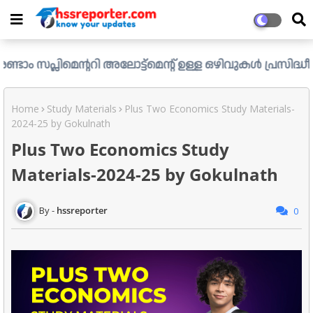
മെന്ററി അലോട്ട്മെന്റ് ഉള്ള ഒഴിവുകൾ പ്രസിദ്ധീകരിച്ചു. ..
Home
Study Materials
Plus Two Economics Study Materials-
2024-25 by Gokulnath
Plus Two Economics Study
Materials-2024-25 by Gokulnath
hssreporter
0