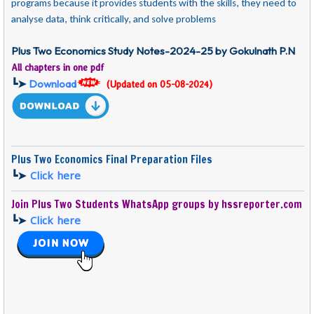
programs because it provides students with the skills, they need to
analyse data, think critically, and solve problems
Plus Two Economics Study Notes-2024-25 by Gokulnath P.N
All chapters in one pdf
┗➤
Download
(Updated on 05-08-2024)
Plus Two Economics Final Preparation Files
┗➤
Click here
Join Plus Two Students WhatsApp groups by hssreporter.com
┗➤
Click here