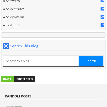
29
Softwares
19
Student's Info
99
Study Material
17
Text Book
Search This Blog
RANDOM POSTS