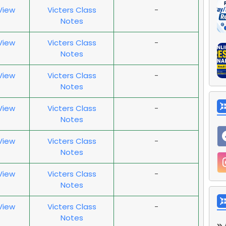
 View
Victers Class
-
Notes
 View
Victers Class
-
Notes
 View
Victers Class
-
Notes
 View
Victers Class
-
Notes
 View
Victers Class
-
Notes
 View
Victers Class
-
Notes
 View
Victers Class
-
Notes