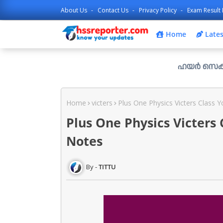
About Us
Contact Us
Privacy Policy
Exam Result 
Home
Lates
ഹയർ സെക്കൻഡറി പ്ലസ്
Home
victers
Plus One Physics Victers Class 
Plus One Physics Victers
Notes
TITTU