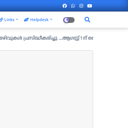
Links
Helpdesk
ിദ്ധീകരിച്ചു. ....ആഗസ്റ്റ് 1 ന് വൈകിട്ട് 4 മണി വരെ അപേക