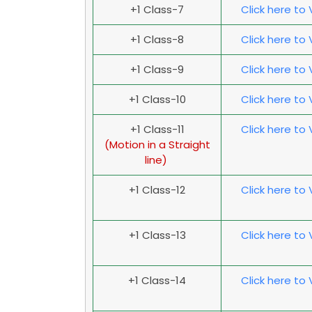
+1 Class-7
Click here to
+1 Class-8
Click here to
+1 Class-9
Click here to
+1 Class-10
Click here to
+1 Class-11
Click here to
(Motion in a Straight
line)
+1 Class-12
Click here to
+1 Class-13
Click here to
+1 Class-14
Click here to