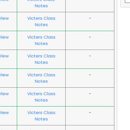
Notes
 View
Victers Class
-
Notes
 View
Victers Class
-
Notes
 View
Victers Class
-
Notes
 View
Victers Class
-
Notes
 View
Victers Class
-
Notes
 View
Victers Class
-
Notes