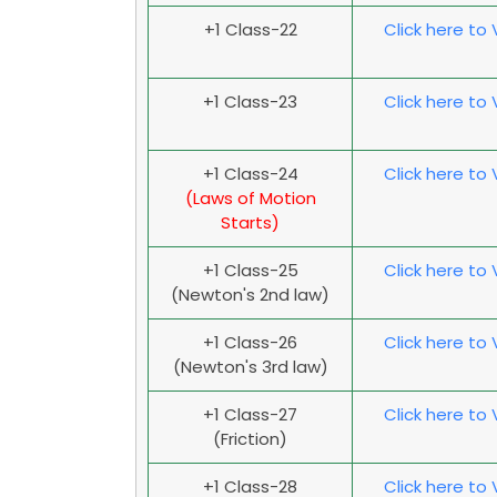
+1 Class-22
Click here to
+1 Class-23
Click here to
+1 Class-24
Click here to
(Laws of Motion
Starts)
+1 Class-25
Click here to
(Newton's 2nd law)
+1 Class-26
Click here to
(Newton's 3rd law)
+1 Class-27
Click here to
(Friction)
+1 Class-28
Click here to