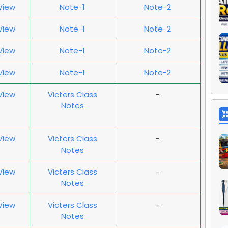
 View
Note-1
Note-2
 View
Note-1
Note-2
 View
Note-1
Note-2
 View
Note-1
Note-2
 View
Victers Class
-
Notes
 View
Victers Class
-
Notes
 View
Victers Class
-
Notes
 View
Victers Class
-
Notes