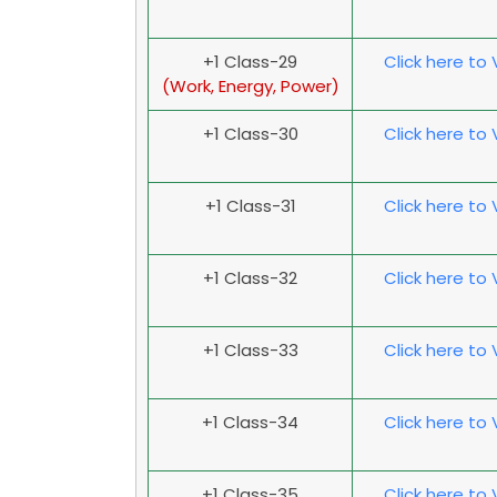
+1 Class-29
Click here to
(Work, Energy, Power)
+1 Class-30
Click here to
+1 Class-31
Click here to
+1 Class-32
Click here to
+1 Class-33
Click here to
+1 Class-34
Click here to
+1 Class-35
Click here to