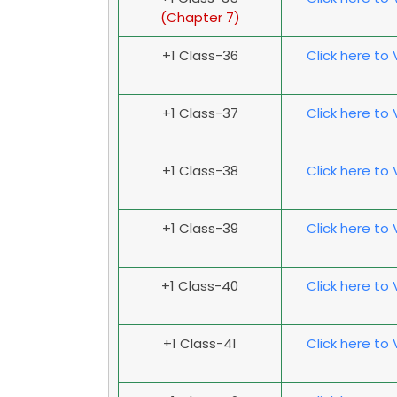
(
Chapter 7
)
+1 Class-36
Click here to
+1 Class-37
Click here to
+1 Class-38
Click here to
+1 Class-39
Click here to
+1 Class-40
Click here to
+1 Class-41
Click here to