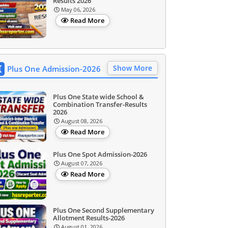
Results 2026
May 06, 2026
Read More
Show More
Plus One Admission-2026
Plus One State wide School &
Combination Transfer-Results
2026
August 08, 2026
Read More
Plus One Spot Admission-2026
August 07, 2026
Read More
Plus One Second Supplementary
Allotment Results-2026
August 01, 2026