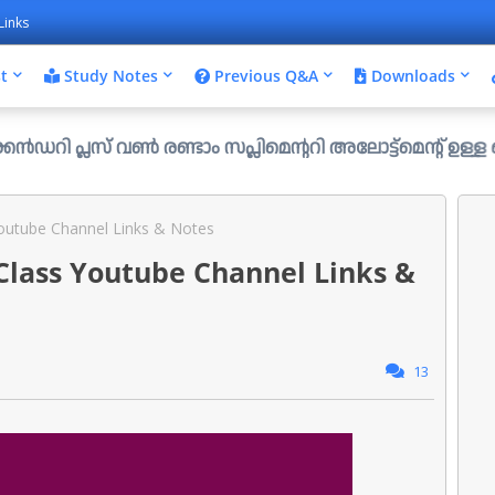
Links
t
Study Notes
Previous Q&A
Downloads
 വൺ രണ്ടാം സപ്ലിമെന്ററി അലോട്ട്മെന്റ് ഉള്ള ഒഴിവുകൾ പ്രസ
Youtube Channel Links & Notes
 Class Youtube Channel Links &
13