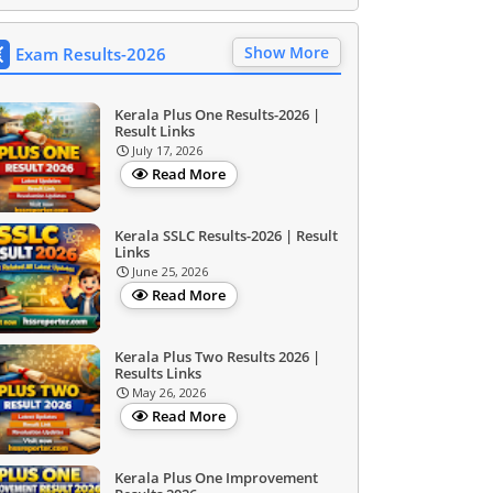
Show More
Exam Results-2026
Kerala Plus One Results-2026 |
Result Links
July 17, 2026
Read More
Kerala SSLC Results-2026 | Result
Links
June 25, 2026
Read More
Kerala Plus Two Results 2026 |
Results Links
May 26, 2026
Read More
Kerala Plus One Improvement