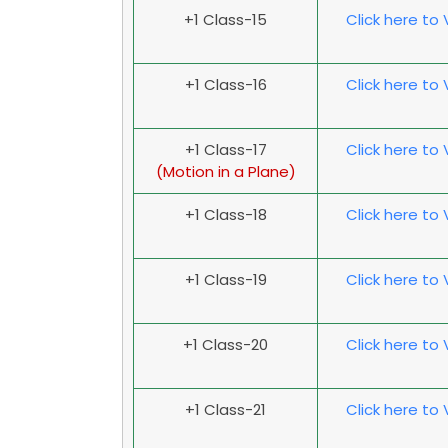
+1 Class-15
Click here to
+1 Class-16
Click here to
+1 Class-17
Click here to
(Motion in a Plane)
+1 Class-18
Click here to
+1 Class-19
Click here to
+1 Class-20
Click here to
+1 Class-21
Click here to