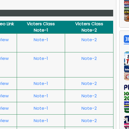
deo Link
Victers Class
Victers Class
Note-1
Note-2
 View
Note-1
Note-2
 View
Note-1
Note-2
 View
Note-1
Note-2
 View
Note-1
Note-2
 View
Note-1
Note-2
 View
Note-1
Note-2