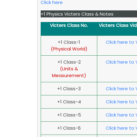
Click here
+1 Physics Victers Class & Notes
Victers Class No.
Victers Class Vi
+1 Class-1
Click here to
(Physical World)
+1 Class-2
Click here to
(Units &
Measurement)
+1 Class-3
Click here to
+1 Class-4
Click here to
+1 Class-5
Click here to
+1 Class-6
Click here to