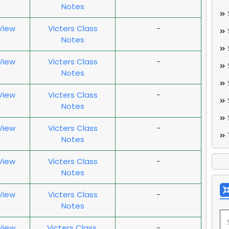
Notes
 View
Victers Class
-
Notes
 View
Victers Class
-
Notes
 View
Victers Class
-
Notes
 View
Victers Class
-
Notes
 View
Victers Class
-
Notes
 View
Victers Class
-
Notes
 View
Victers Class
-