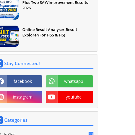
Plus Two SAY/Improvement Results-
2026
Online Result Analyser-Result
Explorer(For HSS & HS)
Stay Connected!
facebook
whatsapp
instagram
youtube
Categories
10
All In One