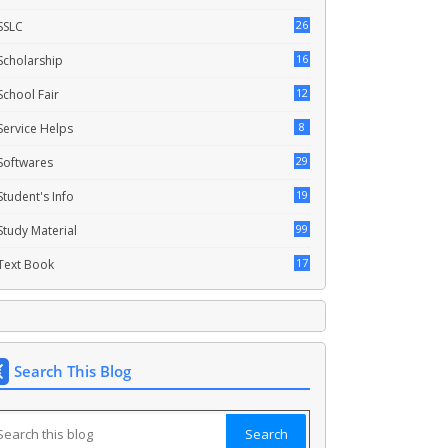
26
SSLC
16
Scholarship
12
School Fair
8
Service Helps
29
Softwares
19
Student's Info
99
Study Material
17
Text Book
Search This Blog