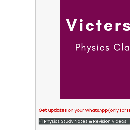
Get updates
on your WhatsApp(only for 
+1 Physics Study Notes & Revision Videos