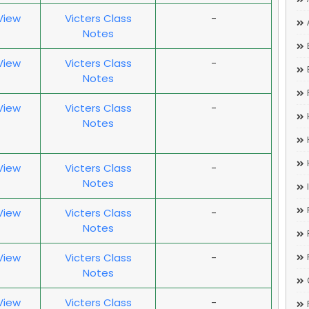
 View
Victers Class
-
Notes
 View
Victers Class
-
Notes
 View
Victers Class
-
Notes
 View
Victers Class
-
Notes
 View
Victers Class
-
Notes
 View
Victers Class
-
Notes
 View
Victers Class
-