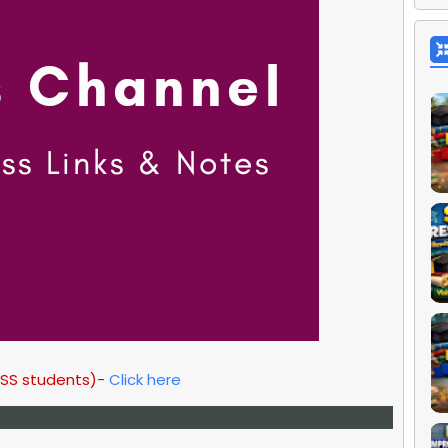
HSS students)
-
Click here