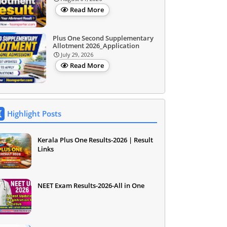
Read More
Plus One Second Supplementary
Allotment 2026_Application
July 29, 2026
Read More
Highlight Posts
Kerala Plus One Results-2026 | Result
Links
NEET Exam Results-2026-All in One