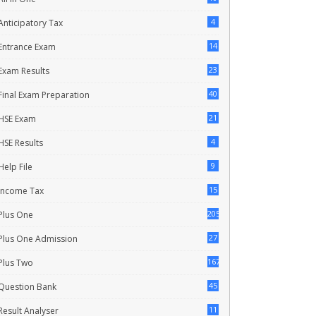
4
Anticipatory Tax
14
Entrance Exam
23
Exam Results
40
Final Exam Preparation
21
HSE Exam
4
HSE Results
9
Help File
15
Income Tax
205
Plus One
27
Plus One Admission
167
Plus Two
45
Question Bank
11
Result Analyser