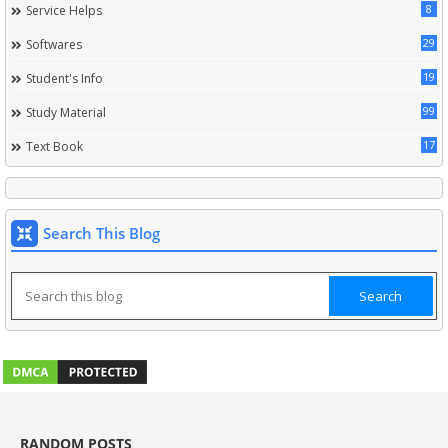
8
Service Helps
29
Softwares
19
Student's Info
99
Study Material
17
Text Book
Search This Blog
RANDOM POSTS