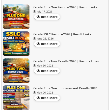
Kerala Plus One Results-2026 | Result Links
July 17, 2026
Read More
Kerala SSLC Results-2026 | Result Links
June 25, 2026
Read More
Kerala Plus Two Results 2026 | Results Links
May 26, 2026
Read More
Kerala Plus One Improvement Results 2026
May 06, 2026
Read More