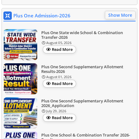
Show More
Plus One Admission-2026
Plus One State wide School & Combination
Transfer-2026
August 05, 2026
Read More
Plus One Second Supplementary Allotment
Results-2026
August 01, 2026
Read More
Plus One Second Supplementary Allotment
2026_Application
July 29, 2026
Read More
Plus One School & Combination Transfer 2026-