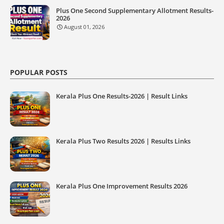
Plus One Second Supplementary Allotment Results-
2026
August 01, 2026
POPULAR POSTS
Kerala Plus One Results-2026 | Result Links
Kerala Plus Two Results 2026 | Results Links
Kerala Plus One Improvement Results 2026