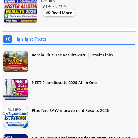
Results
July 28, 2026
Read More
Highlight Posts
Kerala Plus One Results-2026 | Result Links
NEET Exam Results-2026-All in One
Plus Two SAY/Improvement Results-2026