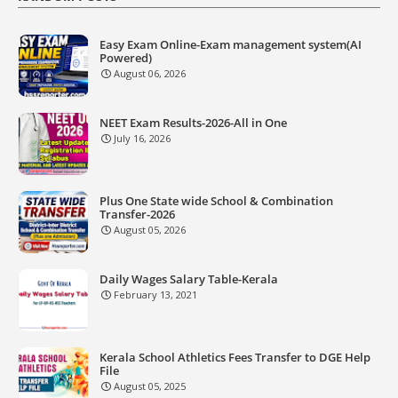
Easy Exam Online-Exam management system(AI
Powered)
August 06, 2026
NEET Exam Results-2026-All in One
July 16, 2026
Plus One State wide School & Combination
Transfer-2026
August 05, 2026
Daily Wages Salary Table-Kerala
February 13, 2021
Kerala School Athletics Fees Transfer to DGE Help
File
August 05, 2025