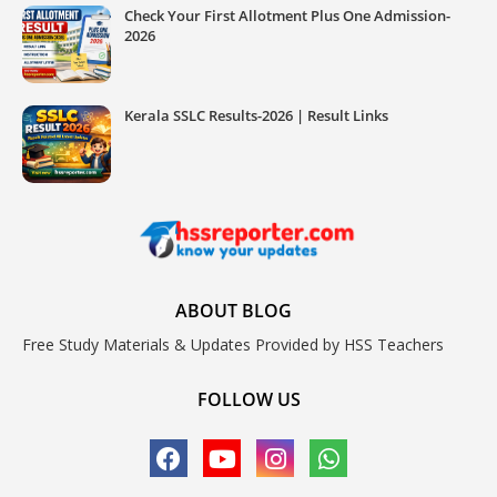
Check Your First Allotment Plus One Admission-
2026
Kerala SSLC Results-2026 | Result Links
ABOUT BLOG
Free Study Materials & Updates Provided by HSS Teachers
FOLLOW US