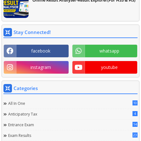
Online Result Analyser-Result Explorer(For HSS & HS)
Stay Connected!
facebook
whatsapp
instagram
youtube
Categories
10
All In One
4
Anticipatory Tax
14
Entrance Exam
23
Exam Results