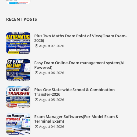
RECENT POSTS
Plus Two Maths Exam Point of View(Onam Exam-
2026)
August 07, 2026
Easy Exam Online-Exam management system(AI
Powered)
August 06, 2026
Plus One State wide School & Combination
Transfer-2026
August 05, 2026
Exam Manager Softwares(For Model Exam &
Terminal Exam)
August 04, 2026