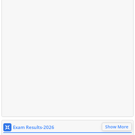
Show More
Exam Results-2026