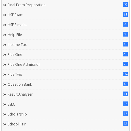
40
Final Exam Preparation
21
HSE Exam
4
HSE Results
9
Help File
15
Income Tax
205
Plus One
26
Plus One Admission
167
Plus Two
45
Question Bank
11
Result Analyser
26
SSLC
16
Scholarship
12
School Fair