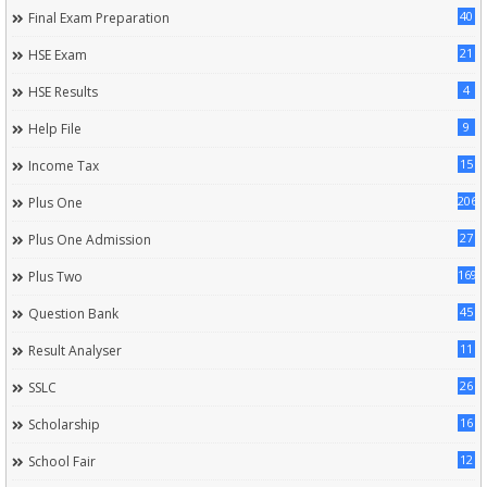
40
Final Exam Preparation
21
HSE Exam
4
HSE Results
9
Help File
15
Income Tax
206
Plus One
27
Plus One Admission
169
Plus Two
45
Question Bank
11
Result Analyser
26
SSLC
16
Scholarship
12
School Fair