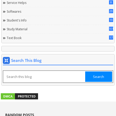
8
Service Helps
29
Softwares
19
Student's Info
101
Study Material
17
Text Book
Search This Blog
RANDOM POSTS