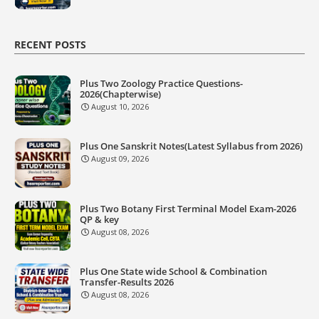
RECENT POSTS
Plus Two Zoology Practice Questions-
2026(Chapterwise)
August 10, 2026
Plus One Sanskrit Notes(Latest Syllabus from 2026)
August 09, 2026
Plus Two Botany First Terminal Model Exam-2026
QP & key
August 08, 2026
Plus One State wide School & Combination
Transfer-Results 2026
August 08, 2026