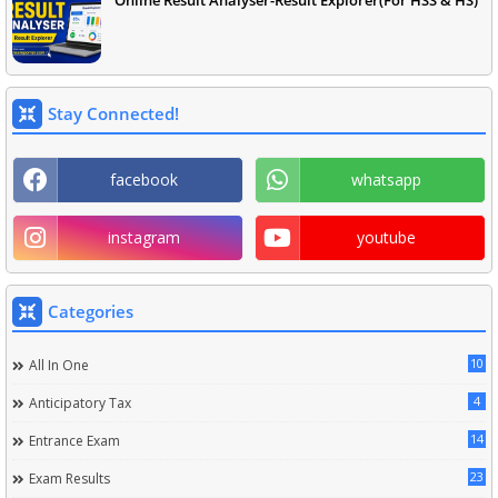
Online Result Analyser-Result Explorer(For HSS & HS)
Stay Connected!
facebook
whatsapp
instagram
youtube
Categories
10
All In One
4
Anticipatory Tax
14
Entrance Exam
23
Exam Results