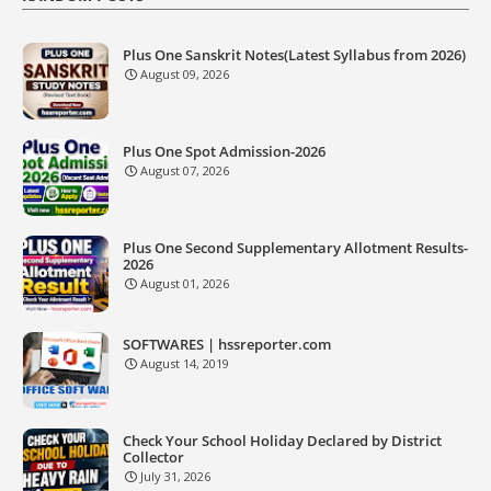
Plus One Sanskrit Notes(Latest Syllabus from 2026)
August 09, 2026
Plus One Spot Admission-2026
August 07, 2026
Plus One Second Supplementary Allotment Results-
2026
August 01, 2026
SOFTWARES | hssreporter.com
August 14, 2019
Check Your School Holiday Declared by District
Collector
July 31, 2026