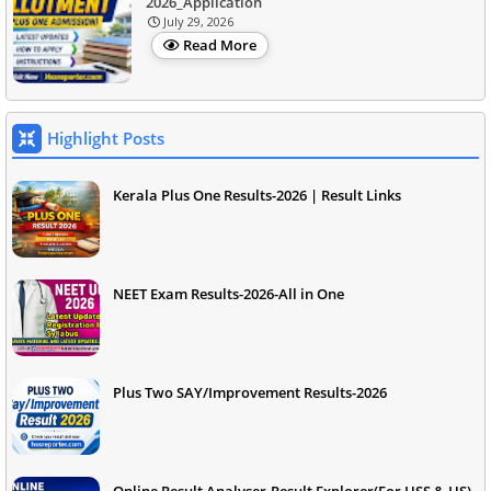
2026_Application
July 29, 2026
Read More
Highlight Posts
Kerala Plus One Results-2026 | Result Links
NEET Exam Results-2026-All in One
Plus Two SAY/Improvement Results-2026