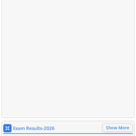
Show More
Exam Results-2026