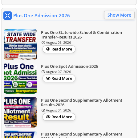
Show More
Plus One Admission-2026
Plus One State wide School & Combination
Transfer-Results 2026
August 08, 2026
Read More
Plus One Spot Admission-2026
August 07, 2026
Read More
Plus One Second Supplementary Allotment
Results-2026
August 01, 2026
Read More
Plus One Second Supplementary Allotment