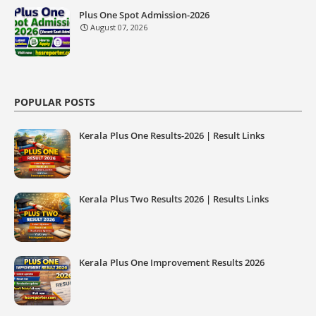
Plus One Spot Admission-2026
August 07, 2026
POPULAR POSTS
Kerala Plus One Results-2026 | Result Links
Kerala Plus Two Results 2026 | Results Links
Kerala Plus One Improvement Results 2026