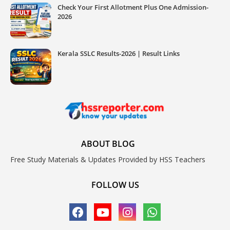
Check Your First Allotment Plus One Admission-
2026
Kerala SSLC Results-2026 | Result Links
ABOUT BLOG
Free Study Materials & Updates Provided by HSS Teachers
FOLLOW US