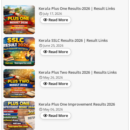
Kerala Plus One Results-2026 | Result Links
July 17, 2026
Read More
Kerala SSLC Results-2026 | Result Links
June 25, 2026
Read More
Kerala Plus Two Results 2026 | Results Links
May 26, 2026
Read More
Kerala Plus One Improvement Results 2026
May 06, 2026
Read More