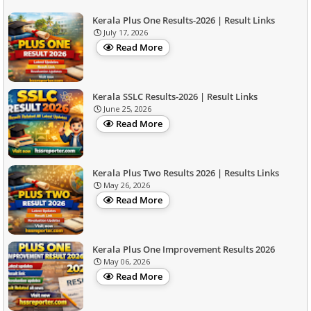
Kerala Plus One Results-2026 | Result Links
July 17, 2026
Read More
Kerala SSLC Results-2026 | Result Links
June 25, 2026
Read More
Kerala Plus Two Results 2026 | Results Links
May 26, 2026
Read More
Kerala Plus One Improvement Results 2026
May 06, 2026
Read More