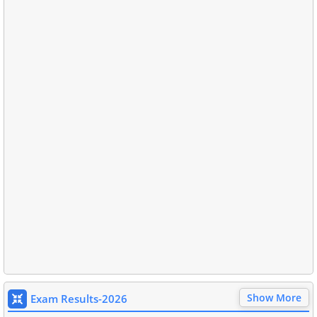
Show More
Exam Results-2026