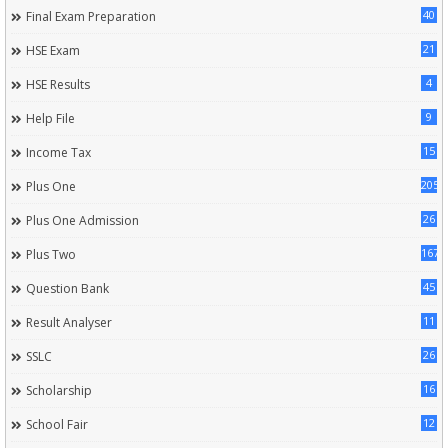
40
Final Exam Preparation
21
HSE Exam
4
HSE Results
9
Help File
15
Income Tax
205
Plus One
26
Plus One Admission
167
Plus Two
45
Question Bank
11
Result Analyser
26
SSLC
16
Scholarship
12
School Fair