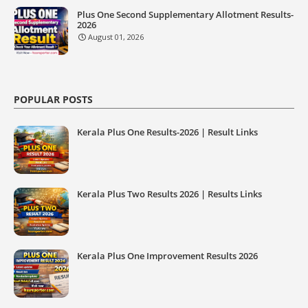
Plus One Second Supplementary Allotment Results-
2026
August 01, 2026
POPULAR POSTS
Kerala Plus One Results-2026 | Result Links
Kerala Plus Two Results 2026 | Results Links
Kerala Plus One Improvement Results 2026