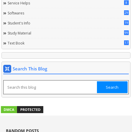
8
Service Helps
29
Softwares
19
Student's Info
99
Study Material
17
Text Book
Search This Blog
RANDOM POSTS