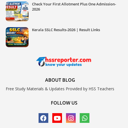
Check Your First Allotment Plus One Admission-
2026
Kerala SSLC Results-2026 | Result Links
ABOUT BLOG
Free Study Materials & Updates Provided by HSS Teachers
FOLLOW US