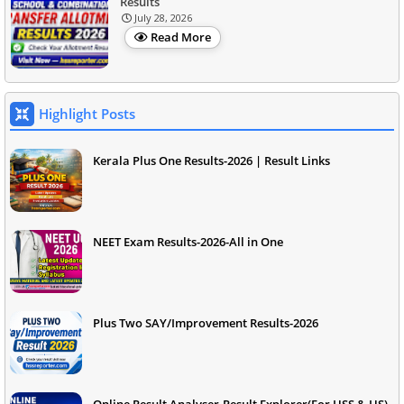
Results
July 28, 2026
Read More
Highlight Posts
Kerala Plus One Results-2026 | Result Links
NEET Exam Results-2026-All in One
Plus Two SAY/Improvement Results-2026