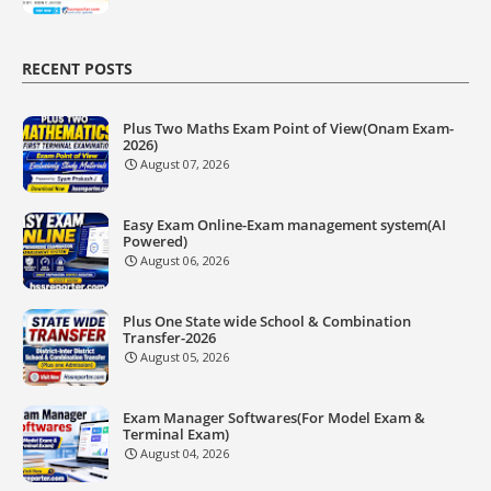
RECENT POSTS
Plus Two Maths Exam Point of View(Onam Exam-
2026)
August 07, 2026
Easy Exam Online-Exam management system(AI
Powered)
August 06, 2026
Plus One State wide School & Combination
Transfer-2026
August 05, 2026
Exam Manager Softwares(For Model Exam &
Terminal Exam)
August 04, 2026