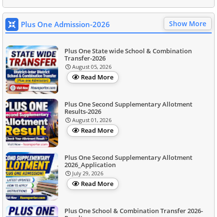
Show More
Plus One Admission-2026
Plus One State wide School & Combination
Transfer-2026
August 05, 2026
Read More
Plus One Second Supplementary Allotment
Results-2026
August 01, 2026
Read More
Plus One Second Supplementary Allotment
2026_Application
July 29, 2026
Read More
Plus One School & Combination Transfer 2026-