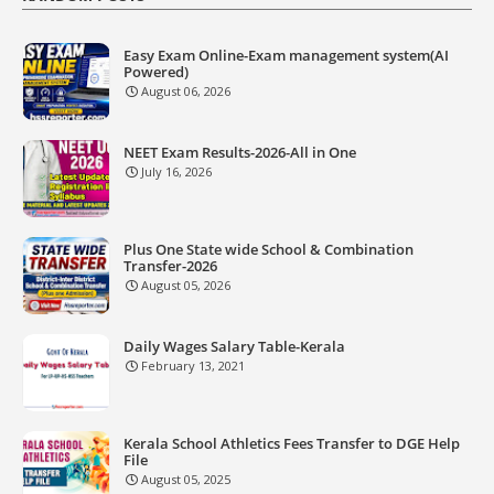
Easy Exam Online-Exam management system(AI
Powered)
August 06, 2026
NEET Exam Results-2026-All in One
July 16, 2026
Plus One State wide School & Combination
Transfer-2026
August 05, 2026
Daily Wages Salary Table-Kerala
February 13, 2021
Kerala School Athletics Fees Transfer to DGE Help
File
August 05, 2025