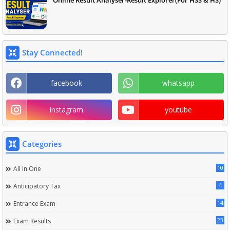
Online Result Analyser-Result Explorer(For HSS & HS)
Stay Connected!
facebook
whatsapp
instagram
youtube
Categories
10
All In One
4
Anticipatory Tax
14
Entrance Exam
23
Exam Results