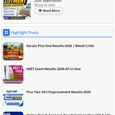
2026_Application
July 29, 2026
Read More
Highlight Posts
Kerala Plus One Results-2026 | Result Links
NEET Exam Results-2026-All in One
Plus Two SAY/Improvement Results-2026