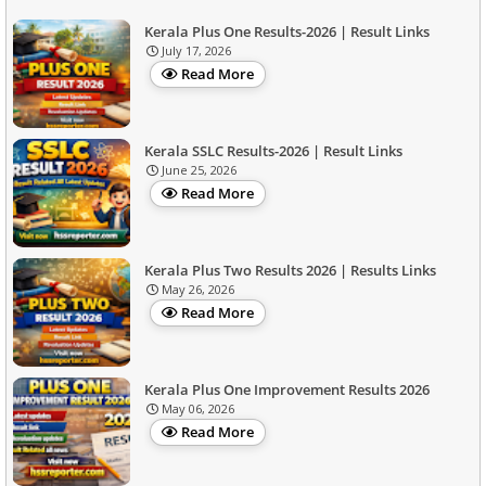
Kerala Plus One Results-2026 | Result Links
July 17, 2026
Read More
Kerala SSLC Results-2026 | Result Links
June 25, 2026
Read More
Kerala Plus Two Results 2026 | Results Links
May 26, 2026
Read More
Kerala Plus One Improvement Results 2026
May 06, 2026
Read More