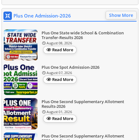
Show More
Plus One Admission-2026
Plus One State wide School & Combination
Transfer-Results 2026
August 08, 2026
Read More
Plus One Spot Admission-2026
August 07, 2026
Read More
Plus One Second Supplementary Allotment
Results-2026
August 01, 2026
Read More
Plus One Second Supplementary Allotment