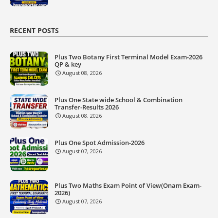
RECENT POSTS
Plus Two Botany First Terminal Model Exam-2026
QP & key
August 08, 2026
Plus One State wide School & Combination
Transfer-Results 2026
August 08, 2026
Plus One Spot Admission-2026
August 07, 2026
Plus Two Maths Exam Point of View(Onam Exam-
2026)
August 07, 2026