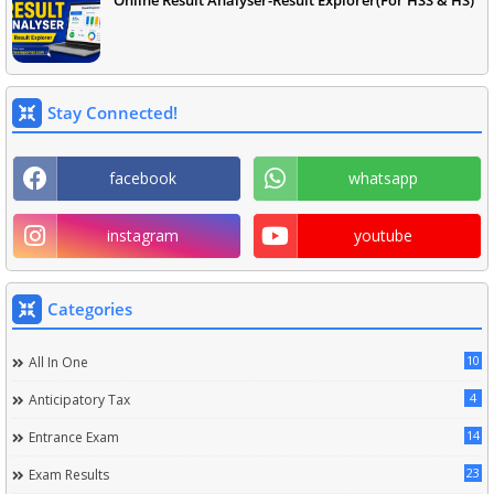
Online Result Analyser-Result Explorer(For HSS & HS)
Stay Connected!
facebook
whatsapp
instagram
youtube
Categories
10
All In One
4
Anticipatory Tax
14
Entrance Exam
23
Exam Results