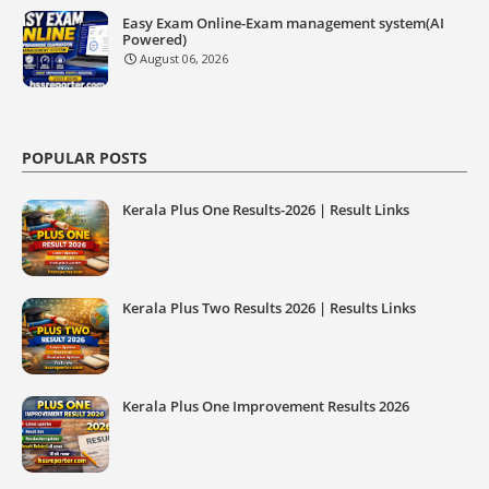
Easy Exam Online-Exam management system(AI
Powered)
August 06, 2026
POPULAR POSTS
Kerala Plus One Results-2026 | Result Links
Kerala Plus Two Results 2026 | Results Links
Kerala Plus One Improvement Results 2026