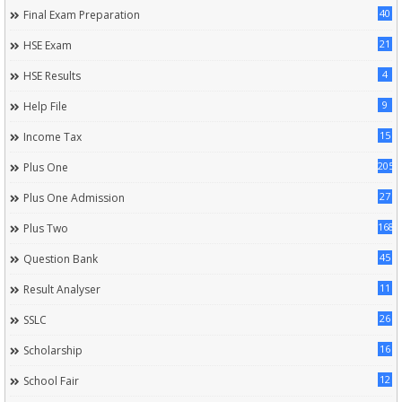
40
Final Exam Preparation
21
HSE Exam
4
HSE Results
9
Help File
15
Income Tax
205
Plus One
27
Plus One Admission
168
Plus Two
45
Question Bank
11
Result Analyser
26
SSLC
16
Scholarship
12
School Fair