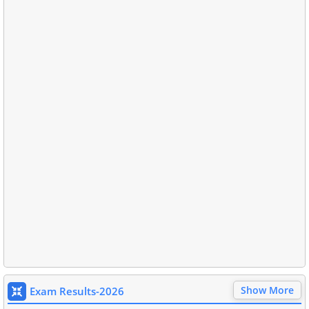
Show More
Exam Results-2026