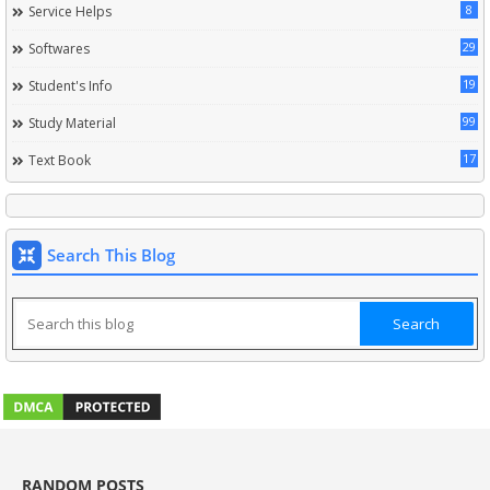
8
Service Helps
29
Softwares
19
Student's Info
99
Study Material
17
Text Book
Search This Blog
RANDOM POSTS