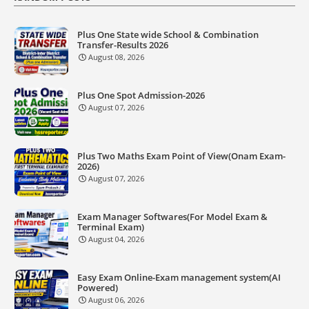
Plus One State wide School & Combination
Transfer-Results 2026
August 08, 2026
Plus One Spot Admission-2026
August 07, 2026
Plus Two Maths Exam Point of View(Onam Exam-
2026)
August 07, 2026
Exam Manager Softwares(For Model Exam &
Terminal Exam)
August 04, 2026
Easy Exam Online-Exam management system(AI
Powered)
August 06, 2026