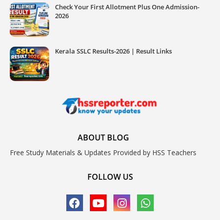
Check Your First Allotment Plus One Admission-
2026
Kerala SSLC Results-2026 | Result Links
ABOUT BLOG
Free Study Materials & Updates Provided by HSS Teachers
FOLLOW US