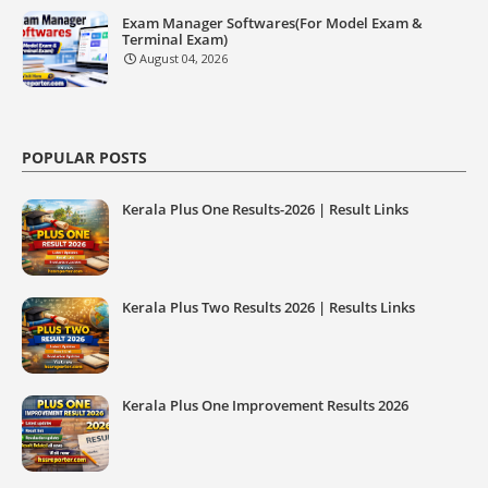
Exam Manager Softwares(For Model Exam &
Terminal Exam)
August 04, 2026
POPULAR POSTS
Kerala Plus One Results-2026 | Result Links
Kerala Plus Two Results 2026 | Results Links
Kerala Plus One Improvement Results 2026