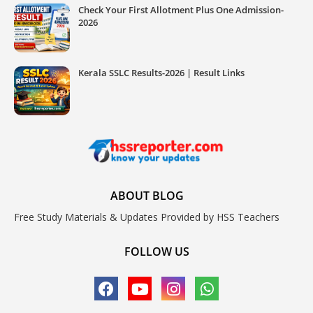
Check Your First Allotment Plus One Admission-
2026
Kerala SSLC Results-2026 | Result Links
ABOUT BLOG
Free Study Materials & Updates Provided by HSS Teachers
FOLLOW US