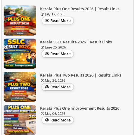
Kerala Plus One Results-2026 | Result Links
July 17, 2026
Read More
Kerala SSLC Results-2026 | Result Links
June 25, 2026
Read More
Kerala Plus Two Results 2026 | Results Links
May 26, 2026
Read More
Kerala Plus One Improvement Results 2026
May 06, 2026
Read More