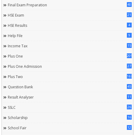
40
Final Exam Preparation
21
HSE Exam
4
HSE Results
9
Help File
15
Income Tax
205
Plus One
27
Plus One Admission
167
Plus Two
45
Question Bank
11
Result Analyser
26
SSLC
16
Scholarship
12
School Fair