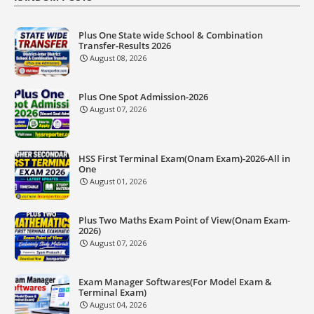
Plus One State wide School & Combination
Transfer-Results 2026
August 08, 2026
Plus One Spot Admission-2026
August 07, 2026
HSS First Terminal Exam(Onam Exam)-2026-All in
One
August 01, 2026
Plus Two Maths Exam Point of View(Onam Exam-
2026)
August 07, 2026
Exam Manager Softwares(For Model Exam &
Terminal Exam)
August 04, 2026