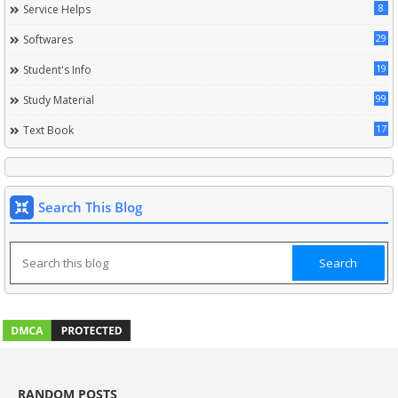
8
Service Helps
29
Softwares
19
Student's Info
99
Study Material
17
Text Book
Search This Blog
RANDOM POSTS