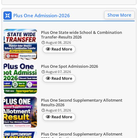
Show More
Plus One Admission-2026
Plus One State wide School & Combination
Transfer-Results 2026
August 08, 2026
Read More
Plus One Spot Admission-2026
August 07, 2026
Read More
Plus One Second Supplementary Allotment
Results-2026
August 01, 2026
Read More
Plus One Second Supplementary Allotment