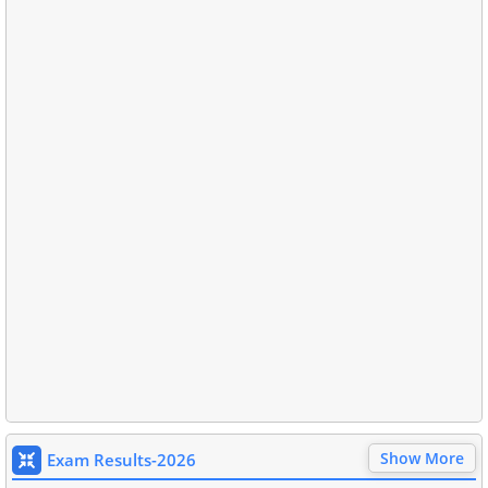
Show More
Exam Results-2026