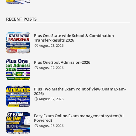
RECENT POSTS
Plus One State wide School & Combination
Transfer-Results 2026
August 08, 2026
Plus One Spot Admission-2026
August 07, 2026
Plus Two Maths Exam Point of View(Onam Exam-
2026)
August 07, 2026
Easy Exam Online-Exam management system(AI
Powered)
August 06, 2026