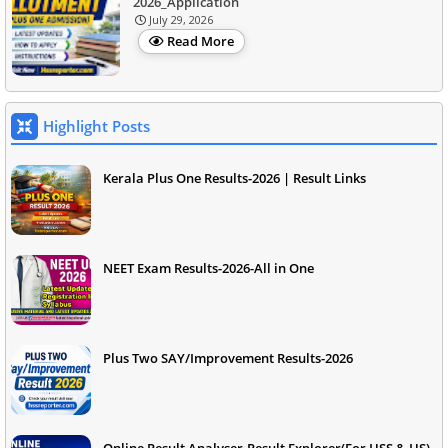
2026_Application
July 29, 2026
Read More
Highlight Posts
Kerala Plus One Results-2026 | Result Links
NEET Exam Results-2026-All in One
Plus Two SAY/Improvement Results-2026