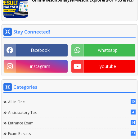
Online Result Analyser-Result Explorer(For HSS & HS)
Stay Connected!
facebook
whatsapp
instagram
youtube
Categories
10
All In One
4
Anticipatory Tax
14
Entrance Exam
23
Exam Results