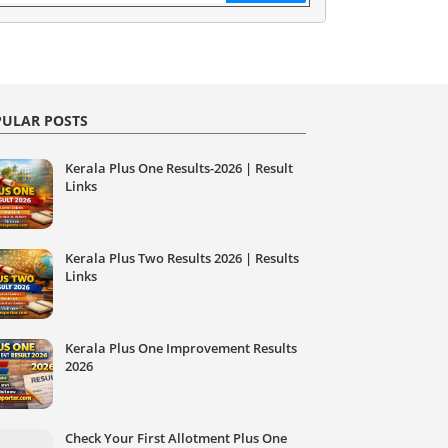
ULAR POSTS
Kerala Plus One Results-2026 | Result
Links
Kerala Plus Two Results 2026 | Results
Links
Kerala Plus One Improvement Results
2026
Check Your First Allotment Plus One