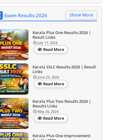
Show More
Exam Results-2026
Kerala Plus One Results-2026 |
Result Links
July 17, 2026
Read More
Kerala SSLC Results-2026 | Result
Links
June 25, 2026
Read More
Kerala Plus Two Results 2026 |
Results Links
May 26, 2026
Read More
Kerala Plus One Improvement