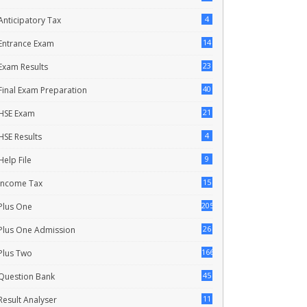
4
Anticipatory Tax
14
Entrance Exam
23
Exam Results
40
Final Exam Preparation
21
HSE Exam
4
HSE Results
9
Help File
15
Income Tax
205
Plus One
26
Plus One Admission
166
Plus Two
45
Question Bank
11
Result Analyser