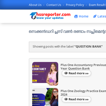
About Us
Contact Us
Privacy Policy
Exam Result 
Home
Lates
ഹയർ സെക്കൻഡറി പ്ലസ് വൺ രണ്ടാം സപ്ലിമെന്ററി അലോട്ട്മെ
Showing posts with the label
QUESTION BANK
Plus One Accountancy Previou
Year Question Bank
Read more »»
Plus One Zoology Practice Exa
2024
Read more »»