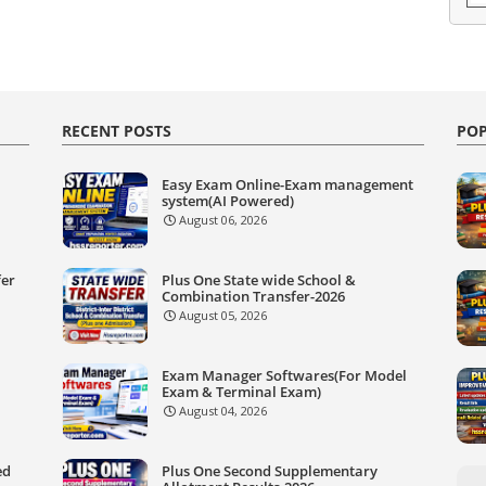
RECENT POSTS
POP
Easy Exam Online-Exam management
system(AI Powered)
August 06, 2026
fer
Plus One State wide School &
Combination Transfer-2026
August 05, 2026
Exam Manager Softwares(For Model
Exam & Terminal Exam)
August 04, 2026
ed
Plus One Second Supplementary