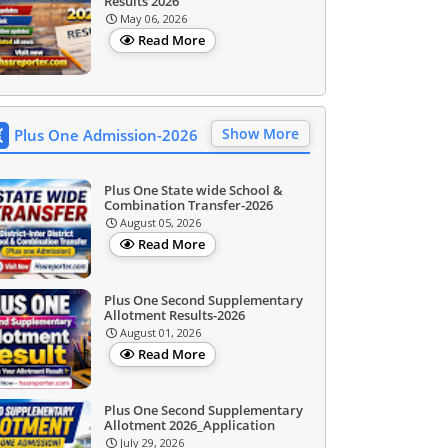
Results 2026
May 06, 2026
Read More
Show More
Plus One Admission-2026
Plus One State wide School &
Combination Transfer-2026
August 05, 2026
Read More
Plus One Second Supplementary
Allotment Results-2026
August 01, 2026
Read More
Plus One Second Supplementary
Allotment 2026_Application
July 29, 2026