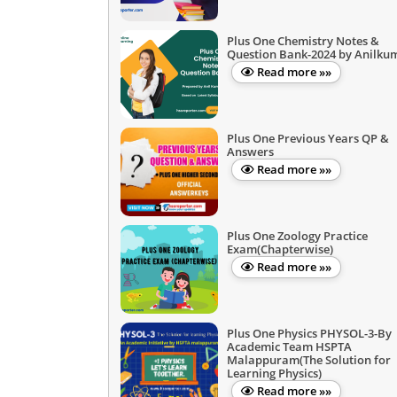
Plus One Chemistry Notes &
Question Bank-2024 by Anilku
Read more »»
Plus One Previous Years QP &
Answers
Read more »»
Plus One Zoology Practice
Exam(Chapterwise)
Read more »»
Plus One Physics PHYSOL-3-By
Academic Team HSPTA
Malappuram(The Solution for
Learning Physics)
Read more »»