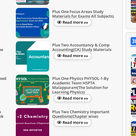
Plus One Focus Areas Study
Materials for Exams All Subjects)
Read more »»
Plus Two Accountancy & Comp
ne
Accounting(CA) Study Materials
Read more »»
ased
Plus One Physics PHYSOL-1-By
Academic Team HSPTA
Malappuram(The Solution for
Learning Physics)
Read more »»
n
Plus Two Chemistry Important
nk
Questions(Chapter wise)
Read more »»