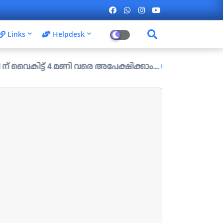
Links
Helpdesk
ൈകിട്ട് 4 മണി വരെ അപേക്ഷിക്കാം....
Check Your First Result 