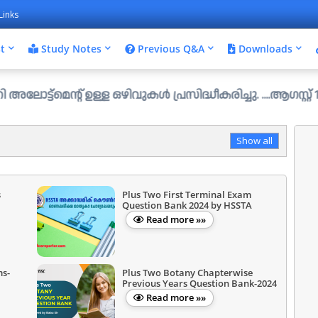
Links
t
Study Notes
Previous Q&A
Downloads
ന്റ് ഉള്ള ഒഴിവുകൾ പ്രസിദ്ധീകരിച്ചു. ....ആഗസ്റ്റ് 1 ന് വ
Show all
s
Plus Two First Terminal Exam
Question Bank 2024 by HSSTA
Read more »»
ms-
Plus Two Botany Chapterwise
Previous Years Question Bank-2024
Read more »»