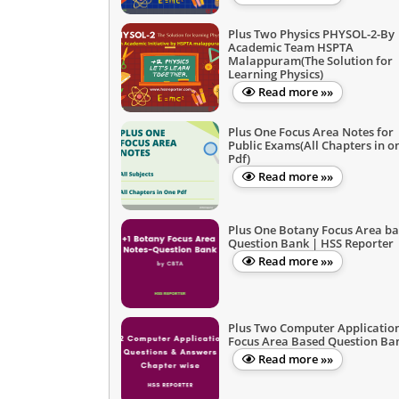
Plus Two Physics PHYSOL-2-By
Academic Team HSPTA
Malappuram(The Solution for
Learning Physics)
Read more »»
Plus One Focus Area Notes for
Public Exams(All Chapters in o
Pdf)
Read more »»
Plus One Botany Focus Area b
Question Bank | HSS Reporter
Read more »»
Plus Two Computer Applicatio
Focus Area Based Question Ba
Read more »»