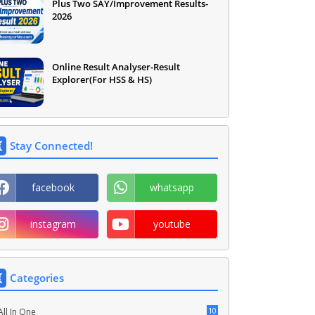
Plus Two SAY/Improvement Results-
2026
Online Result Analyser-Result
Explorer(For HSS & HS)
Stay Connected!
facebook
whatsapp
instagram
youtube
Categories
10
All In One