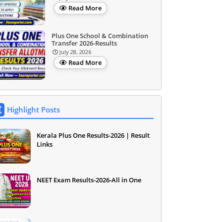
Read More
Plus One School & Combination
Transfer 2026-Results
July 28, 2026
Read More
Highlight Posts
Kerala Plus One Results-2026 | Result
Links
NEET Exam Results-2026-All in One