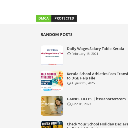
RANDOM POSTS
Daily Wages Salary Table-Kerala
February 13, 2021
Kerala School Athletics Fees Trans
to DGE Help File
August 05, 2025
GAINPF HELPS | hssreporter•com
June 01, 2023
Check Your School Holiday Declar