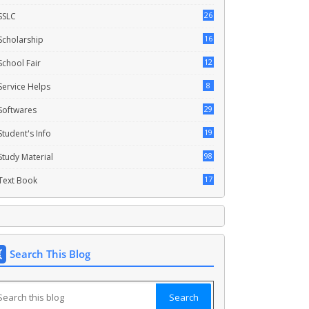
26
SSLC
16
Scholarship
12
School Fair
8
Service Helps
29
Softwares
19
Student's Info
98
Study Material
17
Text Book
Search This Blog