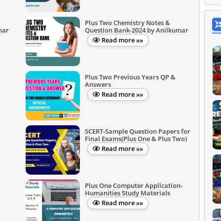
Plus Two Chemistry Notes &
mar
Question Bank-2024 by Anilkumar
Read more »»
Plus Two Previous Years QP &
Answers
Read more »»
SCERT-Sample Question Papers for
Final Exams(Plus One & Plus Two)
Read more »»
Plus One Computer Application-
Humanities Study Materials
Read more »»